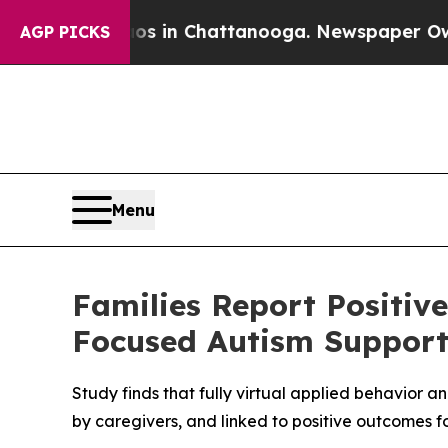
pse
Chaos in Chattanooga. Newspaper Owner Call
AGP PICKS
Menu
Families Report Positiv
Focused Autism Suppor
Study finds that fully virtual applied behavior 
by caregivers, and linked to positive outcomes fo