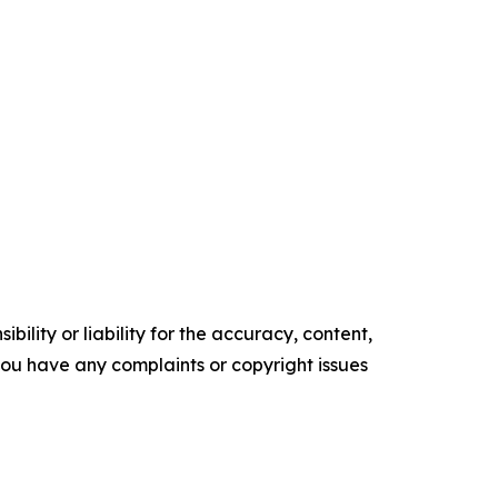
ility or liability for the accuracy, content,
f you have any complaints or copyright issues