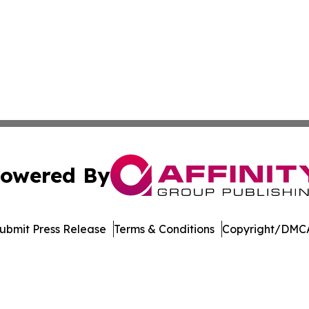
owered By
ubmit Press Release
Terms & Conditions
Copyright/DMCA
 Inc. dba Affinity Group Publishing & Books Pints & Laugh
Cookie Settings / Your Privacy Choices