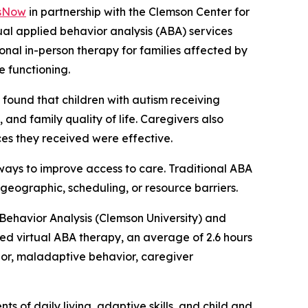
sNow
in partnership with the Clemson Center for
rtual applied behavior analysis (ABA) services
onal in-person therapy for families affected by
 functioning.
” found that children with autism receiving
and family quality of life. Caregivers also
ices they received were effective.
ways to improve access to care. Traditional ABA
 geographic, scheduling, or resource barriers.
 Behavior Analysis (Clemson University) and
ed virtual ABA therapy, an average of 2.6 hours
ior, maladaptive behavior, caregiver
 of daily living, adaptive skills, and child and