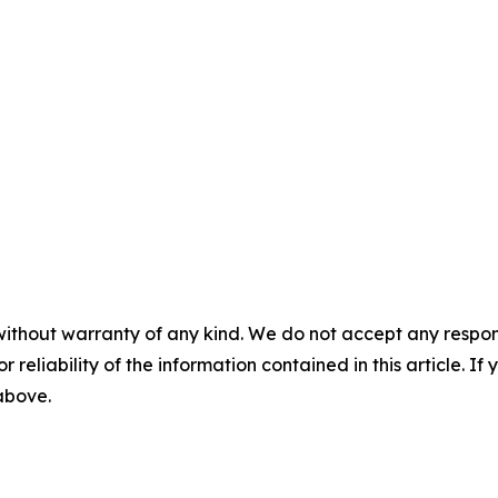
without warranty of any kind. We do not accept any responsib
r reliability of the information contained in this article. I
 above.