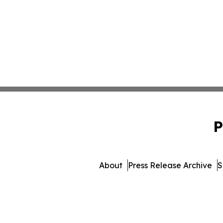
P
About
Press Release Archive
S
© 1995-2026 Newsmatics