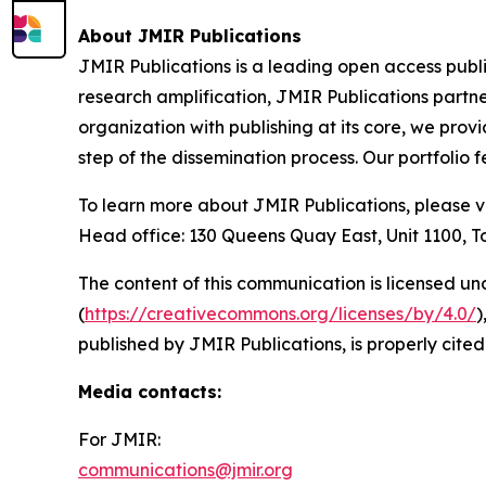
About JMIR Publications
JMIR Publications is a leading open access publ
research amplification, JMIR Publications partne
organization with publishing at its core, we prov
step of the dissemination process. Our portfolio
To learn more about JMIR Publications, please v
Head office: 130 Queens Quay East, Unit 1100,
The content of this communication is licensed un
(
https://creativecommons.org/licenses/by/4.0/
)
published by JMIR Publications, is properly cited
Media contacts
:
For JMIR:
communications@jmir.org