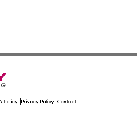
 Policy
Privacy Policy
Contact
s. All Rights Reserved.