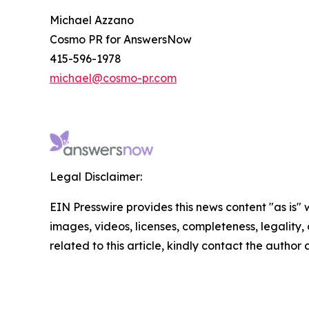
Michael Azzano
Cosmo PR for AnswersNow
415-596-1978
michael@cosmo-pr.com
Legal Disclaimer:
EIN Presswire provides this news content "as is" 
images, videos, licenses, completeness, legality, o
related to this article, kindly contact the author