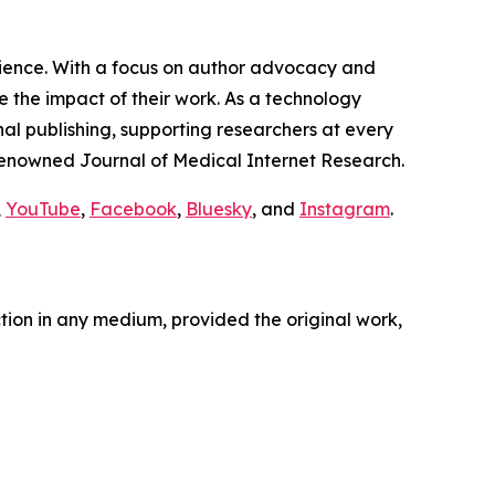
cience. With a focus on author advocacy and
 the impact of their work. As a technology
nal publishing, supporting researchers at every
e renowned
Journal of Medical Internet Research
.
,
YouTube
,
Facebook
,
Bluesky
, and
Instagram
.
ction in any medium, provided the original work,