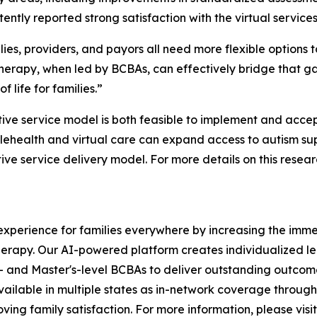
tently reported strong satisfaction with the virtual services
ies, providers, and payors all need more flexible options
 therapy, when led by BCBAs, can effectively bridge that 
f life for families.”
tive service model is both feasible to implement and accep
ehealth and virtual care can expand access to autism supp
e service delivery model. For more details on this researc
xperience for families everywhere by increasing the immed
herapy. Our AI-powered platform creates individualized le
- and Master's-level BCBAs to deliver outstanding outcome
vailable in multiple states as in-network coverage throug
ving family satisfaction. For more information, please visit