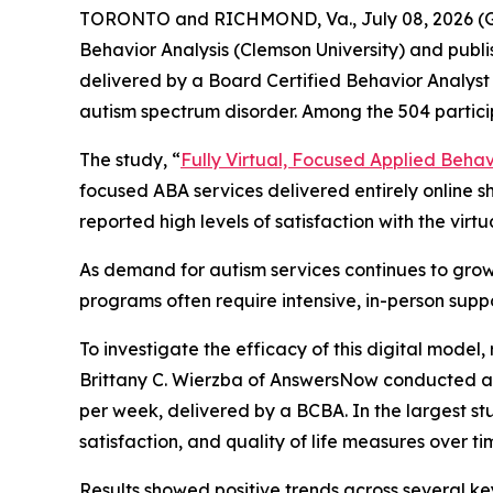
TORONTO and RICHMOND, Va., July 08, 2026 (
Behavior Analysis (Clemson University) and publ
delivered by a Board Certified Behavior Analyst 
autism spectrum disorder. Among the 504 partic
The study, “
Fully Virtual, Focused Applied Behavi
focused ABA services delivered entirely online s
reported high levels of satisfaction with the virt
As demand for autism services continues to grow
programs often require intensive, in-person suppo
To investigate the efficacy of this digital mode
Brittany C. Wierzba of AnswersNow conducted a r
per week, delivered by a BCBA. In the largest s
satisfaction, and quality of life measures over ti
Results showed positive trends across several ke