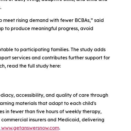
.
 to meet rising demand with fewer BCBAs,” said
gap to produce meaningful progress, avoid
table to participating families. The study adds
ort services and contributes further support for
h, read the full study here:
iacy, accessibility, and quality of care through
arning materials that adapt to each child's
s in fewer than five hours of weekly therapy,
h commercial insurers and Medicaid, delivering
www.getanswersnow.com
.