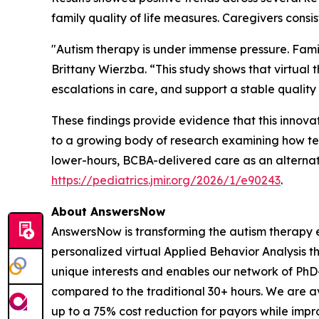
family quality of life measures. Caregivers consis
"Autism therapy is under immense pressure. Famil
Brittany Wierzba. “This study shows that virtual
escalations in care, and support a stable quality o
These findings provide evidence that this innova
to a growing body of research examining how tel
lower-hours, BCBA-delivered care as an alternativ
https://pediatrics.jmir.org/2026/1/e90243
.
About AnswersNow
AnswersNow is transforming the autism therapy e
personalized virtual Applied Behavior Analysis t
unique interests and enables our network of PhD
compared to the traditional 30+ hours. We are a
up to a 75% cost reduction for payors while impro