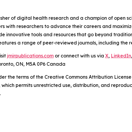
isher of digital health research and a champion of open s
rs with researchers to advance their careers and maximize
ide innovative tools and resources that go beyond traditio
 features a range of peer-reviewed journals, including th
isit
jmirpublications.com
or connect with us via
X
,
LinkedIn
 Toronto, ON, M5A 0P6 Canada
der the terms of the Creative Commons Attribution License
, which permits unrestricted use, distribution, and reprodu
.