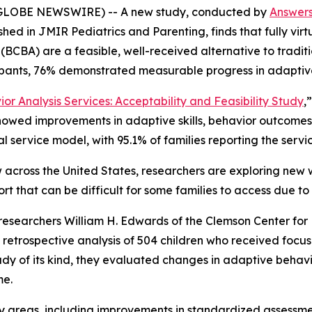
GLOBE NEWSWIRE) -- A new study, conducted by
Answer
ished in
JMIR Pediatrics and Parenting,
finds that fully vi
(BCBA) are a feasible, well-received alternative to traditi
ipants, 76% demonstrated measurable progress in adaptive
or Analysis Services: Acceptability and Feasibility Study
,
howed improvements in adaptive skills, behavior outcomes, 
ual service model, with 95.1% of families reporting the serv
 across the United States, researchers are exploring new 
rt that can be difficult for some families to access due to
l, researchers William H. Edwards of the Clemson Center for
etrospective analysis of 504 children who received focus
tudy of its kind, they evaluated changes in adaptive behav
me.
y areas, including improvements in standardized assessments