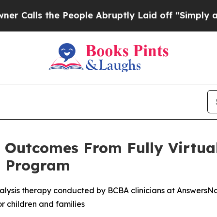
s the People Abruptly Laid off “Simply a Math 
e Outcomes From Fully Virtua
t Program
analysis therapy conducted by BCBA clinicians at AnswersNow
r children and families