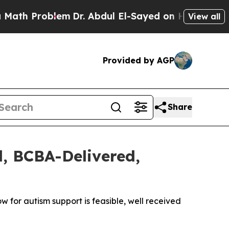
Problem
Dr. Abdul El-Sayed on Historic Michigan W
View all
Provided by AGP
Share
l, BCBA-Delivered,
 for autism support is feasible, well received