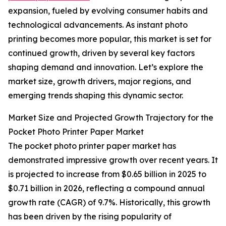
expansion, fueled by evolving consumer habits and
technological advancements. As instant photo
printing becomes more popular, this market is set for
continued growth, driven by several key factors
shaping demand and innovation. Let’s explore the
market size, growth drivers, major regions, and
emerging trends shaping this dynamic sector.
Market Size and Projected Growth Trajectory for the
Pocket Photo Printer Paper Market
The pocket photo printer paper market has
demonstrated impressive growth over recent years. It
is projected to increase from $0.65 billion in 2025 to
$0.71 billion in 2026, reflecting a compound annual
growth rate (CAGR) of 9.7%. Historically, this growth
has been driven by the rising popularity of