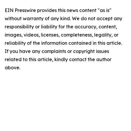
EIN Presswire provides this news content "as is"
without warranty of any kind. We do not accept any
responsibility or liability for the accuracy, content,
images, videos, licenses, completeness, legality, or
reliability of the information contained in this article.
If you have any complaints or copyright issues
related to this article, kindly contact the author
above.