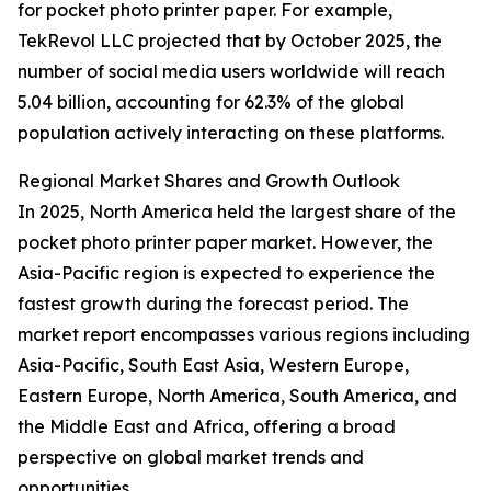
for pocket photo printer paper. For example,
TekRevol LLC projected that by October 2025, the
number of social media users worldwide will reach
5.04 billion, accounting for 62.3% of the global
population actively interacting on these platforms.
Regional Market Shares and Growth Outlook
In 2025, North America held the largest share of the
pocket photo printer paper market. However, the
Asia-Pacific region is expected to experience the
fastest growth during the forecast period. The
market report encompasses various regions including
Asia-Pacific, South East Asia, Western Europe,
Eastern Europe, North America, South America, and
the Middle East and Africa, offering a broad
perspective on global market trends and
opportunities.