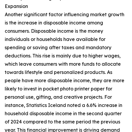
Expansion
Another significant factor influencing market growth
is the increase in disposable income among
consumers. Disposable income is the money
individuals or households have available for
spending or saving after taxes and mandatory
deductions. This rise is mainly due to higher wages,
which leave consumers with more funds to allocate
towards lifestyle and personalized products. As
people have more disposable income, they are more
likely to invest in pocket photo printer paper for
personal use, gifting, and creative projects. For
instance, Statistics Iceland noted a 6.6% increase in
household disposable income in the second quarter
of 2024 compared to the same period the previous
year. This financial improvement is driving demand