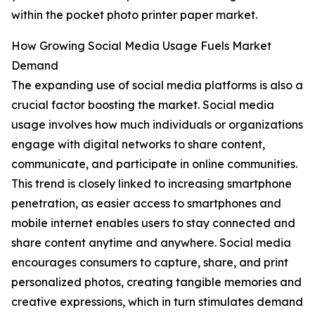
within the pocket photo printer paper market.
How Growing Social Media Usage Fuels Market
Demand
The expanding use of social media platforms is also a
crucial factor boosting the market. Social media
usage involves how much individuals or organizations
engage with digital networks to share content,
communicate, and participate in online communities.
This trend is closely linked to increasing smartphone
penetration, as easier access to smartphones and
mobile internet enables users to stay connected and
share content anytime and anywhere. Social media
encourages consumers to capture, share, and print
personalized photos, creating tangible memories and
creative expressions, which in turn stimulates demand