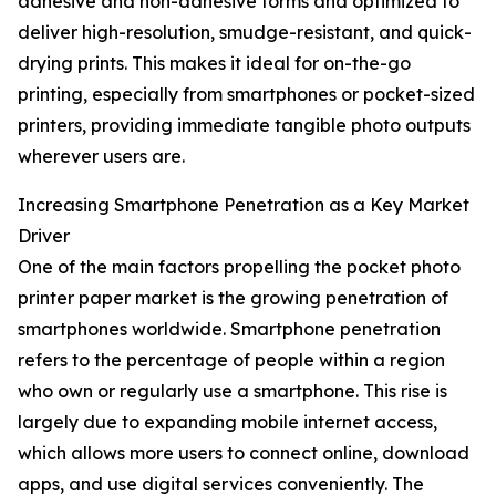
adhesive and non-adhesive forms and optimized to
deliver high-resolution, smudge-resistant, and quick-
drying prints. This makes it ideal for on-the-go
printing, especially from smartphones or pocket-sized
printers, providing immediate tangible photo outputs
wherever users are.
Increasing Smartphone Penetration as a Key Market
Driver
One of the main factors propelling the pocket photo
printer paper market is the growing penetration of
smartphones worldwide. Smartphone penetration
refers to the percentage of people within a region
who own or regularly use a smartphone. This rise is
largely due to expanding mobile internet access,
which allows more users to connect online, download
apps, and use digital services conveniently. The