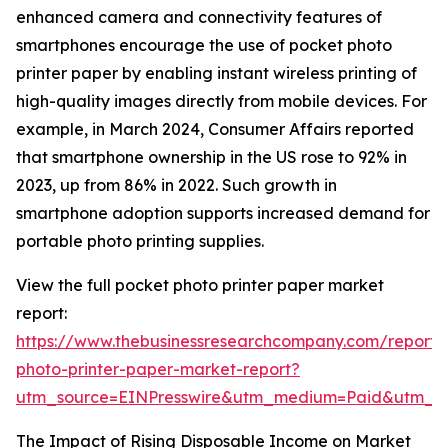
enhanced camera and connectivity features of
smartphones encourage the use of pocket photo
printer paper by enabling instant wireless printing of
high-quality images directly from mobile devices. For
example, in March 2024, Consumer Affairs reported
that smartphone ownership in the US rose to 92% in
2023, up from 86% in 2022. Such growth in
smartphone adoption supports increased demand for
portable photo printing supplies.
View the full pocket photo printer paper market
report:
https://www.thebusinessresearchcompany.com/report/
photo-printer-paper-market-report?
utm_source=EINPresswire&utm_medium=Paid&utm_
The Impact of Rising Disposable Income on Market