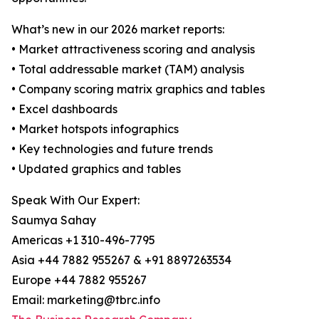
What’s new in our 2026 market reports:
• Market attractiveness scoring and analysis
• Total addressable market (TAM) analysis
• Company scoring matrix graphics and tables
• Excel dashboards
• Market hotspots infographics
• Key technologies and future trends
• Updated graphics and tables
Speak With Our Expert:
Saumya Sahay
Americas +1 310-496-7795
Asia +44 7882 955267 & +91 8897263534
Europe +44 7882 955267
Email: marketing@tbrc.info