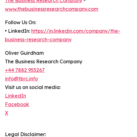
The Business Research Company
-
www.thebusinessresearchcompany.com
Follow Us On:
• LinkedIn:
https://in.linkedin.com/company/the-
business-research-company
Oliver Guirdham
The Business Research Company
+44 7882 955267
info@tbrc.info
Visit us on social media:
LinkedIn
Facebook
X
Legal Disclaimer: