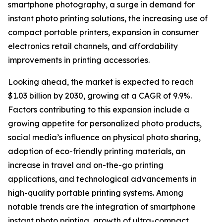
smartphone photography, a surge in demand for
instant photo printing solutions, the increasing use of
compact portable printers, expansion in consumer
electronics retail channels, and affordability
improvements in printing accessories.
Looking ahead, the market is expected to reach
$1.03 billion by 2030, growing at a CAGR of 9.9%.
Factors contributing to this expansion include a
growing appetite for personalized photo products,
social media’s influence on physical photo sharing,
adoption of eco-friendly printing materials, an
increase in travel and on-the-go printing
applications, and technological advancements in
high-quality portable printing systems. Among
notable trends are the integration of smartphone
instant photo printing, growth of ultra-compact