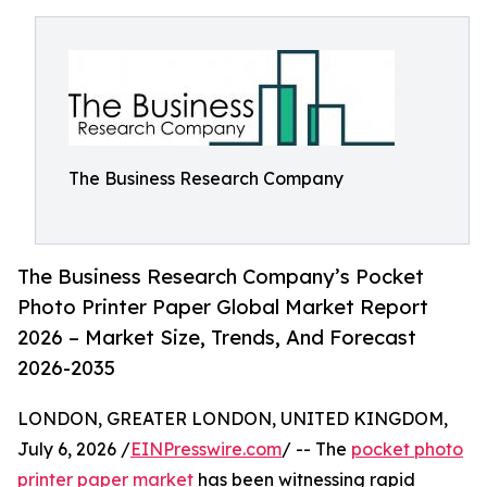
The Business Research Company
The Business Research Company’s Pocket
Photo Printer Paper Global Market Report
2026 – Market Size, Trends, And Forecast
2026-2035
LONDON, GREATER LONDON, UNITED KINGDOM,
July 6, 2026 /
EINPresswire.com
/ -- The
pocket photo
printer paper market
has been witnessing rapid