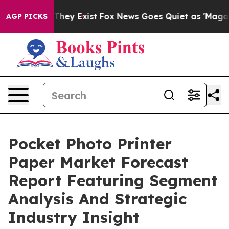
Proof They Exist
Fox News Goes Quiet as 'Maga Media P
AGP PICKS
Pocket Photo Printer
Paper Market Forecast
Report Featuring Segment
Analysis And Strategic
Industry Insight