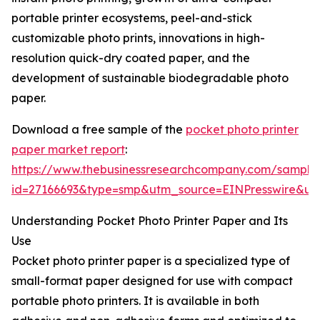
portable printer ecosystems, peel-and-stick
customizable photo prints, innovations in high-
resolution quick-dry coated paper, and the
development of sustainable biodegradable photo
paper.
Download a free sample of the
pocket photo printer
paper market report
:
https://www.thebusinessresearchcompany.com/sample
id=27166693&type=smp&utm_source=EINPresswire&
Understanding Pocket Photo Printer Paper and Its
Use
Pocket photo printer paper is a specialized type of
small-format paper designed for use with compact
portable photo printers. It is available in both