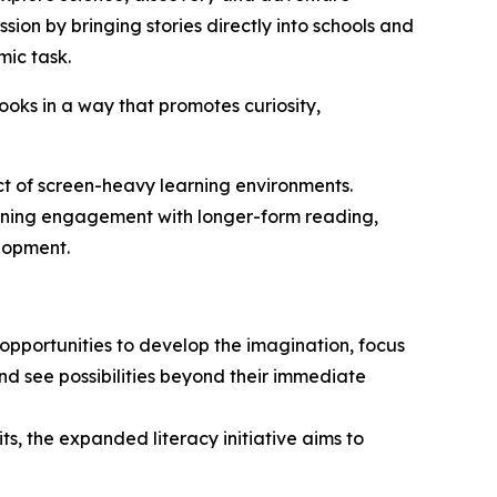
ission by bringing stories directly into schools and
mic task.
oks in a way that promotes curiosity,
t of screen-heavy learning environments.
lining engagement with longer-form reading,
lopment.
e opportunities to develop the imagination, focus
nd see possibilities beyond their immediate
s, the expanded literacy initiative aims to