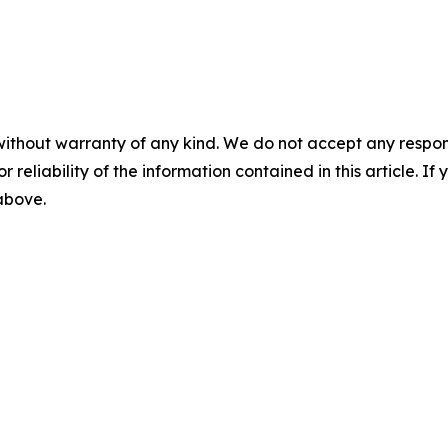
without warranty of any kind. We do not accept any responsib
r reliability of the information contained in this article. I
 above.