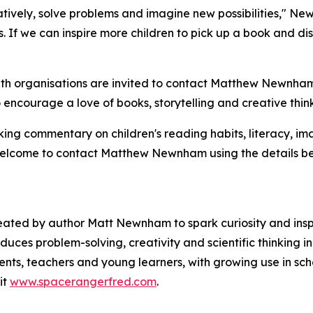
atively, solve problems and imagine new possibilities," N
. If we can inspire more children to pick up a book and di
uth organisations are invited to contact Matthew Newnham u
 encourage a love of books, storytelling and creative thin
ing commentary on children's reading habits, literacy, ima
 welcome to contact Matthew Newnham using the details be
reated by author Matt Newnham to spark curiosity and inspi
duces problem-solving, creativity and scientific thinking i
nts, teachers and young learners, with growing use in schoo
it
www.spacerangerfred.com
.