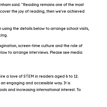
ewnham said. "Reading remains one of the most
scover the joy of reading, then we've achieved
sing the details below to arrange school visits,
king.
gination, screen-time culture and the role of
low to arrange interviews. Please see media
re a love of STEM in readers aged 6 to 12.
n an engaging and accessible way. It is
ls and increasing international interest. To