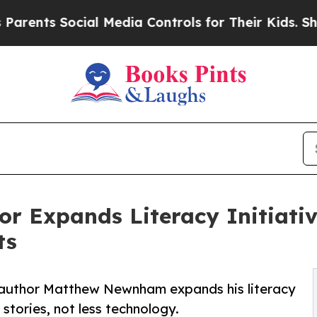
 Social Media Controls for Their Kids. Should the
or Expands Literacy Initiati
ts
e, author Matthew Newnham expands his literacy
 stories, not less technology.