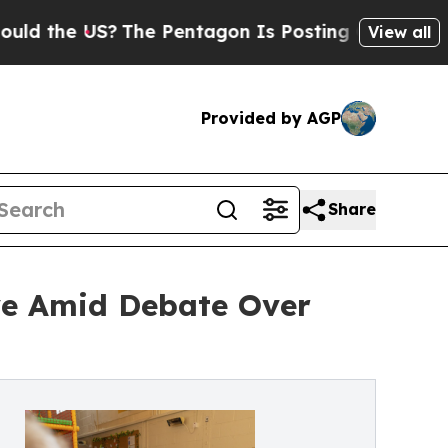
 US?
The Pentagon Is Posting Cryptic Biblical Me
View all
Provided by AGP
Share
ve Amid Debate Over