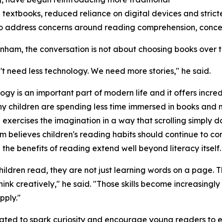
textbooks, reduced reliance on digital devices and stricte
 to address concerns around reading comprehension, conc
ham, the conversation is not about choosing books over 
t need less technology. We need more stories," he said.
ogy is an important part of modern life and it offers incred
y children are spending less time immersed in books and 
exercises the imagination in a way that scrolling simply do
believes children's reading habits should continue to c
the benefits of reading extend well beyond literacy itself.
ildren read, they are not just learning words on a page. Th
nk creatively," he said. "Those skills become increasingly
pply."
eated to spark curiosity and encourage young readers to 