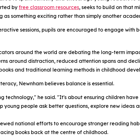
ported by
free classroom resources
, seeks to build on that m
g as something exciting rather than simply another acade
eractive sessions, pupils are encouraged to engage with bo
ators around the world are debating the long-term impac
erns around distraction, reduced attention spans and dec
books and traditional learning methods in childhood deve
iteracy, Newnham believes balance is essential.
ting technology," he said. "It's about ensuring children hav
lp young people ask better questions, explore new ideas a
ewed national efforts to encourage stronger reading habit
acing books back at the centre of childhood.