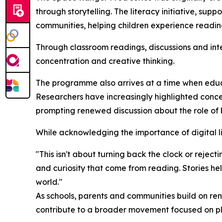
through storytelling. The literacy initiative, sup
communities, helping children experience readin
Through classroom readings, discussions and int
concentration and creative thinking.
The programme also arrives at a time when educ
Researchers have increasingly highlighted conc
prompting renewed discussion about the role of 
While acknowledging the importance of digital l
"This isn't about turning back the clock or rejec
and curiosity that come from reading. Stories he
world."
As schools, parents and communities build on ren
contribute to a broader movement focused on pl