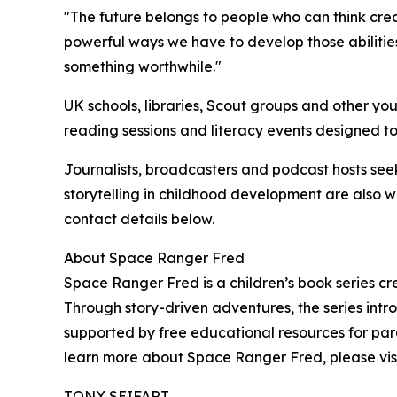
"The future belongs to people who can think cre
powerful ways we have to develop those abilities
something worthwhile."
UK schools, libraries, Scout groups and other yo
reading sessions and literacy events designed to
Journalists, broadcasters and podcast hosts seek
storytelling in childhood development are also
contact details below.
About Space Ranger Fred
Space Ranger Fred is a children’s book series c
Through story-driven adventures, the series intro
supported by free educational resources for pare
learn more about Space Ranger Fred, please vis
TONY SEIFART