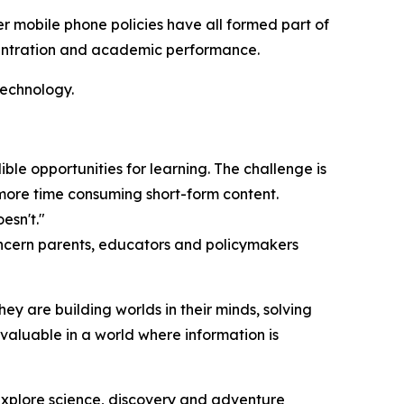
r mobile phone policies have all formed part of
entration and academic performance.
technology.
ible opportunities for learning. The challenge is
more time consuming short-form content.
esn't."
oncern parents, educators and policymakers
ey are building worlds in their minds, solving
 valuable in a world where information is
explore science, discovery and adventure