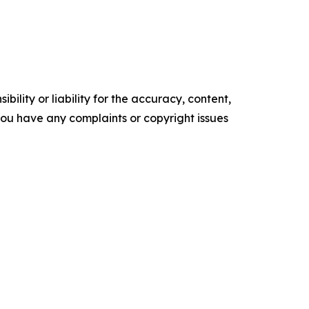
ility or liability for the accuracy, content,
f you have any complaints or copyright issues