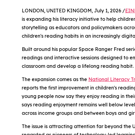
LONDON, UNITED KINGDOM, July 1, 2026 /
EIN
is expanding his literacy initiative to help child
storytelling as educators and policymakers acro
children's reading habits in an increasingly digita
Built around his popular Space Ranger Fred series,
readings and interactive sessions designed to 
classroom and develop a lifelong reading habit.
The expansion comes as the
National Literacy Tr
reports the first improvement in children's readi
young people now say they enjoy reading in their 
says reading enjoyment remains well below lev
across income groups and between boys and girl
The issue is attracting attention far beyond th
regarded as pioneers of technology-led learning