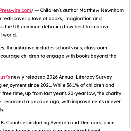
Presswire.com
/ -- Children's author Matthew Newnham
ren rediscover a love of books, imagination and
ss the UK continue debating how best to improve
l world.
 the initiative includes school visits, classroom
encourage children to engage with books beyond the
ust's
newly released 2026 Annual Literacy Survey
ng enjoyment since 2021. While 36.1% of children and
free time, up from last year's 20-year low, the charity
els recorded a decade ago, with improvements uneven
s.
e UK. Countries including Sweden and Denmark, once
, have begun reintroducing more traditional