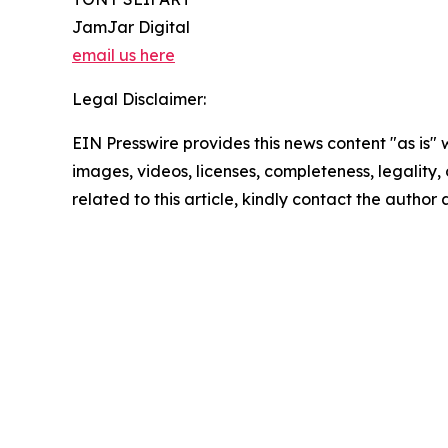
JamJar Digital
email us here
Legal Disclaimer:
EIN Presswire provides this news content "as is" 
images, videos, licenses, completeness, legality, o
related to this article, kindly contact the author