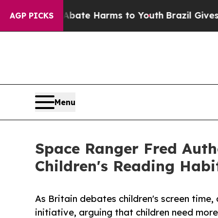
nd to Abate Harms to Youth
Brazil Gives Parents
AGP PICKS
Menu
Space Ranger Fred Auth
Children's Reading Habi
As Britain debates children's screen tim
initiative, arguing that children need more