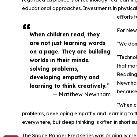
educational approaches. Investments in physical 
efforts
For Newn
When children read, they
are not just learning words
"We don'
on a page. They are building
"Technol
worlds in their minds,
that man
solving problems,
Reading 
developing empathy and
Newnham 
learning to think creatively.”
because 
— Matthew Newnham
"When ch
problems, developing empathy and learning to thi
everywhere, but deep thinking is often in short su
The Space Ranger Fred series was originally cr