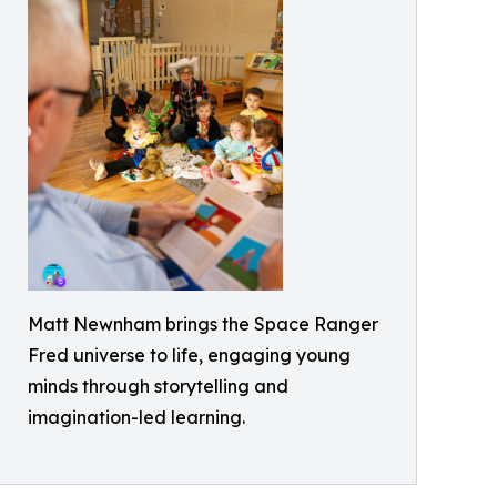
Matt Newnham brings the Space Ranger
Fred universe to life, engaging young
minds through storytelling and
imagination-led learning.