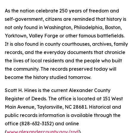
As the nation celebrate 250 years of freedom and
self-government, citizens are reminded that history is
not only found in Washington, Philadelphia, Boston,
Yorktown, Valley Forge or other famous battlefields.
It is also found in county courthouses, archives, family
records, and the everyday documents that chronicle
the lives of local residents and the people who built
the community. The records preserved today will
become the history studied tomorrow.
Scott H. Hines is the current Alexander County
Register of Deeds. The office is located at 151 West
Main Avenue, Taylorsville, NC 28681. Historical and
public records information is available through the
office (828-632-3152) and online
(
www.alexandercounty.gov/rod
).