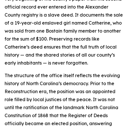
official record ever entered into the Alexander
County registry is a slave deed. It documents the sale
of a 19-year-old enslaved girl named Catherine, who
was sold from one Bostain family member to another
for the sum of $100. Preserving records like
Catherine’s deed ensures that the full truth of local
history — and the shared stories of all our county’s
early inhabitants — is never forgotten.
The structure of the office itself reflects the evolving
history of North Carolina’s democracy. Prior to the
Reconstruction era, the position was an appointed
role filled by local justices of the peace. It was not
until the ratification of the landmark North Carolina
Constitution of 1868 that the Register of Deeds
officially became an elected position, answering