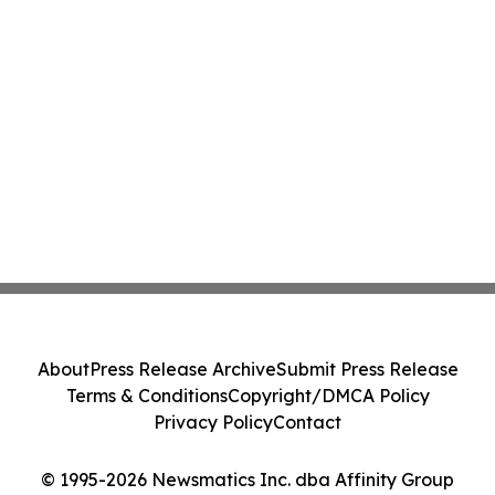
About
Press Release Archive
Submit Press Release
Terms & Conditions
Copyright/DMCA Policy
Privacy Policy
Contact
© 1995-2026 Newsmatics Inc. dba Affinity Group