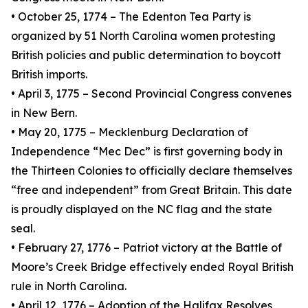
• October 25, 1774 – The Edenton Tea Party is
organized by 51 North Carolina women protesting
British policies and public determination to boycott
British imports.
• April 3, 1775 – Second Provincial Congress convenes
in New Bern.
• May 20, 1775 – Mecklenburg Declaration of
Independence “Mec Dec” is first governing body in
the Thirteen Colonies to officially declare themselves
“free and independent” from Great Britain. This date
is proudly displayed on the NC flag and the state
seal.
• February 27, 1776 – Patriot victory at the Battle of
Moore’s Creek Bridge effectively ended Royal British
rule in North Carolina.
• April 12, 1776 – Adoption of the Halifax Resolves,