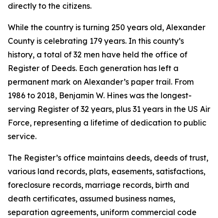
directly to the citizens.
While the country is turning 250 years old, Alexander
County is celebrating 179 years. In this county’s
history, a total of 32 men have held the office of
Register of Deeds. Each generation has left a
permanent mark on Alexander’s paper trail. From
1986 to 2018, Benjamin W. Hines was the longest-
serving Register of 32 years, plus 31 years in the US Air
Force, representing a lifetime of dedication to public
service.
The Register’s office maintains deeds, deeds of trust,
various land records, plats, easements, satisfactions,
foreclosure records, marriage records, birth and
death certificates, assumed business names,
separation agreements, uniform commercial code