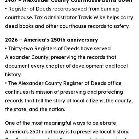
1967 – Alexander County Courthouse burns down
• Register of Deeds records saved from burning
courthouse. Tax administrator Travis Wike helps carry
deed books and other courthouse records to safety.
2026 – America’s 250th anniversary
• Thirty-two Registers of Deeds have served
Alexander County, preserving the records that
document every chapter of development and local
history.
• The Alexander County Register of Deeds office
continues its mission of preserving and protecting
records that tell the story of local citizens, the county,
the state, and the nation.
One of the most meaningful ways to celebrate
America’s 250th birthday is to preserve local history.