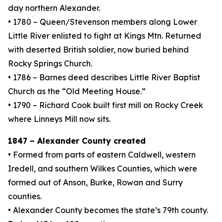
day northern Alexander.
• 1780 – Queen/Stevenson members along Lower
Little River enlisted to fight at Kings Mtn. Returned
with deserted British soldier, now buried behind
Rocky Springs Church.
• 1786 – Barnes deed describes Little River Baptist
Church as the “Old Meeting House.”
• 1790 – Richard Cook built first mill on Rocky Creek
where Linneys Mill now sits.
1847 – Alexander County created
• Formed from parts of eastern Caldwell, western
Iredell, and southern Wilkes Counties, which were
formed out of Anson, Burke, Rowan and Surry
counties.
• Alexander County becomes the state’s 79th county.