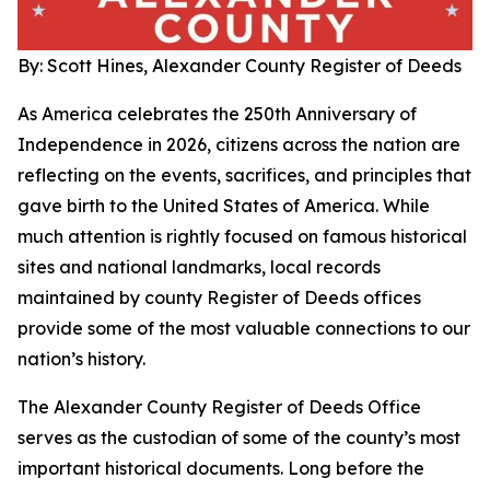
By: Scott Hines, Alexander County Register of Deeds
As America celebrates the 250th Anniversary of
Independence in 2026, citizens across the nation are
reflecting on the events, sacrifices, and principles that
gave birth to the United States of America. While
much attention is rightly focused on famous historical
sites and national landmarks, local records
maintained by county Register of Deeds offices
provide some of the most valuable connections to our
nation’s history.
The Alexander County Register of Deeds Office
serves as the custodian of some of the county’s most
important historical documents. Long before the