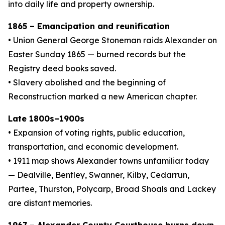
into daily life and property ownership.
1865 – Emancipation and reunification
• Union General George Stoneman raids Alexander on
Easter Sunday 1865 — burned records but the
Registry deed books saved.
• Slavery abolished and the beginning of
Reconstruction marked a new American chapter.
Late 1800s–1900s
• Expansion of voting rights, public education,
transportation, and economic development.
• 1911 map shows Alexander towns unfamiliar today
— Dealville, Bentley, Swanner, Kilby, Cedarrun,
Partee, Thurston, Polycarp, Broad Shoals and Lackey
are distant memories.