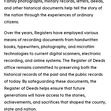
Family photographs, military records, letters, deeds,
and other historical documents help tell the story of
the nation through the experiences of ordinary
citizens.
Over the years, Registers have employed various
means of recording documents from handwritten
books, typewriters, photography, and microfilm
technologies to current digital scanners, electronic
recording, and online systems. The Register of Deeds
office remains committed to preserving both the
historical records of the past and the public records
of today. By safeguarding these documents, the
Register of Deeds helps ensure that future
generations will have access to the stories,
achievements, and sacrifices that shaped the county,
state and nation.