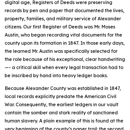
digital age, Registers of Deeds were preserving
records by pen and paper that documented the lives,
property, families, and military service of Alexander
citizens. Our first Register of Deeds was Mr. Moses
Austin, who began recording vital documents for the
county upon its formation in 1847. In those early days,
the learned Mr. Austin was specifically selected for
the role because of his exceptional, clear handwriting
—- a critical skill when every legal transaction had to
be inscribed by hand into heavy ledger books.
Because Alexander County was established in 1847,
local records explicitly predate the American Civil
War. Consequently, the earliest ledgers in our vault
contain the somber and stark reality of sanctioned
human slavery. A plain example of this is found at the
very beginning of the county’s paper trail: the second