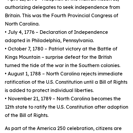
authorizing delegates to seek independence from
Britain. This was the Fourth Provincial Congress of
North Carolina.
• July 4, 1776 – Declaration of Independence
adopted in Philadelphia, Pennsylvania.
• October 7, 1780 – Patriot victory at the Battle of
Kings Mountain – surprise defeat for the British
turned the tide of the war in the Southern colonies.
• August 1, 1788 – North Carolina rejects immediate
ratification of the U.S. Constitution until a Bill of Rights
is added to protect individual liberties.
• November 21, 1789 – North Carolina becomes the
12th state to ratify the U.S. Constitution after adoption
of the Bill of Rights.
As part of the America 250 celebration, citizens are