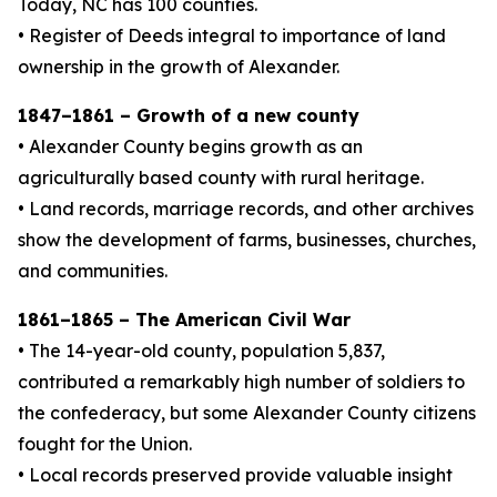
Today, NC has 100 counties.
• Register of Deeds integral to importance of land
ownership in the growth of Alexander.
1847–1861 – Growth of a new county
• Alexander County begins growth as an
agriculturally based county with rural heritage.
• Land records, marriage records, and other archives
show the development of farms, businesses, churches,
and communities.
1861–1865 – The American Civil War
• The 14-year-old county, population 5,837,
contributed a remarkably high number of soldiers to
the confederacy, but some Alexander County citizens
fought for the Union.
• Local records preserved provide valuable insight