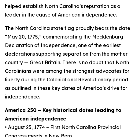
helped establish North Carolina’s reputation as a
leader in the cause of American independence.
The North Carolina state flag proudly bears the date
“May 20, 1775,” commemorating the Mecklenburg
Declaration of Independence, one of the earliest
declarations supporting separation from the mother
country — Great Britain. There is no doubt that North
Carolinians were among the strongest advocates for
liberty during the Colonial and Revolutionary period
as outlined in these key dates of America’s drive for
independence.
America 250 – Key historical dates leading to
American independence
• August 25, 1774 – First North Carolina Provincial
Congress meets in New Bern.