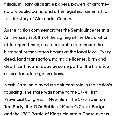
filings, military discharge papers, powers of attorney,
notary public oaths, and other legal instruments that
tell the story of Alexander County.
As the nation commemorates the Semiquincentennial
Anniversary (250th) of the signing of the Declaration
of Independence, it is important to remember that
historical preservation begins at the local level. Every
deed, land transaction, marriage license, birth and
death certificate today become part of the historical
record for future generations.
North Carolina played a significant role in the nation’s
founding. The state was home to the 1774 First
Provincial Congress in New Bern, the 1775 Edenton
Tea Party, the 1776 Battle of Moore’s Creek Bridge,
and the 1780 Battle of Kings Mountain. These events