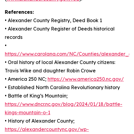
References:
• Alexander County Registry, Deed Book 1
• Alexander County Register of Deeds historical
records
•
https://www.carolana.com/NC/Counties/alexander_co
• Oral history of local Alexander County citizens:
Travis Wike and daughter Robin Crowe
• America 250 NC;
https://www.america250.nc.gov/
• Established North Carolina Revolutionary history
• Battle of King’s Mountain;
https://www.dncr.nc.gov/blog/2024/01/18/battle-
kings-mountain-o-1
• History of Alexander County;
https://alexandercountync.gov/wp-