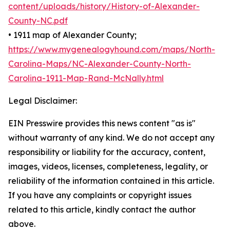
content/uploads/history/History-of-Alexander-
County-NC.pdf
• 1911 map of Alexander County;
https://www.mygenealogyhound.com/maps/North-
Carolina-Maps/NC-Alexander-County-North-
Carolina-1911-Map-Rand-McNally.html
Legal Disclaimer:
EIN Presswire provides this news content "as is"
without warranty of any kind. We do not accept any
responsibility or liability for the accuracy, content,
images, videos, licenses, completeness, legality, or
reliability of the information contained in this article.
If you have any complaints or copyright issues
related to this article, kindly contact the author
above.