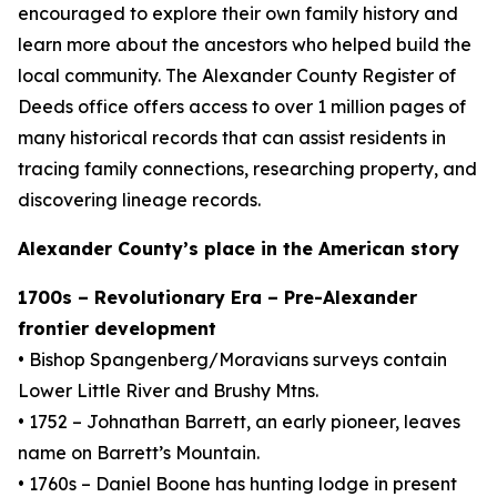
encouraged to explore their own family history and
learn more about the ancestors who helped build the
local community. The Alexander County Register of
Deeds office offers access to over 1 million pages of
many historical records that can assist residents in
tracing family connections, researching property, and
discovering lineage records.
Alexander County’s place in the American story
1700s – Revolutionary Era – Pre-Alexander
frontier development
• Bishop Spangenberg/Moravians surveys contain
Lower Little River and Brushy Mtns.
• 1752 – Johnathan Barrett, an early pioneer, leaves
name on Barrett’s Mountain.
• 1760s – Daniel Boone has hunting lodge in present