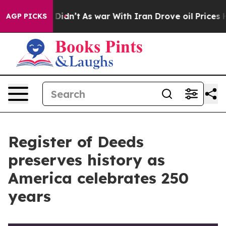
t Didn’t
As war With Iran Drove oil Prices Higher, Tr
AGP PICKS
Register of Deeds
preserves history as
America celebrates 250
years