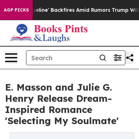
dia Pipeline' Backfires Amid Rumors Trump Will cut Pi
AGP PICKS
E. Masson and Julie G.
Henry Release Dream-
Inspired Romance
'Selecting My Soulmate'