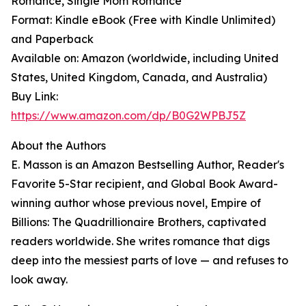
Romance, Single Mom Romance
Format: Kindle eBook (Free with Kindle Unlimited)
and Paperback
Available on: Amazon (worldwide, including United
States, United Kingdom, Canada, and Australia)
Buy Link:
https://www.amazon.com/dp/B0G2WPBJ5Z
About the Authors
E. Masson is an Amazon Bestselling Author, Reader's
Favorite 5-Star recipient, and Global Book Award-
winning author whose previous novel, Empire of
Billions: The Quadrillionaire Brothers, captivated
readers worldwide. She writes romance that digs
deep into the messiest parts of love — and refuses to
look away.