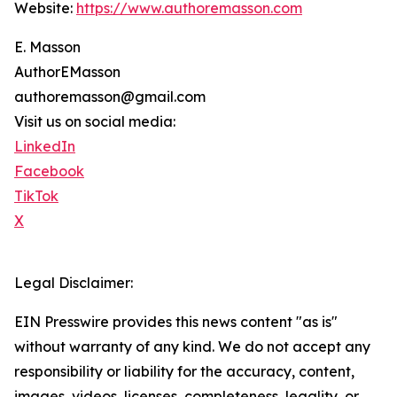
Website:
https://www.authoremasson.com
E. Masson
AuthorEMasson
authoremasson@gmail.com
Visit us on social media:
LinkedIn
Facebook
TikTok
X
Legal Disclaimer:
EIN Presswire provides this news content "as is"
without warranty of any kind. We do not accept any
responsibility or liability for the accuracy, content,
images, videos, licenses, completeness, legality, or