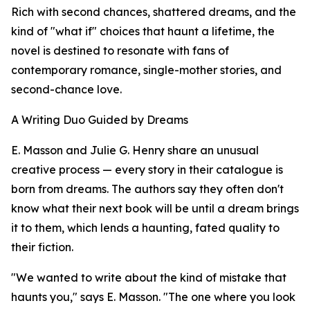
Rich with second chances, shattered dreams, and the
kind of "what if" choices that haunt a lifetime, the
novel is destined to resonate with fans of
contemporary romance, single-mother stories, and
second-chance love.
A Writing Duo Guided by Dreams
E. Masson and Julie G. Henry share an unusual
creative process — every story in their catalogue is
born from dreams. The authors say they often don't
know what their next book will be until a dream brings
it to them, which lends a haunting, fated quality to
their fiction.
"We wanted to write about the kind of mistake that
haunts you," says E. Masson. "The one where you look