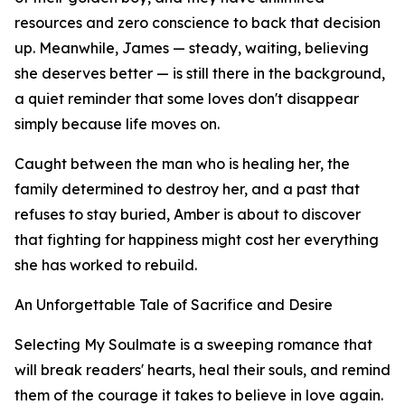
resources and zero conscience to back that decision
up. Meanwhile, James — steady, waiting, believing
she deserves better — is still there in the background,
a quiet reminder that some loves don't disappear
simply because life moves on.
Caught between the man who is healing her, the
family determined to destroy her, and a past that
refuses to stay buried, Amber is about to discover
that fighting for happiness might cost her everything
she has worked to rebuild.
An Unforgettable Tale of Sacrifice and Desire
Selecting My Soulmate is a sweeping romance that
will break readers' hearts, heal their souls, and remind
them of the courage it takes to believe in love again.