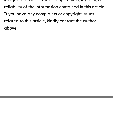
reliability of the information contained in this article.
If you have any complaints or copyright issues
related to this article, kindly contact the author
above.