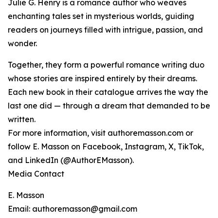
Julie G. Henry is a romance author who weaves
enchanting tales set in mysterious worlds, guiding
readers on journeys filled with intrigue, passion, and
wonder.
Together, they form a powerful romance writing duo
whose stories are inspired entirely by their dreams.
Each new book in their catalogue arrives the way the
last one did — through a dream that demanded to be
written.
For more information, visit authoremasson.com or
follow E. Masson on Facebook, Instagram, X, TikTok,
and LinkedIn (@AuthorEMasson).
Media Contact
E. Masson
Email: authoremasson@gmail.com