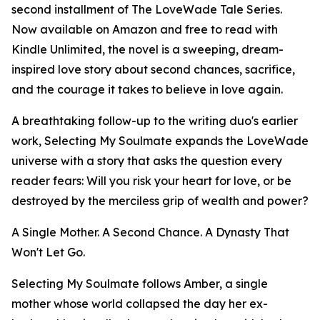
second installment of The LoveWade Tale Series.
Now available on Amazon and free to read with
Kindle Unlimited, the novel is a sweeping, dream-
inspired love story about second chances, sacrifice,
and the courage it takes to believe in love again.
A breathtaking follow-up to the writing duo's earlier
work, Selecting My Soulmate expands the LoveWade
universe with a story that asks the question every
reader fears: Will you risk your heart for love, or be
destroyed by the merciless grip of wealth and power?
A Single Mother. A Second Chance. A Dynasty That
Won't Let Go.
Selecting My Soulmate follows Amber, a single
mother whose world collapsed the day her ex-