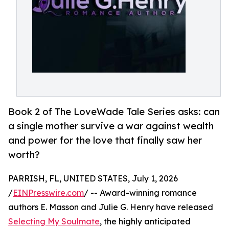
Book 2 of The LoveWade Tale Series asks: can
a single mother survive a war against wealth
and power for the love that finally saw her
worth?
PARRISH, FL, UNITED STATES, July 1, 2026
/
EINPresswire.com
/ -- Award-winning romance
authors E. Masson and Julie G. Henry have released
Selecting My Soulmate
, the highly anticipated