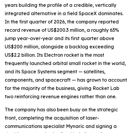
years building the profile of a credible, vertically
integrated alternative in a field SpaceX dominates.
In the first quarter of 2026, the company reported
record revenue of US$200.3 million, a roughly 63%
jump year-over-year and its first quarter above
US$200 million, alongside a backlog exceeding
US$2.2 billion. Its Electron rocket is the most
frequently launched orbital small rocket in the world,
and its Space Systems segment — satellites,
components, and spacecraft — has grown to account
for the majority of the business, giving Rocket Lab
two reinforcing revenue engines rather than one.
The company has also been busy on the strategic
front, completing the acquisition of laser-
communications specialist Mynaric and signing a