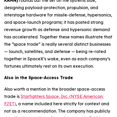
KRMN)
rounds out the set on the systems side,
designing payload-protection, propulsion, and
interstage hardware for missile-defense, hypersonics,
and space-launch programs; it has posted strong
revenue growth as defense and hypersonic demand
has accelerated. Together these names illustrate that
the “space trade” is really several distinct businesses
— launch, satellites, and defense — being re-rated
together in SpaceX’s wake, even as each company’s
fortunes ultimately rest on its own execution.
Also in the Space-Access Trade
Also worth a mention in the broader space-access
trade is
Starfighters Space, Inc. (NYSE American:
FJET)
, a name included here strictly for context and
not as a recommendation. The company has publicly