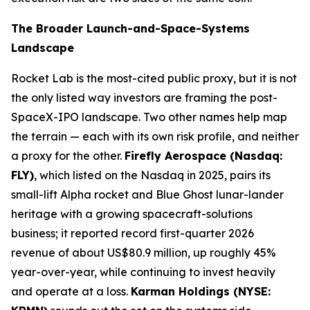
The Broader Launch-and-Space-Systems
Landscape
Rocket Lab is the most-cited public proxy, but it is not
the only listed way investors are framing the post-
SpaceX-IPO landscape. Two other names help map
the terrain — each with its own risk profile, and neither
a proxy for the other.
Firefly Aerospace (Nasdaq:
FLY)
, which listed on the Nasdaq in 2025, pairs its
small-lift Alpha rocket and Blue Ghost lunar-lander
heritage with a growing spacecraft-solutions
business; it reported record first-quarter 2026
revenue of about US$80.9 million, up roughly 45%
year-over-year, while continuing to invest heavily
and operate at a loss.
Karman Holdings (NYSE: