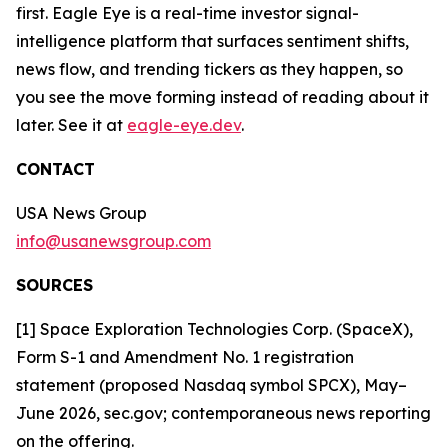
first. Eagle Eye is a real-time investor signal-
intelligence platform that surfaces sentiment shifts,
news flow, and trending tickers as they happen, so
you see the move forming instead of reading about it
later. See it at
eagle-eye.dev
.
CONTACT
USA News Group
info@usanewsgroup.com
SOURCES
[1] Space Exploration Technologies Corp. (SpaceX),
Form S-1 and Amendment No. 1 registration
statement (proposed Nasdaq symbol SPCX), May–
June 2026, sec.gov; contemporaneous news reporting
on the offering.