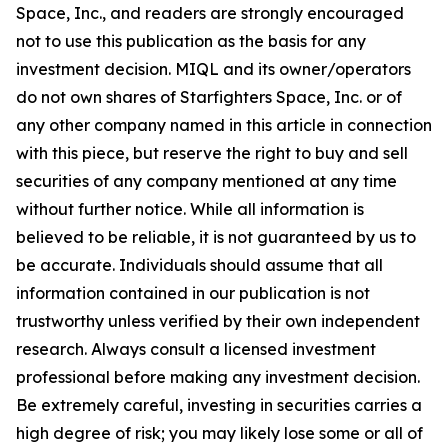
Space, Inc., and readers are strongly encouraged
not to use this publication as the basis for any
investment decision. MIQL and its owner/operators
do not own shares of Starfighters Space, Inc. or of
any other company named in this article in connection
with this piece, but reserve the right to buy and sell
securities of any company mentioned at any time
without further notice. While all information is
believed to be reliable, it is not guaranteed by us to
be accurate. Individuals should assume that all
information contained in our publication is not
trustworthy unless verified by their own independent
research. Always consult a licensed investment
professional before making any investment decision.
Be extremely careful, investing in securities carries a
high degree of risk; you may likely lose some or all of