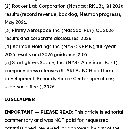
[2] Rocket Lab Corporation (Nasdaq: RKLB), Q1 2026
results (record revenue, backlog, Neutron progress),
May 2026.
[3] Firefly Aerospace Inc. (Nasdaq: FLY), Q1 2026
results and corporate disclosures, 2026.
[4] Karman Holdings Inc. (NYSE: KRMN), full-year
2025 results and 2026 guidance, 2026.
[5] Starfighters Space, Inc. (NYSE American: FJET),
company press releases (STARLAUNCH platform
development; Kennedy Space Center operations;
supersonic fleet), 2026.
DISCLAIMER
IMPORTANT — PLEASE READ:
This article is editorial
commentary and was NOT paid for, requested,
commissioned, reviewed, or approved by any of the