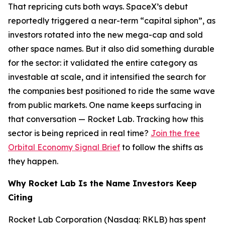
That repricing cuts both ways. SpaceX’s debut
reportedly triggered a near-term “capital siphon”, as
investors rotated into the new mega-cap and sold
other space names. But it also did something durable
for the sector: it validated the entire category as
investable at scale, and it intensified the search for
the companies best positioned to ride the same wave
from public markets. One name keeps surfacing in
that conversation — Rocket Lab. Tracking how this
sector is being repriced in real time?
Join the free
Orbital Economy Signal Brief
to follow the shifts as
they happen.
Why Rocket Lab Is the Name Investors Keep
Citing
Rocket Lab Corporation (Nasdaq: RKLB) has spent