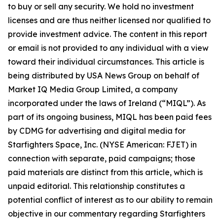
to buy or sell any security. We hold no investment
licenses and are thus neither licensed nor qualified to
provide investment advice. The content in this report
or email is not provided to any individual with a view
toward their individual circumstances. This article is
being distributed by USA News Group on behalf of
Market IQ Media Group Limited, a company
incorporated under the laws of Ireland (“MIQL”). As
part of its ongoing business, MIQL has been paid fees
by CDMG for advertising and digital media for
Starfighters Space, Inc. (NYSE American: FJET) in
connection with separate, paid campaigns; those
paid materials are distinct from this article, which is
unpaid editorial. This relationship constitutes a
potential conflict of interest as to our ability to remain
objective in our commentary regarding Starfighters