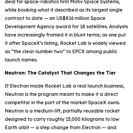
deal for space-robotics firm Motiv Space Systems,
while booking what it described as its largest single
contract to date — an US$816 million Space
Development Agency award for 18 satellites. Analysts
have increasingly framed it in blunt terms; as one put
it after SpaceX’s listing, Rocket Lab is widely viewed
as “the clear number two” to SPCX among public
launch names.
Neutron: The Catalyst That Changes the Tier
If Electron made Rocket Lab a real launch business,
Neutron is the program meant to make it a direct
competitor in the part of the market SpaceX owns.
Neutron is a medium-lift, partially reusable rocket
designed to carry roughly 13,000 kilograms to low
Earth orbit — a step change from Electron — and