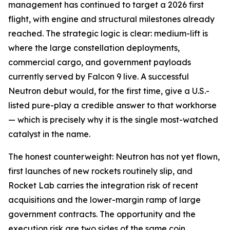
management has continued to target a 2026 first
flight, with engine and structural milestones already
reached. The strategic logic is clear: medium-lift is
where the large constellation deployments,
commercial cargo, and government payloads
currently served by Falcon 9 live. A successful
Neutron debut would, for the first time, give a U.S.-
listed pure-play a credible answer to that workhorse
— which is precisely why it is the single most-watched
catalyst in the name.
The honest counterweight: Neutron has not yet flown,
first launches of new rockets routinely slip, and
Rocket Lab carries the integration risk of recent
acquisitions and the lower-margin ramp of large
government contracts. The opportunity and the
execution risk are two sides of the same coin.