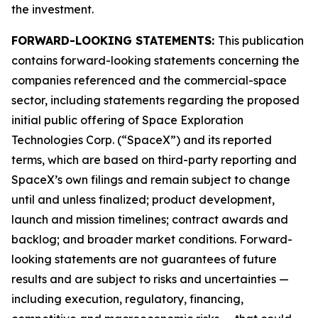
the investment.
FORWARD-LOOKING STATEMENTS:
This publication
contains forward-looking statements concerning the
companies referenced and the commercial-space
sector, including statements regarding the proposed
initial public offering of Space Exploration
Technologies Corp. (“SpaceX”) and its reported
terms, which are based on third-party reporting and
SpaceX’s own filings and remain subject to change
until and unless finalized; product development,
launch and mission timelines; contract awards and
backlog; and broader market conditions. Forward-
looking statements are not guarantees of future
results and are subject to risks and uncertainties —
including execution, regulatory, financing,