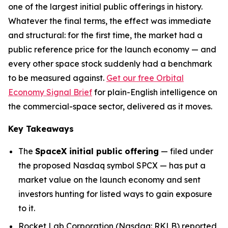
one of the largest initial public offerings in history.
Whatever the final terms, the effect was immediate
and structural: for the first time, the market had a
public reference price for the launch economy — and
every other space stock suddenly had a benchmark
to be measured against.
Get our free Orbital
Economy Signal Brief
for plain-English intelligence on
the commercial-space sector, delivered as it moves.
Key Takeaways
The
SpaceX initial public offering
— filed under
the proposed Nasdaq symbol SPCX — has put a
market value on the launch economy and sent
investors hunting for listed ways to gain exposure
to it.
Rocket Lab Corporation (Nasdaq: RKLB) reported