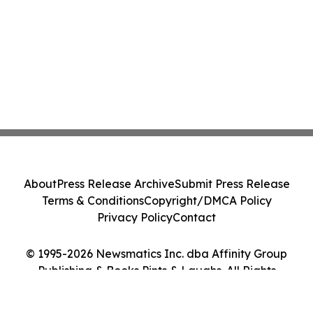
About
Press Release Archive
Submit Press Release
Terms & Conditions
Copyright/DMCA Policy
Privacy Policy
Contact
© 1995-2026 Newsmatics Inc. dba Affinity Group
Publishing & Books Pints & Laughs. All Rights
Reserved.