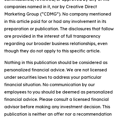
companies named in it, nor by Creative Direct
Marketing Group (“CDMG”). No company mentioned
in this article paid for or had any involvement in its
preparation or publication. The disclosures that follow
are provided in the interest of full transparency
regarding our broader business relationships, even
though they do not apply to this specific article.
Nothing in this publication should be considered as
personalized financial advice. We are not licensed
under securities laws to address your particular
financial situation. No communication by our
employees to you should be deemed as personalized
financial advice. Please consult a licensed financial
advisor before making any investment decision. This
publication is neither an offer nor a recommendation