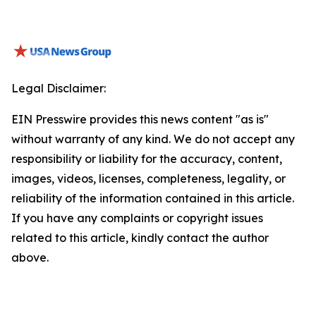
Legal Disclaimer:
EIN Presswire provides this news content "as is"
without warranty of any kind. We do not accept any
responsibility or liability for the accuracy, content,
images, videos, licenses, completeness, legality, or
reliability of the information contained in this article.
If you have any complaints or copyright issues
related to this article, kindly contact the author
above.