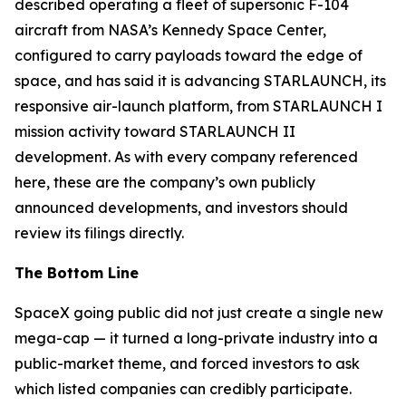
described operating a fleet of supersonic F-104
aircraft from NASA’s Kennedy Space Center,
configured to carry payloads toward the edge of
space, and has said it is advancing STARLAUNCH, its
responsive air-launch platform, from STARLAUNCH I
mission activity toward STARLAUNCH II
development. As with every company referenced
here, these are the company’s own publicly
announced developments, and investors should
review its filings directly.
The Bottom Line
SpaceX going public did not just create a single new
mega-cap — it turned a long-private industry into a
public-market theme, and forced investors to ask
which listed companies can credibly participate.