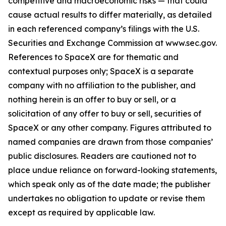
competitive and macroeconomic risks — that could
cause actual results to differ materially, as detailed
in each referenced company’s filings with the U.S.
Securities and Exchange Commission at www.sec.gov.
References to SpaceX are for thematic and
contextual purposes only; SpaceX is a separate
company with no affiliation to the publisher, and
nothing herein is an offer to buy or sell, or a
solicitation of any offer to buy or sell, securities of
SpaceX or any other company. Figures attributed to
named companies are drawn from those companies’
public disclosures. Readers are cautioned not to
place undue reliance on forward-looking statements,
which speak only as of the date made; the publisher
undertakes no obligation to update or revise them
except as required by applicable law.