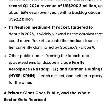
record Q1 2026 revenue of US$200.3 million
, up
about 63% year-over-year, with a backlog above
US$2.2 billion.
Its
Neutron medium-lift rocket
, targeted to
debut in 2026, is widely viewed as the catalyst that
could move Rocket Lab into the medium-launch
tier currently dominated by SpaceX’s Falcon 9.
Other public names framing the launch-and-
space-systems landscape include
Firefly
Aerospace (Nasdaq: FLY) and Karman Holdings
(NYSE: KRMN)
— each distinct, and neither a proxy
for the other.
A Private Giant Goes Public, and the Whole
Sector Gets Repriced