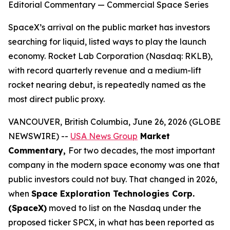
Editorial Commentary — Commercial Space Series
SpaceX’s arrival on the public market has investors
searching for liquid, listed ways to play the launch
economy. Rocket Lab Corporation (Nasdaq: RKLB),
with record quarterly revenue and a medium-lift
rocket nearing debut, is repeatedly named as the
most direct public proxy.
VANCOUVER, British Columbia, June 26, 2026 (GLOBE
NEWSWIRE) --
USA News Group
Market
Commentary,
For two decades, the most important
company in the modern space economy was one that
public investors could not buy. That changed in 2026,
when
Space Exploration Technologies Corp.
(SpaceX)
moved to list on the Nasdaq under the
proposed ticker SPCX, in what has been reported as