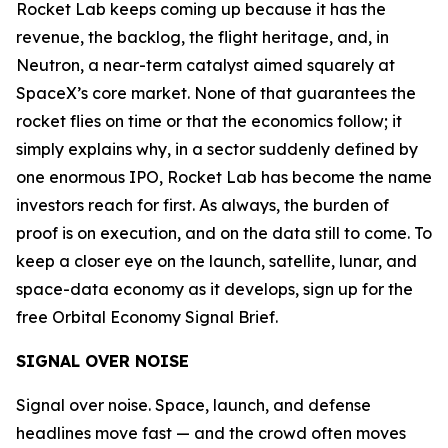
Rocket Lab keeps coming up because it has the
revenue, the backlog, the flight heritage, and, in
Neutron, a near-term catalyst aimed squarely at
SpaceX’s core market. None of that guarantees the
rocket flies on time or that the economics follow; it
simply explains why, in a sector suddenly defined by
one enormous IPO, Rocket Lab has become the name
investors reach for first. As always, the burden of
proof is on execution, and on the data still to come. To
keep a closer eye on the launch, satellite, lunar, and
space-data economy as it develops, sign up for the
free Orbital Economy Signal Brief.
SIGNAL OVER NOISE
Signal over noise. Space, launch, and defense
headlines move fast — and the crowd often moves