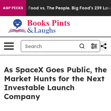
Big Food vs. The People. Big Food’s 239 Lawsuits Again
AGP PICKS
As SpaceX Goes Public, the
Market Hunts for the Next
Investable Launch
Company