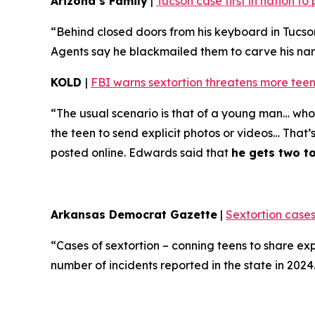
Arizona’s Family
|
Tucson case first in nation t
“Behind closed doors from his keyboard in Tucso
Agents say he blackmailed them to carve his name 
KOLD
|
FBI warns sextortion threatens more teen
“The usual scenario is that of a young man… who 
the teen to send explicit photos or videos… That’
posted online. Edwards said that
he gets two t
Arkansas Democrat Gazette
|
Sextortion cases
“Cases of sextortion – conning teens to share ex
number of incidents reported in the state in 202