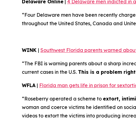
Delaware Online
|
4 Delaware men indicted in a
“Four Delaware men have been recently charged 
throughout the United States, Canada and Unite
WINK
|
Southwest Florida parents warned about
“The FBI is warning parents about a sharp increa
current cases in the U.S.
This is a problem righ
WFLA
|
Florida man gets life in prison for sexto
“Roseberry operated a scheme to
extort, inti
woman and coerce victims he identified on soci
videos to extort the victims into producing incre