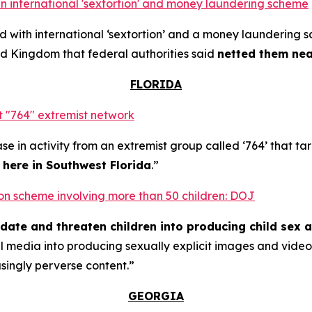
n international 'sextortion' and money laundering scheme
with international ‘sextortion’ and a money laundering 
d Kingdom that federal authorities said
netted them near
FLORIDA
 "764" extremist network
se in activity from an extremist group called ‘764’ that t
t here in Southwest Florida
.”
rtion scheme involving more than 50 children: DOJ
midate and threaten children into producing child sex 
al media into producing sexually explicit images and vid
asingly perverse content.”
GEORGIA