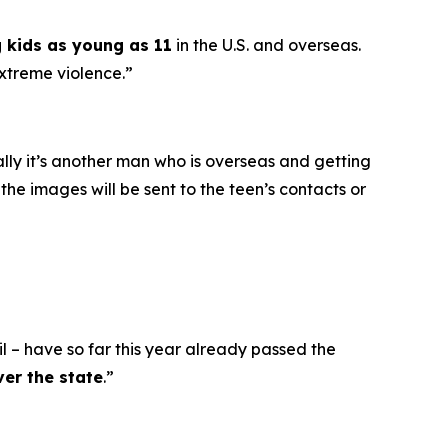
g kids as young as 11
in the U.S. and overseas.
extreme violence.”
ally it’s another man who is overseas and getting
he images will be sent to the teen’s contacts or
l – have so far this year already passed the
ver the state
.”