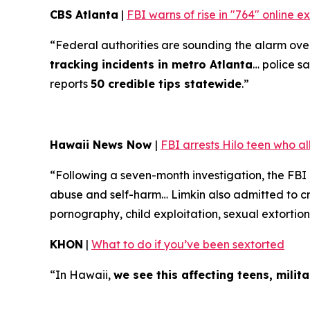
CBS Atlanta
|
FBI warns of rise in "764" online 
“Federal authorities are sounding the alarm over 
tracking incidents in metro Atlanta
… police sa
reports
50 credible tips statewide
.”
Hawaii News Now
|
FBI arrests Hilo teen who a
“Following a seven-month investigation, the FBI
abuse and self-harm… Limkin also admitted to cre
pornography, child exploitation, sexual extortion
KHON
|
What to do if you’ve been sextorted
“In Hawaii,
we see this affecting teens, mili