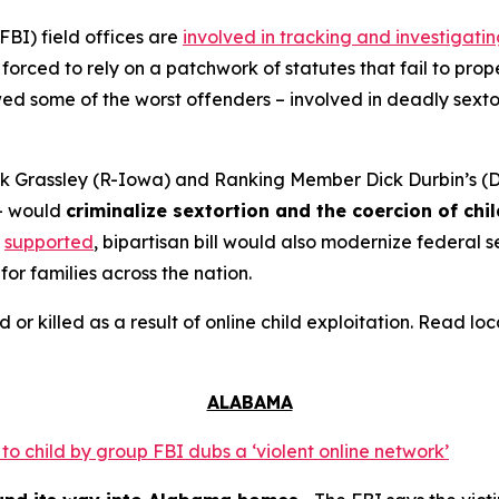
FBI) field offices are
involved in tracking and investigati
orced to rely on a patchwork of statutes that fail to prope
 some of the worst offenders – involved in deadly sextort
 Grassley (R-Iowa) and Ranking Member Dick Durbin’s (D-
– would
criminalize sextortion and the coercion of chi
supported
, bipartisan bill would also modernize federal
for families across the nation.
d or killed as a result of online child exploitation. Read l
ALABAMA
o child by group FBI dubs a ‘violent online network’