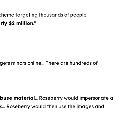
scheme targeting thousands of people
ly $2 million
.”
argets minors online… There are hundreds of
abuse material
... Roseberry would impersonate a
eos… Roseberry would then use the images and