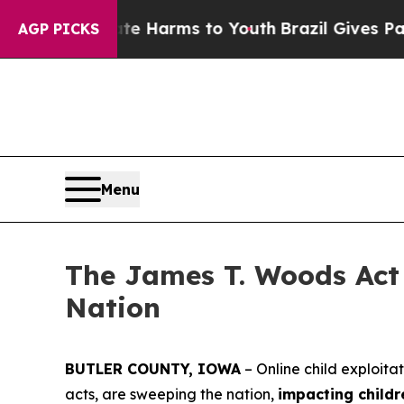
bate Harms to Youth
Brazil Gives Parents Social 
AGP PICKS
Menu
The James T. Woods Act 
Nation
BUTLER COUNTY, IOWA
– Online child exploita
acts, are sweeping the nation,
impacting childr