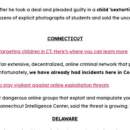
ter he took a deal and pleaded guilty in a
child
‘sextort
ns of explicit photographs of students and sold the unce
CONNECTICUT
 targeting children in CT. Here’s where you can learn more
an extensive, decentralized, online criminal network that 
nfortunately,
we have already had incidents here in Co
o stay vigilant against online exploitation threats
ut dangerous online groups that exploit and manipulate y
nnecticut Intelligence Center, said the threat is growing. 
DELAWARE