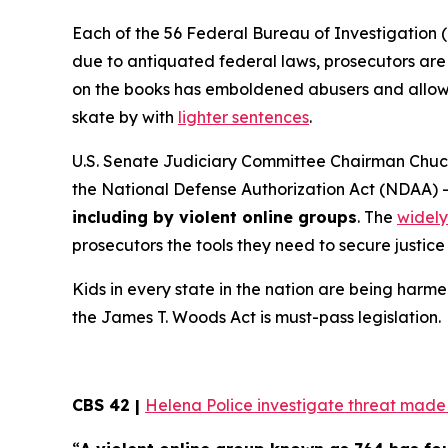
Each of the 56 Federal Bureau of Investigation (
due to antiquated federal laws, prosecutors are f
on the books has emboldened abusers and allowed
skate by with
lighter sentences
.
U.S. Senate Judiciary Committee Chairman Chuck
the
National Defense Authorization Act
(NDAA) 
including by violent online groups
. The
widely
prosecutors the tools they need to secure justice 
Kids in every state in the nation are being harme
the
James T. Woods Act
is must-pass legislation.
CBS 42 |
Helena Police investigate threat made t