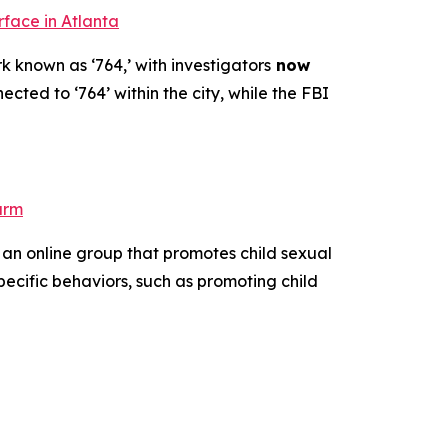
rface in Atlanta
k known as ‘764,’ with investigators
now
ected to ‘764’ within the city, while the FBI
arm
 an online group that promotes child sexual
pecific behaviors, such as promoting child