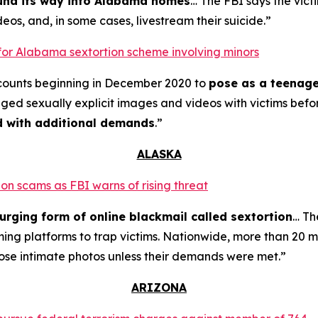
ound its way into Alabama homes
… The FBI says the vict
eos, and, in some cases, livestream their suicide.”
for Alabama sextortion scheme involving minors
counts beginning in December 2020 to
pose as a teenage
nged sexually explicit images and videos with victims bef
ed with additional demands
.”
ALASKA
on scams as FBI warns of rising threat
urging form of online blackmail called sextortion
… Th
ming platforms to trap victims. Nationwide, more than 20 m
ose intimate photos unless their demands were met.”
ARIZONA