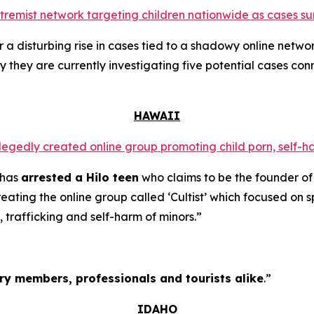
extremist network targeting children nationwide as cases su
a disturbing rise in cases tied to a shadowy online networ
y they are currently investigating five potential cases conn
HAWAII
llegedly created online group promoting child porn, self-h
 has
arrested a Hilo teen
who claims to be the founder of
ating the online group called ‘Cultist’ which focused on s
, trafficking and self-harm of minors.”
tary members, professionals and tourists alike
.”
IDAHO