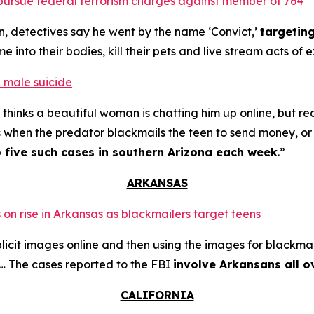
o pursue federal terrorism charges against member of 764
n, detectives say he went by the name ‘Convict,’
targetin
into their bodies, kill their pets and live stream acts of 
 male suicide
thinks a beautiful woman is chatting him up online, but re
s when the predator blackmails the teen to send money, or t
o five such cases in southern Arizona each week
.”
ARKANSAS
 on rise in Arkansas as blackmailers target teens
plicit images online and then using the images for blackmai
4… The cases reported to the FBI
involve Arkansans all o
CALIFORNIA