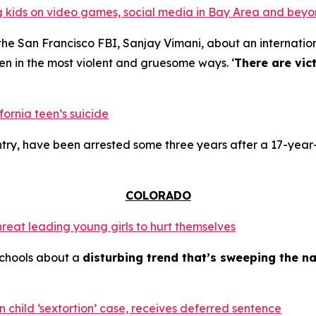
ing kids on video games, social media in Bay Area and bey
the San Francisco FBI, Sanjay Vimani, about an internation
en in the most violent and gruesome ways. ‘
There are vic
fornia teen’s suicide
try, have been arrested some three years after a 17-year-
COLORADO
hreat leading young girls to hurt themselves
schools about a
disturbing trend that’s sweeping the na
 child ‘sextortion’ case, receives deferred sentence