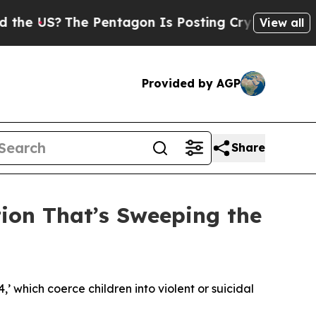
 Pentagon Is Posting Cryptic Biblical Messages 
View all
Provided by AGP
Share
tion That’s Sweeping the
4,’ which coerce children into violent or suicidal