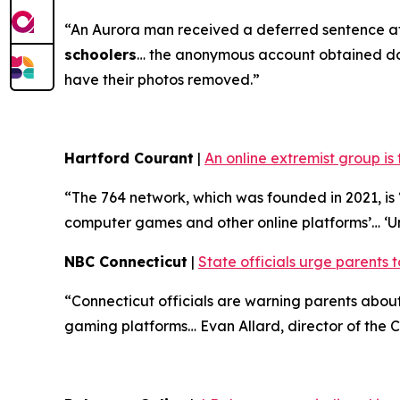
“An Aurora man received a deferred sentence af
schoolers
… the anonymous account obtained doze
have their photos removed.”
Hartford Courant
|
An online extremist group is
“The 764 network, which was founded in 2021, is ‘
computer games and other online platforms’… ‘U
NBC Connecticut
|
State officials urge parents t
“Connecticut officials are warning parents abo
gaming platforms… Evan Allard, director of the Co