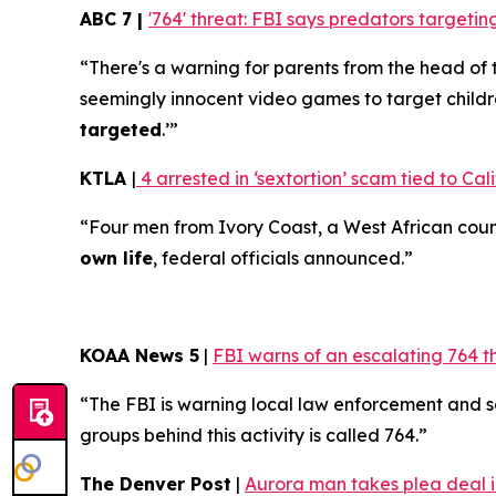
ABC 7 |
'764' threat: FBI says predators target
“There's a warning for parents from the head of 
seemingly innocent video games to target childr
targeted
.’”
KTLA
|
4 arrested in ‘sextortion’ scam tied to Cali
“Four men from Ivory Coast, a West African coun
own life
, federal officials announced.”
KOAA News 5
|
FBI warns of an escalating 764 t
“The FBI is warning local law enforcement and 
groups behind this activity is called 764.”
The Denver Post
|
Aurora man takes plea deal in