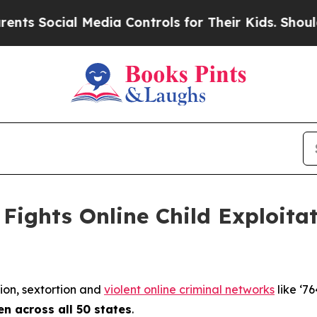
Media Controls for Their Kids. Should the US?
The
Fights Online Child Exploita
tion, sextortion and
violent online criminal networks
like ‘76
en across all 50 states
.