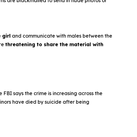
ims are blackmailed to send in nude photos or
 girl
and communicate with males between the
ore
threatening to share the material with
e FBI says the crime is increasing across the
inors have died by suicide after being