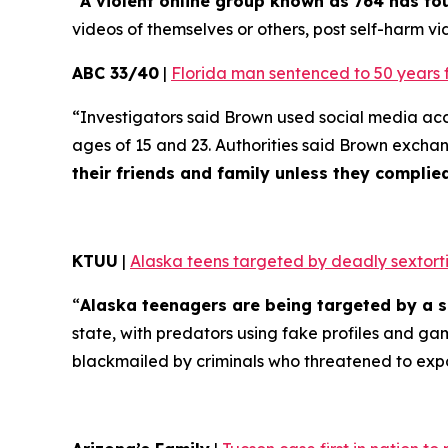
“
A violent online group known as 764 has f
videos of themselves or others, post self-harm vid
ABC 33/40
|
Florida man sentenced to 50 years 
“Investigators said Brown used social media ac
ages of 15 and 23. Authorities said Brown excha
their friends and family unless they compli
KTUU
|
Alaska teens targeted by deadly sextorti
“
Alaska teenagers are being targeted by a s
state, with predators using fake profiles and ga
blackmailed by criminals who threatened to exp