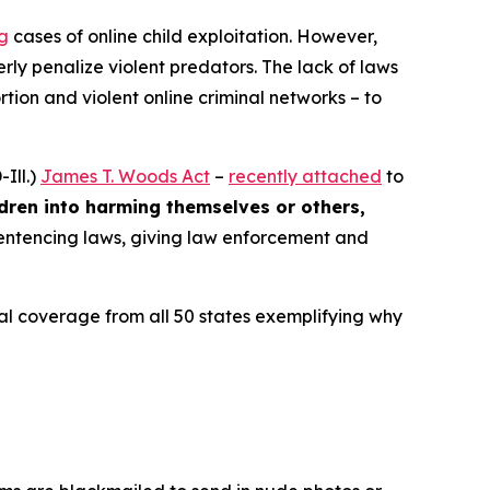
ng
cases of online child exploitation. However,
rly penalize violent predators. The lack of laws
ion and violent online criminal networks – to
Ill.)
James T. Woods Act
–
recently attached
to
ldren into harming themselves or others,
 sentencing laws, giving law enforcement and
ocal coverage from all 50 states exemplifying why