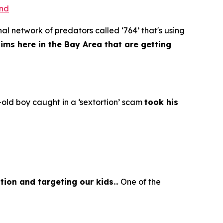
ond
al network of predators called ‘764’ that's using
tims here in the Bay Area that are getting
old boy caught in a ‘sextortion’ scam
took his
tion and targeting our kids
… One of the