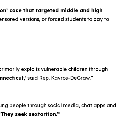
ion’ case that targeted middle and high
nsored versions, or forced students to pay to
primarily exploits vulnerable children through
nnecticut
,’ said Rep. Kavros-DeGraw.”
oung people through social media, chat apps and
‘
They seek sextortion
.’”