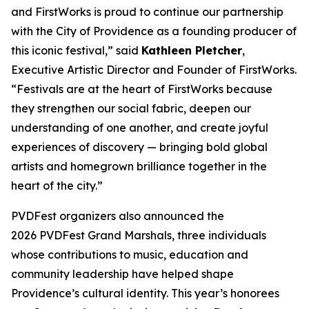
and FirstWorks is proud to continue our partnership
with the City of Providence as a founding producer of
this iconic festival,” said
Kathleen Pletcher
,
Executive Artistic Director and Founder of FirstWorks.
“Festivals are at the heart of FirstWorks because
they strengthen our social fabric, deepen our
understanding of one another, and create joyful
experiences of discovery — bringing bold global
artists and homegrown brilliance together in the
heart of the city.”
PVDFest organizers also announced the
2026 PVDFest Grand Marshals, three individuals
whose contributions to music, education and
community leadership have helped shape
Providence’s cultural identity. This year’s honorees