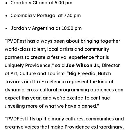
Croatia v Ghana at 5:00 pm
Colombia v Portugal at 7:30 pm
Jordan v Argentina at 10:00 pm
“PVDFest has always been about bringing together
world-class talent, local artists and community
partners to create a festival experience that is
uniquely Providence,” said
Joe Wilson Jr.,
Director
of Art, Culture and Tourism. “Big Freedia, Butch
Tavares and La Excelencia represent the kind of
dynamic, cross-cultural programming audiences can
expect this year, and we’re excited to continue
unveiling more of what we have planned.”
“PVDFest lifts up the many cultures, communities and
creative voices that make Providence extraordinary,