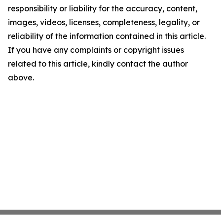
responsibility or liability for the accuracy, content,
images, videos, licenses, completeness, legality, or
reliability of the information contained in this article.
If you have any complaints or copyright issues
related to this article, kindly contact the author
above.