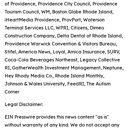
of Providence, Providence City Council, Providence
Tourism Council, WM, Boston Globe Rhode Island,
iHeartMedia Providence, ProvPort, Waterson
Terminal Services LLC, WPRI, Citizens, Dimeo
Construction Company, Delta Dental of Rhode Island,
Providence Warwick Convention & Visitors Bureau,
Stifel, America News, Loyal, Amica Insurance, SURV,
Coca-Cola Beverages Northeast, Legacy Collective
RI, GatherWealth Investment Management, Neptune,
Hey Rhody Media Co., Rhode Island Monthly,
Johnson & Wales University, FeedRI, The Autism
Corner
Legal Disclaimer:
EIN Presswire provides this news content "as is"
without warranty of any kind. We do not accept any