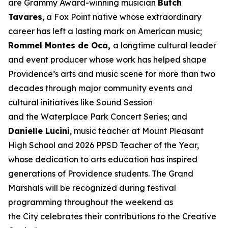
are Grammy Award-winning musician
Butch
Tavares
, a Fox Point native whose extraordinary
career has left a lasting mark on American music;
Rommel Montes de Oca,
a longtime cultural leader
and event producer whose work has helped shape
Providence’s arts and music scene for more than two
decades through major community events and
cultural initiatives like Sound Session
and the Waterplace Park Concert Series; and
Danielle Lucini
, music teacher at Mount Pleasant
High School and 2026 PPSD Teacher of the Year,
whose dedication to arts education has inspired
generations of Providence students. The Grand
Marshals will be recognized during festival
programming throughout the weekend as
the City celebrates their contributions to the Creative