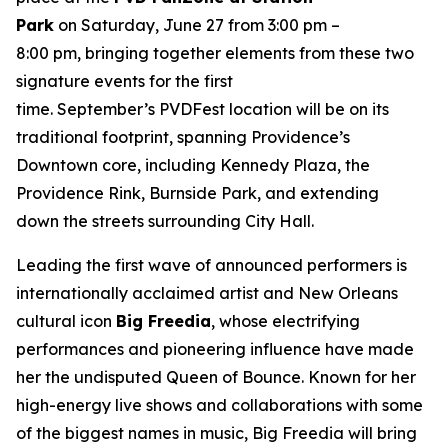
Park
on Saturday, June 27 from 3:00 pm –
8:00 pm, bringing together elements from these two
signature events for the first
time. September’s PVDFest location will be on its
traditional footprint, spanning Providence’s
Downtown core, including Kennedy Plaza, the
Providence Rink, Burnside Park, and extending
down the streets surrounding City Hall.
Leading the first wave of announced performers is
internationally acclaimed artist and New Orleans
cultural icon
Big Freedia
, whose electrifying
performances and pioneering influence have made
her the undisputed Queen of Bounce. Known for her
high-energy live shows and collaborations with some
of the biggest names in music, Big Freedia will bring