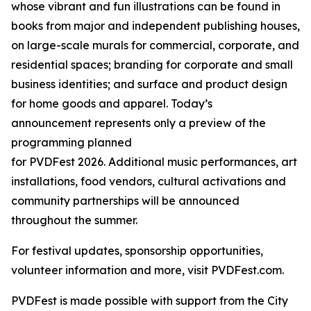
whose vibrant and fun illustrations can be found in
books from major and independent publishing houses,
on large-scale murals for commercial, corporate, and
residential spaces; branding for corporate and small
business identities; and surface and product design
for home goods and apparel. Today’s
announcement represents only a preview of the
programming planned
for PVDFest 2026. Additional music performances, art
installations, food vendors, cultural activations and
community partnerships will be announced
throughout the summer.
For festival updates, sponsorship opportunities,
volunteer information and more, visit PVDFest.com.
PVDFest is made possible with support from the City