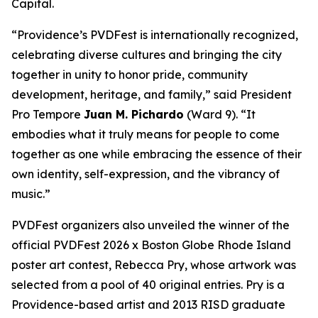
Capital.
“Providence’s PVDFest is internationally recognized,
celebrating diverse cultures and bringing the city
together in unity to honor pride, community
development, heritage, and family,” said President
Pro Tempore
Juan M. Pichardo
(Ward 9). “It
embodies what it truly means for people to come
together as one while embracing the essence of their
own identity, self-expression, and the vibrancy of
music.”
PVDFest organizers also unveiled the winner of the
official PVDFest 2026 x Boston Globe Rhode Island
poster art contest, Rebecca Pry, whose artwork was
selected from a pool of 40 original entries. Pry is a
Providence-based artist and 2013 RISD graduate