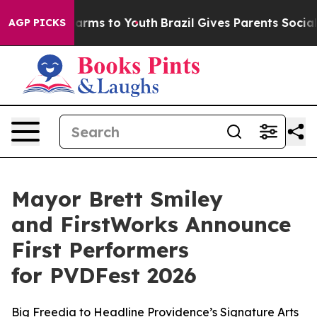
Abate Harms to Youth
Brazil Gives Parents Social Media
AGP PICKS
Mayor Brett Smiley
and FirstWorks Announce
First Performers
for PVDFest 2026
Big Freedia to Headline Providence’s Signature Arts