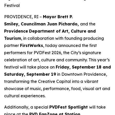
Festival
PROVIDENCE, RI –
Mayor Brett P.
Smiley, Councilman Juan Pichardo,
and the
Providence
Department of Art, Culture and
Tourism
, in collaboration with founding producing
partner
FirstWorks
, today announced the first
performers for PVDFest 2026, the City’s signature
celebration of art, culture and community. This year’s
festival will take place on
Friday, September 18 and
Saturday, September 19
in Downtown Providence,
transforming the Creative Capital into a vibrant
showcase of music, performance, food, visual art and
cultural experiences.
Additionally, a special
PVDFest Spotlight
will take
place at the
PVD FanZone at Station