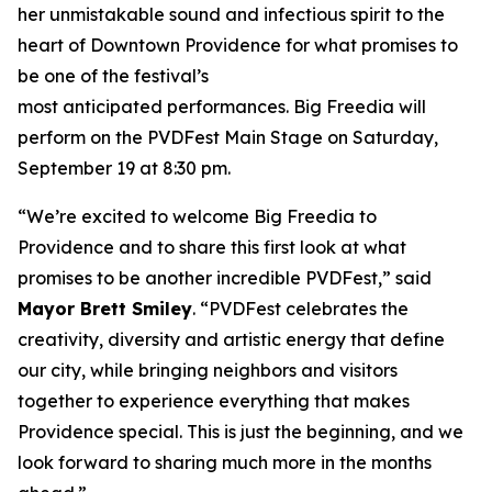
her unmistakable sound and infectious spirit to the
heart of Downtown Providence for what promises to
be one of the festival’s
most anticipated performances. Big Freedia will
perform on the PVDFest Main Stage on Saturday,
September 19 at 8:30 pm.
“We’re excited to welcome Big Freedia to
Providence and to share this first look at what
promises to be another incredible PVDFest,” said
Mayor Brett Smiley
. “PVDFest celebrates the
creativity, diversity and artistic energy that define
our city, while bringing neighbors and visitors
together to experience everything that makes
Providence special. This is just the beginning, and we
look forward to sharing much more in the months