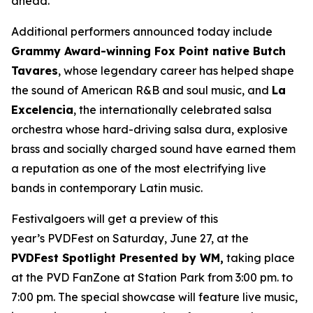
ahead.”
Additional performers announced today include
Grammy Award-winning Fox Point native Butch
Tavares
, whose legendary career has helped shape
the sound of American R&B and soul music, and
La
Excelencia
, the internationally celebrated salsa
orchestra whose hard-driving salsa dura, explosive
brass and socially charged sound have earned them
a reputation as one of the most electrifying live
bands in contemporary Latin music.
Festivalgoers will get a preview of this
year’s PVDFest on Saturday, June 27, at the
PVDFest Spotlight Presented by WM,
taking place
at the PVD FanZone at Station Park from 3:00 pm. to
7:00 pm. The special showcase will feature live music,