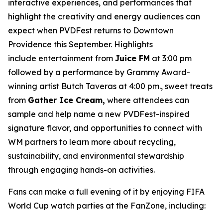
interactive experiences, and performances that
highlight the creativity and energy audiences can
expect when PVDFest returns to Downtown
Providence this September. Highlights
include entertainment from
Juice FM
at 3:00 pm
followed by a performance by Grammy Award-
winning artist Butch Taveras at 4:00 pm., sweet treats
from
Gather Ice Cream,
where attendees can
sample and help name a new PVDFest-inspired
signature flavor, and opportunities to connect with
WM partners to learn more about recycling,
sustainability, and environmental stewardship
through engaging hands-on activities.
Fans can make a full evening of it by enjoying FIFA
World Cup watch parties at the FanZone, including: