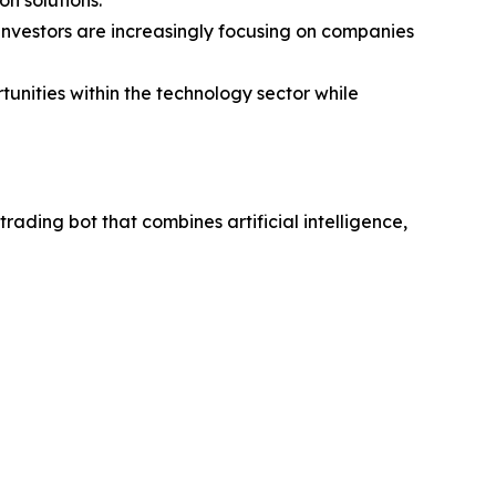
investors are increasingly focusing on companies
unities within the technology sector while
ding bot that combines artificial intelligence,