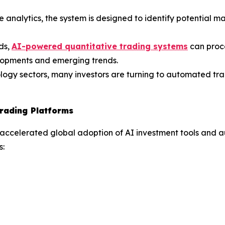
 analytics, the system is designed to identify potential m
ds,
AI-powered quantitative trading systems
can proc
elopments and emerging trends.
ology sectors, many investors are turning to automated tra
rading Platforms
 accelerated global adoption of AI investment tools and 
s: