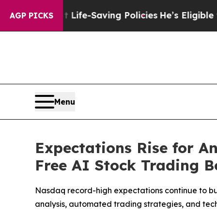
t Life-Saving Policies
He’s Eligible for Up to $
AGP PICKS
Menu
Expectations Rise for 
Free AI Stock Trading 
Nasdaq record-high expectations continue to bui
analysis, automated trading strategies, and tec