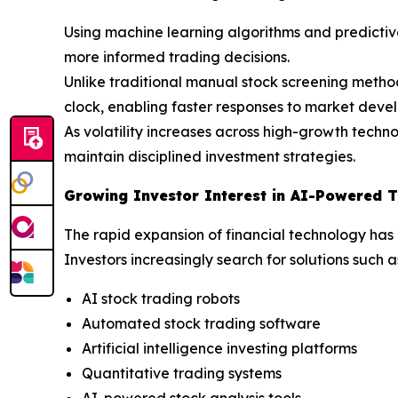
Using machine learning algorithms and predictive
more informed trading decisions.
Unlike traditional manual stock screening metho
clock, enabling faster responses to market dev
As volatility increases across high-growth techn
maintain disciplined investment strategies.
Growing Investor Interest in AI-Powered T
The rapid expansion of financial technology has
Investors increasingly search for solutions such a
AI stock trading robots
Automated stock trading software
Artificial intelligence investing platforms
Quantitative trading systems
AI-powered stock analysis tools