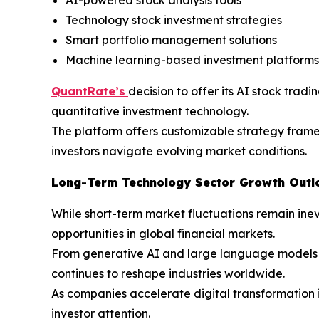
Technology stock investment strategies
Smart portfolio management solutions
Machine learning-based investment platforms
QuantRate’s
decision to offer its AI stock trad
quantitative investment technology.
The platform offers customizable strategy framew
investors navigate evolving market conditions.
Long-Term Technology Sector Growth Outl
While short-term market fluctuations remain inev
opportunities in global financial markets.
From generative AI and large language models to
continues to reshape industries worldwide.
As companies accelerate digital transformation i
investor attention.