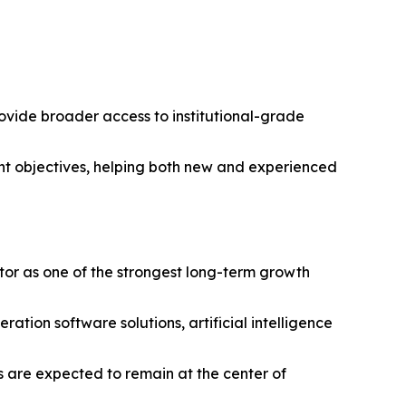
provide broader access to institutional-grade
ent objectives, helping both new and experienced
tor as one of the strongest long-term growth
ion software solutions, artificial intelligence
es are expected to remain at the center of