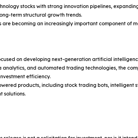
chnology stocks with strong innovation pipelines, expandin
ong-term structural growth trends.
ols are becoming an increasingly important component of
cused on developing next-generation artificial intelligen
analytics, and automated trading technologies, the compa
nvestment efficiency.
wered products, including stock trading bots, intelligent 
 solutions.
 release is not a solicitation for investment, nor is it inte