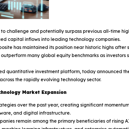
to challenge and potentially surpass previous all-time hig
ed capital inflows into leading technology companies.
e has maintained its position near historic highs after sur
 outperform many global equity benchmarks as investors 
ed quantitative investment platform, today announced the
 across the rapidly evolving technology sector.
Technology Market Expansion
tegies over the past year, creating significant momentum
are, and digital infrastructure.
panies remain among the primary beneficiaries of rising A
machine learning infrastructure, and enterprise automatio