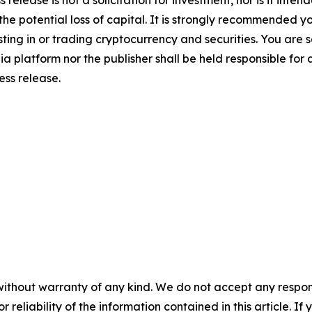
 the potential loss of capital. It is strongly recommended 
sting in or trading cryptocurrency and securities. You are 
a platform nor the publisher shall be held responsible for a
ress release.
without warranty of any kind. We do not accept any responsib
r reliability of the information contained in this article. I