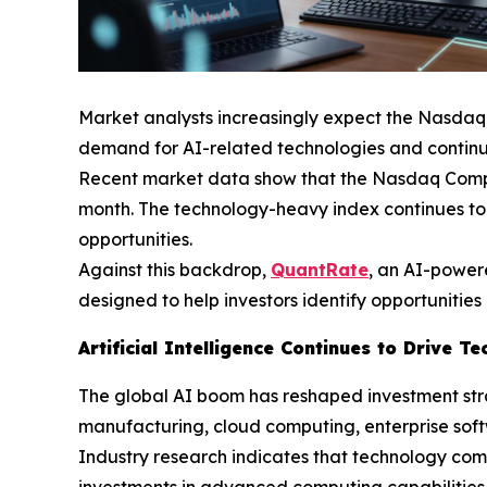
Market analysts increasingly expect the Nasdaq 
demand for AI-related technologies and continu
Recent market data show that the Nasdaq Composit
month. The technology-heavy index continues to
opportunities.
Against this backdrop,
QuantRate
, an AI-power
designed to help investors identify opportunities
Artificial Intelligence Continues to Drive 
The global AI boom has reshaped investment stra
manufacturing, cloud computing, enterprise softw
Industry research indicates that technology com
investments in advanced computing capabilities, 