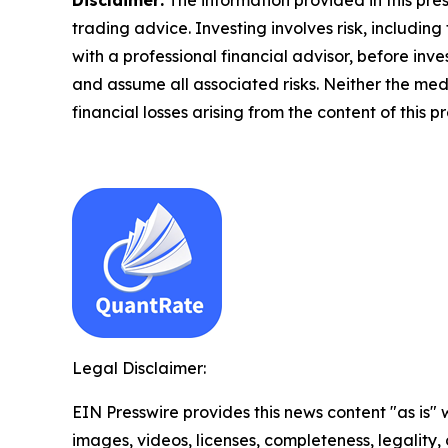
trading advice. Investing involves risk, including
with a professional financial advisor, before inve
and assume all associated risks. Neither the medi
financial losses arising from the content of this p
Legal Disclaimer:
EIN Presswire provides this news content "as is" 
images, videos, licenses, completeness, legality, o