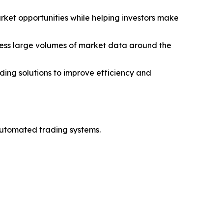
arket opportunities while helping investors make
ess large volumes of market data around the
ding solutions to improve efficiency and
automated trading systems.