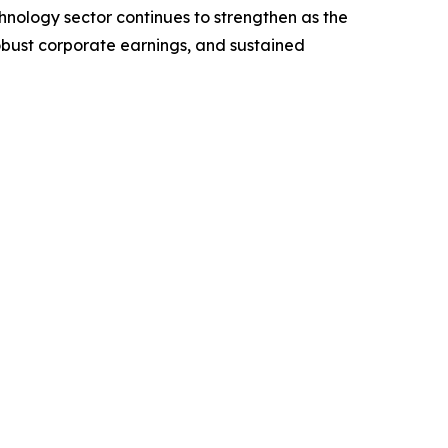
nology sector continues to strengthen as the
robust corporate earnings, and sustained