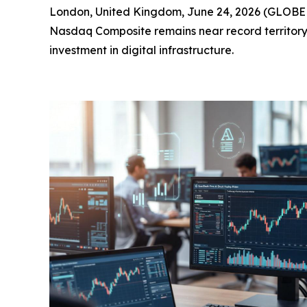
London, United Kingdom, June 24, 2026 (GLOBE N
Nasdaq Composite remains near record territory, 
investment in digital infrastructure.