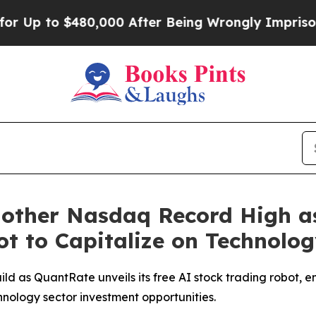
480,000 After Being Wrongly Imprisoned for 42 Ye
Another Nasdaq Record High 
Bot to Capitalize on Technol
ld as QuantRate unveils its free AI stock trading robot, e
hnology sector investment opportunities.