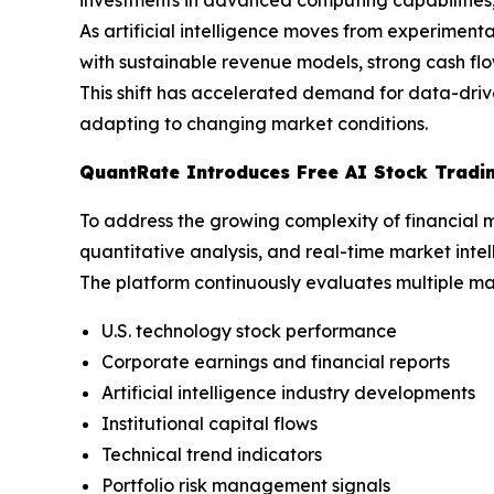
As artificial intelligence moves from experimen
with sustainable revenue models, strong cash fl
This shift has accelerated demand for data-drive
adapting to changing market conditions.
QuantRate Introduces Free AI Stock Tradi
To address the growing complexity of financial 
quantitative analysis, and real-time market intel
The platform continuously evaluates multiple mar
U.S. technology stock performance
Corporate earnings and financial reports
Artificial intelligence industry developments
Institutional capital flows
Technical trend indicators
Portfolio risk management signals