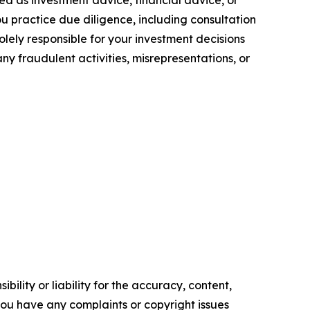
you practice due diligence, including consultation
solely responsible for your investment decisions
ny fraudulent activities, misrepresentations, or
ility or liability for the accuracy, content,
f you have any complaints or copyright issues