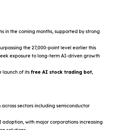
hs in the coming months, supported by strong
passing the 27,000-point level earlier this
seek exposure to long-term AI-driven growth
 launch of its
free AI stock trading bot
,
 across sectors including semiconductor
I adoption, with major corporations increasing
n solutions.