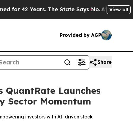
ars. The State Says No.
At the Command of Jeff B
View all
Provided by AGP
Share
as QuantRate Launches
ogy Sector Momentum
mpowering investors with AI-driven stock