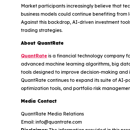
Market participants increasingly believe that te
business models could continue benefiting from l
Against this backdrop, AI-driven investment to
trading strategies.
About QuantRate
QuantRate
is a financial technology company fo
advanced machine learning algorithms, big data 
tools designed to improve decision-making and i
QuantRate continues to expand its suite of AI-po
optimization tools, and portfolio risk management
Media Contact
QuantRate Media Relations
Email: info@quantrate.com
Disclaimer:
The information provided in this press