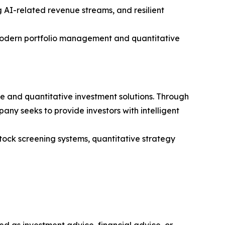
g AI-related revenue streams, and resilient
 modern portfolio management and quantitative
ce and quantitative investment solutions. Through
ny seeks to provide investors with intelligent
stock screening systems, quantitative strategy
nded as investment advice, financial advice, or