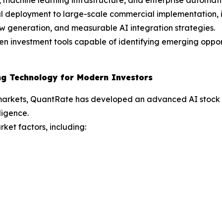
tal deployment to large-scale commercial implementation, 
ow generation, and measurable AI integration strategies.
n investment tools capable of identifying emerging opport
ng Technology for Modern Investors
markets, QuantRate has developed an advanced AI stock tra
ligence.
ket factors, including: