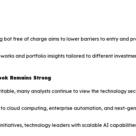
ing bot free of charge aims to lower barriers to entry and 
orks and portfolio insights tailored to different investm
ook Remains Strong
itable, many analysts continue to view the technology sec
 cloud computing, enterprise automation, and next-generat
nitiatives, technology leaders with scalable AI capabiliti