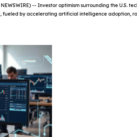
EWSWIRE) -- Investor optimism surrounding the U.S. tech
fueled by accelerating artificial intelligence adoption, 