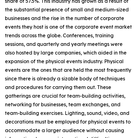
share of 57.5%. This industry has grown as a result of
the substantial presence of small and medium-sized
businesses and the rise in the number of corporate
events they host is one of the corporate event market
trends across the globe. Conferences, training
sessions, and quarterly and yearly meetings were
also hosted by large companies, which aided in the
expansion of the physical events industry. Physical
events are the ones that are held the most frequently
since there is already a sizable body of techniques
and procedures for carrying them out. These
gatherings are crucial for team-building activities,
networking for businesses, team exchanges, and
team-building exercises. Lighting, sound, video, and
decorations must be employed for physical events to
accommodate a larger audience without causing