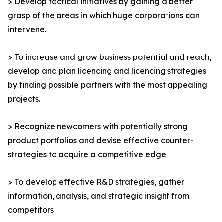
> Develop tactical initiatives by gaining a better
grasp of the areas in which huge corporations can
intervene.
> To increase and grow business potential and reach,
develop and plan licencing and licencing strategies
by finding possible partners with the most appealing
projects.
> Recognize newcomers with potentially strong
product portfolios and devise effective counter-
strategies to acquire a competitive edge.
> To develop effective R&D strategies, gather
information, analysis, and strategic insight from
competitors