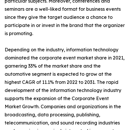
particular subjects. Moreover, conferences and
seminars are a well-liked format for business events
since they give the target audience a chance to
participate in or invest in the brand that the organizer
is promoting.
Depending on the industry, information technology
dominated the corporate event market share in 2021,
garnering 33% of the market share and the
automotive segment is expected to grow at the
highest CAGR of 11.1% from 2022 to 2031. The rapid
development of the information technology industry
supports the expansion of the Corporate Event
Market Growth. Companies and organizations in the
broadcasting, data processing, publishing,
telecommunication, and sound recording industries