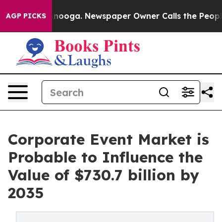
attanooga. Newspaper Owner Calls the People Abruptl
AGP PICKS
Corporate Event Market is
Probable to Influence the
Value of $730.7 billion by
2035