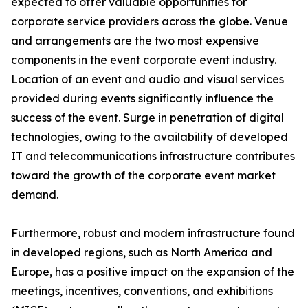
expected to offer valuable opportunities for
corporate service providers across the globe. Venue
and arrangements are the two most expensive
components in the event corporate event industry.
Location of an event and audio and visual services
provided during events significantly influence the
success of the event. Surge in penetration of digital
technologies, owing to the availability of developed
IT and telecommunications infrastructure contributes
toward the growth of the corporate event market
demand.
Furthermore, robust and modern infrastructure found
in developed regions, such as North America and
Europe, has a positive impact on the expansion of the
meetings, incentives, conventions, and exhibitions