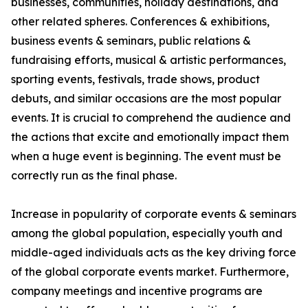
businesses, communities, holiday destinations, and
other related spheres. Conferences & exhibitions,
business events & seminars, public relations &
fundraising efforts, musical & artistic performances,
sporting events, festivals, trade shows, product
debuts, and similar occasions are the most popular
events. It is crucial to comprehend the audience and
the actions that excite and emotionally impact them
when a huge event is beginning. The event must be
correctly run as the final phase.
Increase in popularity of corporate events & seminars
among the global population, especially youth and
middle-aged individuals acts as the key driving force
of the global corporate events market. Furthermore,
company meetings and incentive programs are