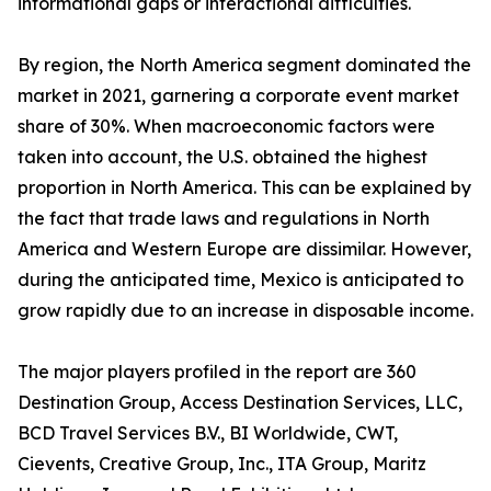
informational gaps or interactional difficulties.
By region, the North America segment dominated the
market in 2021, garnering a corporate event market
share of 30%. When macroeconomic factors were
taken into account, the U.S. obtained the highest
proportion in North America. This can be explained by
the fact that trade laws and regulations in North
America and Western Europe are dissimilar. However,
during the anticipated time, Mexico is anticipated to
grow rapidly due to an increase in disposable income.
The major players profiled in the report are 360
Destination Group, Access Destination Services, LLC,
BCD Travel Services B.V., BI Worldwide, CWT,
Cievents, Creative Group, Inc., ITA Group, Maritz