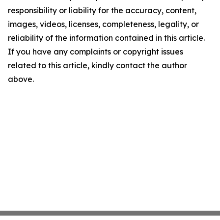
responsibility or liability for the accuracy, content,
images, videos, licenses, completeness, legality, or
reliability of the information contained in this article.
If you have any complaints or copyright issues
related to this article, kindly contact the author
above.