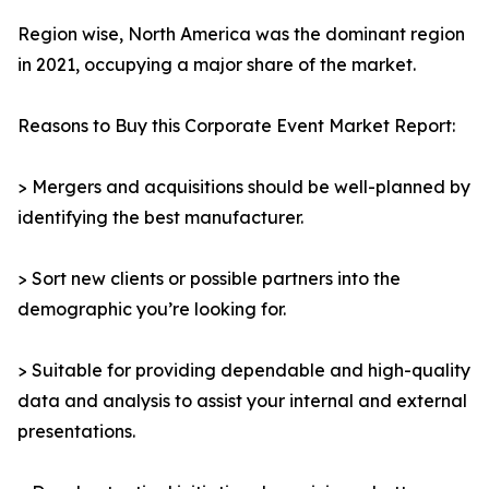
Region wise, North America was the dominant region
in 2021, occupying a major share of the market.
Reasons to Buy this Corporate Event Market Report:
> Mergers and acquisitions should be well-planned by
identifying the best manufacturer.
> Sort new clients or possible partners into the
demographic you’re looking for.
> Suitable for providing dependable and high-quality
data and analysis to assist your internal and external
presentations.