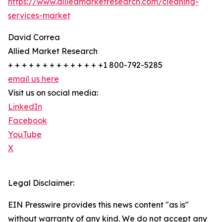
https://www.alliedmarketresearch.com/cleaning-
services-market
David Correa
Allied Market Research
+ + + + + + + + + + + + + +1 800-792-5285
email us here
Visit us on social media:
LinkedIn
Facebook
YouTube
X
Legal Disclaimer:
EIN Presswire provides this news content "as is"
without warranty of any kind. We do not accept any