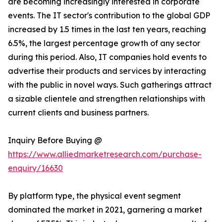
are becoming increasingly interested in corporate
events. The IT sector's contribution to the global GDP
increased by 1.5 times in the last ten years, reaching
6.5%, the largest percentage growth of any sector
during this period. Also, IT companies hold events to
advertise their products and services by interacting
with the public in novel ways. Such gatherings attract
a sizable clientele and strengthen relationships with
current clients and business partners.
Inquiry Before Buying @
https://www.alliedmarketresearch.com/purchase-
enquiry/16630
By platform type, the physical event segment
dominated the market in 2021, garnering a market