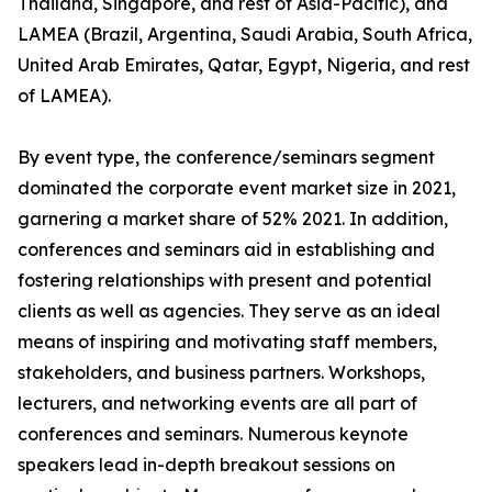
Thailand, Singapore, and rest of Asia-Pacific), and
LAMEA (Brazil, Argentina, Saudi Arabia, South Africa,
United Arab Emirates, Qatar, Egypt, Nigeria, and rest
of LAMEA).
By event type, the conference/seminars segment
dominated the corporate event market size in 2021,
garnering a market share of 52% 2021. In addition,
conferences and seminars aid in establishing and
fostering relationships with present and potential
clients as well as agencies. They serve as an ideal
means of inspiring and motivating staff members,
stakeholders, and business partners. Workshops,
lecturers, and networking events are all part of
conferences and seminars. Numerous keynote
speakers lead in-depth breakout sessions on