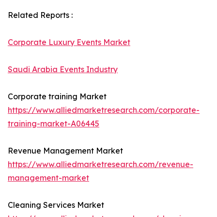
Related Reports :
Corporate Luxury Events Market
Saudi Arabia Events Industry
Corporate training Market
https://www.alliedmarketresearch.com/corporate-
training-market-A06445
Revenue Management Market
https://www.alliedmarketresearch.com/revenue-
management-market
Cleaning Services Market