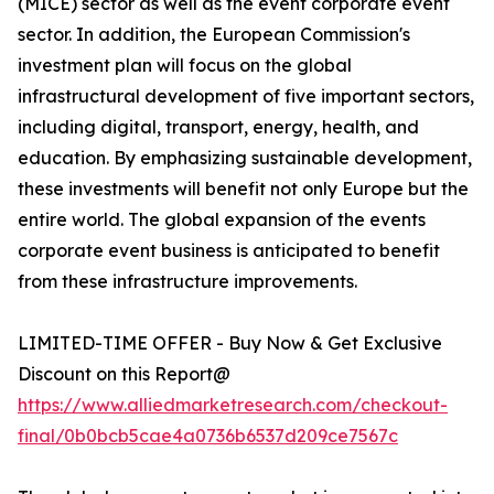
(MICE) sector as well as the event corporate event
sector. In addition, the European Commission's
investment plan will focus on the global
infrastructural development of five important sectors,
including digital, transport, energy, health, and
education. By emphasizing sustainable development,
these investments will benefit not only Europe but the
entire world. The global expansion of the events
corporate event business is anticipated to benefit
from these infrastructure improvements.
LIMITED-TIME OFFER - Buy Now & Get Exclusive
Discount on this Report@
https://www.alliedmarketresearch.com/checkout-
final/0b0bcb5cae4a0736b6537d209ce7567c