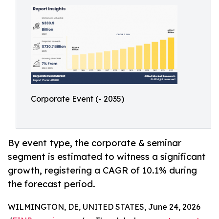
Corporate Event (- 2035)
By event type, the corporate & seminar
segment is estimated to witness a significant
growth, registering a CAGR of 10.1% during
the forecast period.
WILMINGTON, DE, UNITED STATES, June 24, 2026