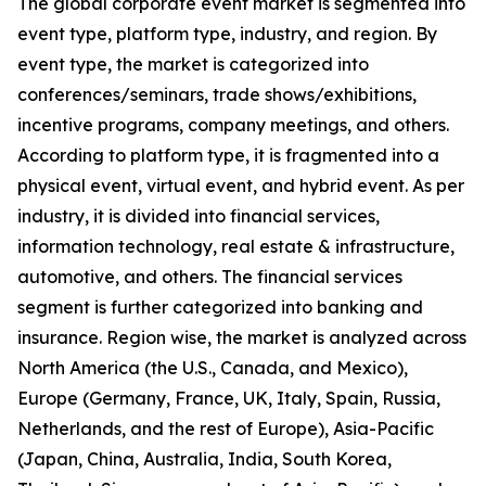
The global corporate event market is segmented into
event type, platform type, industry, and region. By
event type, the market is categorized into
conferences/seminars, trade shows/exhibitions,
incentive programs, company meetings, and others.
According to platform type, it is fragmented into a
physical event, virtual event, and hybrid event. As per
industry, it is divided into financial services,
information technology, real estate & infrastructure,
automotive, and others. The financial services
segment is further categorized into banking and
insurance. Region wise, the market is analyzed across
North America (the U.S., Canada, and Mexico),
Europe (Germany, France, UK, Italy, Spain, Russia,
Netherlands, and the rest of Europe), Asia-Pacific
(Japan, China, Australia, India, South Korea,