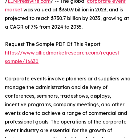
/
EINPresswire.com
/ -- The global
corporate event
market
was valued at $330.9 billion in 2023, and is
projected to reach $730.7 billion by 2035, growing at
a CAGR of 7% from 2024 to 2035.
Request The Sample PDF Of This Report:
https://www.alliedmarketresearch.com/request-
sample/16630
Corporate events involve planners and suppliers who
manage the administration and delivery of
conferences, seminars, tradeshows, displays,
incentive programs, company meetings, and other
events done to achieve a range of commercial and
professional goals. The operations of the corporate
event industry are essential for the growth of