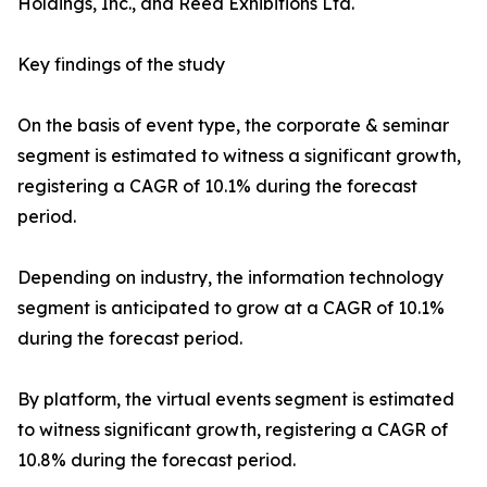
Holdings, Inc., and Reed Exhibitions Ltd.
Key findings of the study
On the basis of event type, the corporate & seminar
segment is estimated to witness a significant growth,
registering a CAGR of 10.1% during the forecast
period.
Depending on industry, the information technology
segment is anticipated to grow at a CAGR of 10.1%
during the forecast period.
By platform, the virtual events segment is estimated
to witness significant growth, registering a CAGR of
10.8% during the forecast period.