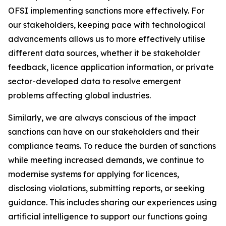
OFSI implementing sanctions more effectively. For
our stakeholders, keeping pace with technological
advancements allows us to more effectively utilise
different data sources, whether it be stakeholder
feedback, licence application information, or private
sector-developed data to resolve emergent
problems affecting global industries.
Similarly, we are always conscious of the impact
sanctions can have on our stakeholders and their
compliance teams. To reduce the burden of sanctions
while meeting increased demands, we continue to
modernise systems for applying for licences,
disclosing violations, submitting reports, or seeking
guidance. This includes sharing our experiences using
artificial intelligence to support our functions going