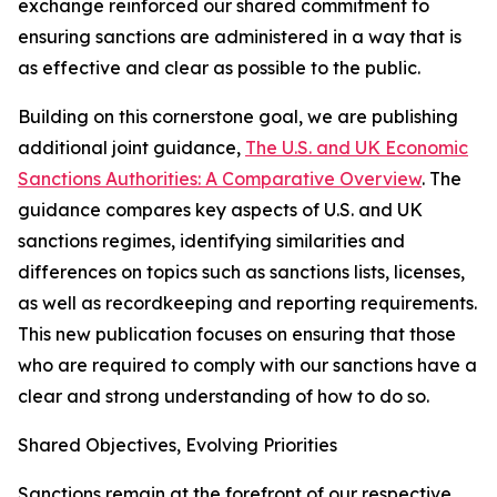
exchange reinforced our shared commitment to
ensuring sanctions are administered in a way that is
as effective and clear as possible to the public.
Building on this cornerstone goal, we are publishing
additional joint guidance,
The U.S. and UK Economic
Sanctions Authorities: A Comparative Overview
. The
guidance compares key aspects of U.S. and UK
sanctions regimes, identifying similarities and
differences on topics such as sanctions lists, licenses,
as well as recordkeeping and reporting requirements.
This new publication focuses on ensuring that those
who are required to comply with our sanctions have a
clear and strong understanding of how to do so.
Shared Objectives, Evolving Priorities
Sanctions remain at the forefront of our respective