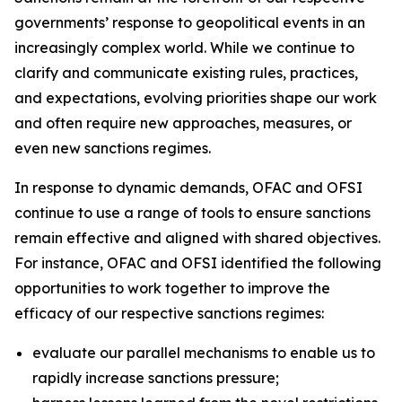
governments’ response to geopolitical events in an
increasingly complex world. While we continue to
clarify and communicate existing rules, practices,
and expectations, evolving priorities shape our work
and often require new approaches, measures, or
even new sanctions regimes.
In response to dynamic demands, OFAC and OFSI
continue to use a range of tools to ensure sanctions
remain effective and aligned with shared objectives.
For instance, OFAC and OFSI identified the following
opportunities to work together to improve the
efficacy of our respective sanctions regimes:
evaluate our parallel mechanisms to enable us to
rapidly increase sanctions pressure;