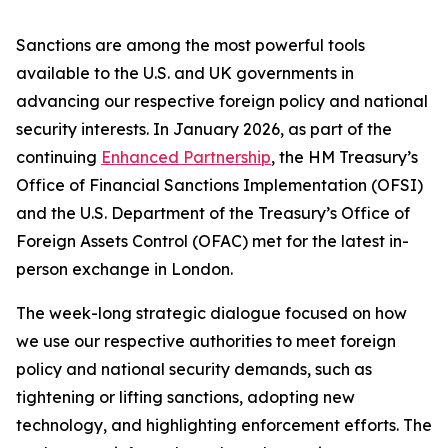
Sanctions are among the most powerful tools
available to the U.S. and UK governments in
advancing our respective foreign policy and national
security interests. In January 2026, as part of the
continuing
Enhanced Partnership
, the HM Treasury’s
Office of Financial Sanctions Implementation (OFSI)
and the U.S. Department of the Treasury’s Office of
Foreign Assets Control (OFAC) met for the latest in-
person exchange in London.
The week-long strategic dialogue focused on how
we use our respective authorities to meet foreign
policy and national security demands, such as
tightening or lifting sanctions, adopting new
technology, and highlighting enforcement efforts. The