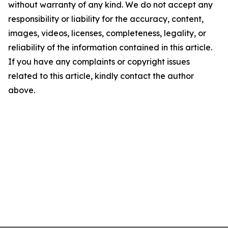
without warranty of any kind. We do not accept any
responsibility or liability for the accuracy, content,
images, videos, licenses, completeness, legality, or
reliability of the information contained in this article.
If you have any complaints or copyright issues
related to this article, kindly contact the author
above.