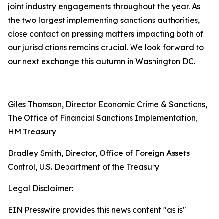
joint industry engagements throughout the year. As
the two largest implementing sanctions authorities,
close contact on pressing matters impacting both of
our jurisdictions remains crucial. We look forward to
our next exchange this autumn in Washington DC.
Giles Thomson, Director Economic Crime & Sanctions,
The Office of Financial Sanctions Implementation,
HM Treasury
Bradley Smith, Director, Office of Foreign Assets
Control, U.S. Department of the Treasury
Legal Disclaimer:
EIN Presswire provides this news content "as is"