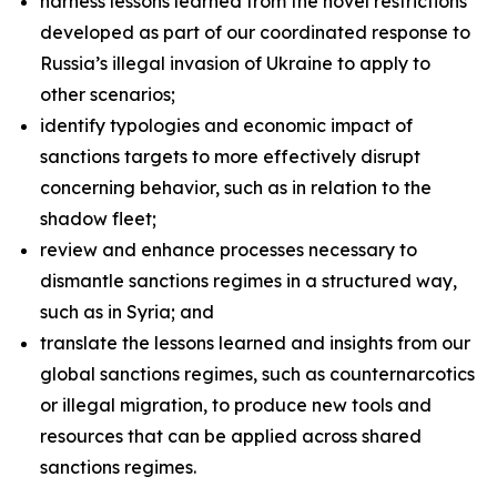
harness lessons learned from the novel restrictions
developed as part of our coordinated response to
Russia’s illegal invasion of Ukraine to apply to
other scenarios;
identify typologies and economic impact of
sanctions targets to more effectively disrupt
concerning behavior, such as in relation to the
shadow fleet;
review and enhance processes necessary to
dismantle sanctions regimes in a structured way,
such as in Syria; and
translate the lessons learned and insights from our
global sanctions regimes, such as counternarcotics
or illegal migration, to produce new tools and
resources that can be applied across shared
sanctions regimes.