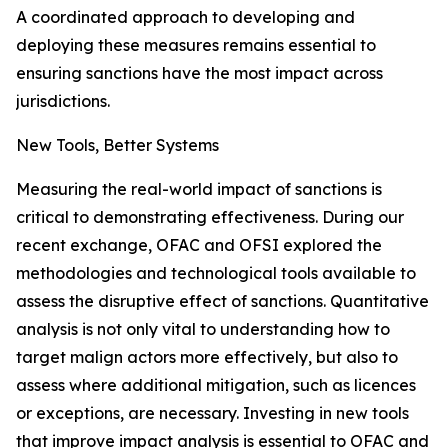
A coordinated approach to developing and
deploying these measures remains essential to
ensuring sanctions have the most impact across
jurisdictions.
New Tools, Better Systems
Measuring the real-world impact of sanctions is
critical to demonstrating effectiveness. During our
recent exchange, OFAC and OFSI explored the
methodologies and technological tools available to
assess the disruptive effect of sanctions. Quantitative
analysis is not only vital to understanding how to
target malign actors more effectively, but also to
assess where additional mitigation, such as licences
or exceptions, are necessary. Investing in new tools
that improve impact analysis is essential to OFAC and