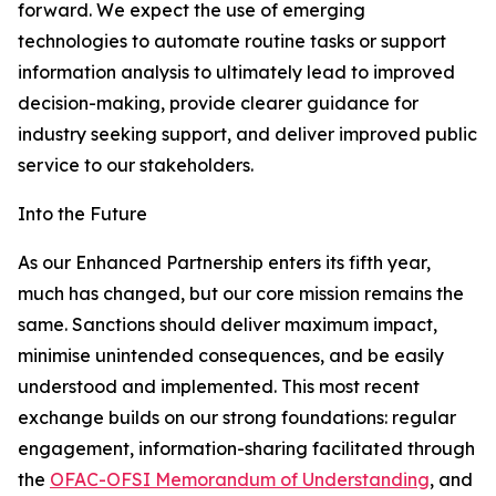
forward. We expect the use of emerging
technologies to automate routine tasks or support
information analysis to ultimately lead to improved
decision-making, provide clearer guidance for
industry seeking support, and deliver improved public
service to our stakeholders.
Into the Future
As our Enhanced Partnership enters its fifth year,
much has changed, but our core mission remains the
same. Sanctions should deliver maximum impact,
minimise unintended consequences, and be easily
understood and implemented. This most recent
exchange builds on our strong foundations: regular
engagement, information-sharing facilitated through
the
OFAC-OFSI Memorandum of Understanding
, and