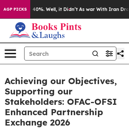
round 40%. Well, it Didn’t
As war With Iran Drove oi
AGP PICKS
Achieving our Objectives,
Supporting our
Stakeholders: OFAC-OFSI
Enhanced Partnership
Exchange 2026