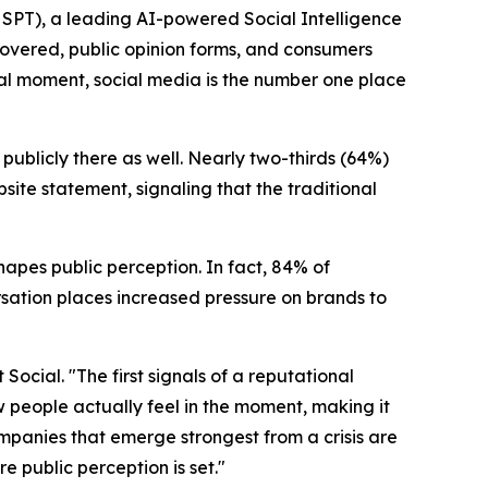
PT), a leading AI-powered Social Intelligence
covered, public opinion forms, and consumers
al moment, social media is the number one place
publicly there as well. Nearly two-thirds (64%)
site statement, signaling that the traditional
shapes public perception. In fact, 84% of
ersation places increased pressure on brands to
ocial. "The first signals of a reputational
 people actually feel in the moment, making it
companies that emerge strongest from a crisis are
e public perception is set."