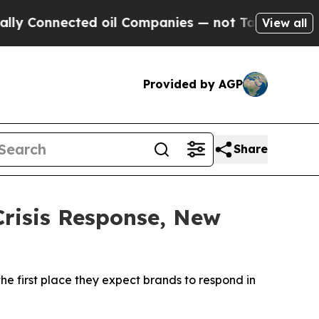
nnected oil Companies — not Taxpayers — the Cha
View all
Provided by AGP
Share
Crisis Response, New
he first place they expect brands to respond in