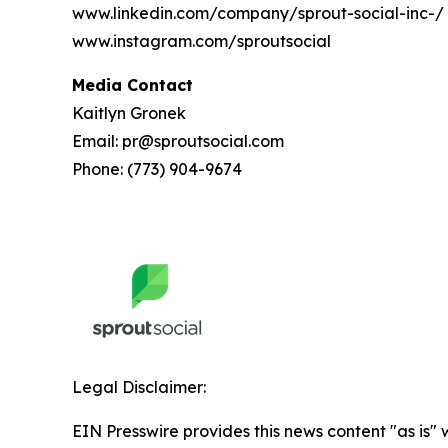
www.linkedin.com/company/sprout-social-inc-/
www.instagram.com/sproutsocial
Media Contact
Kaitlyn Gronek
Email: pr@sproutsocial.com
Phone: (773) 904-9674
Legal Disclaimer:
EIN Presswire provides this news content "as is" 