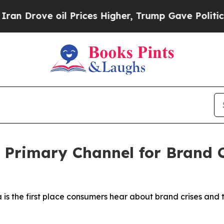
ve oil Prices Higher, Trump Gave Politically Co
 Primary Channel for Brand 
is the first place consumers hear about brand crises and t