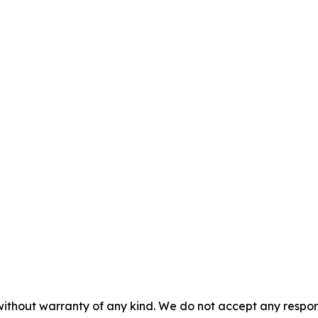
without warranty of any kind. We do not accept any responsib