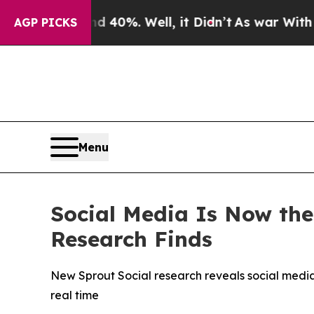
round 40%. Well, it Didn’t
As war With Iran Dro
AGP PICKS
Menu
Social Media Is Now the
Research Finds
New Sprout Social research reveals social media 
real time