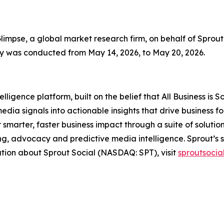
mpse, a global market research firm, on behalf of Sprout 
vey was conducted from May 14, 2026, to May 20, 2026.
ligence platform, built on the belief that All Business is S
edia signals into actionable insights that drive business 
r smarter, faster business impact through a suite of soluti
, advocacy and predictive media intelligence. Sprout’s s
ation about Sprout Social (NASDAQ: SPT), visit
sproutsocia