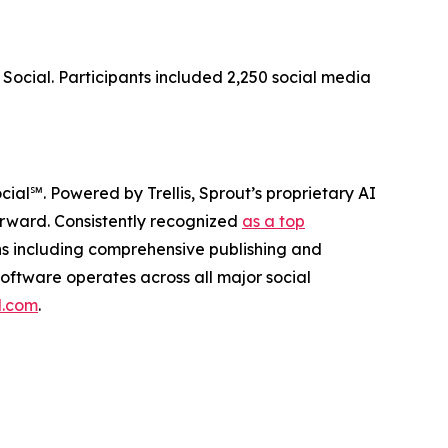
Social. Participants included 2,250 social media
ocial℠. Powered by Trellis, Sprout’s proprietary AI
forward. Consistently recognized
as a top
ons including comprehensive publishing and
oftware operates across all major social
l.com
.