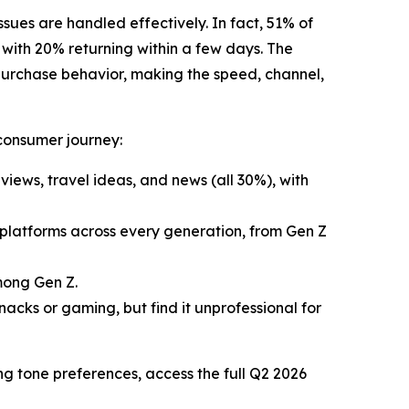
sues are handled effectively. In fact, 51% of
with 20% returning within a few days. The
 purchase behavior, making the speed, channel,
 consumer journey:
views, travel ideas, and news (all 30%), with
 platforms across every generation, from Gen Z
mong Gen Z.
acks or gaming, but find it unprofessional for
ng tone preferences, access the full Q2 2026