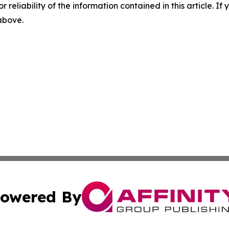
r reliability of the information contained in this article. I
 above.
owered By