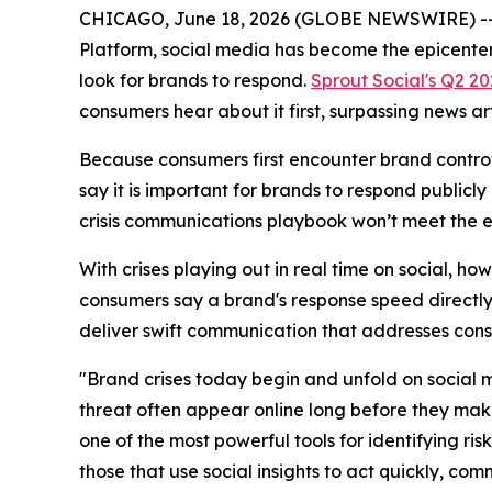
CHICAGO, June 18, 2026 (GLOBE NEWSWIRE) -- 
Platform, social media has become the epicenter 
look for brands to respond.
Sprout Social's Q2 2
consumers hear about it first, surpassing news ar
Because consumers first encounter brand controve
say it is important for brands to respond publicl
crisis communications playbook won’t meet the 
With crises playing out in real time on social, ho
consumers say a brand's response speed directly a
deliver swift communication that addresses con
"Brand crises today begin and unfold on social me
threat often appear online long before they make
one of the most powerful tools for identifying ri
those that use social insights to act quickly, co