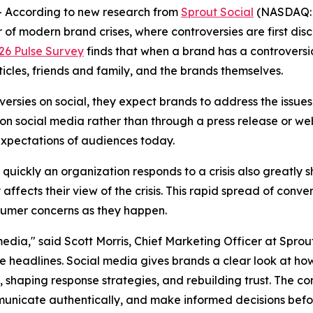
According to new research from
Sprout Social
(NASDAQ: S
of modern brand crises, where controversies are first dis
026 Pulse Survey
finds that when a brand has a controversi
ticles, friends and family, and the brands themselves.
rsies on social, they expect brands to address the issues 
y on social media rather than through a press release or web
expectations of audiences today.
w quickly an organization responds to a crisis also greatly 
ffects their view of the crisis. This rapid spread of conv
sumer concerns as they happen.
dia," said Scott Morris, Chief Marketing Officer at Sprout S
 headlines. Social media gives brands a clear look at how
sk, shaping response strategies, and rebuilding trust. The 
mmunicate authentically, and make informed decisions befor