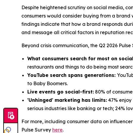
Despite heightened scrutiny on social media, con
consumers would consider buying from a brand wi
findings indicate that how a brand responds duri
and message all critical factors in reputation re
Beyond crisis communication, the Q2 2026 Pulse S
What consumers search for most on socia
restaurants and things to do being most sear
YouTube search spans generations:
YouTub
to Baby Boomers.
Live events go social-first:
80% of consumers
'Unhinged' marketing has limits:
47% enjoy b
serious industries like banking or tech; 24% love
For more, including consumer data on influencer 
Pulse Survey
here
.