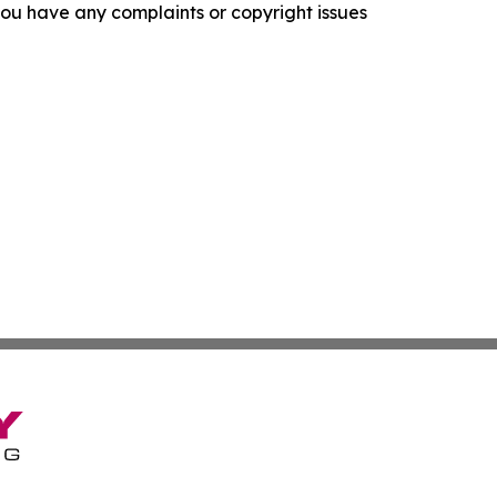
f you have any complaints or copyright issues