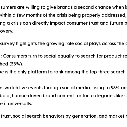
sumers are willing to give brands a second chance when is
thin a few months of the crisis being properly addressed, 
ng a crisis can directly impact consumer trust and future
covery.
urvey highlights the growing role social plays across the
l:
Consumers turn to social equally to search for product re
ched (38%).
e is the only platform to rank among the top three search
 watch live events through social media, rising to 93% a
old, humor-driven brand content for fun categories like sn
 it universally.
trust, social search behaviors by generation, and marketi