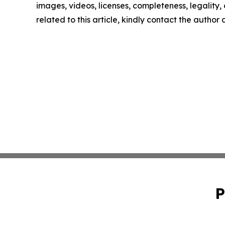
images, videos, licenses, completeness, legality, o
related to this article, kindly contact the author
P