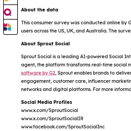
About the data
This consumer survey was conducted online by Gli
users across the US, UK, and Australia. The sur
About Sprout Social
Sprout Social is a leading AI-powered Social Intel
agent, the platform transforms real-time social m
software by G2
, Sprout enables brands to delive
engagement, customer care, influencer marketing
networks and digital platforms. For more inform
Social Media Profiles
www.x.com/SproutSocial
www.x.com/SproutSocialIR
www.facebook.com/SproutSocialInc