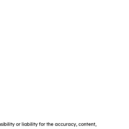
ility or liability for the accuracy, content,