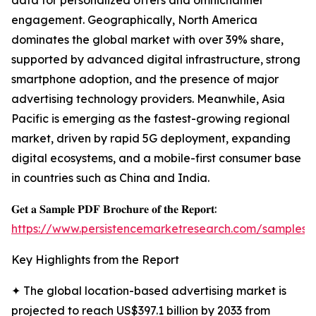
data for personalized offers and omnichannel
engagement. Geographically, North America
dominates the global market with over 39% share,
supported by advanced digital infrastructure, strong
smartphone adoption, and the presence of major
advertising technology providers. Meanwhile, Asia
Pacific is emerging as the fastest-growing regional
market, driven by rapid 5G deployment, expanding
digital ecosystems, and a mobile-first consumer base
in countries such as China and India.
𝐆𝐞𝐭 𝐚 𝐒𝐚𝐦𝐩𝐥𝐞 𝐏𝐃𝐅 𝐁𝐫𝐨𝐜𝐡𝐮𝐫𝐞 𝐨𝐟 𝐭𝐡𝐞 𝐑𝐞𝐩𝐨𝐫𝐭:
https://www.persistencemarketresearch.com/samples/
Key Highlights from the Report
✦ The global location-based advertising market is
projected to reach US$397.1 billion by 2033 from