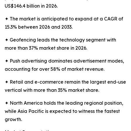
US$146.4 billion in 2026.
✦ The market is anticipated to expand at a CAGR of
15.3% between 2026 and 2033.
✦ Geofencing leads the technology segment with
more than 37% market share in 2026.
✦ Push advertising dominates advertisement modes,
accounting for over 58% of market revenue.
✦ Retail and e-commerce remain the largest end-use
vertical with more than 35% market share.
✦ North America holds the leading regional position,
while Asia Pacific is expected to witness the fastest
growth.