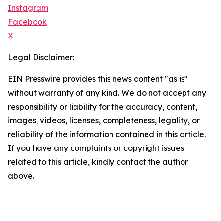
Instagram
Facebook
X
Legal Disclaimer:
EIN Presswire provides this news content "as is"
without warranty of any kind. We do not accept any
responsibility or liability for the accuracy, content,
images, videos, licenses, completeness, legality, or
reliability of the information contained in this article.
If you have any complaints or copyright issues
related to this article, kindly contact the author
above.