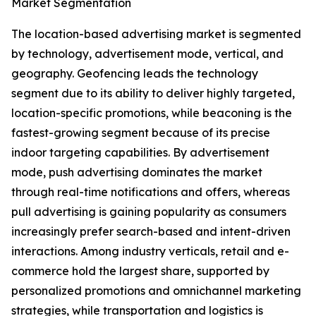
Market Segmentation
The location-based advertising market is segmented
by technology, advertisement mode, vertical, and
geography. Geofencing leads the technology
segment due to its ability to deliver highly targeted,
location-specific promotions, while beaconing is the
fastest-growing segment because of its precise
indoor targeting capabilities. By advertisement
mode, push advertising dominates the market
through real-time notifications and offers, whereas
pull advertising is gaining popularity as consumers
increasingly prefer search-based and intent-driven
interactions. Among industry verticals, retail and e-
commerce hold the largest share, supported by
personalized promotions and omnichannel marketing
strategies, while transportation and logistics is