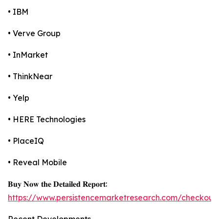
• IBM
• Verve Group
• InMarket
• ThinkNear
• Yelp
• HERE Technologies
• PlaceIQ
• Reveal Mobile
𝐁𝐮𝐲 𝐍𝐨𝐰 𝐭𝐡𝐞 𝐃𝐞𝐭𝐚𝐢𝐥𝐞𝐝 𝐑𝐞𝐩𝐨𝐫𝐭:
https://www.persistencemarketresearch.com/checkout