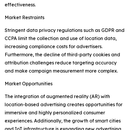
effectiveness.
Market Restraints
Stringent data privacy regulations such as GDPR and
CCPA limit the collection and use of location data,
increasing compliance costs for advertisers.
Furthermore, the decline of third-party cookies and
attribution challenges reduce targeting accuracy
and make campaign measurement more complex.
Market Opportunities
The integration of augmented reality (AR) with
location-based advertising creates opportunities for
immersive and highly personalized consumer
experiences. Additionally, the growth of smart cities
and IoT infrastructure is expanding new advertising