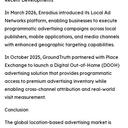
Recent Developments
In March 2026, Enradius introduced its Local Ad
Networks platform, enabling businesses to execute
programmatic advertising campaigns across local
publishers, mobile applications, and media channels
with enhanced geographic targeting capabilities.
In October 2025, GroundTruth partnered with Place
Exchange to launch a Digital Out-of-Home (DOOH)
advertising solution that provides programmatic
access to premium advertising inventory while
enabling cross-channel attribution and real-world
visit measurement.
Conclusion
The global location-based advertising market is