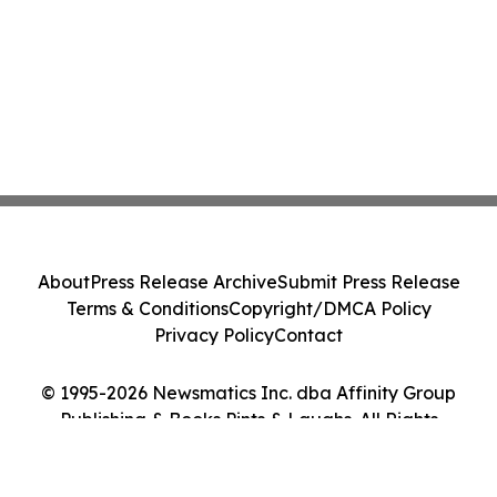
About
Press Release Archive
Submit Press Release
Terms & Conditions
Copyright/DMCA Policy
Privacy Policy
Contact
© 1995-2026 Newsmatics Inc. dba Affinity Group
Publishing & Books Pints & Laughs. All Rights
Reserved.
Cookie Settings / Your Privacy Choices