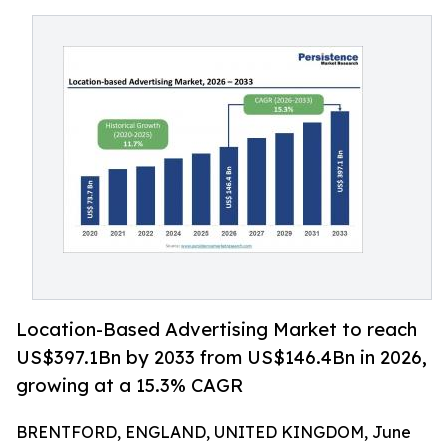
Location-Based Advertising Market to reach
US$397.1Bn by 2033 from US$146.4Bn in 2026,
growing at a 15.3% CAGR
BRENTFORD, ENGLAND, UNITED KINGDOM, June