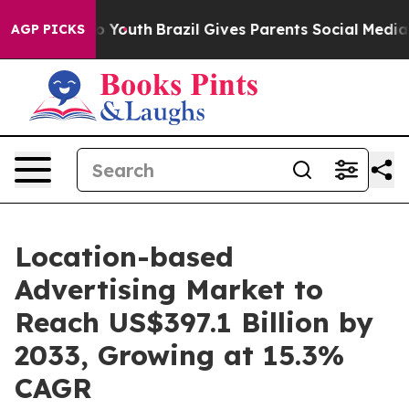
Harms to Youth
Brazil Gives Parents Social Media Contr
AGP PICKS
Location-based
Advertising Market to
Reach US$397.1 Billion by
2033, Growing at 15.3%
CAGR