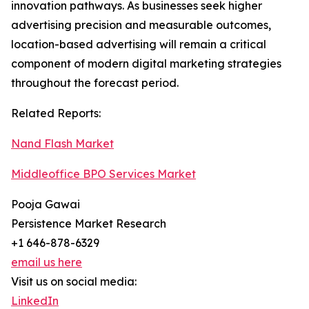
innovation pathways. As businesses seek higher
advertising precision and measurable outcomes,
location-based advertising will remain a critical
component of modern digital marketing strategies
throughout the forecast period.
Related Reports:
Nand Flash Market
Middleoffice BPO Services Market
Pooja Gawai
Persistence Market Research
+1 646-878-6329
email us here
Visit us on social media:
LinkedIn