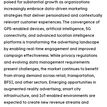
poised for substantial growth as organizations
increasingly embrace data-driven marketing
strategies that deliver personalized and contextually
relevant customer experiences. The convergence of
GPS-enabled devices, artificial intelligence, 5G
connectivity, and advanced location intelligence
platforms is transforming the advertising landscape
by enabling real-time engagement and improved
campaign effectiveness. While privacy regulations
and evolving data management requirements
present challenges, the market continues to benefit
from strong demand across retail, transportation,
BFSI, and other sectors. Emerging opportunities in
augmented reality advertising, smart city
infrastructure, and IoT-enabled environments are
expected to create new revenue streams and