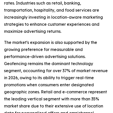
rates. Industries such as retail, banking,
transportation, hospitality, and food services are
increasingly investing in location-aware marketing
strategies to enhance customer experiences and
maximize advertising returns.
The market's expansion is also supported by the
growing preference for measurable and
performance-driven advertising solutions.
Geofencing remains the dominant technology
segment, accounting for over 37% of market revenue
in 2026, owing to its ability to trigger real-time
promotions when consumers enter designated
geographic zones. Retail and e-commerce represent
the leading vertical segment with more than 35%
market share due to their extensive use of location