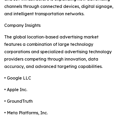
channels through connected devices, digital signage,
and intelligent transportation networks.
Company Insights
The global location-based advertising market
features a combination of large technology
corporations and specialized advertising technology
providers competing through innovation, data
accuracy, and advanced targeting capabilities.
• Google LLC
• Apple Inc.
• GroundTruth
• Meta Platforms, Inc.