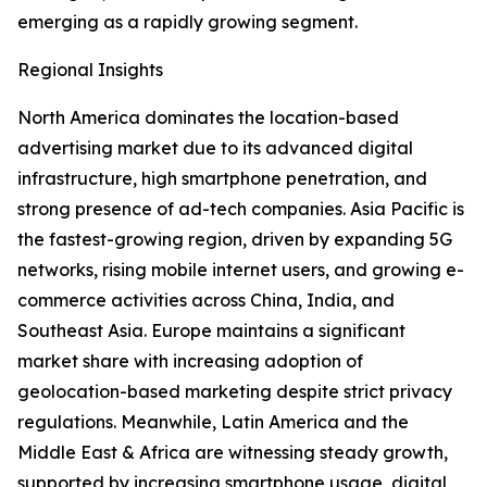
emerging as a rapidly growing segment.
Regional Insights
North America dominates the location-based
advertising market due to its advanced digital
infrastructure, high smartphone penetration, and
strong presence of ad-tech companies. Asia Pacific is
the fastest-growing region, driven by expanding 5G
networks, rising mobile internet users, and growing e-
commerce activities across China, India, and
Southeast Asia. Europe maintains a significant
market share with increasing adoption of
geolocation-based marketing despite strict privacy
regulations. Meanwhile, Latin America and the
Middle East & Africa are witnessing steady growth,
supported by increasing smartphone usage, digital