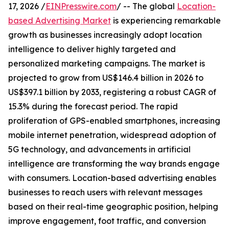
17, 2026 /
EINPresswire.com
/ -- The global
Location-
based Advertising Market
is experiencing remarkable
growth as businesses increasingly adopt location
intelligence to deliver highly targeted and
personalized marketing campaigns. The market is
projected to grow from US$146.4 billion in 2026 to
US$397.1 billion by 2033, registering a robust CAGR of
15.3% during the forecast period. The rapid
proliferation of GPS-enabled smartphones, increasing
mobile internet penetration, widespread adoption of
5G technology, and advancements in artificial
intelligence are transforming the way brands engage
with consumers. Location-based advertising enables
businesses to reach users with relevant messages
based on their real-time geographic position, helping
improve engagement, foot traffic, and conversion