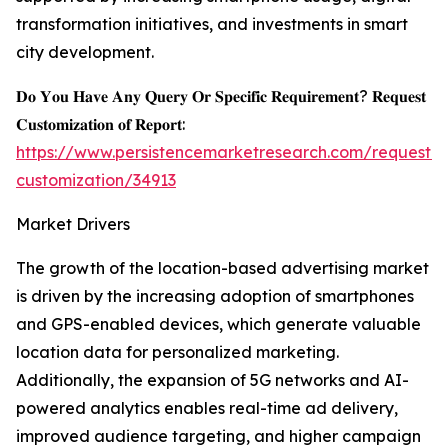
transformation initiatives, and investments in smart
city development.
𝐃𝐨 𝐘𝐨𝐮 𝐇𝐚𝐯𝐞 𝐀𝐧𝐲 𝐐𝐮𝐞𝐫𝐲 𝐎𝐫 𝐒𝐩𝐞𝐜𝐢𝐟𝐢𝐜 𝐑𝐞𝐪𝐮𝐢𝐫𝐞𝐦𝐞𝐧𝐭? 𝐑𝐞𝐪𝐮𝐞𝐬𝐭
𝐂𝐮𝐬𝐭𝐨𝐦𝐢𝐳𝐚𝐭𝐢𝐨𝐧 𝐨𝐟 𝐑𝐞𝐩𝐨𝐫𝐭:
https://www.persistencemarketresearch.com/request-
customization/34913
Market Drivers
The growth of the location-based advertising market
is driven by the increasing adoption of smartphones
and GPS-enabled devices, which generate valuable
location data for personalized marketing.
Additionally, the expansion of 5G networks and AI-
powered analytics enables real-time ad delivery,
improved audience targeting, and higher campaign