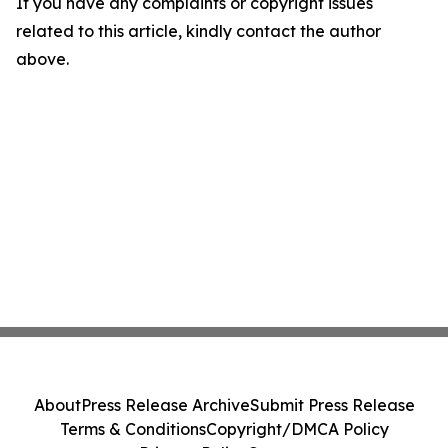
If you have any complaints or copyright issues
related to this article, kindly contact the author
above.
About
Press Release Archive
Submit Press Release
Terms & Conditions
Copyright/DMCA Policy