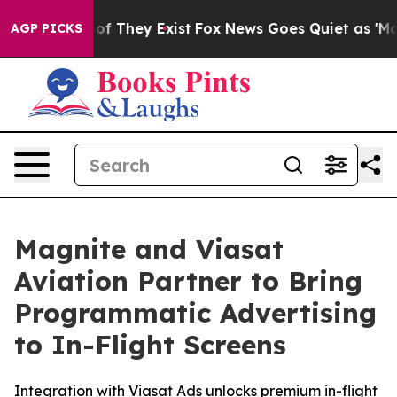
rs no Proof They Exist
Fox News Goes Quiet as 'Maga M
AGP PICKS
Magnite and Viasat
Aviation Partner to Bring
Programmatic Advertising
to In-Flight Screens
Integration with Viasat Ads unlocks premium in-flight