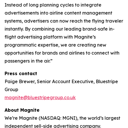
Instead of long planning cycles to integrate
advertisements into airline content management
systems, advertisers can now reach the flying traveler
instantly. By combining our leading brand-safe in-
flight advertising platform with Magnite’s
programmatic expertise, we are creating new
opportunities for brands and airlines to connect with
passengers in the air.”
Press contact
Paige Brewer, Senior Account Executive, Bluestripe
Group
magnite@bluestripegroup.co.uk
About Magnite
We’re Magnite (NASDAQ: MGNI), the world’s largest
independent sell-side advertising company.