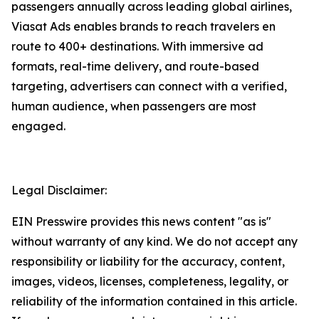
passengers annually across leading global airlines,
Viasat Ads enables brands to reach travelers en
route to 400+ destinations. With immersive ad
formats, real-time delivery, and route-based
targeting, advertisers can connect with a verified,
human audience, when passengers are most
engaged.
Legal Disclaimer:
EIN Presswire provides this news content "as is"
without warranty of any kind. We do not accept any
responsibility or liability for the accuracy, content,
images, videos, licenses, completeness, legality, or
reliability of the information contained in this article.