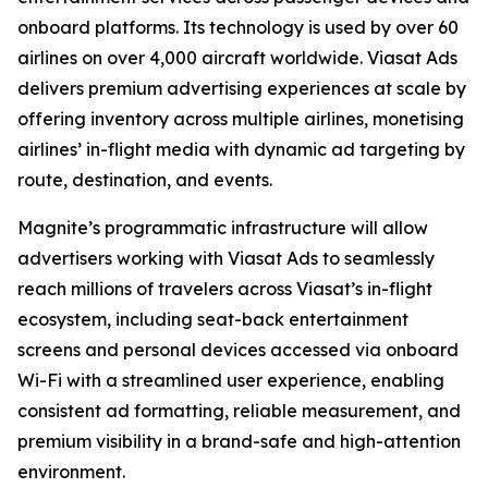
onboard platforms. Its technology is used by over 60
airlines on over 4,000 aircraft worldwide. Viasat Ads
delivers premium advertising experiences at scale by
offering inventory across multiple airlines, monetising
airlines’ in-flight media with dynamic ad targeting by
route, destination, and events.
Magnite’s programmatic infrastructure will allow
advertisers working with Viasat Ads to seamlessly
reach millions of travelers across Viasat’s in-flight
ecosystem, including seat-back entertainment
screens and personal devices accessed via onboard
Wi-Fi with a streamlined user experience, enabling
consistent ad formatting, reliable measurement, and
premium visibility in a brand-safe and high-attention
environment.