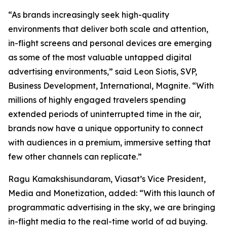
“As brands increasingly seek high-quality
environments that deliver both scale and attention,
in-flight screens and personal devices are emerging
as some of the most valuable untapped digital
advertising environments,” said Leon Siotis, SVP,
Business Development, International, Magnite. “With
millions of highly engaged travelers spending
extended periods of uninterrupted time in the air,
brands now have a unique opportunity to connect
with audiences in a premium, immersive setting that
few other channels can replicate.”
Ragu Kamakshisundaram, Viasat’s Vice President,
Media and Monetization, added: “With this launch of
programmatic advertising in the sky, we are bringing
in-flight media to the real-time world of ad buying.