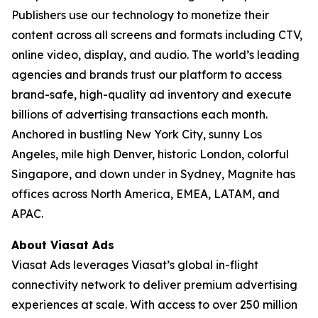
Publishers use our technology to monetize their
content across all screens and formats including CTV,
online video, display, and audio. The world’s leading
agencies and brands trust our platform to access
brand-safe, high-quality ad inventory and execute
billions of advertising transactions each month.
Anchored in bustling New York City, sunny Los
Angeles, mile high Denver, historic London, colorful
Singapore, and down under in Sydney, Magnite has
offices across North America, EMEA, LATAM, and
APAC.
About Viasat Ads
Viasat Ads leverages Viasat’s global in-flight
connectivity network to deliver premium advertising
experiences at scale. With access to over 250 million