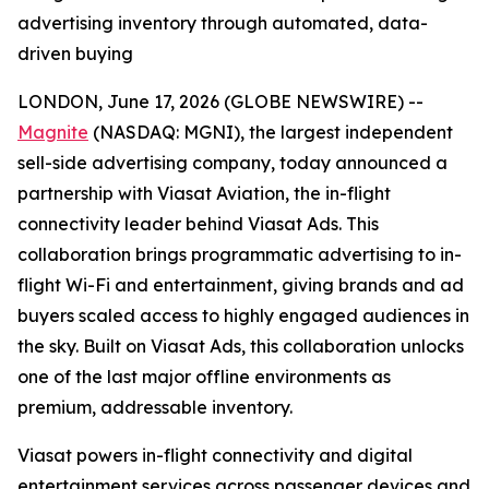
advertising inventory through automated, data-
driven buying
LONDON, June 17, 2026 (GLOBE NEWSWIRE) --
Magnite
(NASDAQ: MGNI), the largest independent
sell-side advertising company, today announced a
partnership with Viasat Aviation, the in-flight
connectivity leader behind Viasat Ads. This
collaboration brings programmatic advertising to in-
flight Wi-Fi and entertainment, giving brands and ad
buyers scaled access to highly engaged audiences in
the sky. Built on Viasat Ads, this collaboration unlocks
one of the last major offline environments as
premium, addressable inventory.
Viasat powers in-flight connectivity and digital
entertainment services across passenger devices and