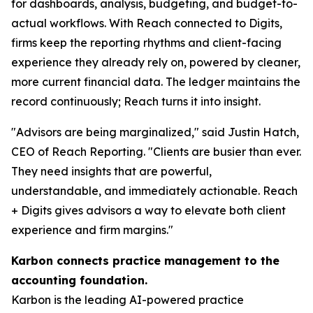
for dashboards, analysis, budgeting, and budget-to-
actual workflows. With Reach connected to Digits,
firms keep the reporting rhythms and client-facing
experience they already rely on, powered by cleaner,
more current financial data. The ledger maintains the
record continuously; Reach turns it into insight.
"Advisors are being marginalized," said Justin Hatch,
CEO of Reach Reporting. "Clients are busier than ever.
They need insights that are powerful,
understandable, and immediately actionable. Reach
+ Digits gives advisors a way to elevate both client
experience and firm margins."
Karbon connects practice management to the
accounting foundation.
Karbon is the leading AI-powered practice