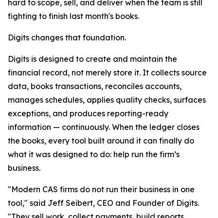
hard to scope, sell, and deliver when the team is still
fighting to finish last month's books.
Digits changes that foundation.
Digits is designed to create and maintain the
financial record, not merely store it. It collects source
data, books transactions, reconciles accounts,
manages schedules, applies quality checks, surfaces
exceptions, and produces reporting-ready
information — continuously. When the ledger closes
the books, every tool built around it can finally do
what it was designed to do: help run the firm’s
business.
"Modern CAS firms do not run their business in one
tool," said Jeff Seibert, CEO and Founder of Digits.
"They sell work, collect payments, build reports,