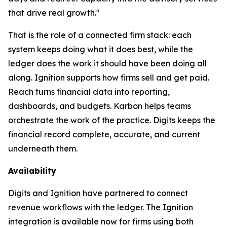
that drive real growth."
That is the role of a connected firm stack: each
system keeps doing what it does best, while the
ledger does the work it should have been doing all
along. Ignition supports how firms sell and get paid.
Reach turns financial data into reporting,
dashboards, and budgets. Karbon helps teams
orchestrate the work of the practice. Digits keeps the
financial record complete, accurate, and current
underneath them.
Availability
Digits and Ignition have partnered to connect
revenue workflows with the ledger. The Ignition
integration is available now for firms using both