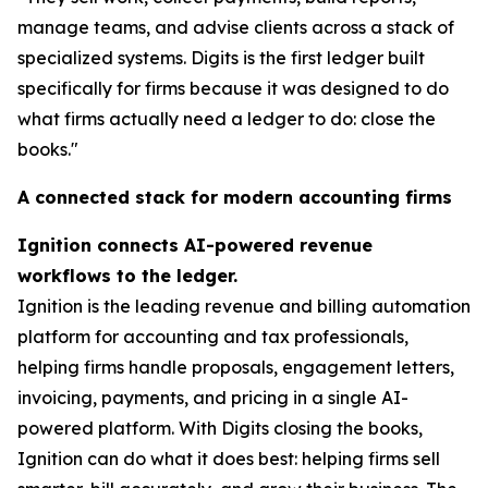
manage teams, and advise clients across a stack of
specialized systems. Digits is the first ledger built
specifically for firms because it was designed to do
what firms actually need a ledger to do: close the
books."
A connected stack for modern accounting firms
Ignition connects AI-powered revenue
workflows to the ledger.
Ignition is the leading revenue and billing automation
platform for accounting and tax professionals,
helping firms handle proposals, engagement letters,
invoicing, payments, and pricing in a single AI-
powered platform. With Digits closing the books,
Ignition can do what it does best: helping firms sell