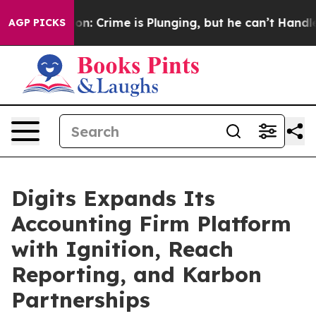
tion: Crime is Plunging, but he can’t Handle That T
AGP PICKS
Digits Expands Its
Accounting Firm Platform
with Ignition, Reach
Reporting, and Karbon
Partnerships