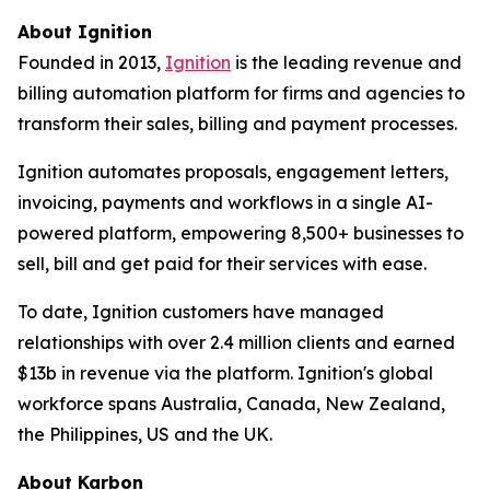
About Ignition
Founded in 2013,
Ignition
is the leading revenue and
billing automation platform for firms and agencies to
transform their sales, billing and payment processes.
Ignition automates proposals, engagement letters,
invoicing, payments and workflows in a single AI-
powered platform, empowering 8,500+ businesses to
sell, bill and get paid for their services with ease.
To date, Ignition customers have managed
relationships with over 2.4 million clients and earned
$13b in revenue via the platform. Ignition's global
workforce spans Australia, Canada, New Zealand,
the Philippines, US and the UK.
About Karbon