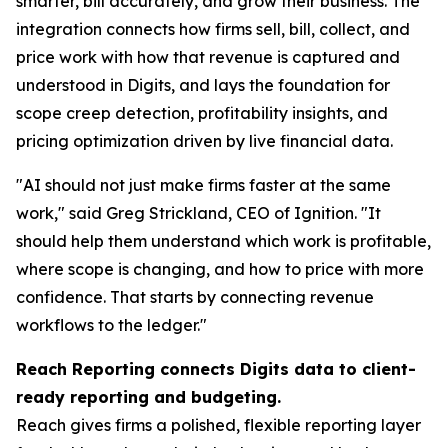
smarter, bill accurately, and grow their business. The
integration connects how firms sell, bill, collect, and
price work with how that revenue is captured and
understood in Digits, and lays the foundation for
scope creep detection, profitability insights, and
pricing optimization driven by live financial data.
"AI should not just make firms faster at the same
work," said Greg Strickland, CEO of Ignition. "It
should help them understand which work is profitable,
where scope is changing, and how to price with more
confidence. That starts by connecting revenue
workflows to the ledger."
Reach Reporting connects Digits data to client-
ready reporting and budgeting.
Reach gives firms a polished, flexible reporting layer