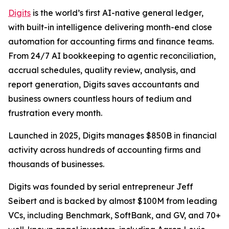
Digits
is the world’s first AI-native general ledger,
with built-in intelligence delivering month-end close
automation for accounting firms and finance teams.
From 24/7 AI bookkeeping to agentic reconciliation,
accrual schedules, quality review, analysis, and
report generation, Digits saves accountants and
business owners countless hours of tedium and
frustration every month.
Launched in 2025, Digits manages $850B in financial
activity across hundreds of accounting firms and
thousands of businesses.
Digits was founded by serial entrepreneur Jeff
Seibert and is backed by almost $100M from leading
VCs, including Benchmark, SoftBank, and GV, and 70+