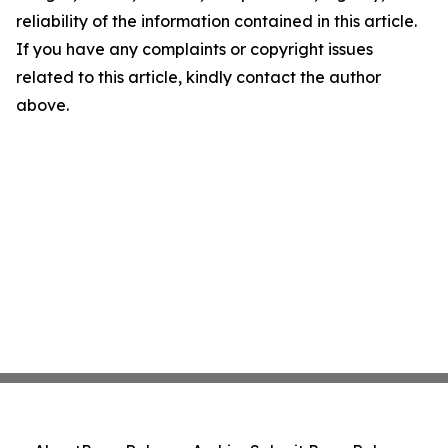
reliability of the information contained in this article.
If you have any complaints or copyright issues
related to this article, kindly contact the author
above.