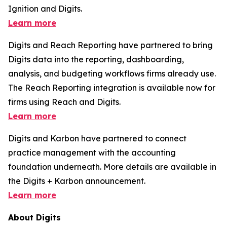
Ignition and Digits.
Learn more
Digits and Reach Reporting have partnered to bring
Digits data into the reporting, dashboarding,
analysis, and budgeting workflows firms already use.
The Reach Reporting integration is available now for
firms using Reach and Digits.
Learn more
Digits and Karbon have partnered to connect
practice management with the accounting
foundation underneath. More details are available in
the Digits + Karbon announcement.
Learn more
About Digits