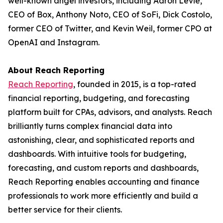
well-known angel investors, including Aaron Levie,
CEO of Box, Anthony Noto, CEO of SoFi, Dick Costolo,
former CEO of Twitter, and Kevin Weil, former CPO at
OpenAI and Instagram.
About Reach Reporting
Reach Reporting
, founded in 2015, is a top-rated
financial reporting, budgeting, and forecasting
platform built for CPAs, advisors, and analysts. Reach
brilliantly turns complex financial data into
astonishing, clear, and sophisticated reports and
dashboards. With intuitive tools for budgeting,
forecasting, and custom reports and dashboards,
Reach Reporting enables accounting and finance
professionals to work more efficiently and build a
better service for their clients.