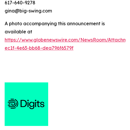
617-640-9278
gina@big-swing.com
A photo accompanying this announcement is
available at
https://www.globenewswire.com/NewsRoom/Attachme
ec1f-4e63-bb68-dea796f6579f