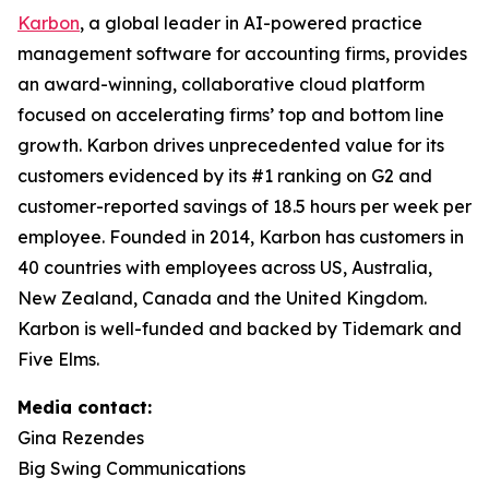
Karbon
, a global leader in AI-powered practice
management software for accounting firms, provides
an award-winning, collaborative cloud platform
focused on accelerating firms’ top and bottom line
growth. Karbon drives unprecedented value for its
customers evidenced by its #1 ranking on G2 and
customer-reported savings of 18.5 hours per week per
employee. Founded in 2014, Karbon has customers in
40 countries with employees across US, Australia,
New Zealand, Canada and the United Kingdom.
Karbon is well-funded and backed by Tidemark and
Five Elms.
Media contact:
Gina Rezendes
Big Swing Communications