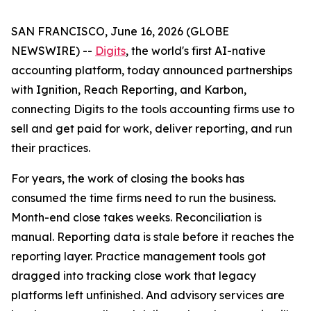
SAN FRANCISCO, June 16, 2026 (GLOBE
NEWSWIRE) --
Digits
, the world's first AI-native
accounting platform, today announced partnerships
with Ignition, Reach Reporting, and Karbon,
connecting Digits to the tools accounting firms use to
sell and get paid for work, deliver reporting, and run
their practices.
For years, the work of closing the books has
consumed the time firms need to run the business.
Month-end close takes weeks. Reconciliation is
manual. Reporting data is stale before it reaches the
reporting layer. Practice management tools got
dragged into tracking close work that legacy
platforms left unfinished. And advisory services are