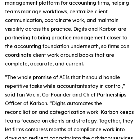
management platform for accounting firms, helping
teams manage workflows, centralize client
communication, coordinate work, and maintain
visibility across the practice. Digits and Karbon are
partnering to bring practice management closer to
the accounting foundation underneath, so firms can
coordinate client work around books that are
complete, accurate, and current.
"The whole promise of AI is that it should handle
repetitive tasks while accountants stay in control,”
said Ian Vacin, Co-Founder and Chief Partnerships
Officer of Karbon. “Digits automates the
reconciliation and categorization work. Karbon keeps
teams focused on clients and strategy. Together, they
let firms compress months of compliance work into
days and redirect capacity into the advisory services