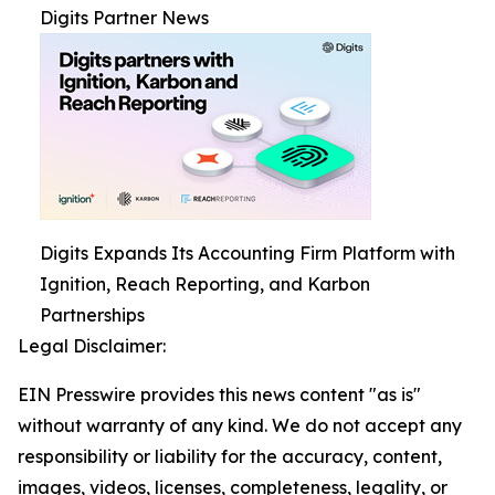
Digits Partner News
Digits Expands Its Accounting Firm Platform with
Ignition, Reach Reporting, and Karbon
Partnerships
Legal Disclaimer:
EIN Presswire provides this news content "as is"
without warranty of any kind. We do not accept any
responsibility or liability for the accuracy, content,
images, videos, licenses, completeness, legality, or