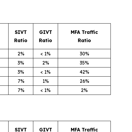
SIVT
GIVT
MFA Traffic
Ratio
Ratio
Ratio
2%
< 1%
30%
3%
2%
35%
3%
< 1%
42%
7%
1%
26%
7%
< 1%
2%
SIVT
GIVT
MFA Traffic