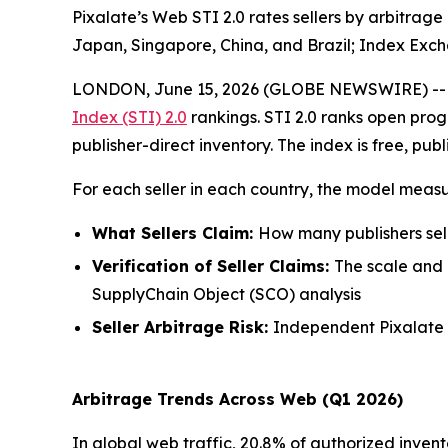
Pixalate’s Web STI 2.0 rates sellers by arbitrage
Japan, Singapore, China, and Brazil; Index E
LONDON, June 15, 2026 (GLOBE NEWSWIRE) -
Index (STI) 2.0
rankings. STI 2.0 ranks open prog
publisher-direct inventory. The index is free, pub
For each seller in each country, the model measu
What Sellers Claim:
How many publishers selli
Verification of Seller Claims:
The scale and r
SupplyChain Object (SCO) analysis
Seller Arbitrage Risk:
Independent Pixalate ri
Arbitrage Trends Across Web (Q1 2026)
In global web traffic, 20.8% of authorized invent