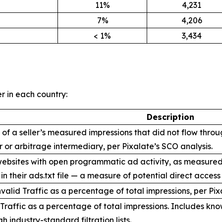
11%
4,231
7%
4,206
< 1%
3,434
er in each country:
Description
f a seller’s measured impressions that did not flow throug
er or arbitrage intermediary, per Pixalate’s SCO analysis.
bsites with open programmatic ad activity, as measured by 
n their ads.txt file — a measure of potential direct access
valid Traffic as a percentage of total impressions, per P
Traffic as a percentage of total impressions. Includes kno
h industry-standard filtration lists.