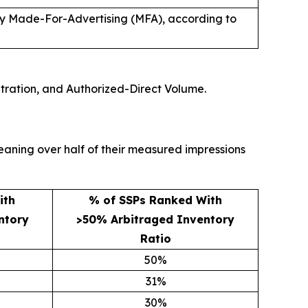
ely Made-For-Advertising (MFA), according to
tration, and Authorized-Direct Volume.
eaning over half of their measured impressions
ith
% of SSPs Ranked With
ntory
>50% Arbitraged Inventory
Ratio
50%
31%
30%