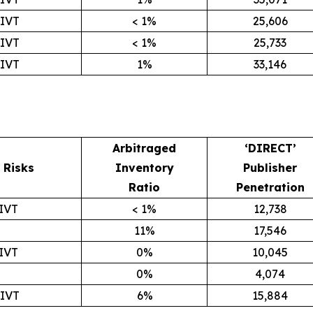
GIVT
< 1%
25,606
GIVT
< 1%
25,733
GIVT
1%
33,146
Arbitraged
‘DIRECT’
Risks
Inventory
Publisher
Ratio
Penetration
IVT
< 1%
12,738
11%
17,546
IVT
0%
10,045
0%
4,074
GIVT
6%
15,884