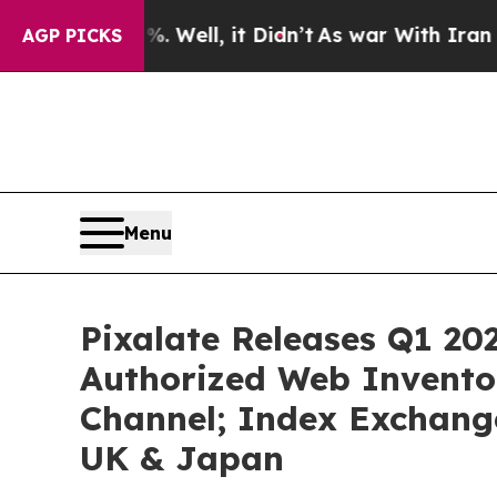
0%. Well, it Didn’t
As war With Iran Drove oil 
AGP PICKS
Menu
Pixalate Releases Q1 202
Authorized Web Inventor
Channel; Index Exchange
UK & Japan