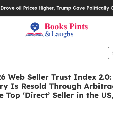
Prices Higher, Trump Gave Politically Connected
6 Web Seller Trust Index 2.0:
y Is Resold Through Arbitra
 Top ‘Direct’ Seller in the U