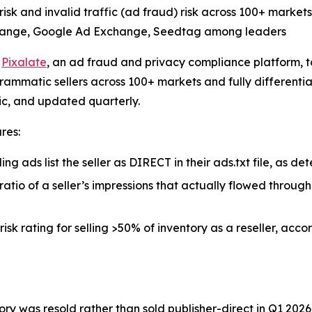
 risk and invalid traffic (ad fraud) risk across 100+ mark
xchange, Google Ad Exchange, Seedtag among leaders
-
Pixalate
, an ad fraud and privacy compliance platform,
rammatic sellers across 100+ markets and fully differenti
lic, and updated quarterly.
res:
ng ads list the seller as DIRECT in their ads.txt file, as d
atio of a seller’s impressions that actually flowed throug
sk rating for selling >50% of inventory as a reseller, acco
ory was resold rather than sold publisher-direct in Q1 202