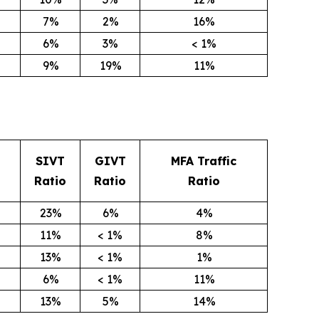
7%
2%
16%
6%
3%
< 1%
9%
19%
11%
SIVT
GIVT
MFA Traffic
Ratio
Ratio
Ratio
23%
6%
4%
11%
< 1%
8%
13%
< 1%
1%
6%
< 1%
11%
13%
5%
14%