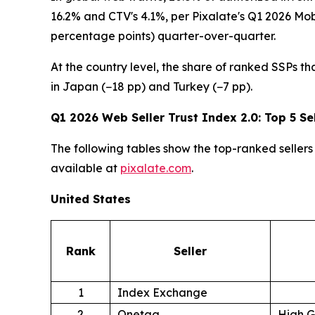
16.2% and CTV's 4.1%, per Pixalate's Q1 2026 Mo
percentage points) quarter-over-quarter.
At the country level, the share of ranked SSPs th
in Japan (−18 pp) and Turkey (−7 pp).
Q1 2026 Web Seller Trust Index 2.0: Top 5 Sel
The following tables show the top-ranked sellers 
available at
pixalate.com
.
United States
Rank
Seller
1
Index Exchange
2
Onetag
High 