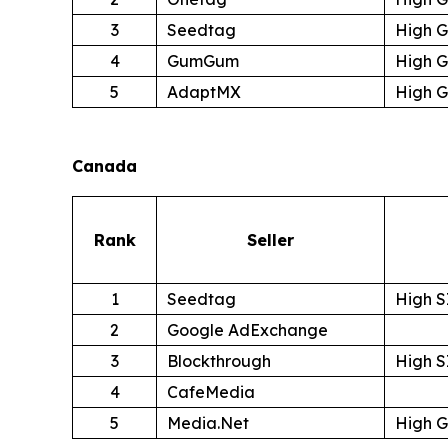
3
Seedtag
High 
4
GumGum
High 
5
AdaptMX
High 
Canada
Rank
Seller
1
Seedtag
High S
2
Google AdExchange
3
Blockthrough
High S
4
CafeMedia
5
Media.Net
High 