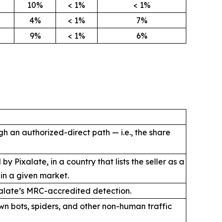
10%
< 1%
< 1%
4%
< 1%
7%
9%
< 1%
6%
h an authorized-direct path — i.e., the share
Pixalate, in a country that lists the seller as a
 in a given market.
ixalate’s MRC-accredited detection.
wn bots, spiders, and other non-human traffic