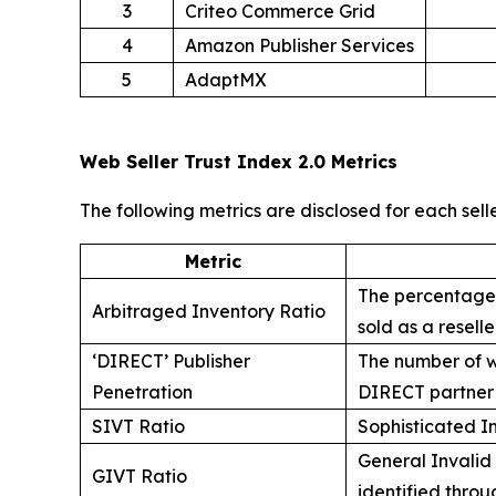
3
Criteo Commerce Grid
4
Amazon Publisher Services
5
AdaptMX
Web Seller Trust Index 2.0 Metrics
The following metrics are disclosed for each sell
Metric
The percentage o
Arbitraged Inventory Ratio
sold as a resell
‘DIRECT’ Publisher
The number of we
Penetration
DIRECT partner i
SIVT Ratio
Sophisticated In
General Invalid 
GIVT Ratio
identified throug