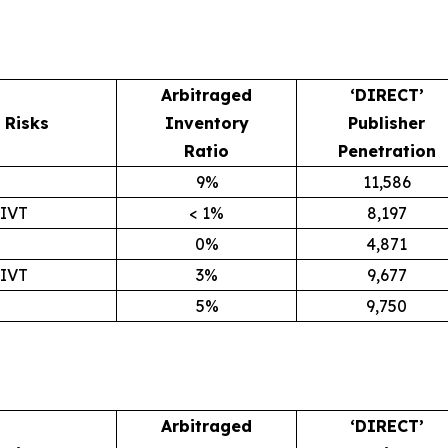
Arbitraged
‘DIRECT’
Risks
Inventory
Publisher
Ratio
Penetration
9%
11,586
GIVT
< 1%
8,197
0%
4,871
GIVT
3%
9,677
5%
9,750
Arbitraged
‘DIRECT’