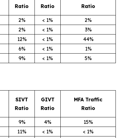
Ratio
Ratio
Ratio
2%
< 1%
2%
2%
< 1%
3%
12%
< 1%
44%
6%
< 1%
1%
9%
< 1%
5%
SIVT
GIVT
MFA Traffic
Ratio
Ratio
Ratio
9%
4%
15%
11%
< 1%
< 1%