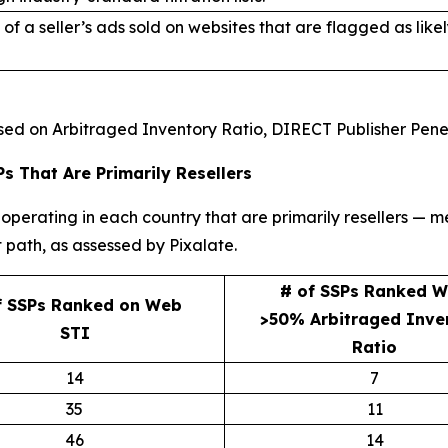
of a seller’s ads sold on websites that are flagged as lik
ased on Arbitraged Inventory Ratio, DIRECT Publisher Pene
s That Are Primarily Resellers
operating in each country that are primarily resellers — m
 path, as assessed by Pixalate.
# of SSPs Ranked W
f SSPs Ranked on Web
>50% Arbitraged Inve
STI
Ratio
14
7
35
11
46
14