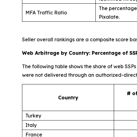
The percentage 
MFA Traffic Ratio
Pixalate.
Seller overall rankings are a composite score b
Web Arbitrage by Country: Percentage of SSP
The following table shows the share of web SSPs 
were not delivered through an authorized-direct
# o
Country
Turkey
Italy
France