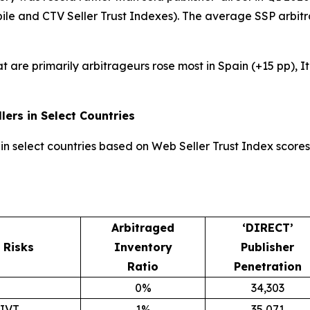
bile and CTV Seller Trust Indexes). The average SSP arbit
at are primarily arbitrageurs rose most in Spain (+15 pp), 
lers in Select Countries
in select countries based on Web Seller Trust Index scores 
Arbitraged
‘DIRECT’
Risks
Inventory
Publisher
Ratio
Penetration
0%
34,303
GIVT
1%
35,071