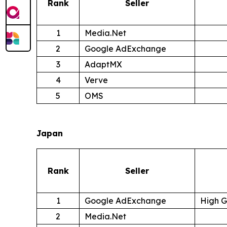
Rank
Seller
1
Media.Net
2
Google AdExchange
3
AdaptMX
4
Verve
5
OMS
Japan
Rank
Seller
1
Google AdExchange
High 
2
Media.Net