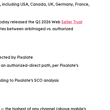
ets, including USA, Canada, UK, Germany, France,
 today released the Q1 2026 Web
Seller Trust
ates between arbitraged vs. authorized
etected by Pixalate
h an authorized-direct path, per Pixalate’s
rding to Pixalate’s SCO analysis
6 — the highest of any channel (above mobile's