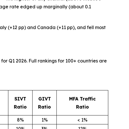
rage rate edged up marginally (about 0.1
Italy (+12 pp) and Canada (+11 pp), and fell most
for Q1 2026. Full rankings for 100+ countries are
SIVT
GIVT
MFA Traffic
Ratio
Ratio
Ratio
8%
1%
< 1%
10%
3%
12%