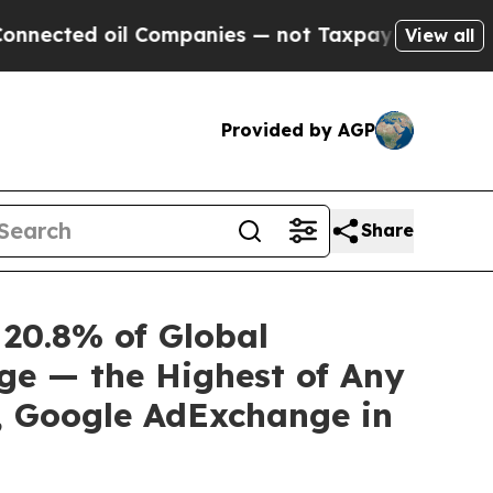
 oil Companies — not Taxpayers — the Chance to 
View all
Provided by AGP
Share
 20.8% of Global
ge — the Highest of Any
S, Google AdExchange in