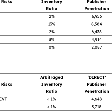
Risks
Inventory
Publisher
Ratio
Penetration
2%
6,956
13%
8,584
2%
6,438
3%
4,914
0%
2,087
Arbitraged
‘DIRECT’
Risks
Inventory
Publisher
Ratio
Penetration
GIVT
< 1%
4,648
< 1%
3,718