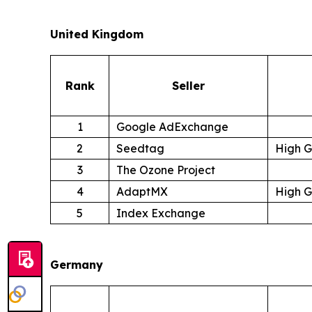
United Kingdom
Rank
Seller
1
Google AdExchange
2
Seedtag
High 
3
The Ozone Project
4
AdaptMX
High 
5
Index Exchange
Germany