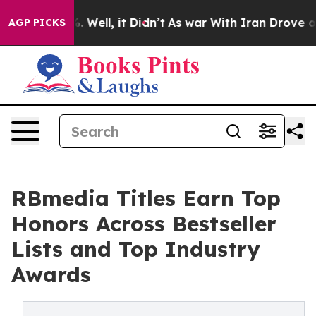
 40%. Well, it Didn’t
As war With Iran Drove oil Pric
AGP PICKS
RBmedia Titles Earn Top
Honors Across Bestseller
Lists and Top Industry
Awards