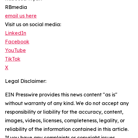
RBmedia
email us here
Visit us on social media:
LinkedIn
Facebook
YouTube
TikTok
X
Legal Disclaimer:
EIN Presswire provides this news content "as is"
without warranty of any kind. We do not accept any
responsibility or liability for the accuracy, content,
images, videos, licenses, completeness, legality, or
reliability of the information contained in this article.
If you have any complaints or copyright issues