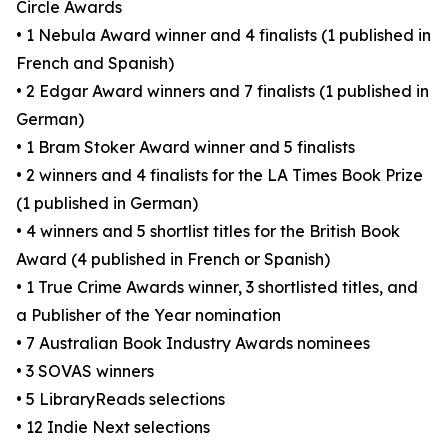
Circle Awards
• 1 Nebula Award winner and 4 finalists (1 published in
French and Spanish)
• 2 Edgar Award winners and 7 finalists (1 published in
German)
• 1 Bram Stoker Award winner and 5 finalists
• 2 winners and 4 finalists for the LA Times Book Prize
(1 published in German)
• 4 winners and 5 shortlist titles for the British Book
Award (4 published in French or Spanish)
• 1 True Crime Awards winner, 3 shortlisted titles, and
a Publisher of the Year nomination
• 7 Australian Book Industry Awards nominees
• 3 SOVAS winners
• 5 LibraryReads selections
• 12 Indie Next selections