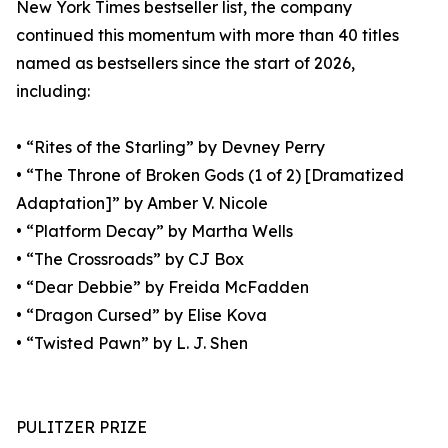
New York Times bestseller list, the company
continued this momentum with more than 40 titles
named as bestsellers since the start of 2026,
including:
• “Rites of the Starling” by Devney Perry
• “The Throne of Broken Gods (1 of 2) [Dramatized
Adaptation]” by Amber V. Nicole
• “Platform Decay” by Martha Wells
• “The Crossroads” by CJ Box
• “Dear Debbie” by Freida McFadden
• “Dragon Cursed” by Elise Kova
• “Twisted Pawn” by L. J. Shen
PULITZER PRIZE