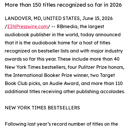
More than 150 titles recognized so far in 2026
LANDOVER, MD, UNITED STATES, June 15, 2026
/
EINPresswire.com
/ -- RBmedia, the largest
audiobook publisher in the world, today announced
that it is the audiobook home for a host of titles
recognized on bestseller lists and with major industry
awards so far this year. These include more than 40
New York Times bestsellers, four Pulitzer Prize honors,
the International Booker Prize winner, two Target
Book Club picks, an Audie Award, and more than 110
additional titles receiving other publishing accolades.
NEW YORK TIMES BESTSELLERS
Following last year’s record number of titles on the