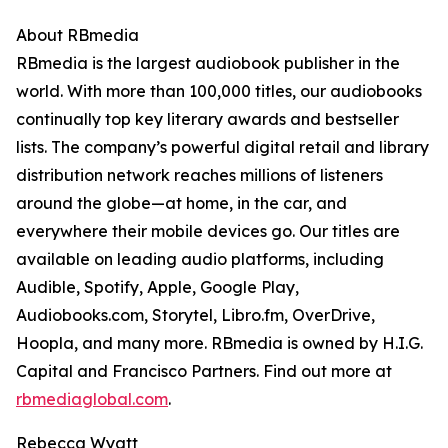
About RBmedia
RBmedia is the largest audiobook publisher in the
world. With more than 100,000 titles, our audiobooks
continually top key literary awards and bestseller
lists. The company’s powerful digital retail and library
distribution network reaches millions of listeners
around the globe—at home, in the car, and
everywhere their mobile devices go. Our titles are
available on leading audio platforms, including
Audible, Spotify, Apple, Google Play,
Audiobooks.com, Storytel, Libro.fm, OverDrive,
Hoopla, and many more. RBmedia is owned by H.I.G.
Capital and Francisco Partners. Find out more at
rbmediaglobal.com
.
Rebecca Wyatt