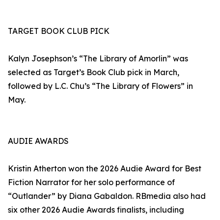
TARGET BOOK CLUB PICK
Kalyn Josephson’s “The Library of Amorlin” was
selected as Target’s Book Club pick in March,
followed by L.C. Chu’s “The Library of Flowers” in
May.
AUDIE AWARDS
Kristin Atherton won the 2026 Audie Award for Best
Fiction Narrator for her solo performance of
“Outlander” by Diana Gabaldon. RBmedia also had
six other 2026 Audie Awards finalists, including