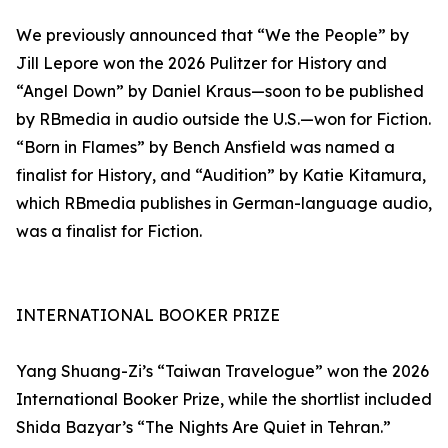
We previously announced that “We the People” by
Jill Lepore won the 2026 Pulitzer for History and
“Angel Down” by Daniel Kraus—soon to be published
by RBmedia in audio outside the U.S.—won for Fiction.
“Born in Flames” by Bench Ansfield was named a
finalist for History, and “Audition” by Katie Kitamura,
which RBmedia publishes in German-language audio,
was a finalist for Fiction.
INTERNATIONAL BOOKER PRIZE
Yang Shuang-Zi’s “Taiwan Travelogue” won the 2026
International Booker Prize, while the shortlist included
Shida Bazyar’s “The Nights Are Quiet in Tehran.”