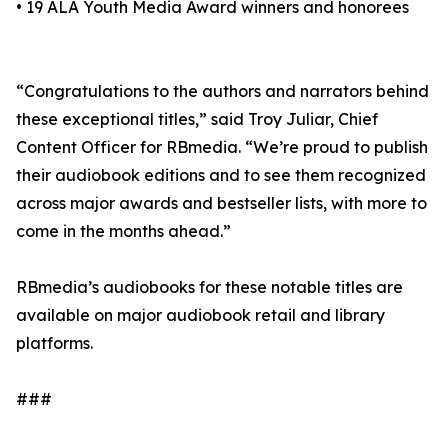
• 19 ALA Youth Media Award winners and honorees
“Congratulations to the authors and narrators behind
these exceptional titles,” said Troy Juliar, Chief
Content Officer for RBmedia. “We’re proud to publish
their audiobook editions and to see them recognized
across major awards and bestseller lists, with more to
come in the months ahead.”
RBmedia’s audiobooks for these notable titles are
available on major audiobook retail and library
platforms.
###