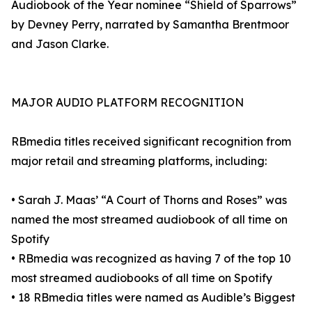
Audiobook of the Year nominee “Shield of Sparrows”
by Devney Perry, narrated by Samantha Brentmoor
and Jason Clarke.
MAJOR AUDIO PLATFORM RECOGNITION
RBmedia titles received significant recognition from
major retail and streaming platforms, including:
• Sarah J. Maas’ “A Court of Thorns and Roses” was
named the most streamed audiobook of all time on
Spotify
• RBmedia was recognized as having 7 of the top 10
most streamed audiobooks of all time on Spotify
• 18 RBmedia titles were named as Audible’s Biggest