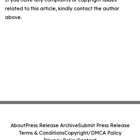
related to this article, kindly contact the author
above.
About
Press Release Archive
Submit Press Release
Terms & Conditions
Copyright/DMCA Policy