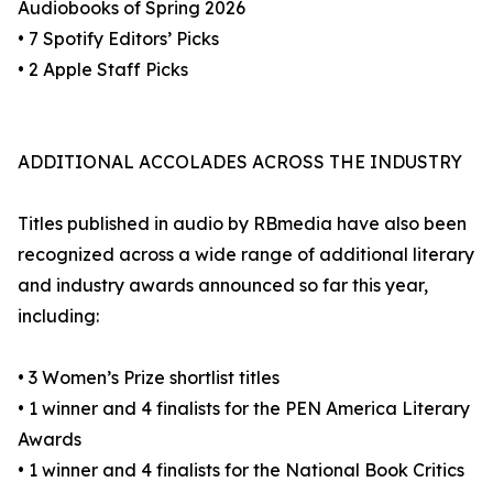
Audiobooks of Spring 2026
• 7 Spotify Editors’ Picks
• 2 Apple Staff Picks
ADDITIONAL ACCOLADES ACROSS THE INDUSTRY
Titles published in audio by RBmedia have also been
recognized across a wide range of additional literary
and industry awards announced so far this year,
including:
• 3 Women’s Prize shortlist titles
• 1 winner and 4 finalists for the PEN America Literary
Awards
• 1 winner and 4 finalists for the National Book Critics