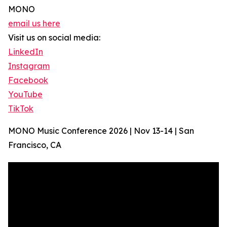
MONO
email us here
Visit us on social media:
LinkedIn
Instagram
Facebook
YouTube
TikTok
MONO Music Conference 2026 | Nov 13-14 | San
Francisco, CA