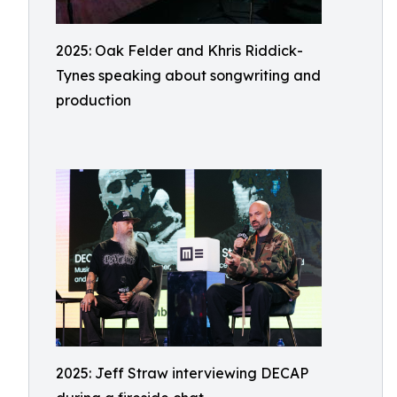
2025: Oak Felder and Khris Riddick-
Tynes speaking about songwriting and
production
2025: Jeff Straw interviewing DECAP