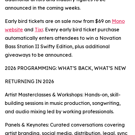
announced in the coming weeks.
Early bird tickets are on sale now from $69 on
Mono
website
and
Tixr
. Every early bird ticket purchase
automatically enters attendees to win a Novation
Bass Station II Swifty Edition, plus additional
giveaways to be announced.
2026 PROGRAMMING: WHAT’S BACK, WHAT’S NEW
RETURNING IN 2026
Artist Masterclasses & Workshops: Hands-on, skill-
building sessions in music production, songwriting,
and audio mixing led by working professionals.
Panels & Keynotes: Curated conversations covering
artist branding, social media, distribution, legal, sync