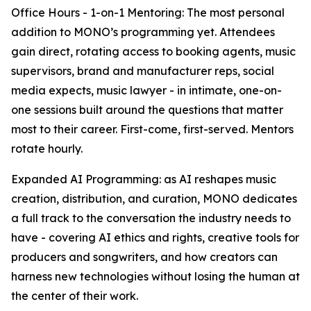
Office Hours - 1-on-1 Mentoring: The most personal
addition to MONO’s programming yet. Attendees
gain direct, rotating access to booking agents, music
supervisors, brand and manufacturer reps, social
media expects, music lawyer - in intimate, one-on-
one sessions built around the questions that matter
most to their career. First-come, first-served. Mentors
rotate hourly.
Expanded AI Programming: as AI reshapes music
creation, distribution, and curation, MONO dedicates
a full track to the conversation the industry needs to
have - covering AI ethics and rights, creative tools for
producers and songwriters, and how creators can
harness new technologies without losing the human at
the center of their work.