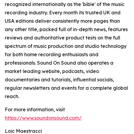
recognized internationally as the 'bible' of the music
recording industry. Every month its trusted UK and
USA editions deliver consistently more pages than
any other title, packed full of in-depth news, features
reviews and authoritative product tests on the full
spectrum of music production and studio technology
for both home recording enthusiasts and
professionals. Sound On Sound also operates a
market leading website, podcasts, video
documentaries and tutorials, influential socials,
regular newsletters and events for a complete global
reach.
For more information, visit
https://www.soundonsound.com/
Loic Maestracci