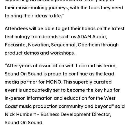
their music-making journeys, with the tools they need
to bring their ideas to life."
Attendees will be able to get their hands on the latest
technology from brands such as ADAM Audio,
Focusrite, Novation, Sequential, Oberheim through
product demos and workshops.
“After years of association with Loïc and his team,
Sound On Sound is proud to continue as the lead
media partner for MONO. This superbly curated
event is undoubtedly set to become the key hub for
in-person information and education for the West
Coast music production community and beyond” said
Nick Humbert - Business Development Director,
Sound On Sound.