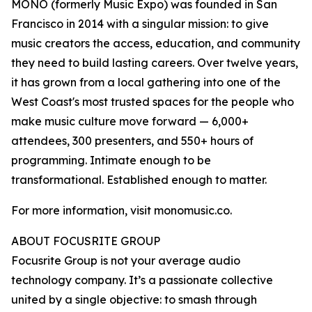
MONO (formerly Music Expo) was founded in San
Francisco in 2014 with a singular mission: to give
music creators the access, education, and community
they need to build lasting careers. Over twelve years,
it has grown from a local gathering into one of the
West Coast's most trusted spaces for the people who
make music culture move forward — 6,000+
attendees, 300 presenters, and 550+ hours of
programming. Intimate enough to be
transformational. Established enough to matter.
For more information, visit monomusic.co.
ABOUT FOCUSRITE GROUP
Focusrite Group is not your average audio
technology company. It’s a passionate collective
united by a single objective: to smash through