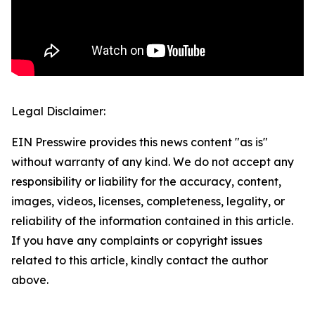
Legal Disclaimer:
EIN Presswire provides this news content "as is"
without warranty of any kind. We do not accept any
responsibility or liability for the accuracy, content,
images, videos, licenses, completeness, legality, or
reliability of the information contained in this article.
If you have any complaints or copyright issues
related to this article, kindly contact the author
above.