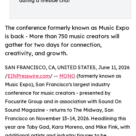
during a fireside chat
The conference formerly known as Music Expo
is back - More than 750 music creators will
gather for two days for connection,
creativity, and growth.
SAN FRANCISCO, CA, UNITED STATES, June 11, 2026
/
EINPresswire.com
/ --
MONO
(formerly known as
Music Expo), San Francisco’s largest industry
conference for music creators - presented by
Focusrite Group and in association with Sound On
Sound Magazine - returns to The Midway, San
Francisco on November 13–14, 2026. Headlining this
year are Toby Gad, Kara Moreno, and Mike Fink, with
additional artists and industry figures to be