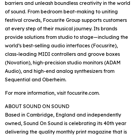
barriers and unleash boundless creativity in the world
of sound. From bedroom beat-making to uniting
festival crowds, Focusrite Group supports customers
at every step of their musical journey. Its brands
provide solutions from studio to stage—including the
world’s best-selling audio interfaces (Focusrite),
class-leading MIDI controllers and groove boxes
(Novation), high-precision studio monitors (ADAM
Audio), and high-end analog synthesizers from
Sequential and Oberheim.
For more information, visit focusrite.com.
ABOUT SOUND ON SOUND
Based in Cambridge, England and independently
owned, Sound On Sound is celebrating its 40th year
delivering the quality monthly print magazine that is