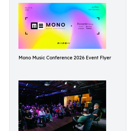
Mono Music Conference 2026 Event Flyer