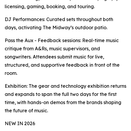
licensing, gaming, booking, and touring.
DJ Performances: Curated sets throughout both
days, activating The Midway’s outdoor patio.
Pass the Aux - Feedback sessions: Real-time music
critique from A&Rs, music supervisors, and
songwriters. Attendees submit music for live,
structured, and supportive feedback in front of the
room.
Exhibition: The gear and technology exhibition returns
and expands to span the full two days for the first
time, with hands-on demos from the brands shaping
the future of music.
NEW IN 2026