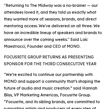
"Returning to The Midway was a no-brainer — our
attendees loved it, and they told us exactly what
they wanted more of: sessions, brands, and direct
mentoring access. We've delivered on all three. We
have an incredible lineup of speakers and brands to
announce over the coming weeks." Said Loïc
Maestracci, Founder and CEO of MONO.
FOCUSRITE GROUP RETURNS AS PRESENTING
SPONSOR FOR THE THIRD CONSECUTIVE YEAR
"We’re excited to continue our partnership with
MONO and support a community that’s shaping the
future of audio and music creation.” said Hannah
Bliss, VP Marketing Americas, Focusrite Group.
“Focusrite, and its sibling brands, are committed to
supporting artists and producers at every step of