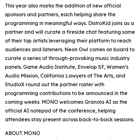
This year also marks the addition of new official
sponsors and partners, each helping share the
programming in meaningful ways. DistroKid joins as a
partner and will curate a fireside chat featuring some
of their top artists leveraging their platform to reach
audiences and listeners. Neon Owl comes on board to
curate a series of through-provoking music industry
panels. Game Audio Institute, Envelop SF, Women’s
Audio Mission, California Lawyers of The Arts, and
StudioX round out the partner roster with
programming contributions to be announced in the
coming weeks. MONO welcomes Granola AI as the
official AI notepad of the conference, helping
attendees stay present across back-to-back sessions.
ABOUT MONO