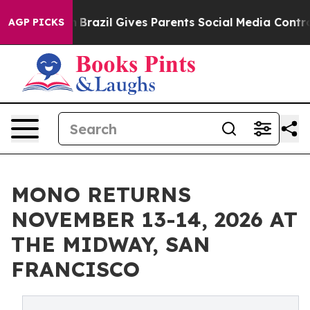
o Youth
Brazil Gives Parents Social Media Controls for 
AGP PICKS
MONO RETURNS
NOVEMBER 13-14, 2026 AT
THE MIDWAY, SAN
FRANCISCO