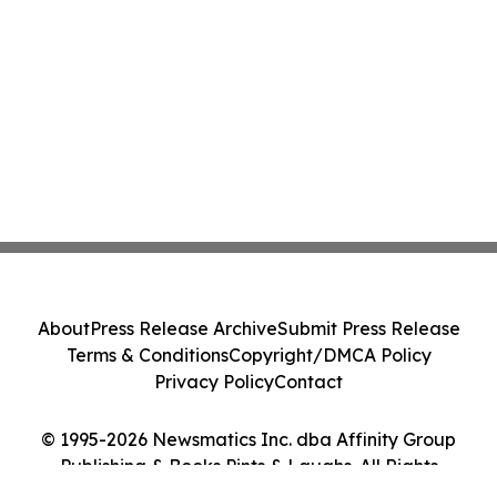
About
Press Release Archive
Submit Press Release
Terms & Conditions
Copyright/DMCA Policy
Privacy Policy
Contact
© 1995-2026 Newsmatics Inc. dba Affinity Group
Publishing & Books Pints & Laughs. All Rights
Reserved.