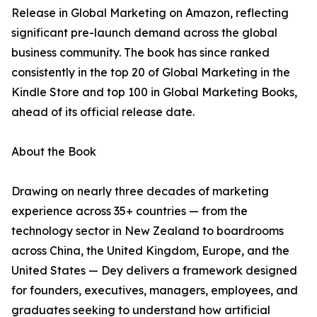
Release in Global Marketing on Amazon, reflecting
significant pre-launch demand across the global
business community. The book has since ranked
consistently in the top 20 of Global Marketing in the
Kindle Store and top 100 in Global Marketing Books,
ahead of its official release date.
About the Book
Drawing on nearly three decades of marketing
experience across 35+ countries — from the
technology sector in New Zealand to boardrooms
across China, the United Kingdom, Europe, and the
United States — Dey delivers a framework designed
for founders, executives, managers, employees, and
graduates seeking to understand how artificial