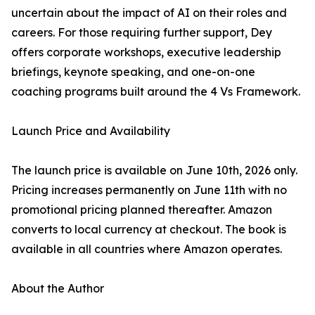
uncertain about the impact of AI on their roles and
careers. For those requiring further support, Dey
offers corporate workshops, executive leadership
briefings, keynote speaking, and one-on-one
coaching programs built around the 4 Vs Framework.
Launch Price and Availability
The launch price is available on June 10th, 2026 only.
Pricing increases permanently on June 11th with no
promotional pricing planned thereafter. Amazon
converts to local currency at checkout. The book is
available in all countries where Amazon operates.
About the Author