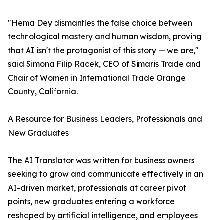
"Hema Dey dismantles the false choice between
technological mastery and human wisdom, proving
that AI isn't the protagonist of this story — we are,"
said Simona Filip Racek, CEO of Simaris Trade and
Chair of Women in International Trade Orange
County, California.
A Resource for Business Leaders, Professionals and
New Graduates
The AI Translator was written for business owners
seeking to grow and communicate effectively in an
AI-driven market, professionals at career pivot
points, new graduates entering a workforce
reshaped by artificial intelligence, and employees