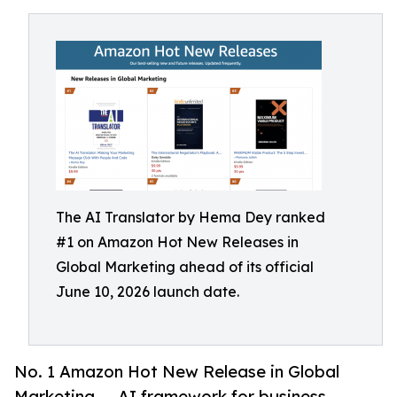
The AI Translator by Hema Dey ranked
#1 on Amazon Hot New Releases in
Global Marketing ahead of its official
June 10, 2026 launch date.
No. 1 Amazon Hot New Release in Global
Marketing — AI framework for business