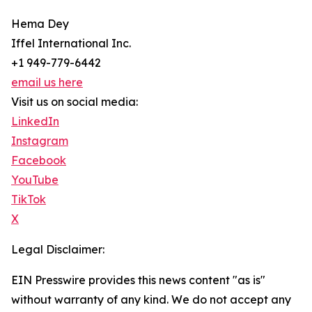
Hema Dey
Iffel International Inc.
+1 949-779-6442
email us here
Visit us on social media:
LinkedIn
Instagram
Facebook
YouTube
TikTok
X
Legal Disclaimer:
EIN Presswire provides this news content "as is"
without warranty of any kind. We do not accept any