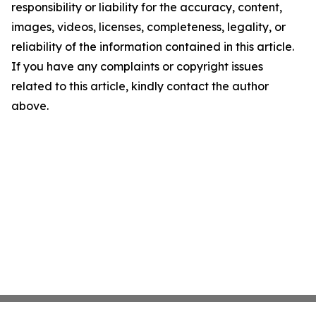
responsibility or liability for the accuracy, content,
images, videos, licenses, completeness, legality, or
reliability of the information contained in this article.
If you have any complaints or copyright issues
related to this article, kindly contact the author
above.