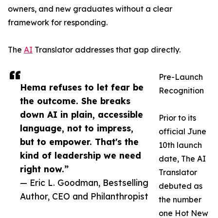
owners, and new graduates without a clear
framework for responding.
The
AI
Translator addresses that gap directly.
Pre-Launch
Hema refuses to let fear be
Recognition
the outcome. She breaks
down AI in plain, accessible
Prior to its
language, not to impress,
official June
but to empower. That's the
10th launch
kind of leadership we need
date, The AI
right now.”
Translator
— Eric L. Goodman, Bestselling
debuted as
Author, CEO and Philanthropist
the number
one Hot New