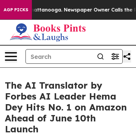
s in Chattanooga. Newspaper Owner Calls the People 
AGP PICKS
The AI Translator by
Forbes AI Leader Hema
Dey Hits No. 1 on Amazon
Ahead of June 10th
Launch