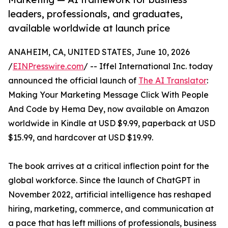
leaders, professionals, and graduates,
available worldwide at launch price
ANAHEIM, CA, UNITED STATES, June 10, 2026
/
EINPresswire.com
/ -- Iffel International Inc. today
announced the official launch of
The AI Translator
:
Making Your Marketing Message Click With People
And Code by Hema Dey, now available on Amazon
worldwide in Kindle at USD $9.99, paperback at USD
$15.99, and hardcover at USD $19.99.
The book arrives at a critical inflection point for the
global workforce. Since the launch of ChatGPT in
November 2022, artificial intelligence has reshaped
hiring, marketing, commerce, and communication at
a pace that has left millions of professionals, business