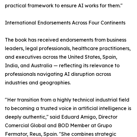
practical framework to ensure AI works for them."
International Endorsements Across Four Continents
The book has received endorsements from business
leaders, legal professionals, healthcare practitioners,
and executives across the United States, Spain,
India, and Australia — reflecting its relevance to
professionals navigating AI disruption across
industries and geographies.
"Her transition from a highly technical industrial field
to becoming a trusted voice in artificial intelligence is
deeply authentic," said Eduard Amigo, Director
Comercial Global and BOD Member at Grupo
Fermator, Reus, Spain. "She combines strategic