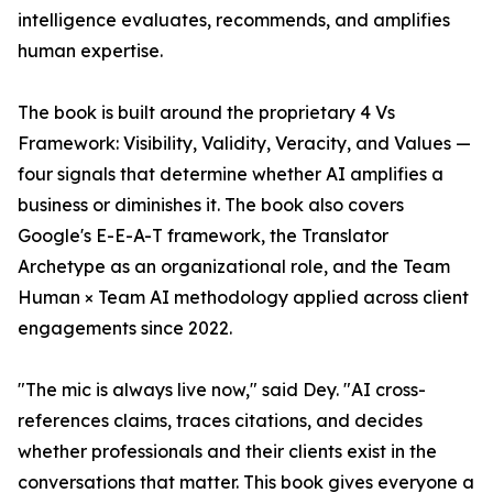
intelligence evaluates, recommends, and amplifies
human expertise.
The book is built around the proprietary 4 Vs
Framework: Visibility, Validity, Veracity, and Values —
four signals that determine whether AI amplifies a
business or diminishes it. The book also covers
Google's E-E-A-T framework, the Translator
Archetype as an organizational role, and the Team
Human × Team AI methodology applied across client
engagements since 2022.
"The mic is always live now," said Dey. "AI cross-
references claims, traces citations, and decides
whether professionals and their clients exist in the
conversations that matter. This book gives everyone a