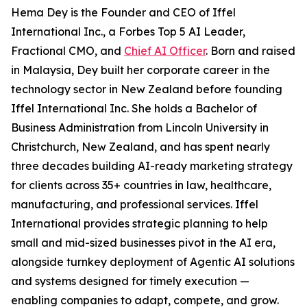
Hema Dey is the Founder and CEO of Iffel
International Inc., a Forbes Top 5 AI Leader,
Fractional CMO, and
Chief AI Officer
. Born and raised
in Malaysia, Dey built her corporate career in the
technology sector in New Zealand before founding
Iffel International Inc. She holds a Bachelor of
Business Administration from Lincoln University in
Christchurch, New Zealand, and has spent nearly
three decades building AI-ready marketing strategy
for clients across 35+ countries in law, healthcare,
manufacturing, and professional services. Iffel
International provides strategic planning to help
small and mid-sized businesses pivot in the AI era,
alongside turnkey deployment of Agentic AI solutions
and systems designed for timely execution —
enabling companies to adapt, compete, and grow.