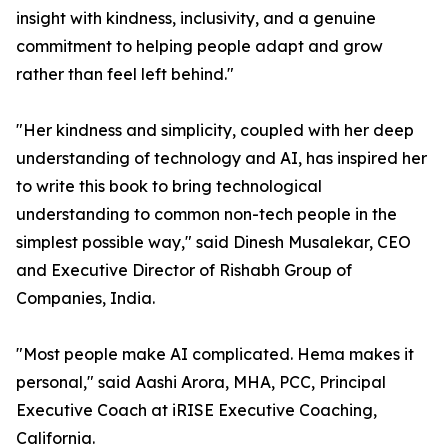
insight with kindness, inclusivity, and a genuine
commitment to helping people adapt and grow
rather than feel left behind."
"Her kindness and simplicity, coupled with her deep
understanding of technology and AI, has inspired her
to write this book to bring technological
understanding to common non-tech people in the
simplest possible way," said Dinesh Musalekar, CEO
and Executive Director of Rishabh Group of
Companies, India.
"Most people make AI complicated. Hema makes it
personal," said Aashi Arora, MHA, PCC, Principal
Executive Coach at iRISE Executive Coaching,
California.