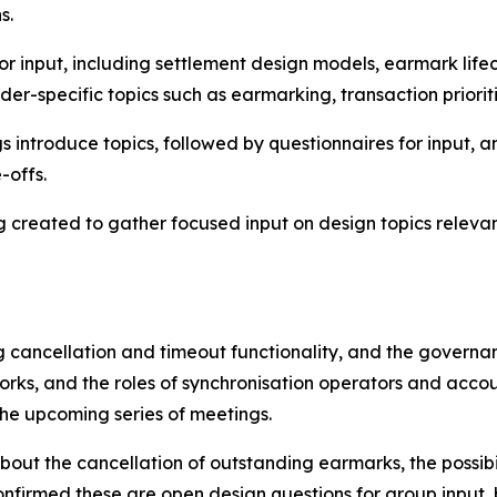
ns.
or input, including settlement design models, earmark lifec
der-specific topics such as earmarking, transaction priori
introduce topics, followed by questionnaires for input, 
e-offs.
 created to gather focused input on design topics relevan
g cancellation and timeout functionality, and the governa
orks, and the roles of synchronisation operators and acco
 the upcoming series of meetings.
about the cancellation of outstanding earmarks, the possib
onfirmed these are open design questions for group input, 