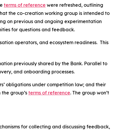
he
terms of reference
were refreshed, outlining
that the co-creation working group is intended to
ilding on previous and ongoing experimentation
unities for questions and feedback.
isation operators, and ecosystem readiness. This
rmation previously shared by the Bank. Parallel to
recovery, and onboarding processes.
’ obligations under competition law; and their
n the group’s
terms of reference
. The group won’t
echanisms for collecting and discussing feedback,