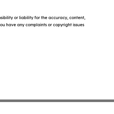
ility or liability for the accuracy, content,
f you have any complaints or copyright issues