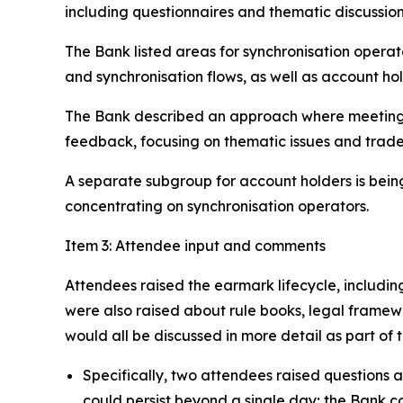
including questionnaires and thematic discussio
The Bank listed areas for synchronisation operat
and synchronisation flows, as well as account hol
The Bank described an approach where meetings 
feedback, focusing on thematic issues and trad
A separate subgroup for account holders is being
concentrating on synchronisation operators.
Item 3: Attendee input and comments
Attendees raised the earmark lifecycle, includin
were also raised about rule books, legal framew
would all be discussed in more detail as part of
Specifically, two attendees raised questions 
could persist beyond a single day; the Bank c