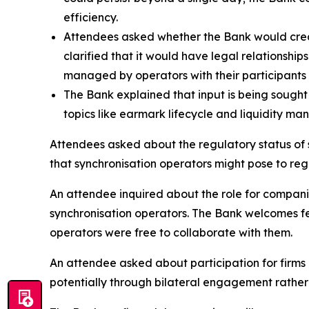
efficiency.
Attendees asked whether the Bank would creat
clarified that it would have legal relationshi
managed by operators with their participants 
The Bank explained that input is being sought 
topics like earmark lifecycle and liquidity m
Attendees asked about the regulatory status of s
that synchronisation operators might pose to regu
An attendee inquired about the role for companie
synchronisation operators. The Bank welcomes fe
operators were free to collaborate with them.
An attendee asked about participation for firms 
potentially through bilateral engagement rathe