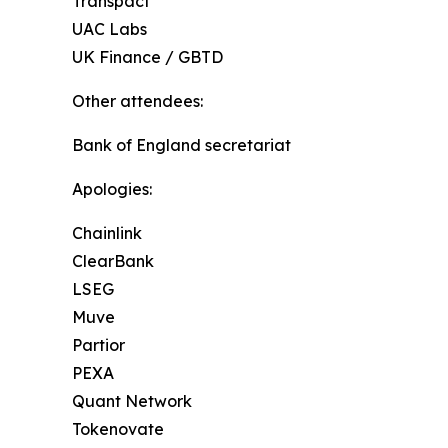
Transpact
UAC Labs
UK Finance / GBTD
Other attendees:
Bank of England secretariat
Apologies:
Chainlink
ClearBank
LSEG
Muve
Partior
PEXA
Quant Network
Tokenovate