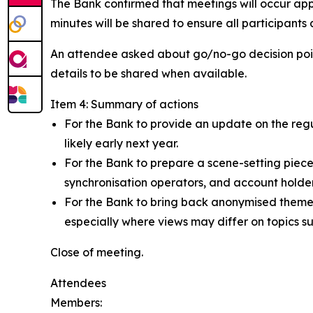
The Bank confirmed that meetings will occur app
minutes will be shared to ensure all participants
An attendee asked about go/no-go decision point
details to be shared when available.
Item 4: Summary of actions
For the Bank to provide an update on the regul
likely early next year.
For the Bank to prepare a scene-setting piec
synchronisation operators, and account holde
For the Bank to bring back anonymised themes
especially where views may differ on topics s
Close of meeting.
Attendees
Members: