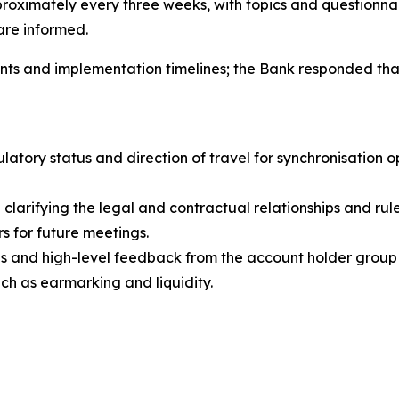
roximately every three weeks, with topics and questionnai
 are informed.
s and implementation timelines; the Bank responded that t
atory status and direction of travel for synchronisation 
e clarifying the legal and contractual relationships and 
rs for future meetings.
 and high-level feedback from the account holder group 
uch as earmarking and liquidity.