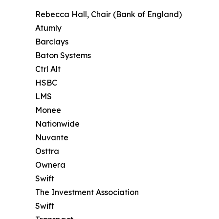
Rebecca Hall, Chair (Bank of England)
Atumly
Barclays
Baton Systems
Ctrl Alt
HSBC
LMS
Monee
Nationwide
Nuvante
Osttra
Ownera
Swift
The Investment Association
Swift