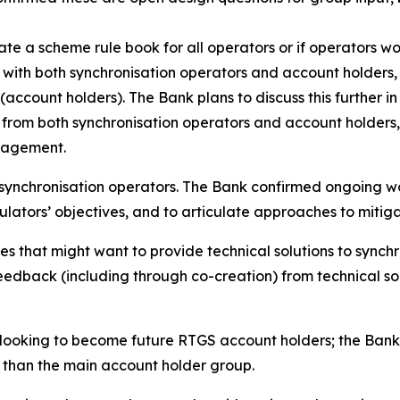
e a scheme rule book for all operators or if operators w
ps with both synchronisation operators and account holders
(account holders). The Bank plans to discuss this further 
from both synchronisation operators and account holders, a
anagement.
ynchronisation operators. The Bank confirmed ongoing work
lators’ objectives, and to articulate approaches to mitiga
s that might want to provide technical solutions to synch
edback (including through co-creation) from technical sol
looking to become future RTGS account holders; the Bank in
r than the main account holder group.