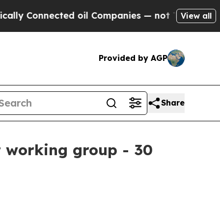
onnected oil Companies — not Taxpayers — the Ch
View all
Provided by AGP
Share
 working group - 30