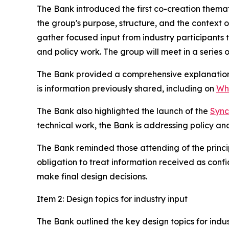
The Bank introduced the first co-creation them
the group's purpose, structure, and the context 
gather focused input from industry participants 
and policy work. The group will meet in a series
The Bank provided a comprehensive explanation o
is information previously shared, including on
Wha
The Bank also highlighted the launch of the
Sync
technical work, the Bank is addressing policy an
The Bank reminded those attending of the princi
obligation to treat information received as confi
make final design decisions.
Item 2: Design topics for industry input
The Bank outlined the key design topics for indu