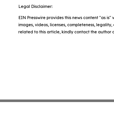
Legal Disclaimer:
EIN Presswire provides this news content "as is" 
images, videos, licenses, completeness, legality, o
related to this article, kindly contact the author