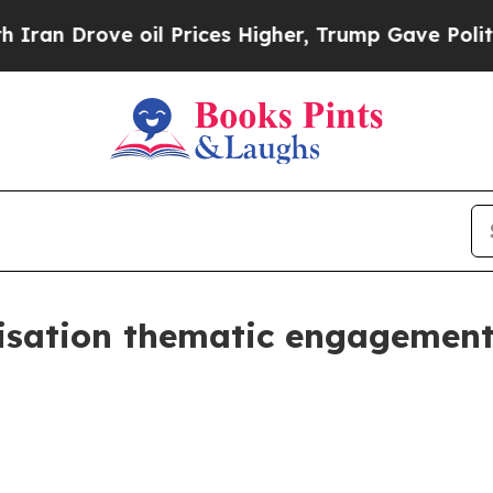
ove oil Prices Higher, Trump Gave Politically C
nisation thematic engagement