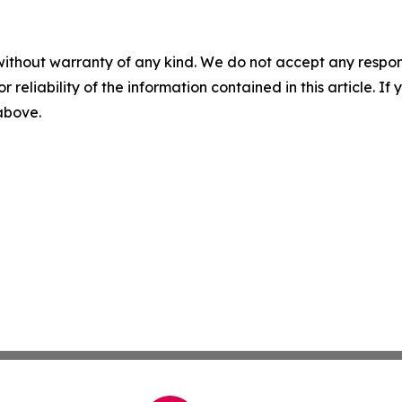
without warranty of any kind. We do not accept any responsib
r reliability of the information contained in this article. I
 above.