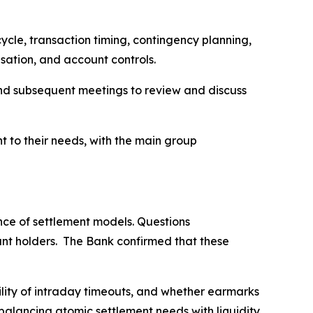
ycle, transaction timing, contingency planning,
tisation, and account controls.
and subsequent meetings to review and discuss
t to their needs, with the main group
nce of settlement models. Questions
unt holders. The Bank confirmed that these
ility of intraday timeouts, and whether earmarks
balancing atomic settlement needs with liquidity