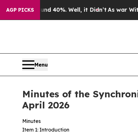
Around 40%. Well, it Didn’t
As war With Iran Dr
AGP PICKS
Menu
Minutes of the Synchro
April 2026
Minutes
Item 1: Introduction