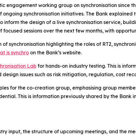
atic engagement working group on synchronisation since t
of ongoing synchronisation initiatives. The Bank explained 
to inform the design of a live synchronisation service, bu
 of focused sessions over the next few months, with opport
f synchronisation highlighting the roles of RT2, synchron
t is synchro
on the Bank’s website.
hronisation Lab
for hands-on industry testing. This is info
d design issues such as risk mitigation, regulation, cost 
ples for the co-creation group, emphasising group members
dential. This is information previously shared by the Bank i
stry input, the structure of upcoming meetings, and the m