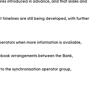
res introduced in advance, and that slides and
imelines are still being developed, with further
operators when more information is available,
rulebook arrangements between the Bank,
to the synchronisation operator group,