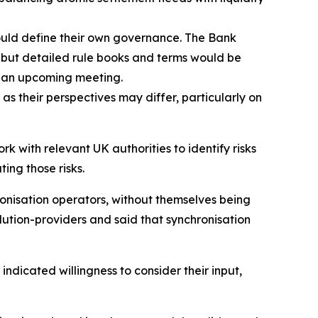
ould define their own governance. The Bank
, but detailed rule books and terms would be
in an upcoming meeting.
s their perspectives may differ, particularly on
 with relevant UK authorities to identify risks
ting those risks.
ronisation operators, without themselves being
ution-providers and said that synchronisation
dicated willingness to consider their input,