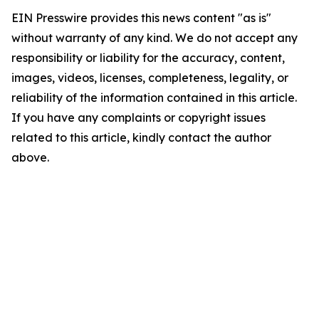
EIN Presswire provides this news content "as is"
without warranty of any kind. We do not accept any
responsibility or liability for the accuracy, content,
images, videos, licenses, completeness, legality, or
reliability of the information contained in this article.
If you have any complaints or copyright issues
related to this article, kindly contact the author
above.