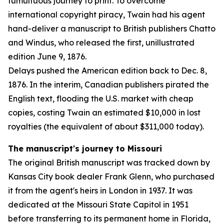
tumultuous journey to print. To overcome
international copyright piracy, Twain had his agent
hand-deliver a manuscript to British publishers Chatto
and Windus, who released the first, unillustrated
edition June 9, 1876.
Delays pushed the American edition back to Dec. 8,
1876. In the interim, Canadian publishers pirated the
English text, flooding the U.S. market with cheap
copies, costing Twain an estimated $10,000 in lost
royalties (the equivalent of about $311,000 today).
The manuscript's journey to Missouri
The original British manuscript was tracked down by
Kansas City book dealer Frank Glenn, who purchased
it from the agent's heirs in London in 1937. It was
dedicated at the Missouri State Capitol in 1951
before transferring to its permanent home in Florida,