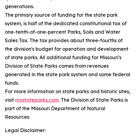
generations.
The primary source of funding for the state park
system, is half of the dedicated constitutional tax of
one-tenth-of-one-percent Parks, Soils and Water
Sales Tax. The tax provides about three-fourths of
the division's budget for operation and development
of state parks. All additional funding for Missouri's
Division of State Parks comes from revenues
generated in the state park system and some federal
funds.
For more information on state parks and historic sites,
visit
mostateparks.com
. The Division of State Parks is
part of the Missouri Department of Natural
Resources.
Legal Disclaimer: