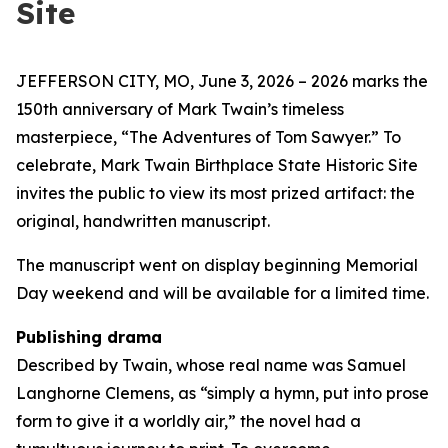
Site
JEFFERSON CITY, MO, June 3, 2026 – 2026 marks the
150th anniversary of Mark Twain’s timeless
masterpiece, “The Adventures of Tom Sawyer.” To
celebrate, Mark Twain Birthplace State Historic Site
invites the public to view its most prized artifact: the
original, handwritten manuscript.
The manuscript went on display beginning Memorial
Day weekend and will be available for a limited time.
Publishing drama
Described by Twain, whose real name was Samuel
Langhorne Clemens, as “simply a hymn, put into prose
form to give it a worldly air,” the novel had a