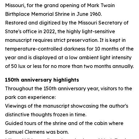
Missouri, for the grand opening of Mark Twain
Birthplace Memorial Shrine in June 1960.
Restored and digitized by the Missouri Secretary of
State's office in 2022, the highly light-sensitive
manuscript requires strict preservation. It is kept in
temperature-controlled darkness for 10 months of the
year and is displayed at a low ambient light intensity
of 50 lux or less for no more than two months annually.
150th anniversary highlights
Throughout the 150th anniversary year, visitors to the
park can experience:
Viewings of the manuscript showcasing the author's
distinctive thoughts frozen in time.
Guided tours of the shrine and of the cabin where
Samuel Clemens was born.