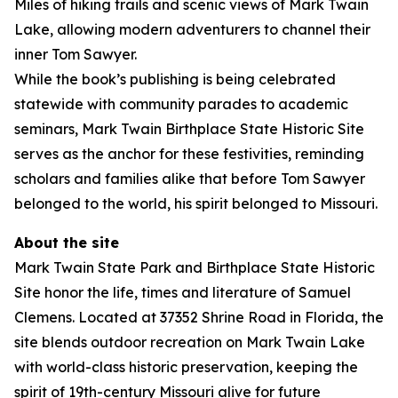
Miles of hiking trails and scenic views of Mark Twain
Lake, allowing modern adventurers to channel their
inner Tom Sawyer.
While the book’s publishing is being celebrated
statewide with community parades to academic
seminars, Mark Twain Birthplace State Historic Site
serves as the anchor for these festivities, reminding
scholars and families alike that before Tom Sawyer
belonged to the world, his spirit belonged to Missouri.
About the site
Mark Twain State Park and Birthplace State Historic
Site honor the life, times and literature of Samuel
Clemens. Located at 37352 Shrine Road in Florida, the
site blends outdoor recreation on Mark Twain Lake
with world-class historic preservation, keeping the
spirit of 19th-century Missouri alive for future