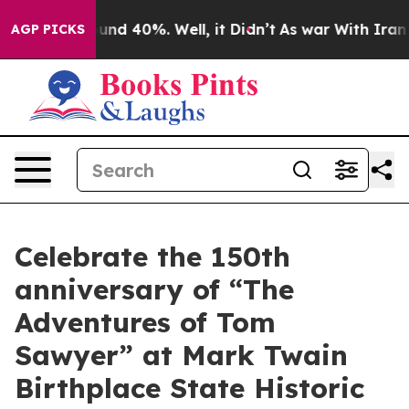
oor Around 40%. Well, it Didn’t
As war With Iran Dro
AGP PICKS
Celebrate the 150th
anniversary of “The
Adventures of Tom
Sawyer” at Mark Twain
Birthplace State Historic