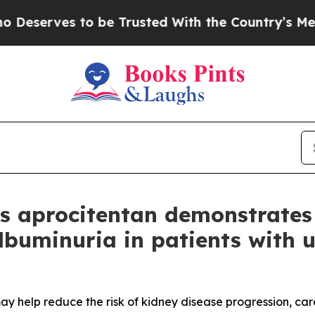
 be Trusted With the Country’s Memory?
CBS New
’s aprocitentan demonstrates
lbuminuria in patients with u
y help reduce the risk of kidney disease progression, card