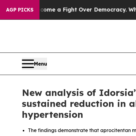
Become a Fight Over Democracy. Who Deserves to
AGP PICKS
Menu
New analysis of Idorsia
sustained reduction in a
hypertension
The findings demonstrate that aprocitentan ma