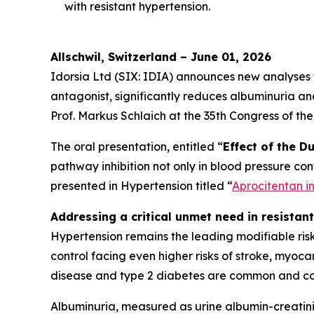
with resistant hypertension.
Allschwil, Switzerland – June 01, 2026
Idorsia Ltd (SIX: IDIA) announces new analyses
antagonist, significantly reduces albuminuria an
Prof. Markus Schlaich at the 35th Congress of th
The oral presentation, entitled “
Effect of the D
pathway inhibition not only in blood pressure cont
presented in
Hypertension
titled “
Aprocitentan i
Addressing a critical unmet need in resistan
Hypertension remains the leading modifiable risk
control facing even higher risks of stroke, myocar
disease and type 2 diabetes are common and co
Albuminuria, measured as urine albumin-creatini