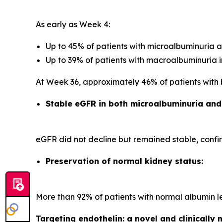
As early as Week 4:
Up to 45% of patients with microalbuminuria 
Up to 39% of patients with macroalbuminuria 
At Week 36, approximately 46% of patients with
Stable eGFR in both microalbuminuria an
eGFR did not decline but remained stable, confir
Preservation of normal kidney status:
More than 92% of patients with normal albumin l
Targeting endothelin: a novel and clinicall