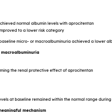
achieved normal albumin levels with aprocitentan
improved to a lower risk category
 baseline micro- or macroalbuminuria achieved a lower al
d macroalbuminuria
ming the renal protective effect of aprocitentan
evels at baseline remained within the normal range during
y meaningful mechanism