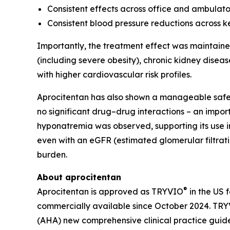
Consistent effects across office and ambula
Consistent blood pressure reductions across ke
Importantly, the treatment effect was maintained
(including severe obesity), chronic kidney disea
with higher cardiovascular risk profiles.
Aprocitentan has also shown a manageable safet
no significant drug–drug interactions – an impor
hyponatremia was observed, supporting its use in 
even with an eGFR (estimated glomerular filtrat
burden.
About aprocitentan
®
Aprocitentan is approved as TRYVIO
in the US 
commercially available since October 2024. TRYV
(AHA) new comprehensive clinical practice guid