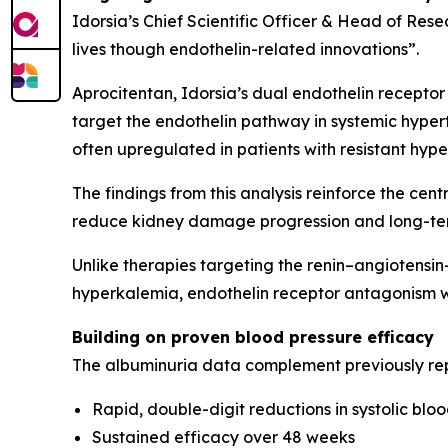
Idorsia’s Chief Scientific Officer & Head of Rese
lives though endothelin-related innovations”.
Aprocitentan, Idorsia’s dual endothelin receptor
target the endothelin pathway in systemic hypert
often upregulated in patients with resistant hyp
The findings from this analysis reinforce the cen
reduce kidney damage progression and long-ter
Unlike therapies targeting the renin–angiotensi
hyperkalemia, endothelin receptor antagonism w
Building on proven blood pressure efficacy
The albuminuria data complement previously re
Rapid, double-digit reductions in systolic blo
Sustained efficacy over 48 weeks