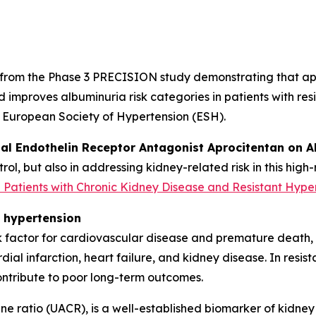
 from the Phase 3 PRECISION study demonstrating that apr
d improves albuminuria risk categories in patients with re
e European Society of Hypertension (ESH).
ual Endothelin Receptor Antagonist Aprocitentan on A
rol, but also in addressing kidney-related risk in this high
n Patients with Chronic Kidney Disease and Resistant Hype
t hypertension
 factor for cardiovascular disease and premature death, wi
dial infarction, heart failure, and kidney disease. In resist
ntribute to poor long-term outcomes.
ne ratio (UACR), is a well-established biomarker of kidne