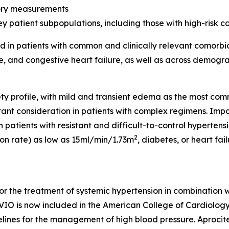
tory measurements
y patient subpopulations, including those with high-risk c
 in patients with common and clinically relevant comorbidi
se, and congestive heart failure, as well as across demogr
y profile, with mild and transient edema as the most co
tant consideration in patients with complex regimens. Impo
patients with resistant and difficult-to-control hypertensi
2
ion rate) as low as 15ml/min/1.73m
, diabetes, or heart fai
for the treatment of systemic hypertension in combination 
IO is now included in the American College of Cardiology
elines for the management of high blood pressure. Aproc