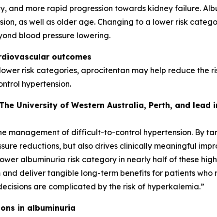
y, and more rapid progression towards kidney failure. Al
on, as well as older age. Changing to a lower risk categor
yond blood pressure lowering.
ardiovascular outcomes
 lower risk categories, aprocitentan may help reduce the r
ontrol hypertension.
 The University of Western Australia, Perth, and lead
he management of difficult-to-control hypertension. By t
ssure reductions, but also drives clinically meaningful im
lower albuminuria risk category in nearly half of these high
nd deliver tangible long-term benefits for patients who 
decisions are complicated by the risk of hyperkalemia.”
ons in albuminuria