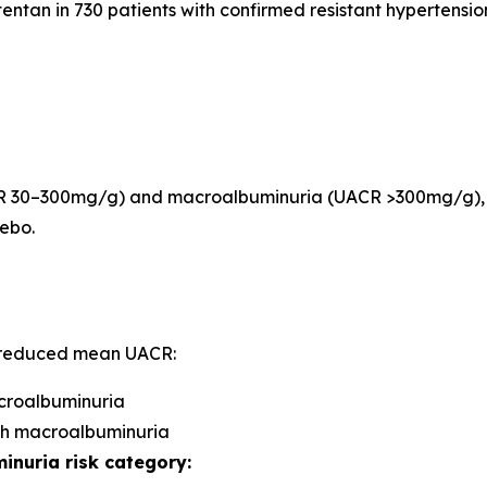
entan in 730 patients with confirmed resistant hypertension
ACR 30–300mg/g) and macroalbuminuria (UACR >300mg/g), 
ebo.
g reduced mean UACR:
icroalbuminuria
ith macroalbuminuria
inuria risk category: