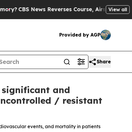
s Reverses Course, Airs Story on 9/11 Familie
View all
Provided by AGP
Share
 significant and
ncontrolled / resistant
iovascular events, and mortality in patients