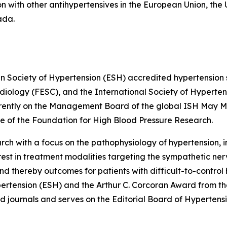
on with other antihypertensives in the European Union, th
ada.
n Society of Hypertension (ESH) accredited hypertension s
diology (FESC), and the International Society of Hyperten
rrently on the Management Board of the global ISH May 
ee of the Foundation for High Blood Pressure Research.
rch with a focus on the pathophysiology of hypertension, 
est in treatment modalities targeting the sympathetic ne
d thereby outcomes for patients with difficult-to-control 
rtension (ESH) and the Arthur C. Corcoran Award from the
 journals and serves on the Editorial Board of Hypertensi