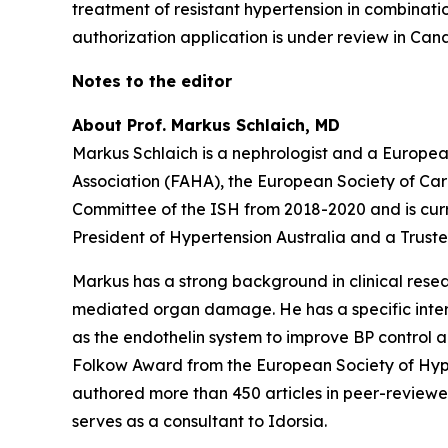
treatment of resistant hypertension in combinati
authorization application is under review in Can
Notes to the editor
About Prof. Markus Schlaich, MD
Markus Schlaich is a nephrologist and a Europea
Association (FAHA), the European Society of Car
Committee of the ISH from 2018-2020 and is cu
President of Hypertension Australia and a Trust
Markus has a strong background in clinical resea
mediated organ damage. He has a specific inter
as the endothelin system to improve BP control an
Folkow Award from the European Society of Hype
authored more than 450 articles in peer-reviewed
serves as a consultant to Idorsia.