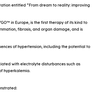
tation entitled “From dream to reality: improving
 in Europe, is the first therapy of its kind to
lammation, fibrosis, and organ damage, and is
uences of hypertension, including the potential to
ated with electrolyte disturbances such as
of hyperkalemia.
nstrated: