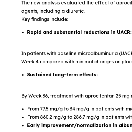
The new analysis evaluated the effect of aprocit
agents, including a diuretic.
Key findings include:
Rapid and substantial reductions in UACR:
In patients with baseline microalbuminuria (U
Week 4 compared with minimal changes on plac
Sustained long-term effects:
By Week 36, treatment with aprocitentan 25 m
From 77.5 mg/g to 34 mg/g in patients with m
From 860.2 mg/g to 286.7 mg/g in patients w
Early improvement/normalization in album