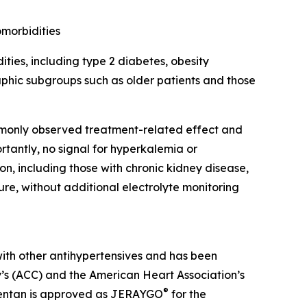
omorbidities
ties, including type 2 diabetes, obesity
aphic subgroups such as older patients and those
mmonly observed treatment-related effect and
rtantly, no signal for hyperkalemia or
on, including those with chronic kidney disease,
lure, without additional electrolyte monitoring
with other antihypertensives and has been
’s (ACC) and the American Heart Association’s
®
itentan is approved as JERAYGO
for the