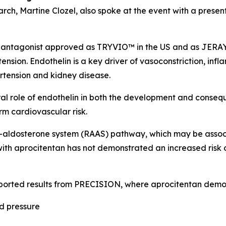
arch, Martine Clozel, also spoke at the event with a presen
 antagonist approved as TRYVIO™ in the US and as JERAYGO™
ension. Endothelin is a key driver of vasoconstriction, inf
ertension and kidney disease.
tral role of endothelin in both the development and conseq
m cardiovascular risk.
n–aldosterone system (RAAS) pathway, which may be associ
ith aprocitentan has not demonstrated an increased risk 
ported results from PRECISION, where aprocitentan demo
od pressure