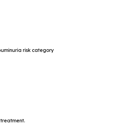
buminuria risk category
 treatment.