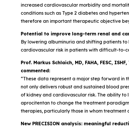
increased cardiovascular morbidity and mortalit
conditions such as Type 2 diabetes and hypertensi
therefore an important therapeutic objective be
Potential to improve long-term renal and c
By lowering albuminuria and shifting patients to
cardiovascular risk in patients with difficult-to-c
Prof. Markus Schlaich, MD, FAHA, FESC, ISHF,
commented:
“These data represent a major step forward in t
not only delivers robust and sustained blood pre
of kidney and cardiovascular risk. The ability to 
aprocitentan to change the treatment paradigm a
therapies, particularly those in whom treatment 
New PRECISION analysis: meaningful reducti