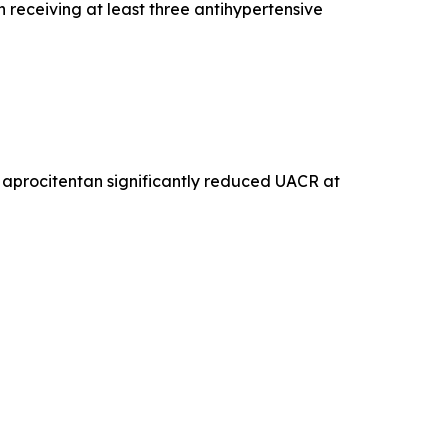
 receiving at least three antihypertensive
aprocitentan significantly reduced UACR at