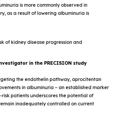
buminuria is more commonly observed in
y, as a result of lowering albuminuria is
isk of kidney disease progression and
 investigator in the PRECISION study
argeting the endothelin pathway, aprocitentan
provements in albuminuria – an established marker
-risk patients underscores the potential of
remain inadequately controlled on current