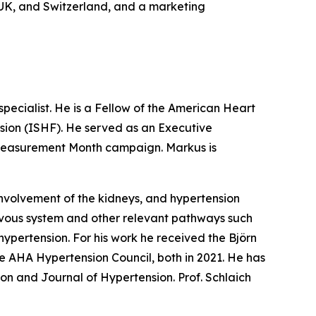
e UK, and Switzerland, and a marketing
pecialist. He is a Fellow of the American Heart
sion (ISHF). He served as an Executive
Measurement Month campaign. Markus is
involvement of the kidneys, and hypertension
rvous system and other relevant pathways such
hypertension. For his work he received the Björn
 AHA Hypertension Council, both in 2021. He has
on and Journal of Hypertension. Prof. Schlaich