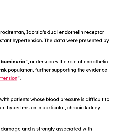
ocitentan, Idorsia’s dual endothelin receptor
sistant hypertension. The data were presented by
lbuminuria
”, underscores the role of endothelin
-risk population, further supporting the evidence
rtension
”.
th patients whose blood pressure is difficult to
ant hypertension in particular, chronic kidney
y damage and is strongly associated with