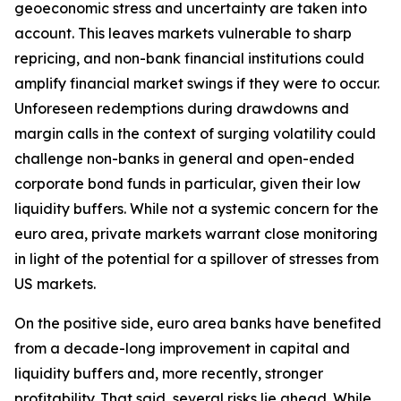
geoeconomic stress and uncertainty are taken into
account. This leaves markets vulnerable to sharp
repricing, and non-bank financial institutions could
amplify financial market swings if they were to occur.
Unforeseen redemptions during drawdowns and
margin calls in the context of surging volatility could
challenge non-banks in general and open-ended
corporate bond funds in particular, given their low
liquidity buffers. While not a systemic concern for the
euro area, private markets warrant close monitoring
in light of the potential for a spillover of stresses from
US markets.
On the positive side, euro area banks have benefited
from a decade-long improvement in capital and
liquidity buffers and, more recently, stronger
profitability. That said, several risks lie ahead. While