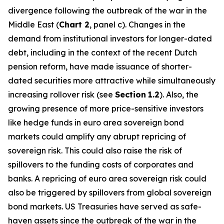
divergence following the outbreak of the war in the
Middle East (
Chart 2
, panel c). Changes in the
demand from institutional investors for longer-dated
debt, including in the context of the recent Dutch
pension reform, have made issuance of shorter-
dated securities more attractive while simultaneously
increasing rollover risk (see
Section
1.2
). Also, the
growing presence of more price-sensitive investors
like hedge funds in euro area sovereign bond
markets could amplify any abrupt repricing of
sovereign risk. This could also raise the risk of
spillovers to the funding costs of corporates and
banks. A repricing of euro area sovereign risk could
also be triggered by spillovers from global sovereign
bond markets. US Treasuries have served as safe-
haven assets since the outbreak of the war in the