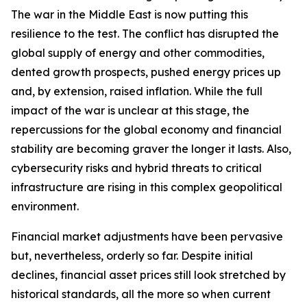
The war in the Middle East is now putting this
resilience to the test. The conflict has disrupted the
global supply of energy and other commodities,
dented growth prospects, pushed energy prices up
and, by extension, raised inflation. While the full
impact of the war is unclear at this stage, the
repercussions for the global economy and financial
stability are becoming graver the longer it lasts. Also,
cybersecurity risks and hybrid threats to critical
infrastructure are rising in this complex geopolitical
environment.
Financial market adjustments have been pervasive
but, nevertheless, orderly so far. Despite initial
declines, financial asset prices still look stretched by
historical standards, all the more so when current