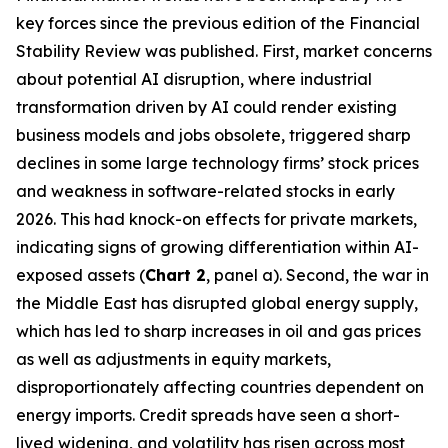
key forces since the previous edition of the Financial
Stability Review was published. First, market concerns
about potential AI disruption, where industrial
transformation driven by AI could render existing
business models and jobs obsolete, triggered sharp
declines in some large technology firms’ stock prices
and weakness in software-related stocks in early
2026. This had knock-on effects for private markets,
indicating signs of growing differentiation within AI-
exposed assets (
Chart 2
, panel a). Second, the war in
the Middle East has disrupted global energy supply,
which has led to sharp increases in oil and gas prices
as well as adjustments in equity markets,
disproportionately affecting countries dependent on
energy imports. Credit spreads have seen a short-
lived widening, and volatility has risen across most