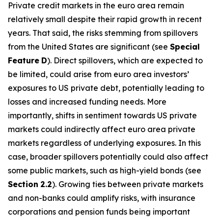
Private credit markets in the euro area remain
relatively small despite their rapid growth in recent
years. That said, the risks stemming from spillovers
from the United States are significant (see
Special
Feature
D
). Direct spillovers, which are expected to
be limited, could arise from euro area investors’
exposures to US private debt, potentially leading to
losses and increased funding needs. More
importantly, shifts in sentiment towards US private
markets could indirectly affect euro area private
markets regardless of underlying exposures. In this
case, broader spillovers potentially could also affect
some public markets, such as high-yield bonds (see
Section
2.2
). Growing ties between private markets
and non-banks could amplify risks, with insurance
corporations and pension funds being important