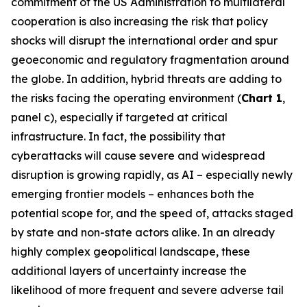
commitment of the US Administration to multilateral
cooperation is also increasing the risk that policy
shocks will disrupt the international order and spur
geoeconomic and regulatory fragmentation around
the globe. In addition, hybrid threats are adding to
the risks facing the operating environment (
Chart 1
,
panel c), especially if targeted at critical
infrastructure. In fact, the possibility that
cyberattacks will cause severe and widespread
disruption is growing rapidly, as AI – especially newly
emerging frontier models – enhances both the
potential scope for, and the speed of, attacks staged
by state and non-state actors alike. In an already
highly complex geopolitical landscape, these
additional layers of uncertainty increase the
likelihood of more frequent and severe adverse tail