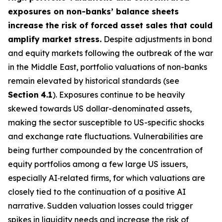
exposures on non-banks’ balance sheets
increase the risk of forced asset sales that could
amplify market stress.
Despite adjustments in bond
and equity markets following the outbreak of the war
in the Middle East, portfolio valuations of non-banks
remain elevated by historical standards (see
Section
4.1
). Exposures continue to be heavily
skewed towards US dollar-denominated assets,
making the sector susceptible to US-specific shocks
and exchange rate fluctuations. Vulnerabilities are
being further compounded by the concentration of
equity portfolios among a few large US issuers,
especially AI‑related firms, for which valuations are
closely tied to the continuation of a positive AI
narrative. Sudden valuation losses could trigger
spikes in liquidity needs and increase the risk of