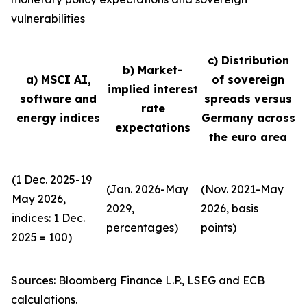
vulnerabilities
c) Distribution
b) Market-
a) MSCI AI,
of sovereign
implied interest
software and
spreads versus
rate
energy indices
Germany across
expectations
the euro area
(1 Dec. 2025-19
(Jan. 2026-May
(Nov. 2021-May
May 2026,
2029,
2026, basis
indices: 1 Dec.
percentages)
points)
2025 = 100)
Sources: Bloomberg Finance L.P., LSEG and ECB
calculations.