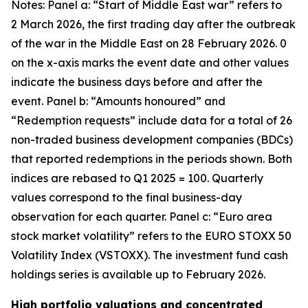
Notes: Panel a: “Start of Middle East war” refers to
2 March 2026, the first trading day after the outbreak
of the war in the Middle East on 28 February 2026. 0
on the x-axis marks the event date and other values
indicate the business days before and after the
event. Panel b: “Amounts honoured” and
“Redemption requests” include data for a total of 26
non-traded business development companies (BDCs)
that reported redemptions in the periods shown. Both
indices are rebased to Q1 2025 = 100. Quarterly
values correspond to the final business-day
observation for each quarter. Panel c: “Euro area
stock market volatility” refers to the EURO STOXX 50
Volatility Index (VSTOXX). The investment fund cash
holdings series is available up to February 2026.
High portfolio valuations and concentrated