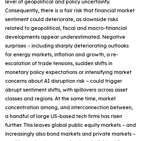
level of geopolitical and policy uncertainty.
Consequently, there is a fair risk that financial market
sentiment could deteriorate, as downside risks
related to geopolitical, fiscal and macro-financial
developments appear underestimated. Negative
surprises – including sharply deteriorating outlooks
for energy markets, inflation and growth, a re-
escalation of trade tensions, sudden shifts in
monetary policy expectations or intensifying market
concerns about AI disruption risk – could trigger
abrupt sentiment shifts, with spillovers across asset
classes and regions. At the same time, market
concentration among, and interconnection between,
a handful of large US-based tech firms has risen
further. This leaves global public equity markets − and
increasingly also bond markets and private markets –