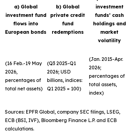
a) Global
b) Global
investment
investment fund
private credit
funds’ cash
flows into
fund
holdings and
European bonds
redemptions
market
volatility
(Jan. 2015-Apr.
(16 Feb.-19 May
(Q3 2025-Q1
2026;
2026,
2026; USD
percentages of
percentages of
billions, indices:
total assets,
total net assets)
Q1 2025 = 100)
index)
Sources: EPFR Global, company SEC filings, LSEG,
ECB (BSI, IVF), Bloomberg Finance L.P. and ECB
calculations.