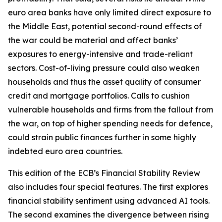
euro area banks have only limited direct exposure to
the Middle East, potential second-round effects of
the war could be material and affect banks’
exposures to energy-intensive and trade-reliant
sectors. Cost-of-living pressure could also weaken
households and thus the asset quality of consumer
credit and mortgage portfolios. Calls to cushion
vulnerable households and firms from the fallout from
the war, on top of higher spending needs for defence,
could strain public finances further in some highly
indebted euro area countries.
This edition of the ECB’s Financial Stability Review
also includes four special features. The first explores
financial stability sentiment using advanced AI tools.
The second examines the divergence between rising