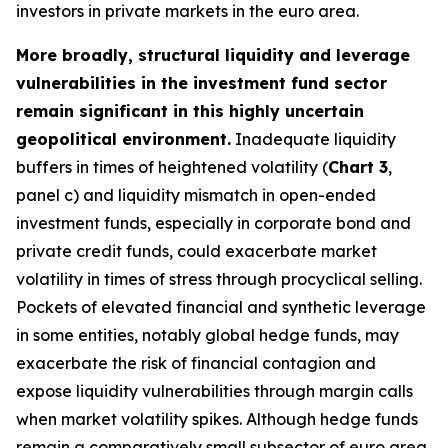
investors in private markets in the euro area.
More broadly, structural liquidity and leverage
vulnerabilities in the investment fund sector
remain significant in this highly uncertain
geopolitical environment.
Inadequate liquidity
buffers in times of heightened volatility (
Chart 3
,
panel c) and liquidity mismatch in open-ended
investment funds, especially in corporate bond and
private credit funds, could exacerbate market
volatility in times of stress through procyclical selling.
Pockets of elevated financial and synthetic leverage
in some entities, notably global hedge funds, may
exacerbate the risk of financial contagion and
expose liquidity vulnerabilities through margin calls
when market volatility spikes. Although hedge funds
remain a comparatively small subsector of euro area