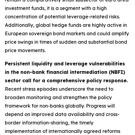
investment funds, it is a segment with a high
concentration of potential leverage-related risks.
Additionally, global hedge funds are highly active in
European sovereign bond markets and could amplify
price swings in times of sudden and substantial bond
price movements.
Persistent liquidity and leverage vulnerabilities
in the non-bank financial intermediation (NBFI)
sector call for a comprehensive policy response.
Recent stress episodes underscore the need to
broaden monitoring and strengthen the policy
framework for non-banks globally. Progress will
depend on improved data availability and cross-
border information-sharing, the timely
implementation of internationally agreed reforms