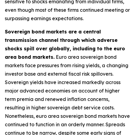
sensitive to shocks emanating from individual firms,
even though most of these firms continued meeting or
surpassing earnings expectations.
Sovereign bond markets are a central
transmission channel through which adverse
shocks spill over globally, including to the euro
area bond markets.
Euro area sovereign bond
markets face pressures from rising yields, a changing
investor base and external fiscal risk spillovers.
Sovereign yields have increased markedly across
major advanced economies on account of higher
term premia and renewed inflation concerns,
resulting in higher sovereign debt service costs.
Nonetheless, euro area sovereign bond markets have
continued to function in an orderly manner. Spreads
continue to be narrow, despite some early signs of