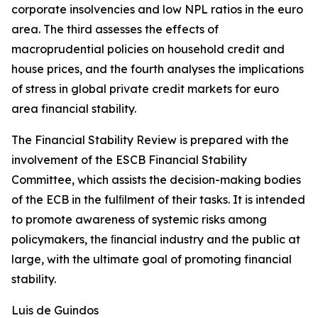
corporate insolvencies and low NPL ratios in the euro
area. The third assesses the effects of
macroprudential policies on household credit and
house prices, and the fourth analyses the implications
of stress in global private credit markets for euro
area financial stability.
The Financial Stability Review is prepared with the
involvement of the ESCB Financial Stability
Committee, which assists the decision-making bodies
of the ECB in the fulﬁlment of their tasks. It is intended
to promote awareness of systemic risks among
policymakers, the ﬁnancial industry and the public at
large, with the ultimate goal of promoting financial
stability.
Luis de Guindos