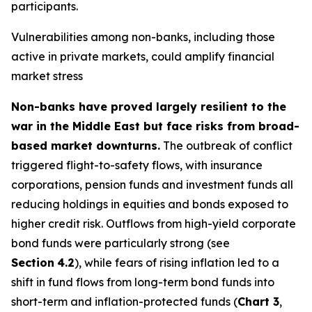
participants.
Vulnerabilities among non-banks, including those
active in private markets, could amplify financial
market stress
Non-banks have proved largely resilient to the
war in the Middle East but face risks from broad-
based market downturns.
The outbreak of conflict
triggered flight-to-safety flows, with insurance
corporations, pension funds and investment funds all
reducing holdings in equities and bonds exposed to
higher credit risk. Outflows from high-yield corporate
bond funds were particularly strong (see
Section
4.2
), while fears of rising inflation led to a
shift in fund flows from long-term bond funds into
short-term and inflation-protected funds (
Chart 3
,