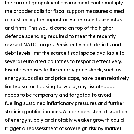
the current geopolitical environment could multiply
the broader calls for fiscal support measures aimed
at cushioning the impact on vulnerable households
and firms. This would come on top of the higher
defence spending required to meet the recently
revised NATO target. Persistently high deficits and
debt levels limit the scarce fiscal space available to
several euro area countries to respond effectively.
Fiscal responses to the energy price shock, such as
energy subsidies and price caps, have been relatively
limited so far. Looking forward, any fiscal support
needs to be temporary and targeted to avoid
fuelling sustained inflationary pressures and further
straining public finances. A more persistent disruption
of energy supply and notably weaker growth could
trigger a reassessment of sovereign risk by market