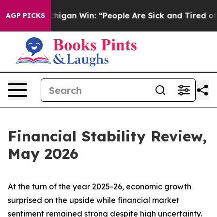
igan Win: “People Are Sick and Tired of This Politics o
AGP PICKS
Financial Stability Review,
May 2026
At the turn of the year 2025-26, economic growth
surprised on the upside while financial market
sentiment remained strong despite high uncertainty.