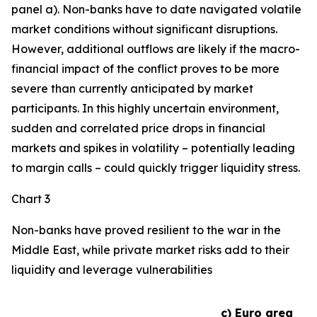
panel a). Non-banks have to date navigated volatile
market conditions without significant disruptions.
However, additional outflows are likely if the macro-
financial impact of the conflict proves to be more
severe than currently anticipated by market
participants. In this highly uncertain environment,
sudden and correlated price drops in financial
markets and spikes in volatility – potentially leading
to margin calls – could quickly trigger liquidity stress.
Chart 3
Non-banks have proved resilient to the war in the
Middle East, while private market risks add to their
liquidity and leverage vulnerabilities
c) Euro area