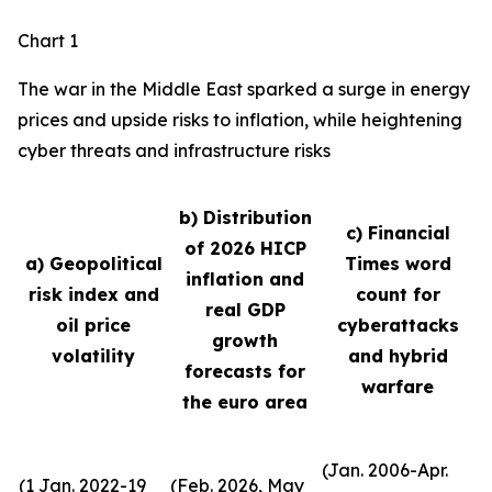
Chart 1
The war in the Middle East sparked a surge in energy
prices and upside risks to inflation, while heightening
cyber threats and infrastructure risks
b) Distribution
c) Financial
of 2026 HICP
a) Geopolitical
Times word
inflation and
risk index and
count for
real GDP
oil price
cyberattacks
growth
volatility
and hybrid
forecasts for
warfare
the euro area
(Jan. 2006-Apr.
(1 Jan. 2022-19
(Feb. 2026, May