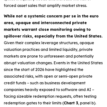
forced asset sales that amplify market stress.
While not a systemic concern per se in the euro
area, opaque and interconnected private
markets warrant close monitoring owing to
spillover risks, especially from the United States.
Given their complex leverage structures, opaque
valuation practices and limited liquidity, private
markets are prone to unforeseen and potentially
abrupt valuation changes. Events in the United States
since the start of 2026 have highlighted the
associated risks, with open or semi-open private
credit funds − such as business development
companies heavily exposed to software and AI −
facing sizeable redemption requests, often testing
redemption gates to their limits (
Chart 3
, panel b).