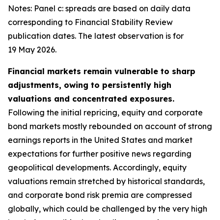
Notes: Panel c: spreads are based on daily data
corresponding to Financial Stability Review
publication dates. The latest observation is for
19 May 2026.
Financial markets remain vulnerable to sharp
adjustments, owing to persistently high
valuations and concentrated exposures.
Following the initial repricing, equity and corporate
bond markets mostly rebounded on account of strong
earnings reports in the United States and market
expectations for further positive news regarding
geopolitical developments. Accordingly, equity
valuations remain stretched by historical standards,
and corporate bond risk premia are compressed
globally, which could be challenged by the very high