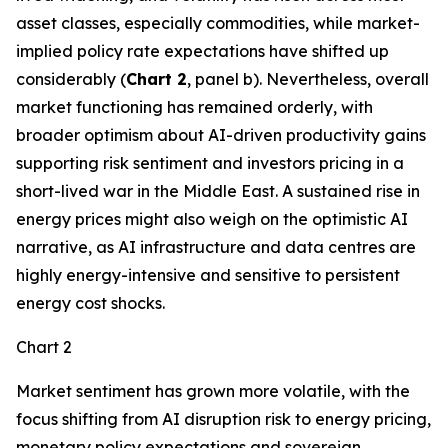
asset classes, especially commodities, while market-
implied policy rate expectations have shifted up
considerably (
Chart 2
, panel b). Nevertheless, overall
market functioning has remained orderly, with
broader optimism about AI-driven productivity gains
supporting risk sentiment and investors pricing in a
short-lived war in the Middle East. A sustained rise in
energy prices might also weigh on the optimistic AI
narrative, as AI infrastructure and data centres are
highly energy-intensive and sensitive to persistent
energy cost shocks.
Chart 2
Market sentiment has grown more volatile, with the
focus shifting from AI disruption risk to energy pricing,
monetary policy expectations and sovereign