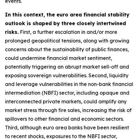
events.
In this context, the euro area financial stability
outlook is shaped by three closely intertwined
risks.
First, a further escalation in and/or more
prolonged geopolitical tensions, along with growing
concerns about the sustainability of public finances,
could undermine financial market sentiment,
potentially triggering an abrupt market sell-off and
exposing sovereign vulnerabilities. Second, liquidity
and leverage vulnerabilities in the non-bank financial
intermediation (NBFI) sector, including opaque and
interconnected private markets, could amplify any
market stress through fire sales, increasing the risk of
spillovers to other financial and economic sectors.
Third, although euro area banks have been resilient
to recent shocks, exposures to the NBFI sector,