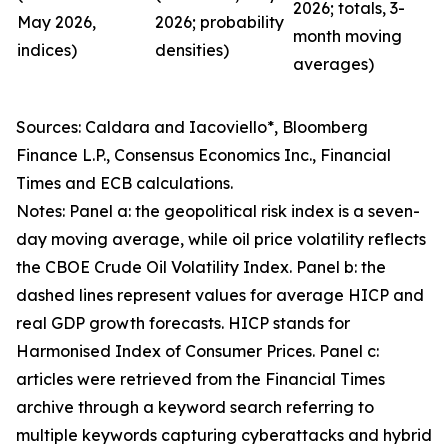
2026; totals, 3-
May 2026,
2026; probability
month moving
indices)
densities)
averages)
Sources: Caldara and Iacoviello*, Bloomberg
Finance L.P., Consensus Economics Inc., Financial
Times and ECB calculations.
Notes: Panel a: the geopolitical risk index is a seven-
day moving average, while oil price volatility reflects
the CBOE Crude Oil Volatility Index. Panel b: the
dashed lines represent values for average HICP and
real GDP growth forecasts. HICP stands for
Harmonised Index of Consumer Prices. Panel c:
articles were retrieved from the Financial Times
archive through a keyword search referring to
multiple keywords capturing cyberattacks and hybrid