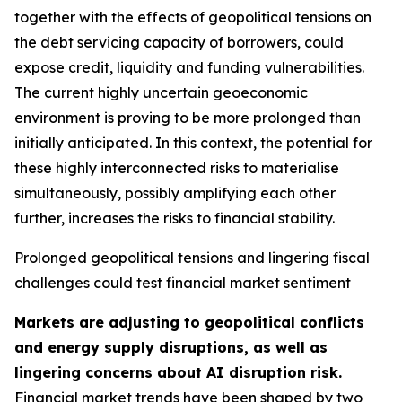
together with the effects of geopolitical tensions on
the debt servicing capacity of borrowers, could
expose credit, liquidity and funding vulnerabilities.
The current highly uncertain geoeconomic
environment is proving to be more prolonged than
initially anticipated. In this context, the potential for
these highly interconnected risks to materialise
simultaneously, possibly amplifying each other
further, increases the risks to financial stability.
Prolonged geopolitical tensions and lingering fiscal
challenges could test financial market sentiment
Markets are adjusting to geopolitical conflicts
and energy supply disruptions, as well as
lingering concerns about AI disruption risk.
Financial market trends have been shaped by two