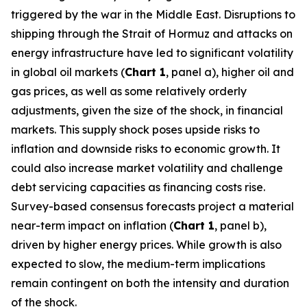
triggered by the war in the Middle East. Disruptions to
shipping through the Strait of Hormuz and attacks on
energy infrastructure have led to significant volatility
in global oil markets (
Chart 1
, panel a), higher oil and
gas prices, as well as some relatively orderly
adjustments, given the size of the shock, in financial
markets. This supply shock poses upside risks to
inflation and downside risks to economic growth. It
could also increase market volatility and challenge
debt servicing capacities as financing costs rise.
Survey-based consensus forecasts project a material
near-term impact on inflation (
Chart 1
, panel b),
driven by higher energy prices. While growth is also
expected to slow, the medium-term implications
remain contingent on both the intensity and duration
of the shock.