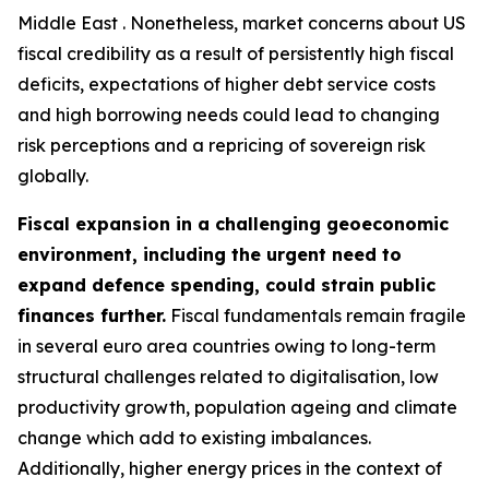
Middle East . Nonetheless, market concerns about US
fiscal credibility as a result of persistently high fiscal
deficits, expectations of higher debt service costs
and high borrowing needs could lead to changing
risk perceptions and a repricing of sovereign risk
globally.
Fiscal expansion in a challenging geoeconomic
environment, including the urgent need to
expand defence spending, could strain public
finances further.
Fiscal fundamentals remain fragile
in several euro area countries owing to long-term
structural challenges related to digitalisation, low
productivity growth, population ageing and climate
change which add to existing imbalances.
Additionally, higher energy prices in the context of