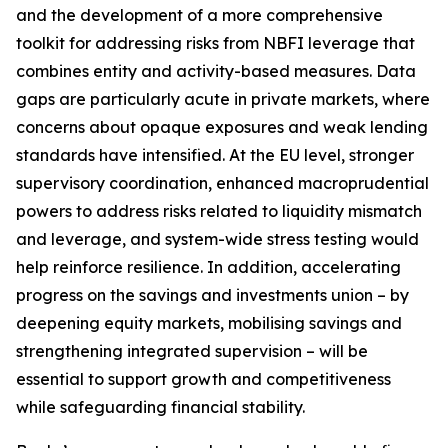
and the development of a more comprehensive
toolkit for addressing risks from NBFI leverage that
combines entity and activity-based measures. Data
gaps are particularly acute in private markets, where
concerns about opaque exposures and weak lending
standards have intensified. At the EU level, stronger
supervisory coordination, enhanced macroprudential
powers to address risks related to liquidity mismatch
and leverage, and system-wide stress testing would
help reinforce resilience. In addition, accelerating
progress on the savings and investments union – by
deepening equity markets, mobilising savings and
strengthening integrated supervision – will be
essential to support growth and competitiveness
while safeguarding financial stability.