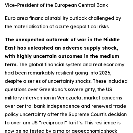
Vice-President of the European Central Bank
Euro area financial stability outlook challenged by
the materialisation of acute geopolitical risks
The unexpected outbreak of war in the Middle
East has unleashed an adverse supply shock,
with highly uncertain outcomes in the medium
term.
The global financial system and real economy
had been remarkably resilient going into 2026,
despite a series of uncertainty shocks. These included
questions over Greenland’s sovereignty, the US
military intervention in Venezuela, market concerns
over central bank independence and renewed trade
policy uncertainty after the Supreme Court’s decision
to overturn US “reciprocal” tariffs. This resilience is
now being tested by a major geoeconomic shock