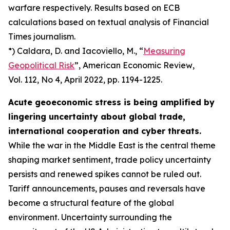
warfare respectively. Results based on ECB
calculations based on textual analysis of Financial
Times journalism.
*) Caldara, D. and Iacoviello, M., “
Measuring
Geopolitical Risk
”,
American Economic Review
,
Vol. 112, No 4, April 2022, pp. 1194-1225.
Acute geoeconomic stress is being amplified by
lingering uncertainty about global trade,
international cooperation and cyber threats.
While the war in the Middle East is the central theme
shaping market sentiment, trade policy uncertainty
persists and renewed spikes cannot be ruled out.
Tariff announcements, pauses and reversals have
become a structural feature of the global
environment. Uncertainty surrounding the