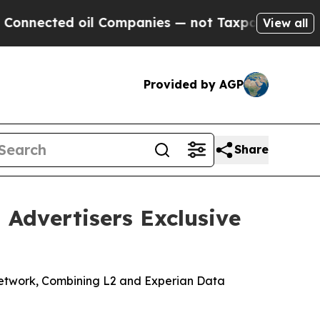
ed oil Companies — not Taxpayers — the Chance to
View all
Provided by AGP
Share
 Advertisers Exclusive
r Network, Combining L2 and Experian Data