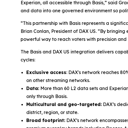
Experian, all accessible through Basis,” said Gra
and data into one governed environment so poli
“This partnership with Basis represents a signif
Brian Conlan, President of DAX US. “By bringing e
powerful way to reach voters with precision and
The Basis and DAX US integration delivers capabi
cycles:
Exclusive access
: DAX's network reaches 80% o
on other streaming networks.
Data:
More than 60 L2 data sets and Experian’
only through Basis.
Multicultural and geo-targeted:
DAX’s dedic
district, region, or state.
Broad footprint:
DAX’s network encompasses 60