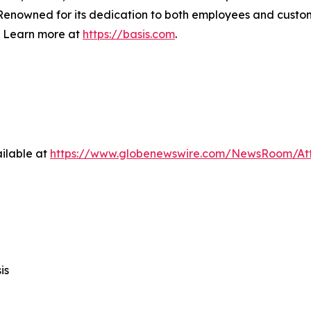
s. Renowned for its dedication to both employees and cust
. Learn more at
https://basis.com
.
ilable at
https://www.globenewswire.com/NewsRoom/A
is