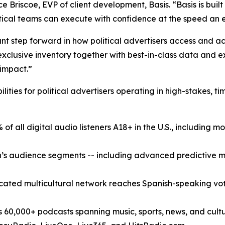
ce Briscoe, EVP of client development, Basis. “Basis is bui
tical teams can execute with confidence at the speed an 
icant step forward in how political advertisers access and
xclusive inventory together with best-in-class data and exe
 impact.”
lities for political advertisers operating in high-stakes,
f all digital audio listeners A18+ in the U.S., including mo
s audience segments -- including advanced predictive mode
ated multicultural network reaches Spanish-speaking vot
,000+ podcasts spanning music, sports, news, and culture;