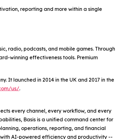
tivation, reporting and more within a single
sic, radio, podcasts, and mobile games. Through
ward-winning effectiveness tools. Premium
 It launched in 2014 in the UK and 2017 in the
.com/us/
.
nnects every channel, every workflow, and every
ilities, Basis is a unified command center for
anning, operations, reporting, and financial
 with AI-powered efficiency and productivity --