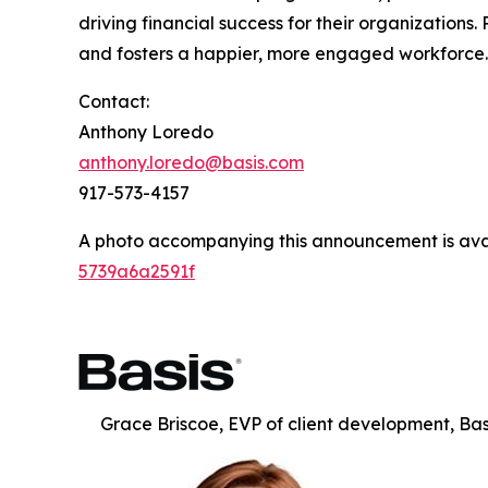
driving financial success for their organization
and fosters a happier, more engaged workforce
Contact:
Anthony Loredo
anthony.loredo@basis.com
917-573-4157
A photo accompanying this announcement is ava
5739a6a2591f
Grace Briscoe, EVP of client development, Bas