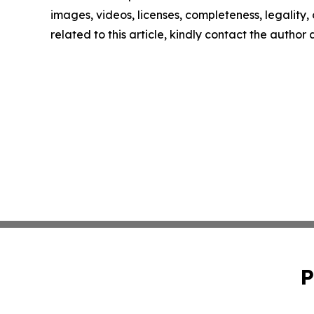
images, videos, licenses, completeness, legality, o
related to this article, kindly contact the author
P