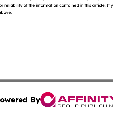
r reliability of the information contained in this article. I
 above.
owered By