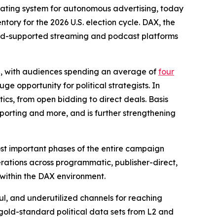
perating system for autonomous advertising, today
tory for the 2026 U.S. election cycle. DAX, the
of ad-supported streaming and podcast platforms
ng, with audiences spending an average of
four
ge opportunity for political strategists. In
tics, from open bidding to direct deals. Basis
eporting and more, and is further strengthening
ost important phases of the entire campaign
erations across programmatic, publisher-direct,
 within the DAX environment.
ul, and underutilized channels for reaching
gold-standard political data sets from L2 and