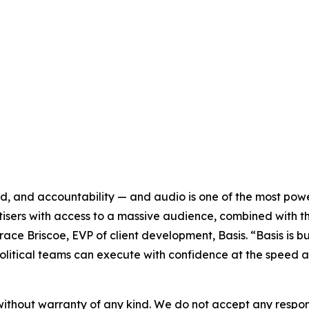
ed, and accountability — and audio is one of the most powe
isers with access to a massive audience, combined with t
Grace Briscoe, EVP of client development, Basis. “Basis is 
litical teams can execute with confidence at the speed 
without warranty of any kind. We do not accept any responsib