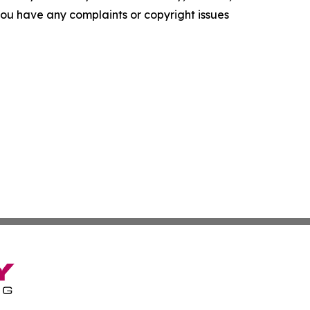
f you have any complaints or copyright issues