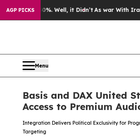
 40%. Well, it Didn’t
As war With Iran Drove oi
AGP PICKS
Menu
Basis and DAX United Sta
Access to Premium Audi
Integration Delivers Political Exclusivity for P
Targeting