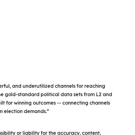
rful, and underutilized channels for reaching
he gold-standard political data sets from L2 and
built for winning outcomes -- connecting channels
an election demands.”
ility or liability for the accuracy, content,