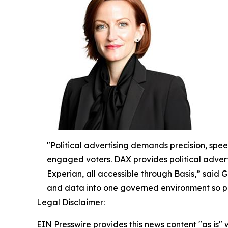
"Political advertising demands precision, spe
engaged voters. DAX provides political advert
Experian, all accessible through Basis,” said 
and data into one governed environment so po
Legal Disclaimer:
EIN Presswire provides this news content "as is" 