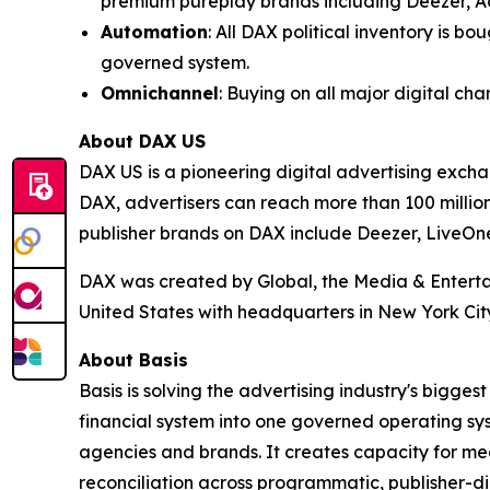
premium pureplay brands including Deezer, A
Automation
: All DAX political inventory is 
governed system.
Omnichannel
: Buying on all major digital c
About DAX US
DAX US is a pioneering digital advertising exch
DAX, advertisers can reach more than 100 million
publisher brands on DAX include Deezer, LiveOn
DAX was created by Global, the Media & Entertai
United States with headquarters in New York City’
About Basis
Basis is solving the advertising industry's bigg
financial system into one governed operating sy
agencies and brands. It creates capacity for med
reconciliation across programmatic, publisher-di