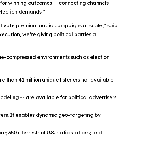
lt for winning outcomes -- connecting channels
election demands.”
 activate premium audio campaigns at scale,” said
cution, we’re giving political parties a
 time-compressed environments such as election
re than 41 million unique listeners not available
ling -- are available for political advertisers
ers. It enables dynamic geo-targeting by
 350+ terrestrial U.S. radio stations; and