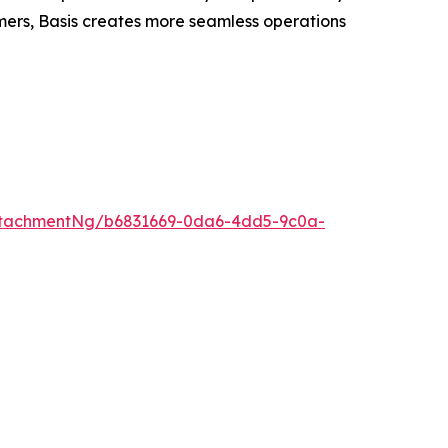
omers, Basis creates more seamless operations
ttachmentNg/b6831669-0da6-4dd5-9c0a-