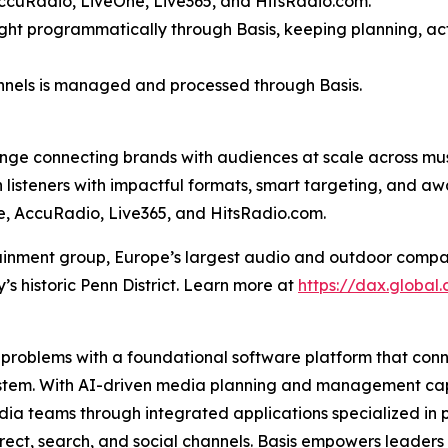
ccuRadio, LiveOne, Live365, and HitsRadio.com.
bought programmatically through Basis, keeping planning, ac
hannels is managed and processed through Basis.
ange connecting brands with audiences at scale across mu
 listeners with impactful formats, smart targeting, and a
e, AccuRadio, Live365, and HitsRadio.com.
nment group, Europe’s largest audio and outdoor company.
s historic Penn District. Learn more at
https://dax.global
est problems with a foundational software platform that co
stem. With AI-driven media planning and management capab
ia teams through integrated applications specialized in pl
rect, search, and social channels. Basis empowers leaders