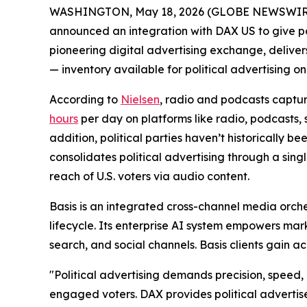
WASHINGTON, May 18, 2026 (GLOBE NEWSWIRE)
announced an integration with DAX US to give pol
pioneering digital advertising exchange, deliver
— inventory available for political advertising on
According to
Nielsen
, radio and podcasts captu
hours
per day on platforms like radio, podcasts, s
addition, political parties haven’t historically b
consolidates political advertising through a sing
reach of U.S. voters via audio content.
Basis is an integrated cross-channel media orch
lifecycle. Its enterprise AI system empowers mar
search, and social channels. Basis clients gain 
"Political advertising demands precision, speed,
engaged voters. DAX provides political advertis