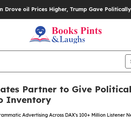
l Prices Higher, Trump Gave Politically Connect
tes Partner to Give Political
o Inventory
rogrammatic Advertising Across DAX's 100+ Million Listene