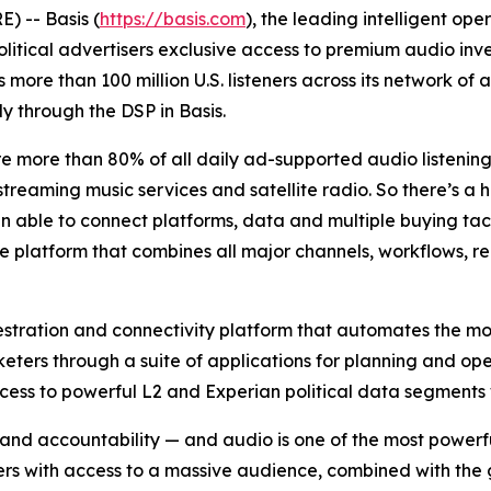
 -- Basis (
https://basis.com
), the leading intelligent o
itical advertisers exclusive access to premium audio inven
s more than 100 million U.S. listeners across its network 
ly through the DSP in Basis.
re more than 80% of all daily ad-supported audio listeni
treaming music services and satellite radio. So there’s a hu
een able to connect platforms, data and multiple buying tac
le platform that combines all major channels, workflows, r
estration and connectivity platform that automates the m
keters through a suite of applications for planning and op
access to powerful L2 and Experian political data segments
 and accountability — and audio is one of the most powerf
ers with access to a massive audience, combined with the 