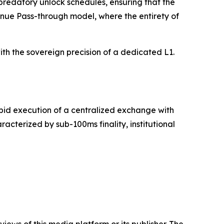
 predatory unlock schedules, ensuring that the
venue Pass-through model, where the entirety of
th the sovereign precision of a dedicated L1.
apid execution of a centralized exchange with
cterized by sub-100ms finality, institutional
iews of this media platform or its publisher. The