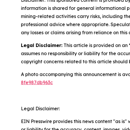
information is shared for general informational 
mining-related activities carry risks, including 
professional advice where appropriate. Speculate
any losses or claims arising from reliance on th
Legal Disclaimer:
This article is provided on an
assumes no responsibility or liability for the accu
copyright concerns related to this article shoul
A photo accompanying this announcement is ava
8fe987db963c
Legal Disclaimer:
EIN Presswire provides this news content "as is"
or liability for the accuracy, content, images, vide