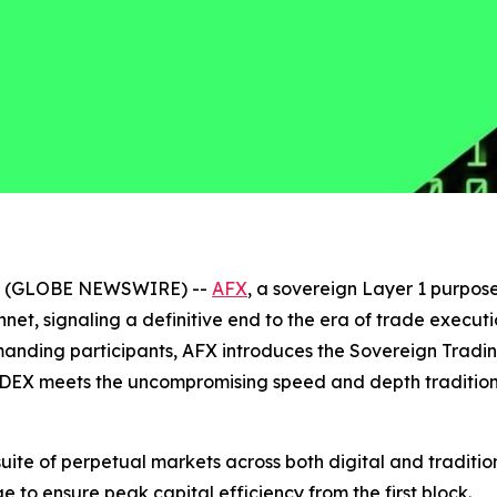
026 (GLOBE NEWSWIRE) --
AFX
, a sovereign Layer 1 purpose
innet, signaling a definitive end to the era of trade exe
emanding participants, AFX introduces the Sovereign Trad
DEX meets the uncompromising speed and depth traditional
 suite of perpetual markets across both digital and tradit
e to ensure peak capital efficiency from the first block.