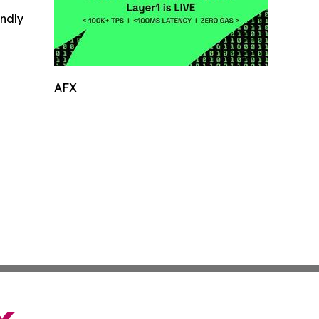
indly
AFX