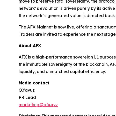
move to preserve total sovereignty, the protocol
network’ s evolution is driven purely by its acti
the network’ s generated value is directed back 
The AFX Mainnet is now live, offering a sanctua
Traders are invited to experience the next stage
About AFX
AFX is a high-performance sovereign L1 purpose-b
the immutable sovereignty of the blockchain, AFX
liquidity, and unmatched capital efficiency.
Media contact
O.Yavuz
PR Lead
marketing@afx.xyz
Disclaimer: This sponsored content is provided by