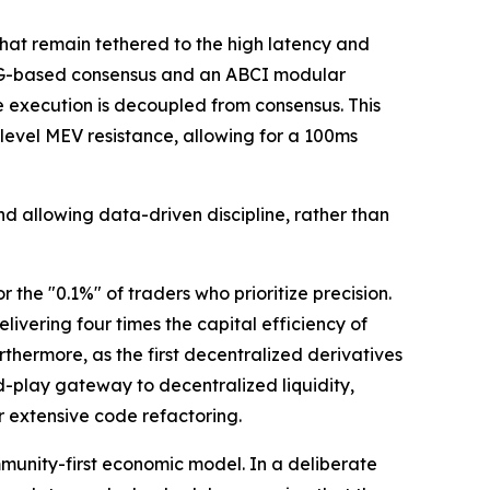
hat remain tethered to the high latency and
DAG-based consensus and an ABCI modular
 execution is decoupled from consensus. This
evel MEV resistance, allowing for a 100ms
d allowing data-driven discipline, rather than
the "0.1%" of traders who prioritize precision.
vering four times the capital efficiency of
rthermore, as the first decentralized derivatives
d-play gateway to decentralized liquidity,
 extensive code refactoring.
munity-first economic model. In a deliberate