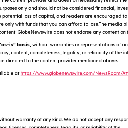
purposes only and should not be considered financial, inv
the potential loss of capital, and readers are encouraged 
 only with funds that you can afford to lose.The media pl
is content. GlobeNewswire does not endorse any content on 
“as-is” basis,
without warranties or representations of an
racy, content, completeness, legality, or reliability of the 
d be directed to the content provider mentioned above.
ilable at
https://www.globenewswire.com/NewsRoom/A
 without warranty of any kind. We do not accept any respons
os, licenses, completeness, legality, or reliability of the