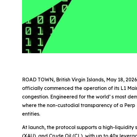
ROAD TOWN, British Virgin Islands, May 18, 2
officially commenced the operation of its L1 Ma
congestion. Engineered for the world’ s most d
where the non-custodial transparency of a Perp 
entities.
At launch, the protocol supports a high-liquidity
(XAU), and Crude Oil (CL), with up to 40x leverag