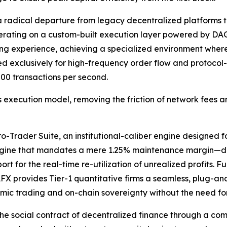
a radical departure from legacy decentralized platforms t
operating on a custom-built execution layer powered by 
ing experience, achieving a specialized environment where
exclusively for high-frequency order flow and protocol-l
00 transactions per second.
 execution model, removing the friction of network fees an
Trader Suite, an institutional-caliber engine designed for 
ngine that mandates a mere 1.25% maintenance margin—deli
t for the real-time re-utilization of unrealized profits. Fu
FX provides Tier-1 quantitative firms a seamless, plug-an
mic trading and on-chain sovereignty without the need for
he social contract of decentralized finance through a com