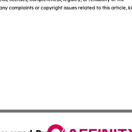
any complaints or copyright issues related to this article, k