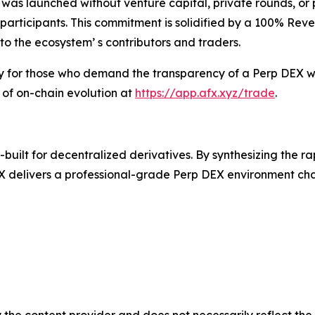
 was launched without venture capital, private rounds, or
ve participants. This commitment is solidified by a 100% Re
to the ecosystem’ s contributors and traders.
ry for those who demand the transparency of a Perp DEX wi
 of on-chain evolution at
https://app.afx.xyz/trade
.
uilt for decentralized derivatives. By synthesizing the r
 delivers a professional-grade Perp DEX environment chara
 the content provider and does not necessarily reflect the v