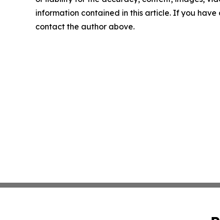
information contained in this article. If you have 
contact the author above.