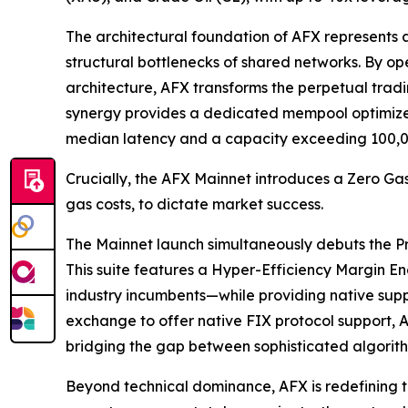
The architectural foundation of AFX represents 
structural bottlenecks of shared networks. By 
architecture, AFX transforms the perpetual trad
synergy provides a dedicated mempool optimized 
median latency and a capacity exceeding 100,0
Crucially, the AFX Mainnet introduces a Zero Gas
gas costs, to dictate market success.
The Mainnet launch simultaneously debuts the Pro-
This suite features a Hyper-Efficiency Margin E
industry incumbents—while providing native suppor
exchange to offer native FIX protocol support, A
bridging the gap between sophisticated algorith
Beyond technical dominance, AFX is redefining t