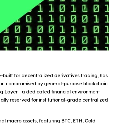
-built for decentralized derivatives trading, has
cution compromised by general-purpose blockchain
ing Layer—a dedicated financial environment
ly reserved for institutional-grade centralized
ional macro assets, featuring BTC, ETH, Gold