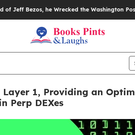
os, he Wrecked the Washington Post Opinion Sect
 Layer 1, Providing an Optim
in Perp DEXes