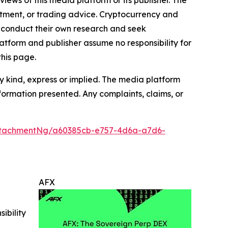
estment, or trading advice. Cryptocurrency and
to conduct their own research and seek
atform and publisher assume no responsibility for
this page.
y kind, express or implied. The media platform
information presented. Any complaints, claims, or
ttachmentNg/a60385cb-e757-4d6a-a7d6-
AFX
ibility