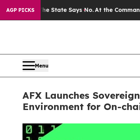
s. The State Says No.
At the Command of Jeff Bez
AGP PICKS
Menu
AFX Launches Sovereign
Environment for On-cha