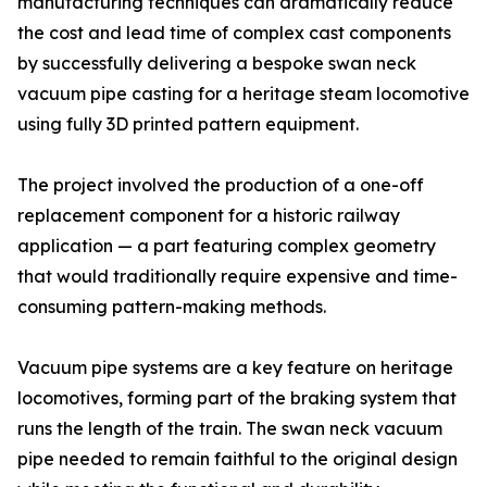
manufacturing techniques can dramatically reduce
the cost and lead time of complex cast components
by successfully delivering a bespoke swan neck
vacuum pipe casting for a heritage steam locomotive
using fully 3D printed pattern equipment.
The project involved the production of a one-off
replacement component for a historic railway
application — a part featuring complex geometry
that would traditionally require expensive and time-
consuming pattern-making methods.
Vacuum pipe systems are a key feature on heritage
locomotives, forming part of the braking system that
runs the length of the train. The swan neck vacuum
pipe needed to remain faithful to the original design