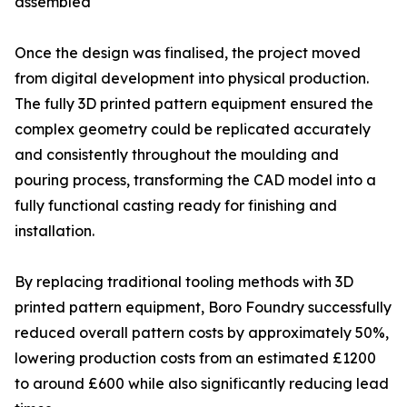
assembled
Once the design was finalised, the project moved
from digital development into physical production.
The fully 3D printed pattern equipment ensured the
complex geometry could be replicated accurately
and consistently throughout the moulding and
pouring process, transforming the CAD model into a
fully functional casting ready for finishing and
installation.
By replacing traditional tooling methods with 3D
printed pattern equipment, Boro Foundry successfully
reduced overall pattern costs by approximately 50%,
lowering production costs from an estimated £1200
to around £600 while also significantly reducing lead