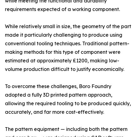
while meeting the functional and durability
requirements expected of a working component.
While relatively small in size, the geometry of the part
made it particularly challenging to produce using
conventional tooling techniques. Traditional pattern-
making methods for this type of component were
estimated at approximately £1200, making low-
volume production difficult to justify economically.
To overcome these challenges, Boro Foundry
adopted a fully 3D printed pattern approach,
allowing the required tooling to be produced quickly,
accurately, and far more cost-effectively.
The pattern equipment — including both the pattern