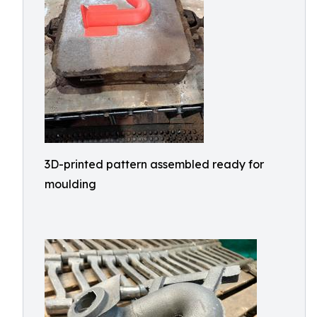
3D-printed pattern assembled ready for
moulding