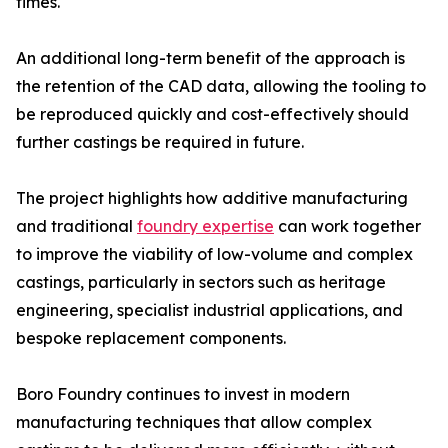
times.
An additional long-term benefit of the approach is
the retention of the CAD data, allowing the tooling to
be reproduced quickly and cost-effectively should
further castings be required in future.
The project highlights how additive manufacturing
and traditional
foundry expertise
can work together
to improve the viability of low-volume and complex
castings, particularly in sectors such as heritage
engineering, specialist industrial applications, and
bespoke replacement components.
Boro Foundry continues to invest in modern
manufacturing techniques that allow complex