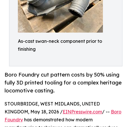
As-cast swan-neck component prior to
finishing
Boro Foundry cut pattern costs by 50% using
fully 3D printed tooling for a complex heritage
locomotive casting.
STOURBRIDGE, WEST MIDLANDS, UNITED
KINGDOM, May 18, 2026 /
EINPresswire.com
/ --
Boro
Foundry
has demonstrated how modern