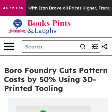
s war With Iran Drove oil Prices Higher, Trump Gave 
AGP PICKS
Boro Foundry Cuts Pattern
Costs by 50% Using 3D-
Printed Tooling