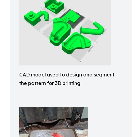
CAD model used to design and segment
the pattern for 3D printing