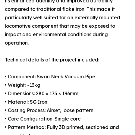
its enhanced ductility and improved durability
compared to traditional flake iron. This made it
particularly well suited for an externally mounted
locomotive component that may be exposed to
impact and environmental conditions during
operation.
Technical details of the project included:
• Component: Swan Neck Vacuum Pipe
• Weight: ~13kg
• Dimensions: 280 × 175 × 196mm
• Material: SG Iron
• Casting Process: Airset, loose pattern
• Core Configuration: Single core
• Pattern Method: Fully 3D printed, sectioned and