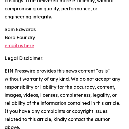
castings to be delivered more efficiently, without
compromising on quality, performance, or
engineering integrity.
Sam Edwards
Boro Foundry
email us here
Legal Disclaimer:
EIN Presswire provides this news content "as is"
without warranty of any kind. We do not accept any
responsibility or liability for the accuracy, content,
images, videos, licenses, completeness, legality, or
reliability of the information contained in this article.
If you have any complaints or copyright issues
related to this article, kindly contact the author
above.