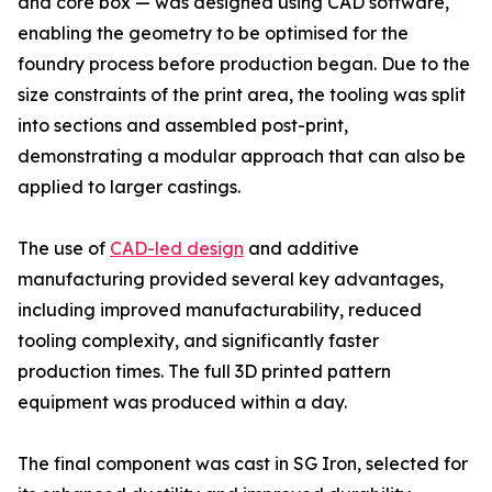
and core box — was designed using CAD software,
enabling the geometry to be optimised for the
foundry process before production began. Due to the
size constraints of the print area, the tooling was split
into sections and assembled post-print,
demonstrating a modular approach that can also be
applied to larger castings.
The use of
CAD-led design
and additive
manufacturing provided several key advantages,
including improved manufacturability, reduced
tooling complexity, and significantly faster
production times. The full 3D printed pattern
equipment was produced within a day.
The final component was cast in SG Iron, selected for