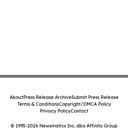
About
Press Release Archive
Submit Press Release
Terms & Conditions
Copyright/DMCA Policy
Privacy Policy
Contact
© 1995-2026 Newsmatics Inc. dba Affinity Group