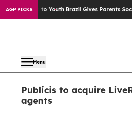
ms to Youth
Brazil Gives Parents Social Media Con
AGP PICKS
Menu
Publicis to acquire Liv
agents