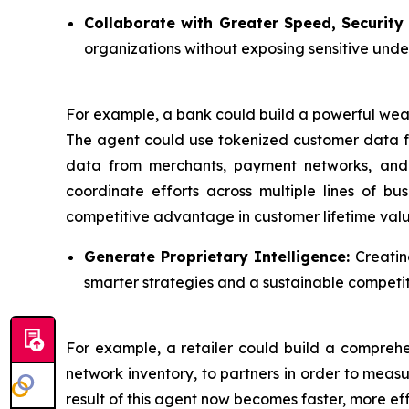
Collaborate with Greater Speed, Security 
organizations without exposing sensitive unde
For example, a bank could build a powerful we
The agent could use tokenized customer data fr
data from merchants, payment networks, and tr
coordinate efforts across multiple lines of b
competitive advantage in customer lifetime valu
Generate Proprietary Intelligence:
Creatin
smarter strategies and a sustainable competi
For example, a retailer could build a comprehen
network inventory, to partners in order to measu
result of this agent now becomes faster, more ef