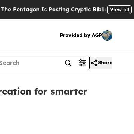
 Is Posting Cryptic Biblical Messages on Social
View all
Provided by AGP
Share
reation for smarter