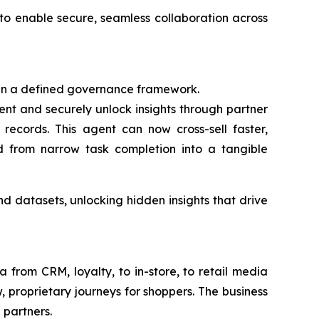
to enable secure, seamless collaboration across
hin a defined governance framework.
nt and securely unlock insights through partner
records. This agent can now cross-sell faster,
ed from narrow task completion into a tangible
d datasets, unlocking hidden insights that drive
from CRM, loyalty, to in-store, to retail media
, proprietary journeys for shoppers. The business
 partners.