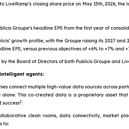
o LiveRamp’s closing share price on May 15th, 2026, the l
blicis Groupe’s headline EPS from the first year of consoli
icis’ growth profile, with the Groupe raising its 2027 an
line EPS, versus previous objectives of +6% to +7% and +7
by the Board of Directors of both Publicis Groupe and Li
intelligent agents:
ies connect multiple high-value data sources across part
alone. This co-created data is a proprietary asset that 
2
I success
.
collaborative clean rooms, data connectivity, market pl
s to: