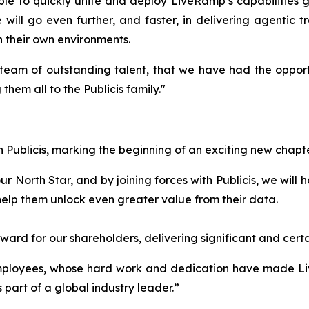
e to quickly unite and deploy LiveRamp’s capabilities glo
will go even further, and faster, in delivering agentic t
in their own environments.
team of outstanding talent, that we have had the opportu
hem all to the Publicis family."
 Publicis, marking the beginning of an exciting new chapt
North Star, and by joining forces with Publicis, we will ha
help them unlock even greater value from their data.
orward for our shareholders, delivering significant and ce
employees, whose hard work and dedication have made Li
 part of a global industry leader.”