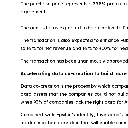
The purchase price represents a 29.8% premium t
agreement.
The acquisition is expected to be accretive to Pu
The transaction is also expected to enhance Publ
to +8% for net revenue and +8% to +10% for head
The transaction has been unanimously approved 
Accelerating data co-creation to build more 
Data co-creation is the process by which compan
data assets that the companies could not build 
when 93% of companies lack the right data for A
Combined with Epsilon’s identity, LiveRamp’s 
leader in data co-creation that will enable client