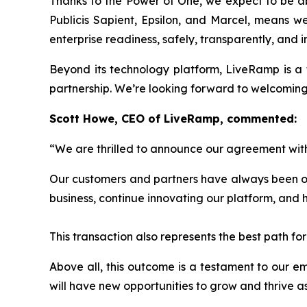
Thanks to the Power of One, we expect to be abl
Publicis Sapient, Epsilon, and Marcel, means we 
enterprise readiness, safely, transparently, and 
Beyond its technology platform, LiveRamp is a 
partnership. We’re looking forward to welcoming t
Scott Howe, CEO of LiveRamp, commented:
“We are thrilled to announce our agreement with
Our customers and partners have always been our 
business, continue innovating our platform, and 
This transaction also represents the best path f
Above all, this outcome is a testament to our 
will have new opportunities to grow and thrive as