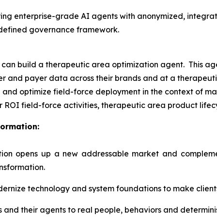
ring enterprise-grade AI agents with anonymized, integra
a defined governance framework.
n build a therapeutic area optimization agent. This agen
iber and payer data across their brands and at a therapeut
 and optimize field-force deployment in the context of ma
r ROI field-force activities, therapeutic area product lif
formation:
tion opens up a new addressable market and complement
ansformation.
dernize technology and system foundations to make clients
ts and their agents to real people, behaviors and determin