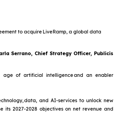
reement to acquire LiveRamp, a global data
a Serrano, Chief Strategy Officer, Publicis
age of artificial intelligence and an enabler
n technology, data, and AI-services to unlock new
ise its 2027-2028 objectives on net revenue and