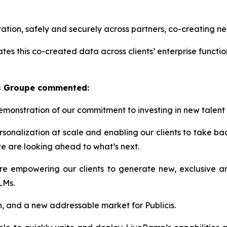
ion, safely and securely across partners, co-creating new
ates this co-created data across clients’ enterprise functio
is Groupe commented:
demonstration of our commitment to investing in new talent
rsonalization at scale and enabling​ our clients to take b
 we are looking ahead to what’s next.
’re empowering our clients to generate new, exclusive an
LLMs.
wth, and a new addressable market for Publicis.