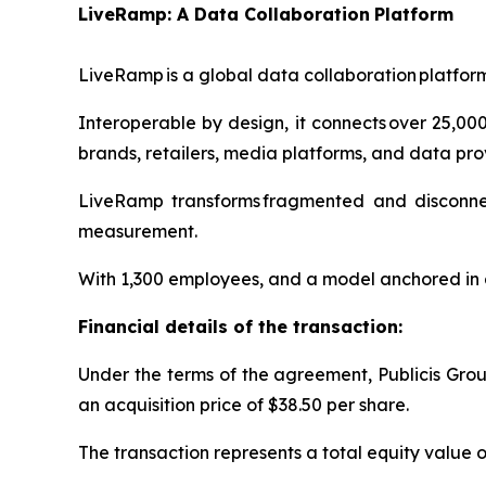
LiveRamp: A Data Collaboratio
n
Platform
LiveRamp is a global data collaboration platfor
Interoperable by design, it connects over 25,0
brands, retailers, media platforms, and data pro
LiveRamp transforms fragmented and disconnecte
measurement.
With 1,300 employees, and a model anchored in a
Financial details of the transaction:
Under the terms of the agreement, Publicis Group
an acquisition price of $38.50 per share.
The transaction represents a total equity value of