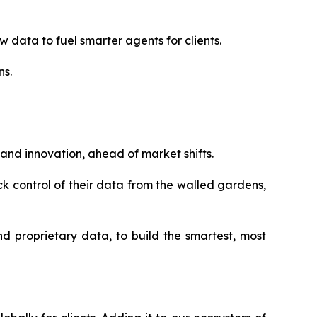
 data to fuel smarter agents for clients.
ns.
 and innovation, ahead of market shifts.
ack control of their data from the walled gardens,
d proprietary data, to build the smartest, most