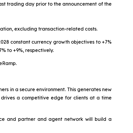
ast trading day prior to the announcement of the
dation, excluding transaction-related costs.
d 2028 constant currency growth objectives to +7%
% to +9%, respectively.
veRamp.
ners in a secure environment. This generates new
drives a competitive edge for clients at a time
ace and partner and agent network will build a