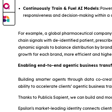
Continuously Train & Fuel AI Models
: Powe
responsiveness and decision-making within 
For example, a global pharmaceutical company ca
chain signals with de-identified patient, prescr
dynamic signals to balance distribution by brand
growth for each brand, more efficient and highe
Enabling end-to-end agentic business trans
Building smarter agents through data co-crea
ability to accelerate clients’ agentic business tr
Thanks to Publicis Sapient, we can build and mo
Epsilon's market-leading identity connects clien