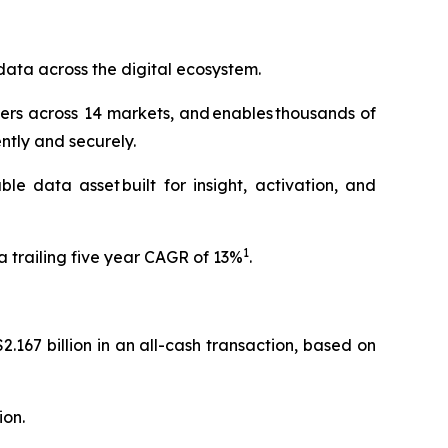
data across the digital ecosystem.
ers across 14 markets, and enables thousands of
ently and securely.
e data asset built for insight, activation, and
1
 trailing five year CAGR of 13%
.
.167 billion in an all-cash transaction, based on
ion.