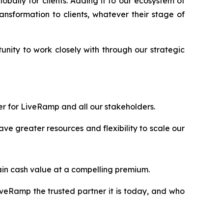
bally for clients. Adding it to our ecosystem of
ransformation to clients, whatever their stage of
nity to work closely with through our strategic
er for LiveRamp and all our stakeholders.
ve greater resources and flexibility to scale our
rtain cash value at a compelling premium.
veRamp the trusted partner it is today, and who