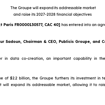
The Groupe will expand its addressable market
and raise its 2027-2028 financial objectives
t Paris FR0000130577, CAC 40]
has entered into an ag
r Sadoun, Chairman & CEO, Publicis Groupe, and Carl
 in data co-creation, an important capability in the 
lue of $2.2 billion, the Groupe furthers its investment i
it will expand its addressable market, allowing it to ra