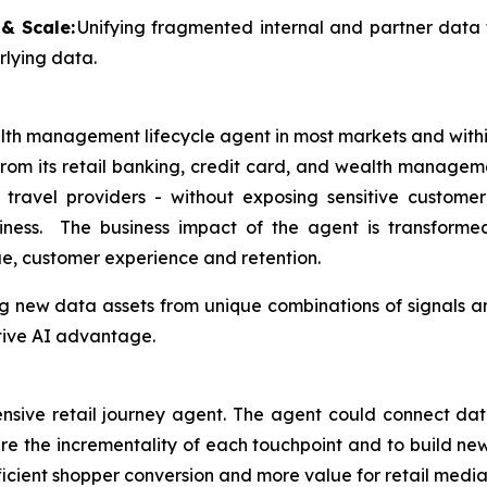
& Scale:
Unifying fragmented internal and partner data 
rlying data.
alth management lifecycle agent in most markets and wit
om its retail banking, credit card, and wealth manageme
avel providers - without exposing sensitive customer 
usiness. The business impact of the agent is transform
e, customer experience and retention.
g new data assets from unique combinations of signals an
tive AI advantage.
sive retail journey agent. The agent could connect data 
re the incrementality of each touchpoint and to build new
ficient shopper conversion and more value for retail media