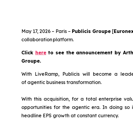
May 17, 2026 – Paris –
Publicis Groupe
[
Euronex
collaboration platform.
Click
here
to see the announcement by Arthu
Groupe.
With LiveRamp, Publicis will become a leader
of agentic business transformation.
With this acquisition, for a total enterprise va
opportunities for the agentic era. In doing so 
headline EPS growth at constant currency.