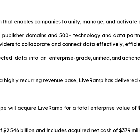
m that enables companies to unify, manage, and activate 
00 publisher domains and 500+ technology and data partn
viders to collaborate and connect data effectively, effici
d data into an enterprise-grade, unified, and actionabl
 highly recurring revenue base, LiveRamp has delivered a
e will acquire LiveRamp for a total enterprise value of $2
 $2.546 billion and includes acquired net cash of $379 mill