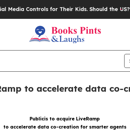
trols for Their Kids. Should the US?
The Pentagon
eRamp to accelerate data co-c
Publicis to acquire LiveRamp
to accelerate data co-creation for smarter agents