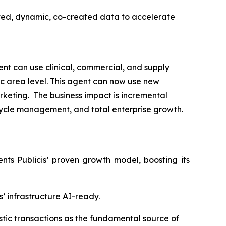
ted, dynamic, co-created data to accelerate
t can use clinical, commercial, and supply
ic area level. This agent can now use new
rketing. The business impact is incremental
ecycle management, and total enterprise growth.
s Publicis’ proven growth model, boosting its
’ infrastructure AI-ready.
istic transactions as the fundamental source of