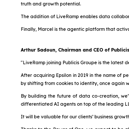
truth and growth potential.
The addition of LiveRamp enables data collaborat
Finally, Marcel is the agentic platform that activ
Arthur Sadoun, Chairman and CEO of Public
"LiveRamp joining Publicis Groupe is the latest 
After acquiring Epsilon in 2019 in the name of pe
by shifting from cookies to identity, once again
By building the future of data co-creation, we
differentiated AI agents on top of the leading 
It will be valuable for our clients’ business gro