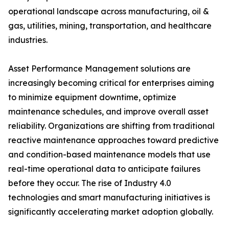
operational landscape across manufacturing, oil &
gas, utilities, mining, transportation, and healthcare
industries.
Asset Performance Management solutions are
increasingly becoming critical for enterprises aiming
to minimize equipment downtime, optimize
maintenance schedules, and improve overall asset
reliability. Organizations are shifting from traditional
reactive maintenance approaches toward predictive
and condition-based maintenance models that use
real-time operational data to anticipate failures
before they occur. The rise of Industry 4.0
technologies and smart manufacturing initiatives is
significantly accelerating market adoption globally.