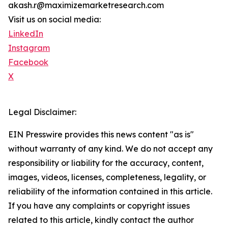
akash.r@maximizemarketresearch.com
Visit us on social media:
LinkedIn
Instagram
Facebook
X
Legal Disclaimer:
EIN Presswire provides this news content "as is"
without warranty of any kind. We do not accept any
responsibility or liability for the accuracy, content,
images, videos, licenses, completeness, legality, or
reliability of the information contained in this article.
If you have any complaints or copyright issues
related to this article, kindly contact the author