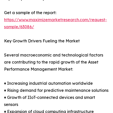
Get a sample of the report:
https://www.maximizemarketresearch.com/request-
sample/63086/
Key Growth Drivers Fueling the Market
Several macroeconomic and technological factors
are contributing to the rapid growth of the Asset
Performance Management Market:
♦ Increasing industrial automation worldwide
♦ Rising demand for predictive maintenance solutions
♦ Growth of IIoT-connected devices and smart
sensors
♦ Expansion of cloud computing infrastructure