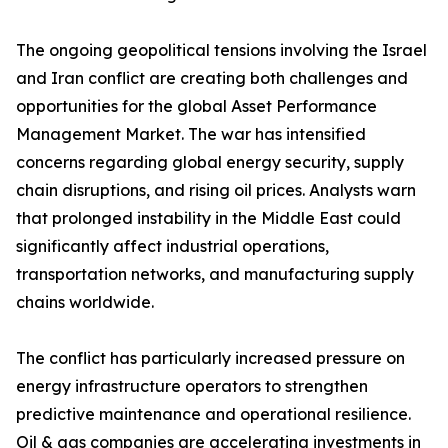
The ongoing geopolitical tensions involving the Israel
and Iran conflict are creating both challenges and
opportunities for the global Asset Performance
Management Market. The war has intensified
concerns regarding global energy security, supply
chain disruptions, and rising oil prices. Analysts warn
that prolonged instability in the Middle East could
significantly affect industrial operations,
transportation networks, and manufacturing supply
chains worldwide.
The conflict has particularly increased pressure on
energy infrastructure operators to strengthen
predictive maintenance and operational resilience.
Oil & gas companies are accelerating investments in