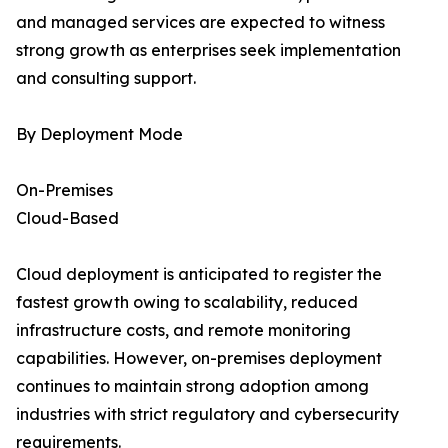
and managed services are expected to witness
strong growth as enterprises seek implementation
and consulting support.
By Deployment Mode
On-Premises
Cloud-Based
Cloud deployment is anticipated to register the
fastest growth owing to scalability, reduced
infrastructure costs, and remote monitoring
capabilities. However, on-premises deployment
continues to maintain strong adoption among
industries with strict regulatory and cybersecurity
requirements.