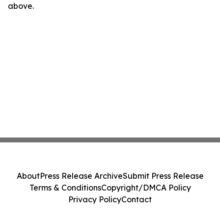
above.
About
Press Release Archive
Submit Press Release
Terms & Conditions
Copyright/DMCA Policy
Privacy Policy
Contact