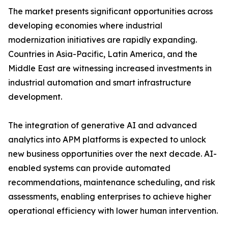
The market presents significant opportunities across
developing economies where industrial
modernization initiatives are rapidly expanding.
Countries in Asia-Pacific, Latin America, and the
Middle East are witnessing increased investments in
industrial automation and smart infrastructure
development.
The integration of generative AI and advanced
analytics into APM platforms is expected to unlock
new business opportunities over the next decade. AI-
enabled systems can provide automated
recommendations, maintenance scheduling, and risk
assessments, enabling enterprises to achieve higher
operational efficiency with lower human intervention.