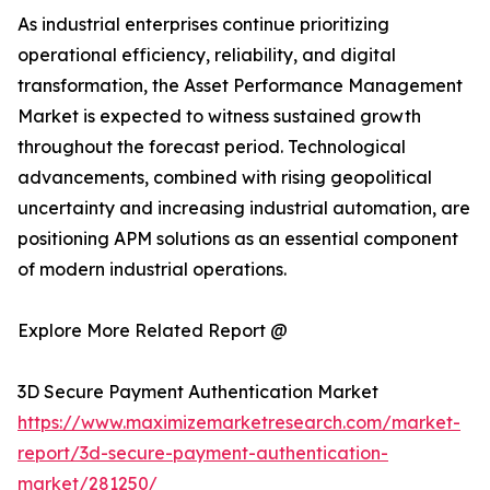
As industrial enterprises continue prioritizing
operational efficiency, reliability, and digital
transformation, the Asset Performance Management
Market is expected to witness sustained growth
throughout the forecast period. Technological
advancements, combined with rising geopolitical
uncertainty and increasing industrial automation, are
positioning APM solutions as an essential component
of modern industrial operations.
Explore More Related Report @
3D Secure Payment Authentication Market
https://www.maximizemarketresearch.com/market-
report/3d-secure-payment-authentication-
market/281250/