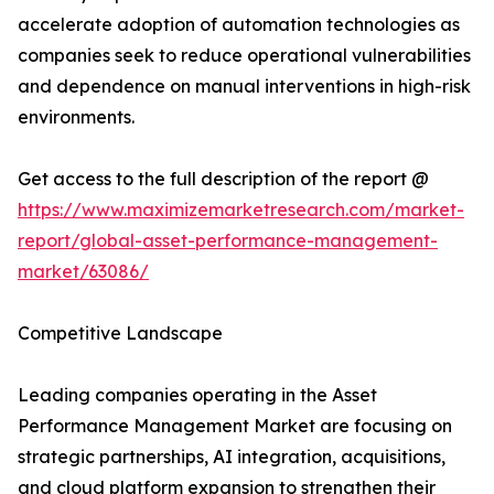
accelerate adoption of automation technologies as
companies seek to reduce operational vulnerabilities
and dependence on manual interventions in high-risk
environments.
Get access to the full description of the report @
https://www.maximizemarketresearch.com/market-
report/global-asset-performance-management-
market/63086/
Competitive Landscape
Leading companies operating in the Asset
Performance Management Market are focusing on
strategic partnerships, AI integration, acquisitions,
and cloud platform expansion to strengthen their