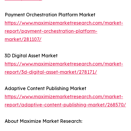
Payment Orchestration Platform Market
https://www.maximizemarketresearch.com/market-
report/payment-orchestration-platform-
market/281107/
3D Digital Asset Market
https://www.maximizemarketresearch.com/market-
report/3d-digital-asset-market/278171/
Adaptive Content Publishing Market
https://www.maximizemarketresearch.com/market-
report/adaptive-content-publishing-market/268570/
About Maximize Market Research: