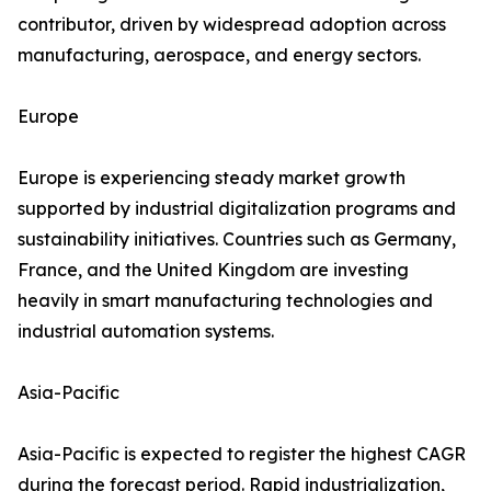
contributor, driven by widespread adoption across
manufacturing, aerospace, and energy sectors.
Europe
Europe is experiencing steady market growth
supported by industrial digitalization programs and
sustainability initiatives. Countries such as Germany,
France, and the United Kingdom are investing
heavily in smart manufacturing technologies and
industrial automation systems.
Asia-Pacific
Asia-Pacific is expected to register the highest CAGR
during the forecast period. Rapid industrialization,