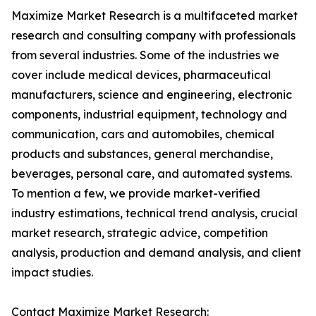
Maximize Market Research is a multifaceted market
research and consulting company with professionals
from several industries. Some of the industries we
cover include medical devices, pharmaceutical
manufacturers, science and engineering, electronic
components, industrial equipment, technology and
communication, cars and automobiles, chemical
products and substances, general merchandise,
beverages, personal care, and automated systems.
To mention a few, we provide market-verified
industry estimations, technical trend analysis, crucial
market research, strategic advice, competition
analysis, production and demand analysis, and client
impact studies.
Contact Maximize Market Research: