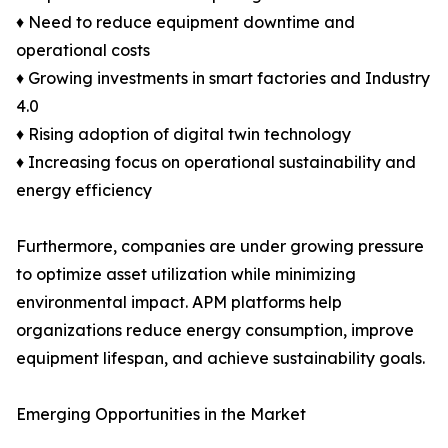
♦ Need to reduce equipment downtime and
operational costs
♦ Growing investments in smart factories and Industry
4.0
♦ Rising adoption of digital twin technology
♦ Increasing focus on operational sustainability and
energy efficiency
Furthermore, companies are under growing pressure
to optimize asset utilization while minimizing
environmental impact. APM platforms help
organizations reduce energy consumption, improve
equipment lifespan, and achieve sustainability goals.
Emerging Opportunities in the Market