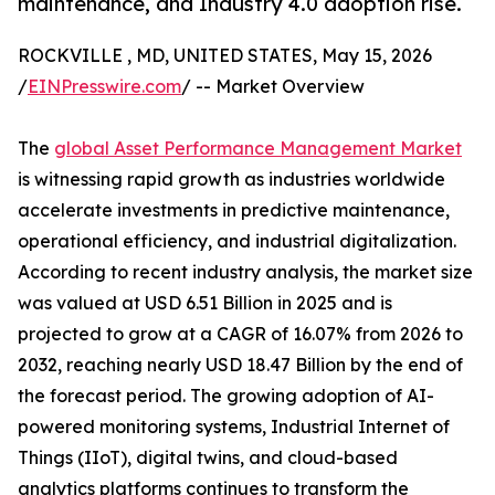
maintenance, and Industry 4.0 adoption rise.
ROCKVILLE , MD, UNITED STATES, May 15, 2026
/
EINPresswire.com
/ -- Market Overview
The
global Asset Performance Management Market
is witnessing rapid growth as industries worldwide
accelerate investments in predictive maintenance,
operational efficiency, and industrial digitalization.
According to recent industry analysis, the market size
was valued at USD 6.51 Billion in 2025 and is
projected to grow at a CAGR of 16.07% from 2026 to
2032, reaching nearly USD 18.47 Billion by the end of
the forecast period. The growing adoption of AI-
powered monitoring systems, Industrial Internet of
Things (IIoT), digital twins, and cloud-based
analytics platforms continues to transform the