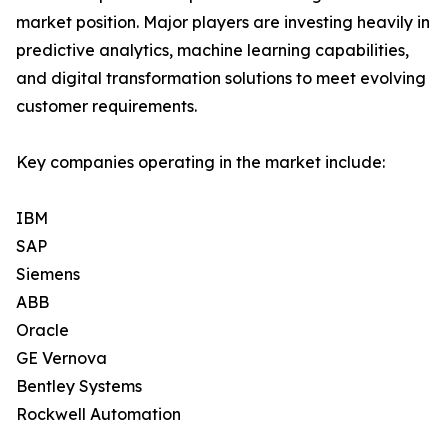
market position. Major players are investing heavily in
predictive analytics, machine learning capabilities,
and digital transformation solutions to meet evolving
customer requirements.
Key companies operating in the market include:
IBM
SAP
Siemens
ABB
Oracle
GE Vernova
Bentley Systems
Rockwell Automation