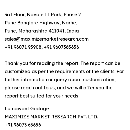
3rd Floor, Navale IT Park, Phase 2
Pune Banglore Highway, Narhe,
Pune, Maharashtra 411041, India
sales@maximizemarketresearch.com
+91 96071 95908, +91 9607365656
Thank you for reading the report. The report can be
customized as per the requirements of the clients. For
further information or query about customization,
please reach out to us, and we will offer you the
report best suited for your needs
Lumawant Godage
MAXIMIZE MARKET RESEARCH PVT. LTD.
+91 96073 65656