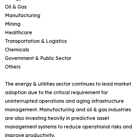
Oil & Gas
Manufacturing
Mining
Healthcare
Transportation & Logistics
Chemicals
Government & Public Sector
Others
The energy & utilities sector continues to lead market
adoption due to the critical requirement for
uninterrupted operations and aging infrastructure
management. Manufacturing and oil & gas industries
are also investing heavily in predictive asset
management systems to reduce operational risks and
improve productivity.