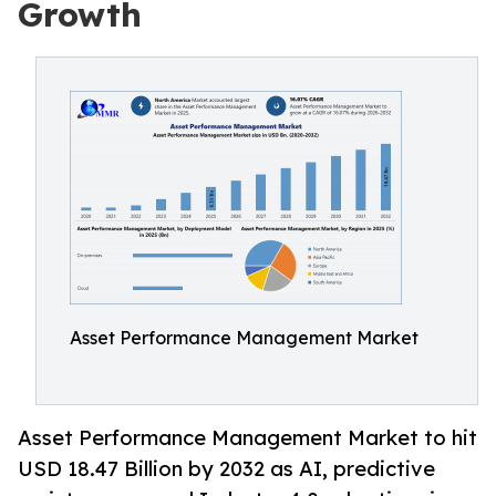
Growth
Asset Performance Management Market
Asset Performance Management Market to hit
USD 18.47 Billion by 2032 as AI, predictive