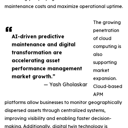
maintenance costs and maximize operational uptime.
The growing
penetration
AI-driven predictive
of cloud
maintenance and digital
computing is
transformation are
also
accelerating asset
supporting
performance management
market
market growth.”
expansion.
— Yash Gholaskar
Cloud-based
APM
platforms allow businesses to monitor geographically
dispersed assets through centralized systems,
improving visibility and enabling faster decision-
making. Additionally, digital twin technology is