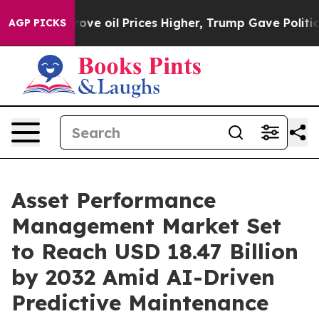
 Drove oil Prices Higher, Trump Gave Politically Con
AGP PICKS
Asset Performance
Management Market Set
to Reach USD 18.47 Billion
by 2032 Amid AI-Driven
Predictive Maintenance