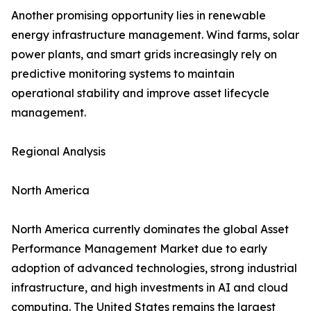
Another promising opportunity lies in renewable
energy infrastructure management. Wind farms, solar
power plants, and smart grids increasingly rely on
predictive monitoring systems to maintain
operational stability and improve asset lifecycle
management.
Regional Analysis
North America
North America currently dominates the global Asset
Performance Management Market due to early
adoption of advanced technologies, strong industrial
infrastructure, and high investments in AI and cloud
computing. The United States remains the largest