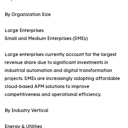
By Organization Size
Large Enterprises
Small and Medium Enterprises (SMEs)
Large enterprises currently account for the largest
revenue share due to significant investments in
industrial automation and digital transformation
projects. SMEs are increasingly adopting affordable
cloud-based APM solutions to improve
competitiveness and operational efficiency.
By Industry Vertical
Energy & Utilities