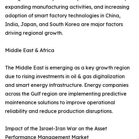
expanding manufacturing activities, and increasing
adoption of smart factory technologies in China,
India, Japan, and South Korea are major factors
driving regional growth.
Middle East & Africa
The Middle East is emerging as a key growth region
due to rising investments in oil & gas digitalization
and smart energy infrastructure. Energy companies
across the Gulf region are implementing predictive
maintenance solutions to improve operational
reliability and reduce production disruptions.
Impact of the Israel-Iran War on the Asset
Performance Management Market