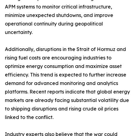
APM systems to monitor critical infrastructure,
minimize unexpected shutdowns, and improve
operational continuity during geopolitical
uncertainty.
Additionally, disruptions in the Strait of Hormuz and
rising fuel costs are encouraging industries to
optimize energy consumption and maximize asset
efficiency. This trend is expected to further increase
demand for advanced monitoring and analytics
platforms. Recent reports indicate that global energy
markets are already facing substantial volatility due
to shipping disruptions and rising crude oil prices
linked to the conflict.
Industry experts also believe that the war could