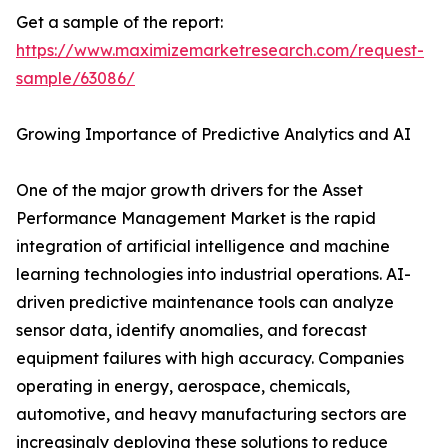
Get a sample of the report:
https://www.maximizemarketresearch.com/request-
sample/63086/
Growing Importance of Predictive Analytics and AI
One of the major growth drivers for the Asset
Performance Management Market is the rapid
integration of artificial intelligence and machine
learning technologies into industrial operations. AI-
driven predictive maintenance tools can analyze
sensor data, identify anomalies, and forecast
equipment failures with high accuracy. Companies
operating in energy, aerospace, chemicals,
automotive, and heavy manufacturing sectors are
increasingly deploying these solutions to reduce