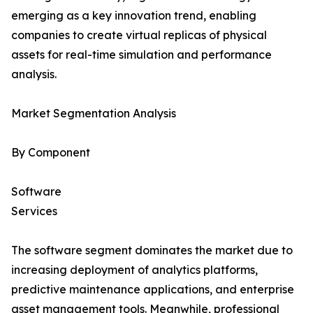
emerging as a key innovation trend, enabling
companies to create virtual replicas of physical
assets for real-time simulation and performance
analysis.
Market Segmentation Analysis
By Component
Software
Services
The software segment dominates the market due to
increasing deployment of analytics platforms,
predictive maintenance applications, and enterprise
asset management tools. Meanwhile, professional