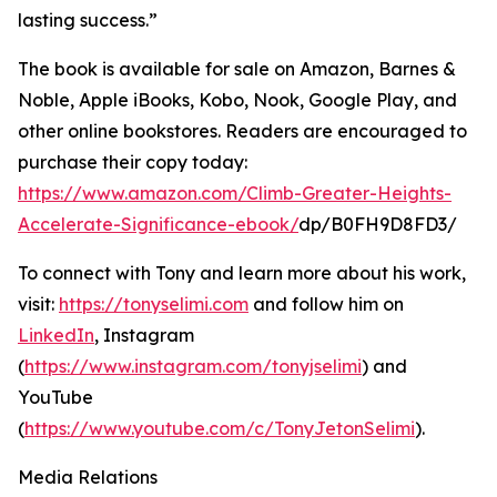
lasting success.”
The book is available for sale on Amazon, Barnes &
Noble, Apple iBooks, Kobo, Nook, Google Play, and
other online bookstores. Readers are encouraged to
purchase their copy today:
https://www.amazon.com/Climb-Greater-Heights-
Accelerate-Significance-ebook/
dp/B0FH9D8FD3/
To connect with Tony and learn more about his work,
visit:
https://tonyselimi.com
and follow him on
LinkedIn
, Instagram
(
https://www.instagram.com/tonyjselimi
) and
YouTube
(
https://www.youtube.com/c/TonyJetonSelimi
).
Media Relations