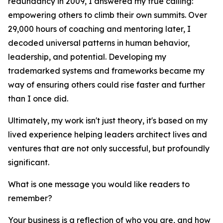
redundancy in 2009, I answered my true calling:
empowering others to climb their own summits. Over
29,000 hours of coaching and mentoring later, I
decoded universal patterns in human behavior,
leadership, and potential. Developing my
trademarked systems and frameworks became my
way of ensuring others could rise faster and further
than I once did.
Ultimately, my work isn't just theory, it's based on my
lived experience helping leaders architect lives and
ventures that are not only successful, but profoundly
significant.
What is one message you would like readers to
remember?
Your business is a reflection of who you are, and how