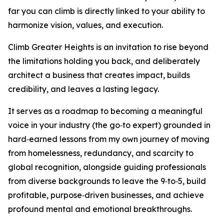
far you can climb is directly linked to your ability to
harmonize vision, values, and execution.
Climb Greater Heights is an invitation to rise beyond
the limitations holding you back, and deliberately
architect a business that creates impact, builds
credibility, and leaves a lasting legacy.
It serves as a roadmap to becoming a meaningful
voice in your industry (the go‑to expert) grounded in
hard‑earned lessons from my own journey of moving
from homelessness, redundancy, and scarcity to
global recognition, alongside guiding professionals
from diverse backgrounds to leave the 9‑to‑5, build
profitable, purpose‑driven businesses, and achieve
profound mental and emotional breakthroughs.