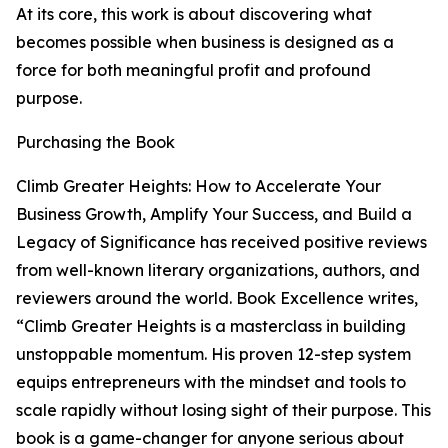
At its core, this work is about discovering what
becomes possible when business is designed as a
force for both meaningful profit and profound
purpose.
Purchasing the Book
Climb Greater Heights: How to Accelerate Your
Business Growth, Amplify Your Success, and Build a
Legacy of Significance has received positive reviews
from well-known literary organizations, authors, and
reviewers around the world. Book Excellence writes,
“Climb Greater Heights is a masterclass in building
unstoppable momentum. His proven 12-step system
equips entrepreneurs with the mindset and tools to
scale rapidly without losing sight of their purpose. This
book is a game-changer for anyone serious about