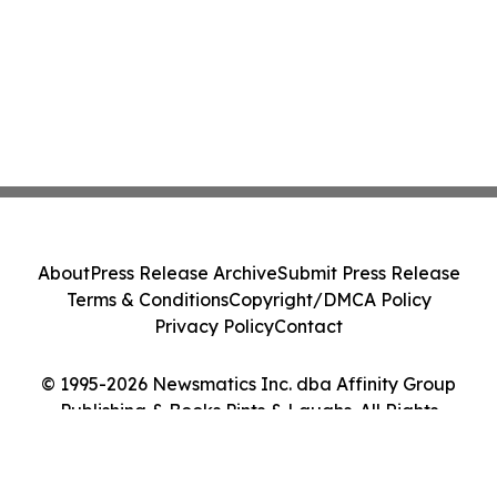
About
Press Release Archive
Submit Press Release
Terms & Conditions
Copyright/DMCA Policy
Privacy Policy
Contact
© 1995-2026 Newsmatics Inc. dba Affinity Group
Publishing & Books Pints & Laughs. All Rights
Reserved.
Cookie Settings / Your Privacy Choices