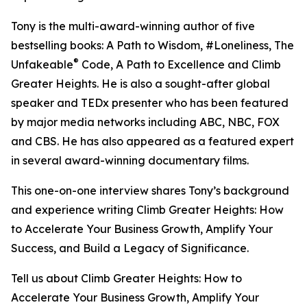
Tony is the multi-award-winning author of five
bestselling books: A Path to Wisdom, #Loneliness, The
®
Unfakeable
Code, A Path to Excellence and Climb
Greater Heights. He is also a sought-after global
speaker and TEDx presenter who has been featured
by major media networks including ABC, NBC, FOX
and CBS. He has also appeared as a featured expert
in several award-winning documentary films.
This one-on-one interview shares Tony’s background
and experience writing Climb Greater Heights: How
to Accelerate Your Business Growth, Amplify Your
Success, and Build a Legacy of Significance.
Tell us about Climb Greater Heights: How to
Accelerate Your Business Growth, Amplify Your