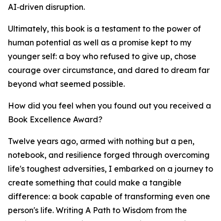
AI‑driven disruption.
Ultimately, this book is a testament to the power of
human potential as well as a promise kept to my
younger self: a boy who refused to give up, chose
courage over circumstance, and dared to dream far
beyond what seemed possible.
How did you feel when you found out you received a
Book Excellence Award?
Twelve years ago, armed with nothing but a pen,
notebook, and resilience forged through overcoming
life's toughest adversities, I embarked on a journey to
create something that could make a tangible
difference: a book capable of transforming even one
person's life. Writing A Path to Wisdom from the