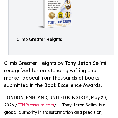
Climb Greater Heights
Climb Greater Heights by Tony Jeton Selimi
recognized for outstanding writing and
market appeal from thousands of books
submitted in the Book Excellence Awards.
LONDON, ENGLAND, UNITED KINGDOM, May 20,
2026 /
EINPresswire.com
/ -- Tony Jeton Selimi is a
global authority in transformation and precision,