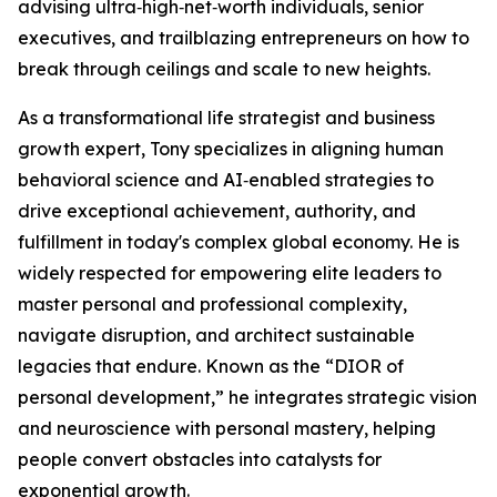
advising ultra‑high‑net‑worth individuals, senior
executives, and trailblazing entrepreneurs on how to
break through ceilings and scale to new heights.
As a transformational life strategist and business
growth expert, Tony specializes in aligning human
behavioral science and AI‑enabled strategies to
drive exceptional achievement, authority, and
fulfillment in today's complex global economy. He is
widely respected for empowering elite leaders to
master personal and professional complexity,
navigate disruption, and architect sustainable
legacies that endure. Known as the “DIOR of
personal development,” he integrates strategic vision
and neuroscience with personal mastery, helping
people convert obstacles into catalysts for
exponential growth.