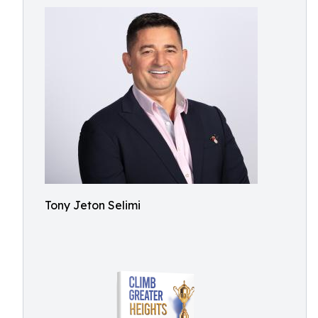
Tony Jeton Selimi