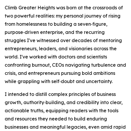
Climb Greater Heights was born at the crossroads of
two powerful realities: my personal journey of rising
from homelessness to building a seven‑figure,
purpose‑driven enterprise, and the recurring
struggles I've witnessed over decades of mentoring
entrepreneurs, leaders, and visionaries across the
world. I've worked with doctors and scientists
confronting burnout, CEOs navigating turbulence and
crisis, and entrepreneurs pursuing bold ambitions
while grappling with self‑doubt and uncertainty.
I intended to distill complex principles of business
growth, authority‑building, and credibility into clear,
actionable truths, equipping readers with the tools
and resources they needed to build enduring
businesses and meaningful legacies, even amid rapid