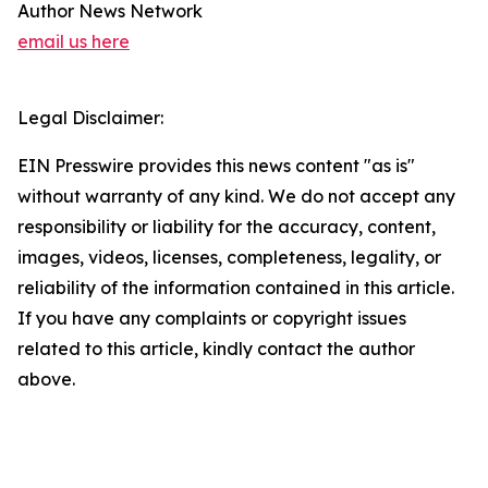
Author News Network
email us here
Legal Disclaimer:
EIN Presswire provides this news content "as is"
without warranty of any kind. We do not accept any
responsibility or liability for the accuracy, content,
images, videos, licenses, completeness, legality, or
reliability of the information contained in this article.
If you have any complaints or copyright issues
related to this article, kindly contact the author
above.