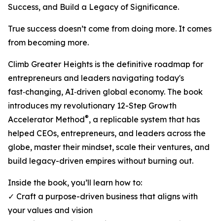
Success, and Build a Legacy of Significance.
True success doesn’t come from doing more. It comes
from becoming more.
Climb Greater Heights is the definitive roadmap for
entrepreneurs and leaders navigating today's
fast‑changing, AI‑driven global economy. The book
introduces my revolutionary 12-Step Growth
®
Accelerator Method
, a replicable system that has
helped CEOs, entrepreneurs, and leaders across the
globe, master their mindset, scale their ventures, and
build legacy-driven empires without burning out.
Inside the book, you’ll learn how to:
✓ Craft a purpose-driven business that aligns with
your values and vision