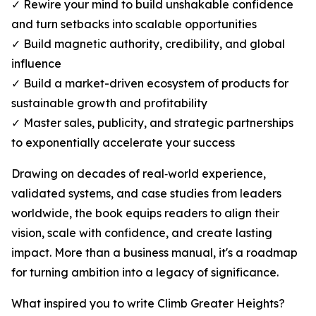
✓ Rewire your mind to build unshakable confidence
and turn setbacks into scalable opportunities
✓ Build magnetic authority, credibility, and global
influence
✓ Build a market-driven ecosystem of products for
sustainable growth and profitability
✓ Master sales, publicity, and strategic partnerships
to exponentially accelerate your success
Drawing on decades of real‑world experience,
validated systems, and case studies from leaders
worldwide, the book equips readers to align their
vision, scale with confidence, and create lasting
impact. More than a business manual, it's a roadmap
for turning ambition into a legacy of significance.
What inspired you to write Climb Greater Heights?