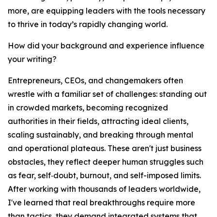
more, are equipping leaders with the tools necessary
to thrive in today’s rapidly changing world.
How did your background and experience influence
your writing?
Entrepreneurs, CEOs, and changemakers often
wrestle with a familiar set of challenges: standing out
in crowded markets, becoming recognized
authorities in their fields, attracting ideal clients,
scaling sustainably, and breaking through mental
and operational plateaus. These aren't just business
obstacles, they reflect deeper human struggles such
as fear, self‑doubt, burnout, and self-imposed limits.
After working with thousands of leaders worldwide,
I've learned that real breakthroughs require more
than tactics, they demand integrated systems that