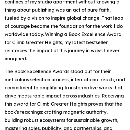
confines of my studio apartment without knowing a
thing about publishing was an act of pure faith,
fueled by a vision to inspire global change. That leap
of courage became the foundation for the work I do
worldwide today. Winning a Book Excellence Award
for Climb Greater Heights, my latest bestseller,
reinforces the impact of this journey in ways I never
imagined.
The Book Excellence Awards stood out for their
meticulous selection process, international reach, and
commitment to amplifying transformative works that
drive measurable impact across industries. Receiving
this award for Climb Greater Heights proves that the
book's teachings: crafting magnetic authority,
building robust ecosystems for sustainable growth,
mastering sales, publicity, and partnerships, and