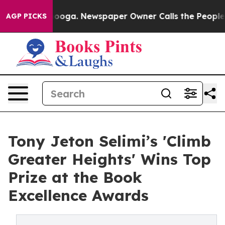
ttanooga. Newspaper Owner Calls the People Abruptly
AGP PICKS
Tony Jeton Selimi’s 'Climb
Greater Heights' Wins Top
Prize at the Book
Excellence Awards