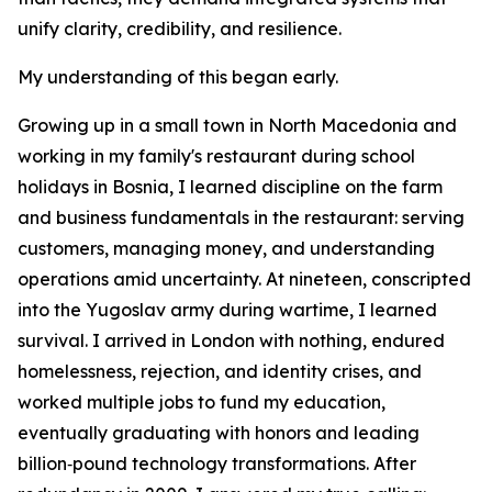
unify clarity, credibility, and resilience.
My understanding of this began early.
Growing up in a small town in North Macedonia and
working in my family's restaurant during school
holidays in Bosnia, I learned discipline on the farm
and business fundamentals in the restaurant: serving
customers, managing money, and understanding
operations amid uncertainty. At nineteen, conscripted
into the Yugoslav army during wartime, I learned
survival. I arrived in London with nothing, endured
homelessness, rejection, and identity crises, and
worked multiple jobs to fund my education,
eventually graduating with honors and leading
billion‑pound technology transformations. After