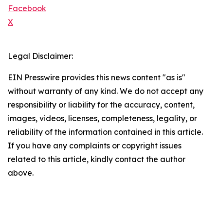
Facebook
X
Legal Disclaimer:
EIN Presswire provides this news content "as is"
without warranty of any kind. We do not accept any
responsibility or liability for the accuracy, content,
images, videos, licenses, completeness, legality, or
reliability of the information contained in this article.
If you have any complaints or copyright issues
related to this article, kindly contact the author
above.