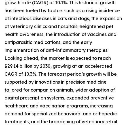
growth rate (CAGR) of 10.1%. This historical growth
has been fueled by factors such as a rising incidence
of infectious diseases in cats and dogs, the expansion
of veterinary clinics and hospitals, heightened pet
health awareness, the introduction of vaccines and
antiparasitic medications, and the early
implementation of anti-inflammatory therapies.
Looking ahead, the market is expected to reach
$29.14 billion by 2030, growing at an accelerated
CAGR of 10.3%. The forecast period’s growth will be
supported by innovations in precision medicine
tailored for companion animals, wider adoption of
digital prescription systems, expanded preventive
healthcare and vaccination programs, increasing
demand for specialized behavioral and orthopedic
treatments, and the broadening of veterinary retail