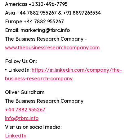
Americas +1 310-496-7795
Asia +44 7882 955267 & +91 8897263534
Europe +44 7882 955267
Email: marketing@tbrc.info
The Business Research Company -
www.thebusinessresearchcompany.com
Follow Us On:
• LinkedIn:
https://in.linkedin.com/company/the-
business-research-company
Oliver Guirdham
The Business Research Company
+44 7882 955267
info@tbrc.info
Visit us on social media:
LinkedIn