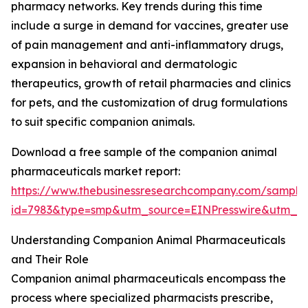
pharmacy networks. Key trends during this time
include a surge in demand for vaccines, greater use
of pain management and anti-inflammatory drugs,
expansion in behavioral and dermatologic
therapeutics, growth of retail pharmacies and clinics
for pets, and the customization of drug formulations
to suit specific companion animals.
Download a free sample of the companion animal
pharmaceuticals market report:
https://www.thebusinessresearchcompany.com/sample
id=7983&type=smp&utm_source=EINPresswire&utm_
Understanding Companion Animal Pharmaceuticals
and Their Role
Companion animal pharmaceuticals encompass the
process where specialized pharmacists prescribe,