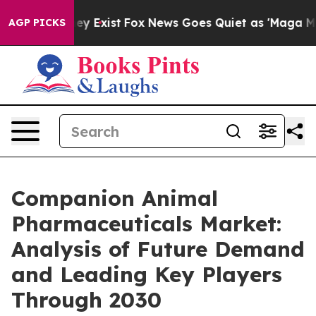
roof They Exist
Fox News Goes Quiet as 'Maga Media Pi
AGP PICKS
Companion Animal
Pharmaceuticals Market:
Analysis of Future Demand
and Leading Key Players
Through 2030