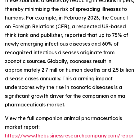
these zoonotic diseases by reducing infections in pets,
thereby minimizing the risk of spreading illnesses to
humans. For example, in February 2023, the Council
on Foreign Relations (CFR), a respected US-based
think tank and publisher, reported that up to 75% of
newly emerging infectious diseases and 60% of
recognized infectious diseases originate from
zoonotic sources. Globally, zoonoses result in
approximately 2.7 million human deaths and 2.5 billion
disease cases annually. This alarming impact
underscores why the rise in zoonotic diseases is a
significant growth driver for the companion animal
pharmaceuticals market.
View the full companion animal pharmaceuticals
market report:
https://www.thebusinessresearchcompany.com/report