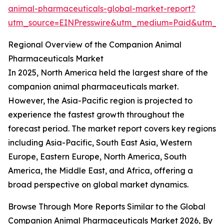
animal-pharmaceuticals-global-market-report?
utm_source=EINPresswire&utm_medium=Paid&utm_c
Regional Overview of the Companion Animal
Pharmaceuticals Market
In 2025, North America held the largest share of the
companion animal pharmaceuticals market.
However, the Asia-Pacific region is projected to
experience the fastest growth throughout the
forecast period. The market report covers key regions
including Asia-Pacific, South East Asia, Western
Europe, Eastern Europe, North America, South
America, the Middle East, and Africa, offering a
broad perspective on global market dynamics.
Browse Through More Reports Similar to the Global
Companion Animal Pharmaceuticals Market 2026, By