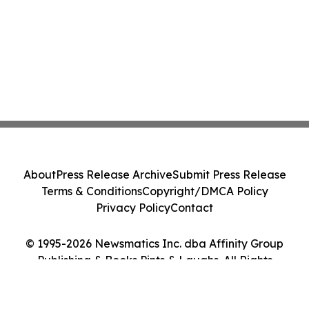
About
Press Release Archive
Submit Press Release
Terms & Conditions
Copyright/DMCA Policy
Privacy Policy
Contact
© 1995-2026 Newsmatics Inc. dba Affinity Group
Publishing & Books Pints & Laughs. All Rights
Reserved.
Cookie Settings / Your Privacy Choices