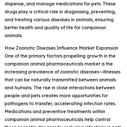
dispense, and manage medications for pets. These
drugs play a critical role in diagnosing, preventing,
and treating various diseases in animals, ensuring
better health and quality of life for companion
animals.
How Zoonotic Diseases Influence Market Expansion
One of the primary factors propelling growth in the
companion animal pharmaceuticals market is the
increasing prevalence of zoonotic diseases—illnesses
that can be naturally transmitted between animals
and humans. The rise in close interactions between
people and pets creates more opportunities for
pathogens to transfer, accelerating infection rates.
Medications and preventive treatments within
companion animal pharmaceuticals help control