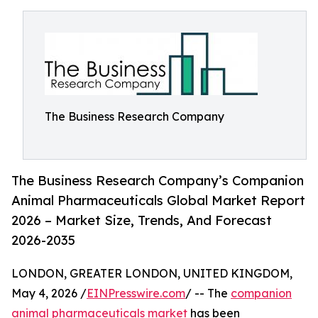
The Business Research Company
The Business Research Company’s Companion
Animal Pharmaceuticals Global Market Report
2026 – Market Size, Trends, And Forecast
2026-2035
LONDON, GREATER LONDON, UNITED KINGDOM,
May 4, 2026 /
EINPresswire.com
/ -- The
companion
animal pharmaceuticals market
has been