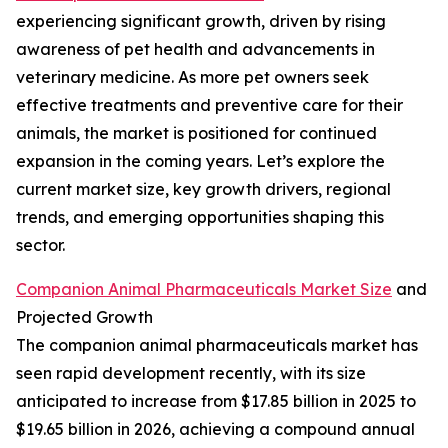
experiencing significant growth, driven by rising
awareness of pet health and advancements in
veterinary medicine. As more pet owners seek
effective treatments and preventive care for their
animals, the market is positioned for continued
expansion in the coming years. Let’s explore the
current market size, key growth drivers, regional
trends, and emerging opportunities shaping this
sector.
Companion Animal Pharmaceuticals Market Size
and
Projected Growth
The companion animal pharmaceuticals market has
seen rapid development recently, with its size
anticipated to increase from $17.85 billion in 2025 to
$19.65 billion in 2026, achieving a compound annual