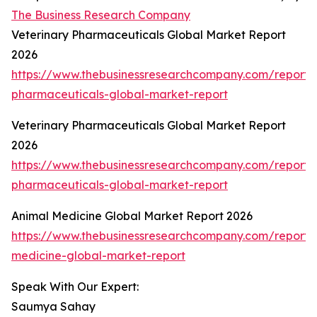
The Business Research Company
Veterinary Pharmaceuticals Global Market Report
2026
https://www.thebusinessresearchcompany.com/report/v
pharmaceuticals-global-market-report
Veterinary Pharmaceuticals Global Market Report
2026
https://www.thebusinessresearchcompany.com/report/v
pharmaceuticals-global-market-report
Animal Medicine Global Market Report 2026
https://www.thebusinessresearchcompany.com/report/
medicine-global-market-report
Speak With Our Expert:
Saumya Sahay