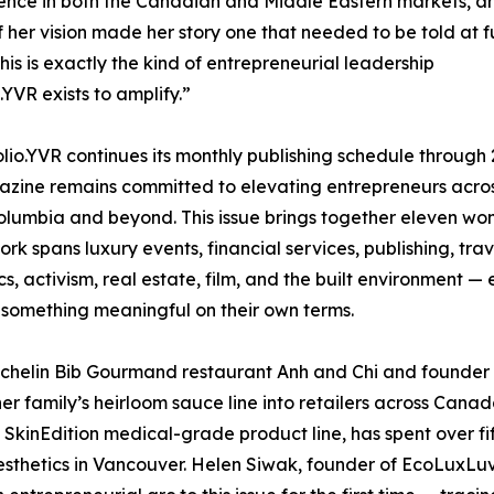
ence in both the Canadian and Middle Eastern markets, a
of her vision made her story one that needed to be told at fu
This is exactly the kind of entrepreneurial leadership
.YVR exists to amplify.”
olio.YVR continues its monthly publishing schedule through 
zine remains committed to elevating entrepreneurs acro
Columbia and beyond. This issue brings together eleven w
rk spans luxury events, financial services, publishing, trav
cs, activism, real estate, film, and the built environment —
 something meaningful on their own terms.
chelin Bib Gourmand restaurant Anh and Chi and founder 
r family’s heirloom sauce line into retailers across Canad
e SkinEdition medical-grade product line, has spent over fi
aesthetics in Vancouver. Helen Siwak, founder of EcoLuxLu