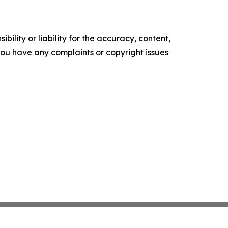
ility or liability for the accuracy, content,
f you have any complaints or copyright issues