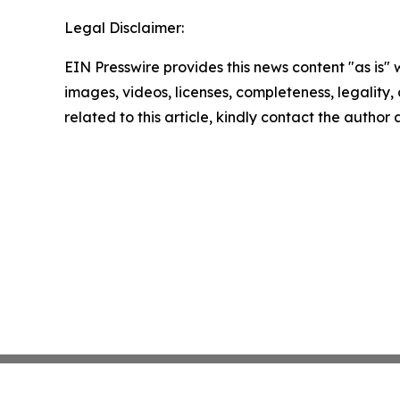
Legal Disclaimer:
EIN Presswire provides this news content "as is" 
images, videos, licenses, completeness, legality, o
related to this article, kindly contact the author