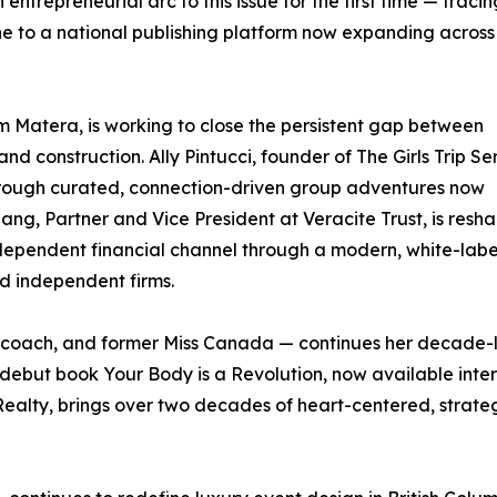
ntrepreneurial arc to this issue for the first time — tracin
e to a national publishing platform now expanding across
 Matera, is working to close the persistent gap between
nd construction. Ally Pintucci, founder of The Girls Trip Seri
hrough curated, connection-driven group adventures now
iang, Partner and Vice President at Veracite Trust, is resh
ndependent financial channel through a modern, white-labe
and independent firms.
coach, and former Miss Canada — continues her decade-l
debut book Your Body is a Revolution, now available inte
ty, brings over two decades of heart-centered, strateg