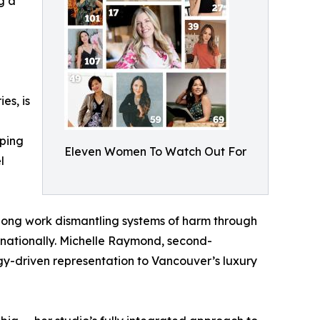
g a
es, is
aping
Eleven Women To Watch Out For
l
ong work dismantling systems of harm through
rnationally. Michelle Raymond, second-
y-driven representation to Vancouver’s luxury