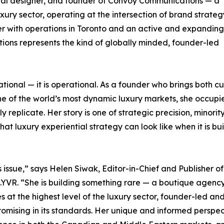
tial designer, and founder of Convoy Communications — a
ury sector, operating at the intersection of brand strate
r with operations in Toronto and an active and expanding
ons represents the kind of globally minded, founder-led
ational — it is operational. As a founder who brings both cu
e of the world’s most dynamic luxury markets, she occupi
replicate. Her story is one of strategic precision, minorit
t luxury experiential strategy can look like when it is bui
 issue,” says Helen Siwak, Editor-in-Chief and Publisher of
o.YVR. “She is building something rare — a boutique agenc
 at the highest level of the luxury sector, founder-led an
mising in its standards. Her unique and informed perspec