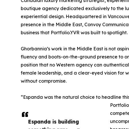
Canadian luxury marketing strategist, experien
boutique agency dedicated exclusively to the lux
experiential design. Headquartered in Vancouve
presence in the Middle East, Convoy Communicati
business that Portfolio.YVR was built to spotlight.
Ghorbannia’s work in the Middle East is not aspir
fluency and boots-on-the-ground presence to on
position that no Western agency can authentically 
female leadership, and a clear-eyed vision for wha
without compromise.
“Espanda was the natural choice to headline this
Portfoli
competes
Espanda is building
uncompro