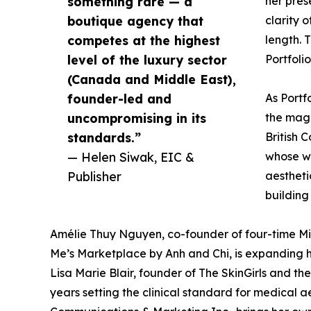
something rare — a
her pres
boutique agency that
clarity 
competes at the highest
length. 
level of the luxury sector
Portfolio
(Canada and Middle East),
founder-led and
As Portf
uncompromising in its
the maga
standards.”
British 
— Helen Siwak, EIC &
whose wo
Publisher
aestheti
building
Amélie Thuy Nguyen, co-founder of four-time Mi
Me’s Marketplace by Anh and Chi, is expanding he
Lisa Marie Blair, founder of The SkinGirls and th
years setting the clinical standard for medical 