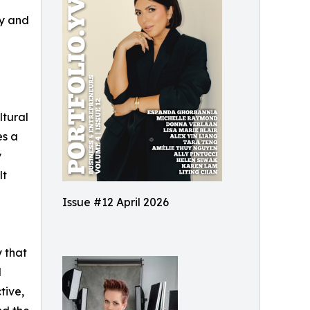
gy and
ltural
es a
y
lt
Issue #12 April 2026
y that
d
tive,