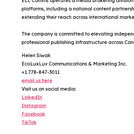
ELL Comms operates a media brokering division c
platforms, including a national content partnersh
extending their reach across international marke
The company is committed to elevating independ
professional publishing infrastructure across C
Helen Siwak
EcoLuxLuv Communications & Marketing Inc.
+1 778-847-3011
email us here
Visit us on social media:
LinkedIn
Instagram
Facebook
TikTok