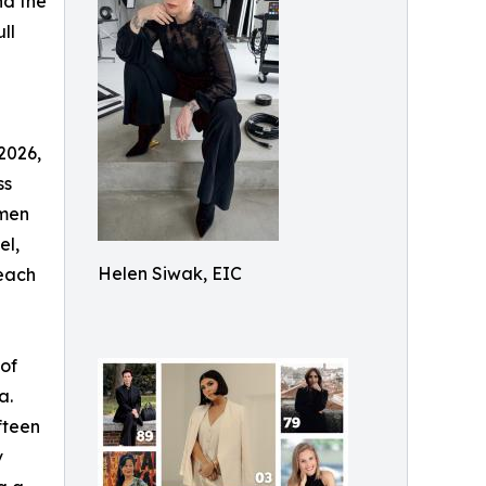
nd the
ll
2026,
ss
omen
el,
Helen Siwak, EIC
 each
of
a.
fteen
v