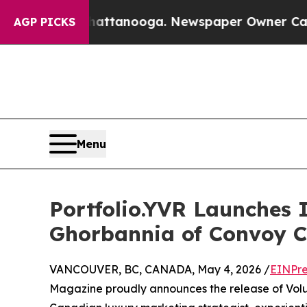
n Chattanooga. Newspaper Owner Calls the Peop
AGP PICKS
Menu
Portfolio.YVR Launches 
Ghorbannia of Convoy 
VANCOUVER, BC, CANADA, May 4, 2026 /
EINPre
Magazine proudly announces the release of Volu