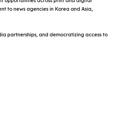
opportunities across print and digital
ntent to news agencies in Korea and Asia,
ia partnerships, and democratizing access to