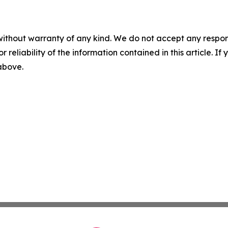
without warranty of any kind. We do not accept any responsib
r reliability of the information contained in this article. I
 above.