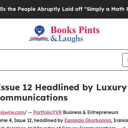
le Abruptly Laid off “Simply a Math Problem
Dr
Issue 12 Headlined by Luxury
Communications
sswire.com
/ --
Portfolio.YVR
Business & Entrepreneurs
me 4, Issue 12, headlined by
Espanda Ghorbannia
, Irania