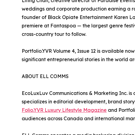
Liting Chan, creative director of Paradise Events
weddings and corporate production earning a ra
founder of Black Opiate Entertainment Karen La
premiere at Fantaspoa — the largest genre festiv
cross-country tour to follow.
Portfolio.YVR Volume 4, Issue 12 is available no
significant entrepreneurial stories in the world ar
ABOUT ELL COMMS
EcoLuxLuv Communications & Marketing Inc. is
specializes in editorial development, brand storyt
Folio.YVR Luxury Lifestyle Magazine
and Portfol
audiences across Canada and international marke