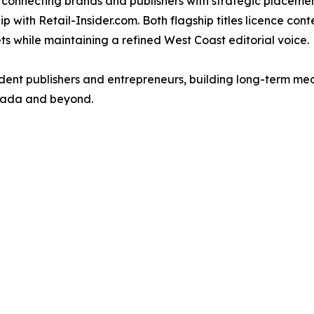
onnecting brands and publishers with strategic placement 
ip with Retail-Insider.com. Both flagship titles licence co
ts while maintaining a refined West Coast editorial voice.
ent publishers and entrepreneurs, building long-term med
anada and beyond.