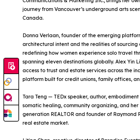
Communications & Marketing Inc., brings her own e
journey from Vancouver’s underground arts scen
Canada.
Donna Verlaan, founder of the emerging platform
architectural intent and the realities of sourcing a
redefining how women experience solo travel t
spanning eleven destinations globally. Alex Yin L
access to trust and estate services across the i
platform built for credit unions, family offices, 
Tara Teng — TEDx speaker, author, embodiment 
somatic healing, community organizing, and her 
generation REALTOR and founder of Raymond Real
real estate market.