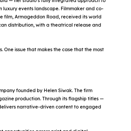
mbia — her studio’s fully integrated approach to
n luxury events landscape. Filmmaker and co-
re film, Armageddon Road, received its world
n distribution, with a theatrical release and
s. One issue that makes the case that the most
mpany founded by Helen Siwak. The firm
gazine production. Through its flagship titles —
elivers narrative-driven content to engaged