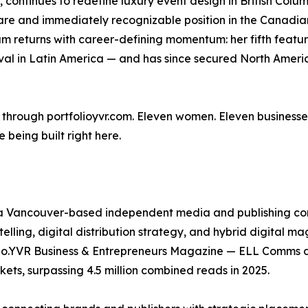
, continues to redefine luxury event design in British Colu
re and immediately recognizable position in the Canadia
m returns with career-defining momentum: her fifth featu
al in Latin America — and has since secured North America
w through portfolioyvr.com. Eleven women. Eleven businesse
e being built right here.
 a Vancouver-based independent media and publishing co
elling, digital distribution strategy, and hybrid digital ma
io.YVR Business & Entrepreneurs Magazine — ELL Comms d
ts, surpassing 4.5 million combined reads in 2025.