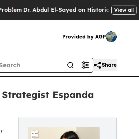
. Abdul El-Sayed on Historic Michigan Win: “Peopl
View all
Provided by AGP
Share
 Strategist Espanda
n-