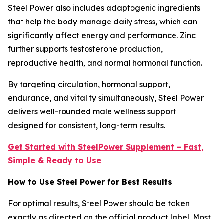
Steel Power also includes adaptogenic ingredients
that help the body manage daily stress, which can
significantly affect energy and performance. Zinc
further supports testosterone production,
reproductive health, and normal hormonal function.
By targeting circulation, hormonal support,
endurance, and vitality simultaneously, Steel Power
delivers well-rounded male wellness support
designed for consistent, long-term results.
Get Started with SteelPower Supplement – Fast,
Simple & Ready to Use
How to Use Steel Power for Best Results
For optimal results, Steel Power should be taken
exactly as directed on the official product label. Most