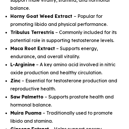
balance.
Horny Goat Weed Extract
– Popular for
promoting libido and physical performance.
Tribulus Terrestris
– Commonly included for its
potential role in supporting testosterone levels.
Maca Root Extract
– Supports energy,
endurance, and overall vitality.
L-Arginine
– A key amino acid involved in nitric
oxide production and healthy circulation.
Zinc
– Essential for testosterone production and
reproductive health.
Saw Palmetto
– Supports prostate health and
hormonal balance.
Muira Puama
– Traditionally used to promote
libido and stamina.
Ginseng Extract
– Helps support energy,