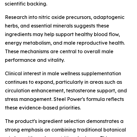
scientific backing.
Research into nitric oxide precursors, adaptogenic
herbs, and essential minerals suggests these
ingredients may help support healthy blood flow,
energy metabolism, and male reproductive health.
These mechanisms are central to overall male
performance and vitality.
Clinical interest in male wellness supplementation
continues to expand, particularly in areas such as
circulation enhancement, testosterone support, and
stress management. Steel Power's formula reflects
these evidence-based priorities.
The product's ingredient selection demonstrates a
strong emphasis on combining traditional botanical