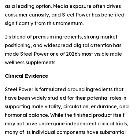
as a leading option. Media exposure often drives
consumer curiosity, and Steel Power has benefited
significantly from this momentum.
Its blend of premium ingredients, strong market
positioning, and widespread digital attention has
made Steel Power one of 2026's most visible male
wellness supplements.
Clinical Evidence
Steel Power is formulated around ingredients that
have been widely studied for their potential roles in
supporting male vitality, circulation, endurance, and
hormonal balance. While the finished product itself
may not have undergone independent clinical trials,
many of its individual components have substantial