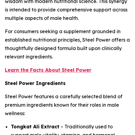
wisdom with modern nutritional science. This synergy
is intended to provide comprehensive support across
multiple aspects of male health.
For consumers seeking a supplement grounded in
established nutritional principles, Steel Power offers a
thoughtfully designed formula built upon clinically
relevant ingredients.
Learn the Facts About Steel Power
Steel Power Ingredients
Steel Power features a carefully selected blend of
premium ingredients known for their roles in male
wellness:
Tongkat Ali Extract
– Traditionally used to
support male vitality, stamina, and hormonal