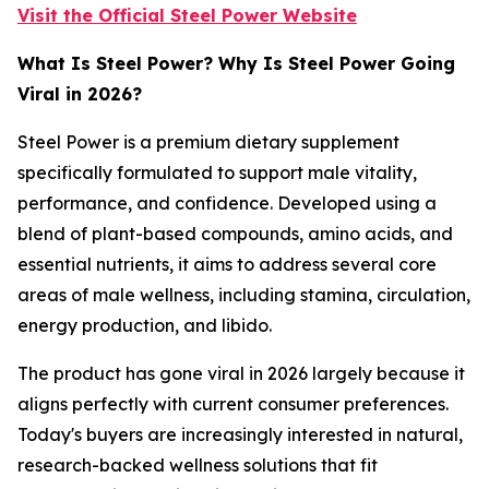
Visit the Official Steel Power Website
What Is Steel Power? Why Is Steel Power Going
Viral in 2026?
Steel Power is a premium dietary supplement
specifically formulated to support male vitality,
performance, and confidence. Developed using a
blend of plant-based compounds, amino acids, and
essential nutrients, it aims to address several core
areas of male wellness, including stamina, circulation,
energy production, and libido.
The product has gone viral in 2026 largely because it
aligns perfectly with current consumer preferences.
Today's buyers are increasingly interested in natural,
research-backed wellness solutions that fit