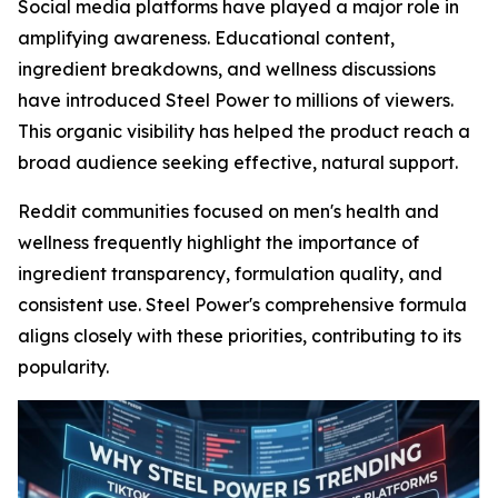
Social media platforms have played a major role in
amplifying awareness. Educational content,
ingredient breakdowns, and wellness discussions
have introduced Steel Power to millions of viewers.
This organic visibility has helped the product reach a
broad audience seeking effective, natural support.
Reddit communities focused on men's health and
wellness frequently highlight the importance of
ingredient transparency, formulation quality, and
consistent use. Steel Power's comprehensive formula
aligns closely with these priorities, contributing to its
popularity.