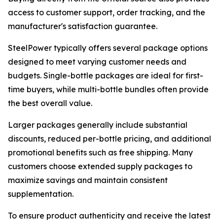
access to customer support, order tracking, and the
manufacturer's satisfaction guarantee.
SteelPower typically offers several package options
designed to meet varying customer needs and
budgets. Single-bottle packages are ideal for first-
time buyers, while multi-bottle bundles often provide
the best overall value.
Larger packages generally include substantial
discounts, reduced per-bottle pricing, and additional
promotional benefits such as free shipping. Many
customers choose extended supply packages to
maximize savings and maintain consistent
supplementation.
To ensure product authenticity and receive the latest