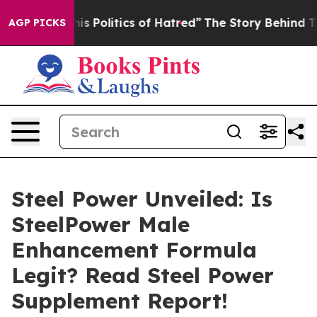
itics of Hatred”
The Story Behind Trump’s Terrible Ap
AGP PICKS
Steel Power Unveiled: Is
SteelPower Male
Enhancement Formula
Legit? Read Steel Power
Supplement Report!