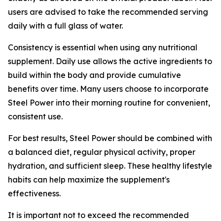
users are advised to take the recommended serving
daily with a full glass of water.
Consistency is essential when using any nutritional
supplement. Daily use allows the active ingredients to
build within the body and provide cumulative
benefits over time. Many users choose to incorporate
Steel Power into their morning routine for convenient,
consistent use.
For best results, Steel Power should be combined with
a balanced diet, regular physical activity, proper
hydration, and sufficient sleep. These healthy lifestyle
habits can help maximize the supplement's
effectiveness.
It is important not to exceed the recommended