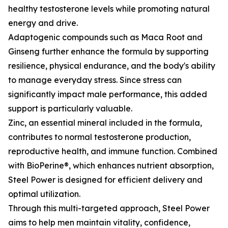
healthy testosterone levels while promoting natural
energy and drive.
Adaptogenic compounds such as Maca Root and
Ginseng further enhance the formula by supporting
resilience, physical endurance, and the body's ability
to manage everyday stress. Since stress can
significantly impact male performance, this added
support is particularly valuable.
Zinc, an essential mineral included in the formula,
contributes to normal testosterone production,
reproductive health, and immune function. Combined
with BioPerine®, which enhances nutrient absorption,
Steel Power is designed for efficient delivery and
optimal utilization.
Through this multi-targeted approach, Steel Power
aims to help men maintain vitality, confidence,