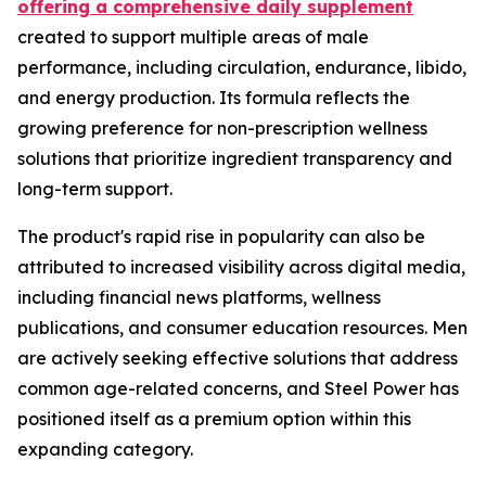
offering a comprehensive daily supplement
created to support multiple areas of male
performance, including circulation, endurance, libido,
and energy production. Its formula reflects the
growing preference for non-prescription wellness
solutions that prioritize ingredient transparency and
long-term support.
The product's rapid rise in popularity can also be
attributed to increased visibility across digital media,
including financial news platforms, wellness
publications, and consumer education resources. Men
are actively seeking effective solutions that address
common age-related concerns, and Steel Power has
positioned itself as a premium option within this
expanding category.