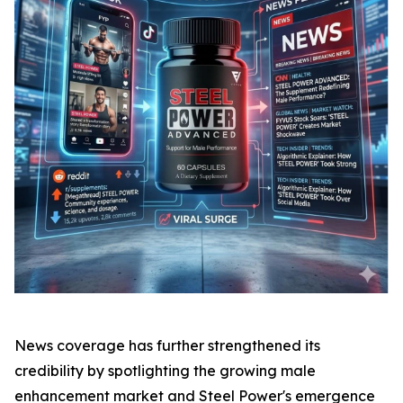
News coverage has further strengthened its
credibility by spotlighting the growing male
enhancement market and Steel Power's emergence