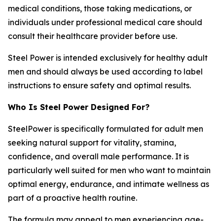
medical conditions, those taking medications, or
individuals under professional medical care should
consult their healthcare provider before use.
Steel Power is intended exclusively for healthy adult
men and should always be used according to label
instructions to ensure safety and optimal results.
Who Is Steel Power Designed For?
SteelPower is specifically formulated for adult men
seeking natural support for vitality, stamina,
confidence, and overall male performance. It is
particularly well suited for men who want to maintain
optimal energy, endurance, and intimate wellness as
part of a proactive health routine.
The formula may appeal to men experiencing age-