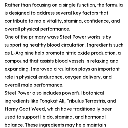
Rather than focusing on a single function, the formula
is designed to address several key factors that
contribute to male vitality, stamina, confidence, and
overall physical performance.
One of the primary ways Steel Power works is by
supporting healthy blood circulation. Ingredients such
as L-Arginine help promote nitric oxide production, a
compound that assists blood vessels in relaxing and
expanding. Improved circulation plays an important
role in physical endurance, oxygen delivery, and
overall male performance.
Steel Power also includes powerful botanical
ingredients like Tongkat Ali, Tribulus Terrestris, and
Horny Goat Weed, which have traditionally been
used to support libido, stamina, and hormonal
balance. These ingredients may help maintain