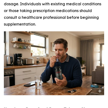
dosage. Individuals with existing medical conditions
or those taking prescription medications should
consult a healthcare professional before beginning
supplementation.