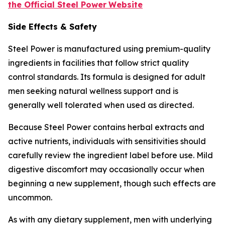
the Official Steel Power
Website
Side Effects & Safety
Steel Power is manufactured using premium-quality
ingredients in facilities that follow strict quality
control standards. Its formula is designed for adult
men seeking natural wellness support and is
generally well tolerated when used as directed.
Because Steel Power contains herbal extracts and
active nutrients, individuals with sensitivities should
carefully review the ingredient label before use. Mild
digestive discomfort may occasionally occur when
beginning a new supplement, though such effects are
uncommon.
As with any dietary supplement, men with underlying