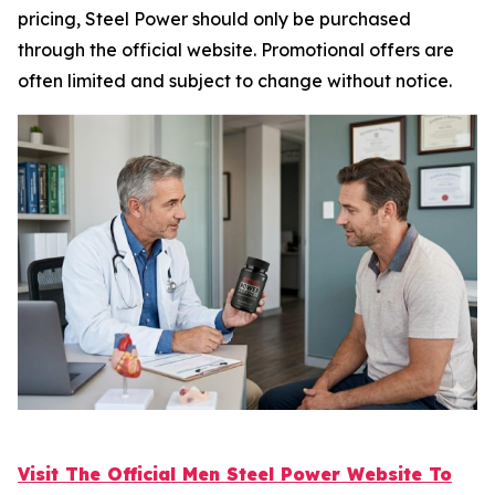
pricing, Steel Power should only be purchased
through the official website. Promotional offers are
often limited and subject to change without notice.
Visit The Official Men Steel Power Website To