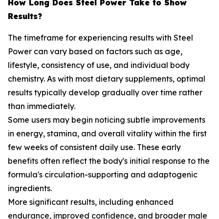
How Long Does Steel Power Take to Show
Results?
The timeframe for experiencing results with Steel
Power can vary based on factors such as age,
lifestyle, consistency of use, and individual body
chemistry. As with most dietary supplements, optimal
results typically develop gradually over time rather
than immediately.
Some users may begin noticing subtle improvements
in energy, stamina, and overall vitality within the first
few weeks of consistent daily use. These early
benefits often reflect the body's initial response to the
formula's circulation-supporting and adaptogenic
ingredients.
More significant results, including enhanced
endurance, improved confidence, and broader male