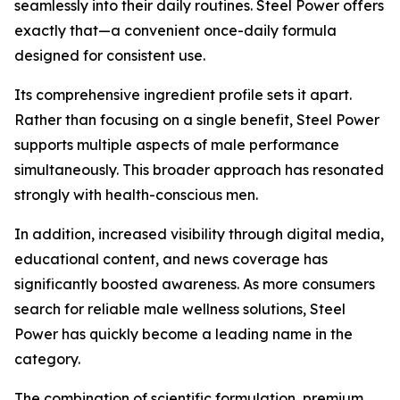
seamlessly into their daily routines. Steel Power offers
exactly that—a convenient once-daily formula
designed for consistent use.
Its comprehensive ingredient profile sets it apart.
Rather than focusing on a single benefit, Steel Power
supports multiple aspects of male performance
simultaneously. This broader approach has resonated
strongly with health-conscious men.
In addition, increased visibility through digital media,
educational content, and news coverage has
significantly boosted awareness. As more consumers
search for reliable male wellness solutions, Steel
Power has quickly become a leading name in the
category.
The combination of scientific formulation, premium