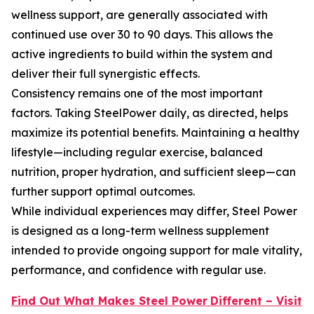
wellness support, are generally associated with
continued use over 30 to 90 days. This allows the
active ingredients to build within the system and
deliver their full synergistic effects.
Consistency remains one of the most important
factors. Taking SteelPower daily, as directed, helps
maximize its potential benefits. Maintaining a healthy
lifestyle—including regular exercise, balanced
nutrition, proper hydration, and sufficient sleep—can
further support optimal outcomes.
While individual experiences may differ, Steel Power
is designed as a long-term wellness supplement
intended to provide ongoing support for male vitality,
performance, and confidence with regular use.
Find Out What Makes Steel Power
Different – Visit