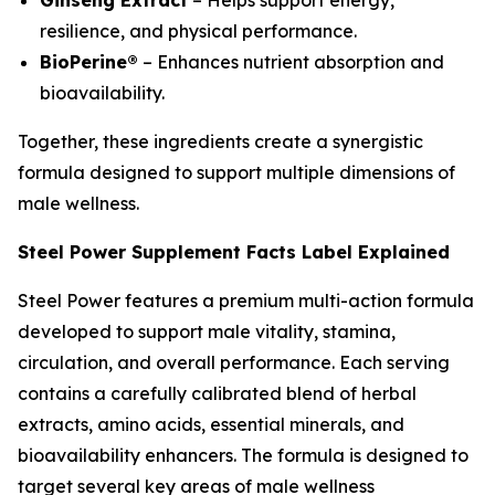
resilience, and physical performance.
BioPerine®
– Enhances nutrient absorption and
bioavailability.
Together, these ingredients create a synergistic
formula designed to support multiple dimensions of
male wellness.
Steel Power Supplement Facts Label Explained
Steel Power features a premium multi-action formula
developed to support male vitality, stamina,
circulation, and overall performance. Each serving
contains a carefully calibrated blend of herbal
extracts, amino acids, essential minerals, and
bioavailability enhancers. The formula is designed to
target several key areas of male wellness