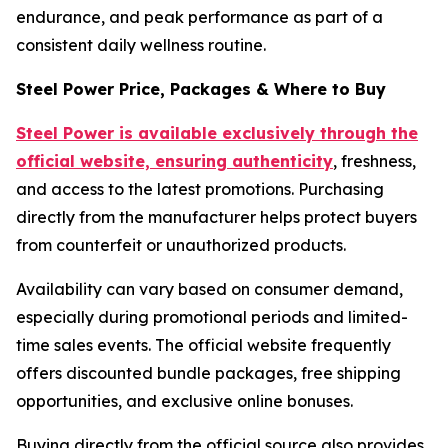
endurance, and peak performance as part of a
consistent daily wellness routine.
Steel Power Price, Packages & Where to Buy
Steel Power is available exclusively through the
official website, ensuring authenticity
, freshness,
and access to the latest promotions. Purchasing
directly from the manufacturer helps protect buyers
from counterfeit or unauthorized products.
Availability can vary based on consumer demand,
especially during promotional periods and limited-
time sales events. The official website frequently
offers discounted bundle packages, free shipping
opportunities, and exclusive online bonuses.
Buying directly from the official source also provides