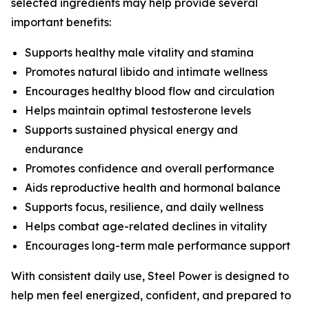
selected ingredients may help provide several
important benefits:
Supports healthy male vitality and stamina
Promotes natural libido and intimate wellness
Encourages healthy blood flow and circulation
Helps maintain optimal testosterone levels
Supports sustained physical energy and
endurance
Promotes confidence and overall performance
Aids reproductive health and hormonal balance
Supports focus, resilience, and daily wellness
Helps combat age-related declines in vitality
Encourages long-term male performance support
With consistent daily use, Steel Power is designed to
help men feel energized, confident, and prepared to