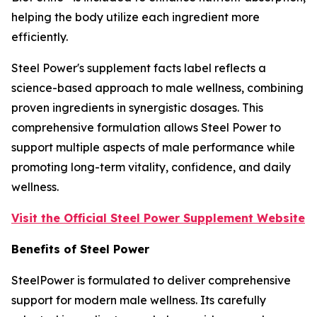
helping the body utilize each ingredient more
efficiently.
Steel Power's supplement facts label reflects a
science-based approach to male wellness, combining
proven ingredients in synergistic dosages. This
comprehensive formulation allows Steel Power to
support multiple aspects of male performance while
promoting long-term vitality, confidence, and daily
wellness.
Visit the Official Steel Power Supplement Website
Benefits of Steel Power
SteelPower is formulated to deliver comprehensive
support for modern male wellness. Its carefully