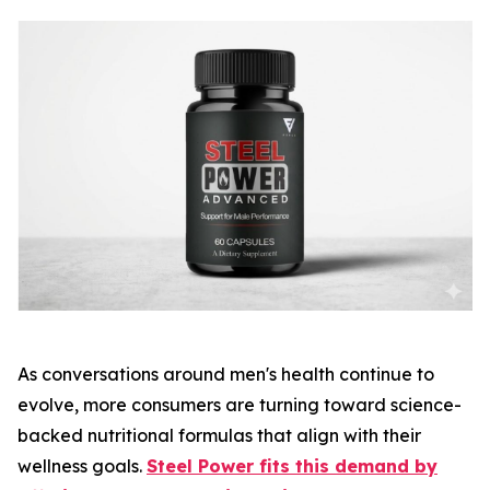
As conversations around men's health continue to
evolve, more consumers are turning toward science-
backed nutritional formulas that align with their
wellness goals.
Steel Power fits this demand by