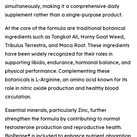
simultaneously, making it a comprehensive daily
supplement rather than a single-purpose product.
At the core of the formula are traditional botanical
ingredients such as Tongkat Ali, Horny Goat Weed,
Tribulus Terrestris, and Maca Root. These ingredients
have been widely recognized for their roles in
supporting libido, endurance, hormonal balance, and
physical performance. Complementing these
botanicals is L-Arginine, an amino acid known for its
role in nitric oxide production and healthy blood
circulation.
Essential minerals, particularly Zinc, further
strengthen the formula by contributing to normal
testosterone production and reproductive health.
BioPerine® is included to enhance nutrient absorption,