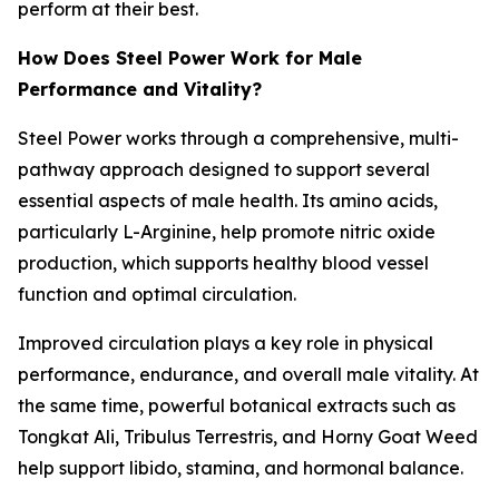
perform at their best.
How Does Steel Power Work for Male
Performance and Vitality?
Steel Power works through a comprehensive, multi-
pathway approach designed to support several
essential aspects of male health. Its amino acids,
particularly L-Arginine, help promote nitric oxide
production, which supports healthy blood vessel
function and optimal circulation.
Improved circulation plays a key role in physical
performance, endurance, and overall male vitality. At
the same time, powerful botanical extracts such as
Tongkat Ali, Tribulus Terrestris, and Horny Goat Weed
help support libido, stamina, and hormonal balance.