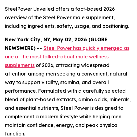
SteelPower Unveiled offers a fact-based 2026
overview of the Steel Power male supplement,
including ingredients, safety, usage, and positioning.
New York City, NY, May 02, 2026 (GLOBE
NEWSWIRE) --
Steel Power has quickly emerged as
one of the most talked-about male wellness
supplements
of 2026, attracting widespread
attention among men seeking a convenient, natural
way to support vitality, stamina, and overall
performance. Formulated with a carefully selected
blend of plant-based extracts, amino acids, minerals,
and essential nutrients, Steel Power is designed to
complement a modern lifestyle while helping men
maintain confidence, energy, and peak physical
function.