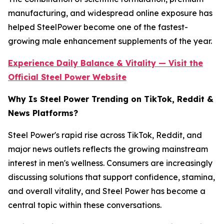
manufacturing, and widespread online exposure has
helped SteelPower become one of the fastest-
growing male enhancement supplements of the year.
Experience Daily Balance & Vitality — Visit the
Official Steel Power Website
Why Is Steel Power Trending on TikTok, Reddit &
News Platforms?
Steel Power's rapid rise across TikTok, Reddit, and
major news outlets reflects the growing mainstream
interest in men's wellness. Consumers are increasingly
discussing solutions that support confidence, stamina,
and overall vitality, and Steel Power has become a
central topic within these conversations.