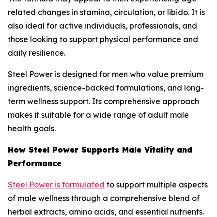
related changes in stamina, circulation, or libido. It is
also ideal for active individuals, professionals, and
those looking to support physical performance and
daily resilience.
Steel Power is designed for men who value premium
ingredients, science-backed formulations, and long-
term wellness support. Its comprehensive approach
makes it suitable for a wide range of adult male
health goals.
How Steel Power Supports Male Vitality and
Performance
Steel Power is formulated
to support multiple aspects
of male wellness through a comprehensive blend of
herbal extracts, amino acids, and essential nutrients.