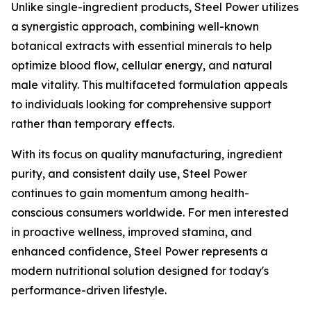
Unlike single-ingredient products, Steel Power utilizes
a synergistic approach, combining well-known
botanical extracts with essential minerals to help
optimize blood flow, cellular energy, and natural
male vitality. This multifaceted formulation appeals
to individuals looking for comprehensive support
rather than temporary effects.
With its focus on quality manufacturing, ingredient
purity, and consistent daily use, Steel Power
continues to gain momentum among health-
conscious consumers worldwide. For men interested
in proactive wellness, improved stamina, and
enhanced confidence, Steel Power represents a
modern nutritional solution designed for today's
performance-driven lifestyle.