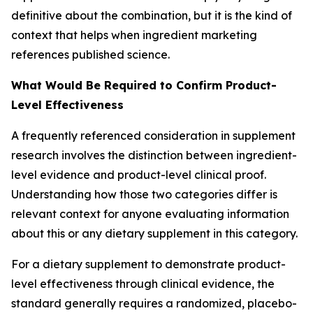
definitive about the combination, but it is the kind of
context that helps when ingredient marketing
references published science.
What Would Be Required to Confirm Product-
Level Effectiveness
A frequently referenced consideration in supplement
research involves the distinction between ingredient-
level evidence and product-level clinical proof.
Understanding how those two categories differ is
relevant context for anyone evaluating information
about this or any dietary supplement in this category.
For a dietary supplement to demonstrate product-
level effectiveness through clinical evidence, the
standard generally requires a randomized, placebo-