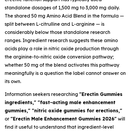
standalone dosages of 1,500 mg to 3,000 mg daily.
The shared 50 mg Amino Acid Blend in the formula —
split between L-citrulline and L-arginine — is
considerably below those standalone research
ranges. Ingredient research suggests these amino
acids play a role in nitric oxide production through
the arginine-to-nitric oxide conversion pathway;
whether 50 mg of the blend activates this pathway
meaningfully is a question the label cannot answer on
its own.
Information seekers researching
"Erectin Gummies
ingredients," "fast-acting male enhancement
gummies," "nitric oxide gummies for erections,"
or
"Erectin Male Enhancement Gummies 2026"
will
find it useful to understand that ingredient-level