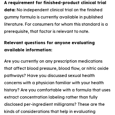
A requirement for finished-product clinical trial
data:
No independent clinical trial on the finished
gummy formula is currently available in published
literature. For consumers for whom this standard is a
prerequisite, that factor is relevant to note.
Relevant questions for anyone evaluating
available information:
Are you currently on any prescription medications
that affect blood pressure, blood flow, or nitric oxide
pathways? Have you discussed sexual health
concerns with a physician familiar with your health
history? Are you comfortable with a formula that uses
extract concentration labeling rather than fully
disclosed per-ingredient milligrams? These are the
kinds of considerations that help in evaluating