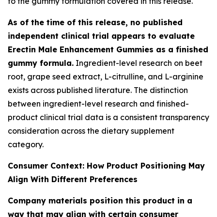
to the gummy formulation covered in this release.
As of the time of this release, no published
independent clinical trial appears to evaluate
Erectin Male Enhancement Gummies as a finished
gummy formula.
Ingredient-level research on beet
root, grape seed extract, L-citrulline, and L-arginine
exists across published literature. The distinction
between ingredient-level research and finished-
product clinical trial data is a consistent transparency
consideration across the dietary supplement
category.
Consumer Context: How Product Positioning May
Align With Different Preferences
Company materials position this product in a
way that may align with certain consumer