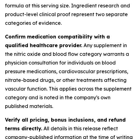
formula at this serving size. Ingredient research and
product-level clinical proof represent two separate
categories of evidence.
Confirm medication compatibility with a
qualified healthcare provider.
Any supplement in
the nitric oxide and blood flow category warrants a
physician consultation for individuals on blood
pressure medications, cardiovascular prescriptions,
nitrate-based drugs, or other treatments affecting
vascular function. This applies across the supplement
category and is noted in the company's own
published materials.
Verify all pricing, bonus inclusions, and refund
terms directly.
All details in this release reflect
company-published information at the time of writing