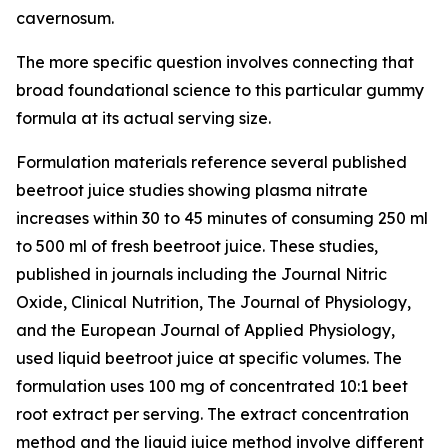
cavernosum.
The more specific question involves connecting that
broad foundational science to this particular gummy
formula at its actual serving size.
Formulation materials reference several published
beetroot juice studies showing plasma nitrate
increases within 30 to 45 minutes of consuming 250 ml
to 500 ml of fresh beetroot juice. These studies,
published in journals including the
Journal Nitric
Oxide
,
Clinical Nutrition
,
The Journal of Physiology
,
and the
European Journal of Applied Physiology
,
used liquid beetroot juice at specific volumes. The
formulation uses 100 mg of concentrated 10:1 beet
root extract per serving. The extract concentration
method and the liquid juice method involve different