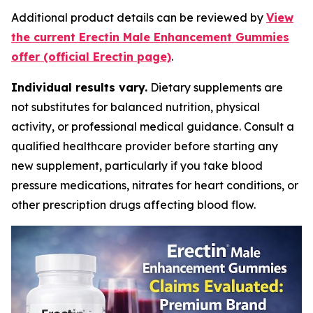
Additional product details can be reviewed by
View
the current Erectin Male Enhancement Gummies
offer (official Erectin page)
.
Individual results vary.
Dietary supplements are
not substitutes for balanced nutrition, physical
activity, or professional medical guidance. Consult a
qualified healthcare provider before starting any
new supplement, particularly if you take blood
pressure medications, nitrates for heart conditions, or
other prescription drugs affecting blood flow.