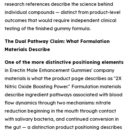
research references describe the science behind
individual compounds — distinct from product-level
outcomes that would require independent clinical
testing of the finished gummy formula.
The Dual Pathway Claim: What Formulation
Materials Describe
One of the more distinctive positioning elements
in Erectin Male Enhancement Gummies' company
materials is what the product page describes as "2X
Nitric Oxide Boosting Power." Formulation materials
describe ingredient pathways associated with blood
flow dynamics through two mechanisms: nitrate
reduction beginning in the mouth through contact
with salivary bacteria, and continued conversion in
the gut — a distinction product positioning describes