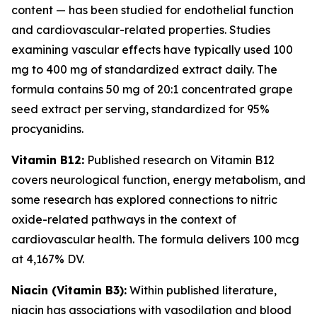
content — has been studied for endothelial function
and cardiovascular-related properties. Studies
examining vascular effects have typically used 100
mg to 400 mg of standardized extract daily. The
formula contains 50 mg of 20:1 concentrated grape
seed extract per serving, standardized for 95%
procyanidins.
Vitamin B12:
Published research on Vitamin B12
covers neurological function, energy metabolism, and
some research has explored connections to nitric
oxide-related pathways in the context of
cardiovascular health. The formula delivers 100 mcg
at 4,167% DV.
Niacin (Vitamin B3):
Within published literature,
niacin has associations with vasodilation and blood