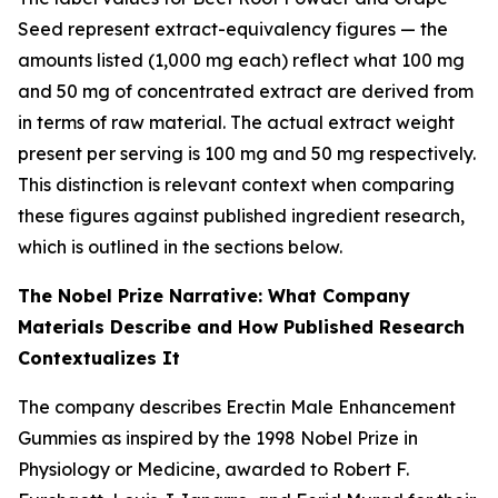
Seed represent extract-equivalency figures — the
amounts listed (1,000 mg each) reflect what 100 mg
and 50 mg of concentrated extract are derived from
in terms of raw material. The actual extract weight
present per serving is 100 mg and 50 mg respectively.
This distinction is relevant context when comparing
these figures against published ingredient research,
which is outlined in the sections below.
The Nobel Prize Narrative: What Company
Materials Describe and How Published Research
Contextualizes It
The company describes Erectin Male Enhancement
Gummies as inspired by the 1998 Nobel Prize in
Physiology or Medicine, awarded to Robert F.