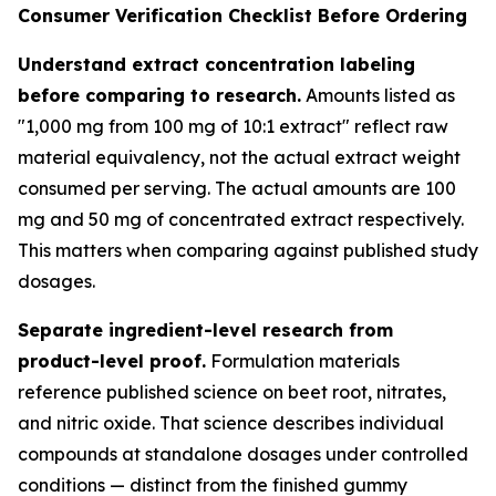
Consumer Verification Checklist Before Ordering
Understand extract concentration labeling
before comparing to research.
Amounts listed as
"1,000 mg from 100 mg of 10:1 extract" reflect raw
material equivalency, not the actual extract weight
consumed per serving. The actual amounts are 100
mg and 50 mg of concentrated extract respectively.
This matters when comparing against published study
dosages.
Separate ingredient-level research from
product-level proof.
Formulation materials
reference published science on beet root, nitrates,
and nitric oxide. That science describes individual
compounds at standalone dosages under controlled
conditions — distinct from the finished gummy