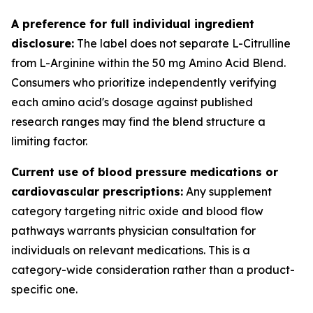
A preference for full individual ingredient
disclosure:
The label does not separate L-Citrulline
from L-Arginine within the 50 mg Amino Acid Blend.
Consumers who prioritize independently verifying
each amino acid's dosage against published
research ranges may find the blend structure a
limiting factor.
Current use of blood pressure medications or
cardiovascular prescriptions:
Any supplement
category targeting nitric oxide and blood flow
pathways warrants physician consultation for
individuals on relevant medications. This is a
category-wide consideration rather than a product-
specific one.