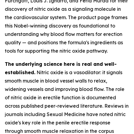
Furchgott, Louis J. Ignarro, and Ferid Murad for their
discovery of nitric oxide as a signaling molecule in
the cardiovascular system. The product page frames
this Nobel-winning discovery as foundational to
understanding why blood flow matters for erection
quality — and positions the formula's ingredients as
tools for supporting the nitric oxide pathway.
The underlying science here is real and well-
established.
Nitric oxide is a vasodilator: it signals
smooth muscle in blood vessel walls to relax,
widening vessels and improving blood flow. The role
of nitric oxide in erectile function is documented
across published peer-reviewed literature. Reviews in
journals including
Sexual Medicine
have noted nitric
oxide's key role in the penile erectile response
through smooth muscle relaxation in the corpus