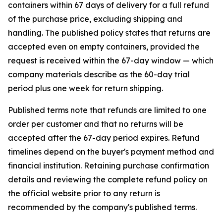
containers within 67 days of delivery for a full refund
of the purchase price, excluding shipping and
handling. The published policy states that returns are
accepted even on empty containers, provided the
request is received within the 67-day window — which
company materials describe as the 60-day trial
period plus one week for return shipping.
Published terms note that refunds are limited to one
order per customer and that no returns will be
accepted after the 67-day period expires. Refund
timelines depend on the buyer's payment method and
financial institution. Retaining purchase confirmation
details and reviewing the complete refund policy on
the official website prior to any return is
recommended by the company's published terms.