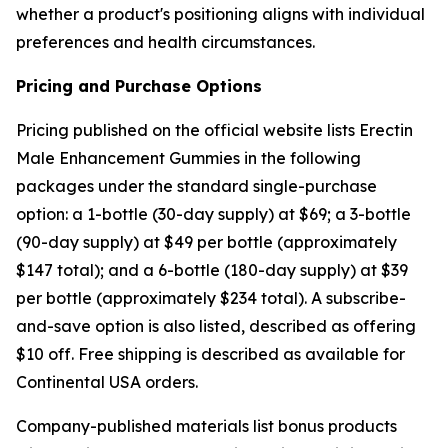
whether a product's positioning aligns with individual
preferences and health circumstances.
Pricing and Purchase Options
Pricing published on the official website lists Erectin
Male Enhancement Gummies in the following
packages under the standard single-purchase
option: a 1-bottle (30-day supply) at $69; a 3-bottle
(90-day supply) at $49 per bottle (approximately
$147 total); and a 6-bottle (180-day supply) at $39
per bottle (approximately $234 total). A subscribe-
and-save option is also listed, described as offering
$10 off. Free shipping is described as available for
Continental USA orders.
Company-published materials list bonus products