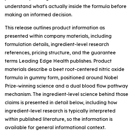
understand what's actually inside the formula before
making an informed decision.
This release outlines product information as
presented within company materials, including
formulation details, ingredient-level research
references, pricing structure, and the guarantee
terms Leading Edge Health publishes. Product
materials describe a beet root-centered nitric oxide
formula in gummy form, positioned around Nobel
Prize-winning science and a dual blood flow pathway
mechanism. The ingredient-level science behind those
claims is presented in detail below, including how
ingredient-level research is typically interpreted
within published literature, so the information is
available for general informational context.