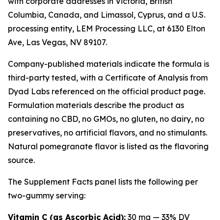
with corporate addresses in Victoria, British
Columbia, Canada, and Limassol, Cyprus, and a U.S.
processing entity, LEM Processing LLC, at 6130 Elton
Ave, Las Vegas, NV 89107.
Company-published materials indicate the formula is
third-party tested, with a Certificate of Analysis from
Dyad Labs referenced on the official product page.
Formulation materials describe the product as
containing no CBD, no GMOs, no gluten, no dairy, no
preservatives, no artificial flavors, and no stimulants.
Natural pomegranate flavor is listed as the flavoring
source.
The Supplement Facts panel lists the following per
two-gummy serving:
Vitamin C (as Ascorbic Acid):
30 mg — 33% DV