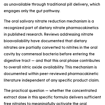
as unavailable through traditional pill delivery, which
engages only the gut pathway.
The oral salivary nitrate reduction mechanism is a
recognized part of dietary nitrate pharmacokinetics
in published research. Reviews addressing nitrate
bioavailability have documented that dietary
nitrates are partially converted to nitrites in the oral
cavity by commensal bacteria before entering the
digestive tract — and that this oral phase contributes
to overall nitric oxide availability. This mechanism is
documented within peer-reviewed pharmacokinetic
literature independent of any specific product claim.
The practical question — whether the concentrated
extract dose in this specific formula delivers sufficient
free nitrates to meaningfully activate the oral