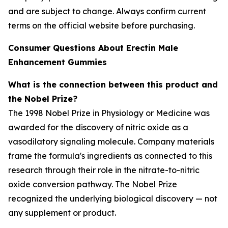
and are subject to change. Always confirm current
terms on the official website before purchasing.
Consumer Questions About Erectin Male
Enhancement Gummies
What is the connection between this product and
the Nobel Prize?
The 1998 Nobel Prize in Physiology or Medicine was
awarded for the discovery of nitric oxide as a
vasodilatory signaling molecule. Company materials
frame the formula's ingredients as connected to this
research through their role in the nitrate-to-nitric
oxide conversion pathway. The Nobel Prize
recognized the underlying biological discovery — not
any supplement or product.