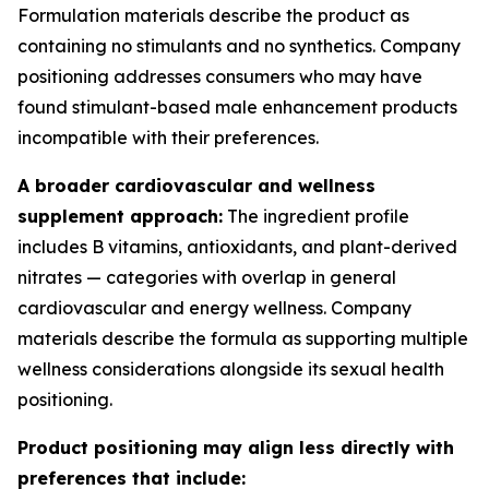
Formulation materials describe the product as
containing no stimulants and no synthetics. Company
positioning addresses consumers who may have
found stimulant-based male enhancement products
incompatible with their preferences.
A broader cardiovascular and wellness
supplement approach:
The ingredient profile
includes B vitamins, antioxidants, and plant-derived
nitrates — categories with overlap in general
cardiovascular and energy wellness. Company
materials describe the formula as supporting multiple
wellness considerations alongside its sexual health
positioning.
Product positioning may align less directly with
preferences that include: