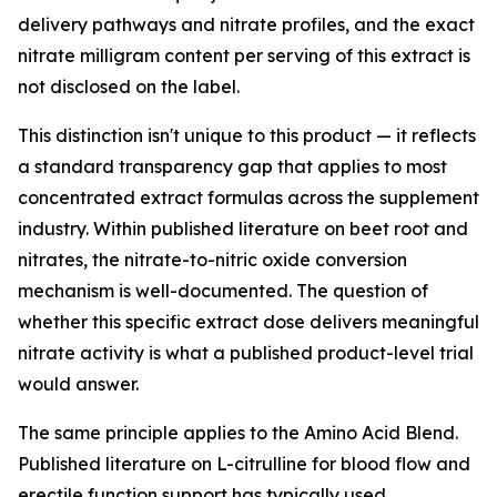
delivery pathways and nitrate profiles, and the exact
nitrate milligram content per serving of this extract is
not disclosed on the label.
This distinction isn't unique to this product — it reflects
a standard transparency gap that applies to most
concentrated extract formulas across the supplement
industry. Within published literature on beet root and
nitrates, the nitrate-to-nitric oxide conversion
mechanism is well-documented. The question of
whether this specific extract dose delivers meaningful
nitrate activity is what a published product-level trial
would answer.
The same principle applies to the Amino Acid Blend.
Published literature on L-citrulline for blood flow and
erectile function support has typically used