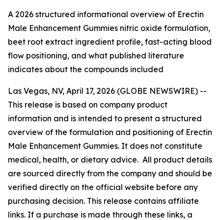
A 2026 structured informational overview of Erectin
Male Enhancement Gummies nitric oxide formulation,
beet root extract ingredient profile, fast-acting blood
flow positioning, and what published literature
indicates about the compounds included
Las Vegas, NV, April 17, 2026 (GLOBE NEWSWIRE) --
This release is based on company product
information and is intended to present a structured
overview of the formulation and positioning of Erectin
Male Enhancement Gummies. It does not constitute
medical, health, or dietary advice. All product details
are sourced directly from the company and should be
verified directly on the official website before any
purchasing decision. This release contains affiliate
links. If a purchase is made through these links, a