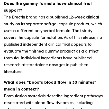
Does the gummy formula have clinical trial
support?
The Erectin brand has a published 12-week clinical
study on its separate softgel capsule product, which
uses a different polyherbal formula. That study
covers the capsule formulation. As of this release, no
published independent clinical trial appears to
evaluate the finished gummy product as a distinct
formula. Individual ingredients have published
research at standalone dosages in published
literature.
What does "boosts blood flow in 30 minutes"
mean in context?
Formulation materials describe ingredient pathways
associated with blood flow dynamics, including