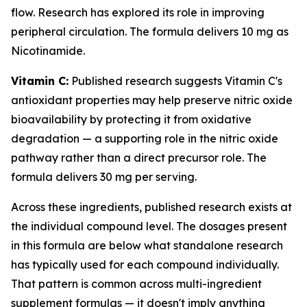
flow. Research has explored its role in improving
peripheral circulation. The formula delivers 10 mg as
Nicotinamide.
Vitamin C:
Published research suggests Vitamin C's
antioxidant properties may help preserve nitric oxide
bioavailability by protecting it from oxidative
degradation — a supporting role in the nitric oxide
pathway rather than a direct precursor role. The
formula delivers 30 mg per serving.
Across these ingredients, published research exists at
the individual compound level. The dosages present
in this formula are below what standalone research
has typically used for each compound individually.
That pattern is common across multi-ingredient
supplement formulas — it doesn't imply anything