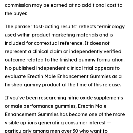
commission may be earned at no additional cost to
the buyer.
The phrase "fast-acting results" reflects terminology
used within product marketing materials and is
included for contextual reference. It does not
represent a clinical claim or independently verified
outcome related to the finished gummy formulation.
No published independent clinical trial appears to
evaluate Erectin Male Enhancement Gummies as a
finished gummy product at the time of this release.
If you've been researching nitric oxide supplements
or male performance gummies, Erectin Male
Enhancement Gummies has become one of the more
visible options generating consumer interest —
particularly among men over 30 who want to