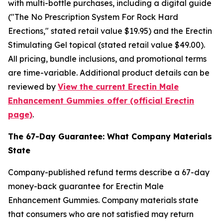
with multi-bottle purchases, including a digital guide
("The No Prescription System For Rock Hard
Erections," stated retail value $19.95) and the Erectin
Stimulating Gel topical (stated retail value $49.00).
All pricing, bundle inclusions, and promotional terms
are time-variable. Additional product details can be
reviewed by
View the current Erectin Male
Enhancement Gummies offer (official Erectin
page)
.
The 67-Day Guarantee: What Company Materials
State
Company-published refund terms describe a 67-day
money-back guarantee for Erectin Male
Enhancement Gummies. Company materials state
that consumers who are not satisfied may return