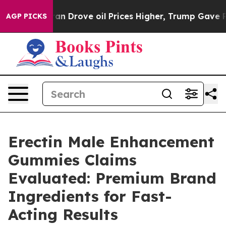
ove oil Prices Higher, Trump Gave Politically Connec
AGP PICKS
Erectin Male Enhancement
Gummies Claims
Evaluated: Premium Brand
Ingredients for Fast-
Acting Results