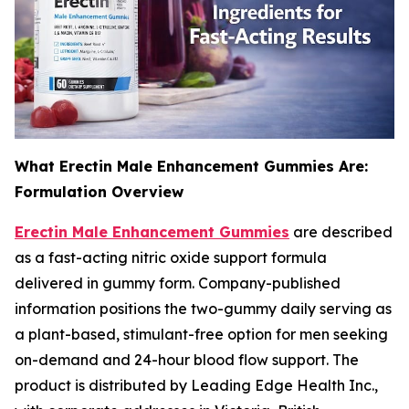
What Erectin Male Enhancement Gummies Are:
Formulation Overview
Erectin Male Enhancement Gummies
are described
as a fast-acting nitric oxide support formula
delivered in gummy form. Company-published
information positions the two-gummy daily serving as
a plant-based, stimulant-free option for men seeking
on-demand and 24-hour blood flow support. The
product is distributed by Leading Edge Health Inc.,