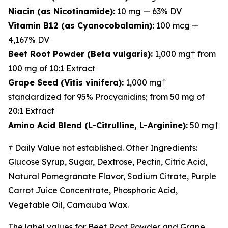
Niacin (as Nicotinamide):
10 mg — 63% DV
Vitamin B12 (as Cyanocobalamin):
100 mcg —
4,167% DV
Beet Root Powder (Beta vulgaris):
1,000 mg† from
100 mg of 10:1 Extract
Grape Seed (Vitis vinifera):
1,000 mg†
standardized for 95% Procyanidins; from 50 mg of
20:1 Extract
Amino Acid Blend (L-Citrulline, L-Arginine):
50 mg†
† Daily Value not established. Other Ingredients:
Glucose Syrup, Sugar, Dextrose, Pectin, Citric Acid,
Natural Pomegranate Flavor, Sodium Citrate, Purple
Carrot Juice Concentrate, Phosphoric Acid,
Vegetable Oil, Carnauba Wax.
The label values for Beet Root Powder and Grape