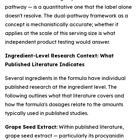
pathway — is a quantitative one that the label alone
doesn't resolve. The dual-pathway framework as a
concept is mechanistically accurate; whether it
applies at the scale of this serving size is what
independent product testing would answer.
Ingredient-Level Research Context: What
Published Literature Indicates
Several ingredients in the formula have individual
published research at the ingredient level. The
following outlines what that literature covers and
how the formula's dosages relate to the amounts
typically used in published studies.
Grape Seed Extract:
Within published literature,
grape seed extract — particularly its procyanidin