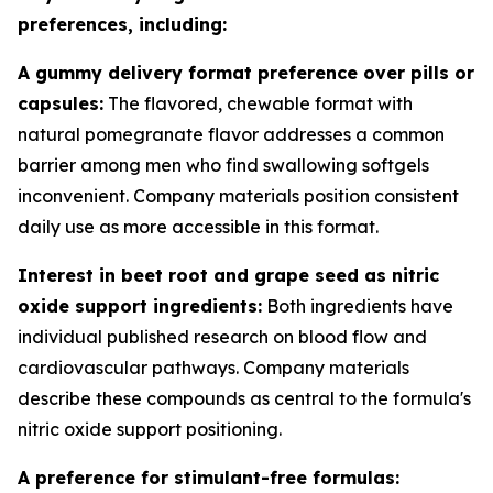
preferences, including:
A gummy delivery format preference over pills or
capsules:
The flavored, chewable format with
natural pomegranate flavor addresses a common
barrier among men who find swallowing softgels
inconvenient. Company materials position consistent
daily use as more accessible in this format.
Interest in beet root and grape seed as nitric
oxide support ingredients:
Both ingredients have
individual published research on blood flow and
cardiovascular pathways. Company materials
describe these compounds as central to the formula's
nitric oxide support positioning.
A preference for stimulant-free formulas: