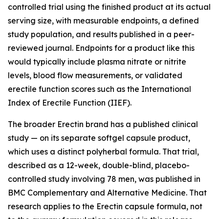
controlled trial using the finished product at its actual
serving size, with measurable endpoints, a defined
study population, and results published in a peer-
reviewed journal. Endpoints for a product like this
would typically include plasma nitrate or nitrite
levels, blood flow measurements, or validated
erectile function scores such as the International
Index of Erectile Function (IIEF).
The broader Erectin brand has a published clinical
study — on its separate softgel capsule product,
which uses a distinct polyherbal formula. That trial,
described as a 12-week, double-blind, placebo-
controlled study involving 78 men, was published in
BMC Complementary and Alternative Medicine
. That
research applies to the Erectin capsule formula, not