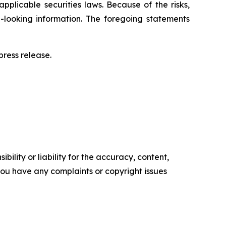
pplicable securities laws. Because of the risks,
-looking information. The foregoing statements
ress release.‎
ility or liability for the accuracy, content,
f you have any complaints or copyright issues