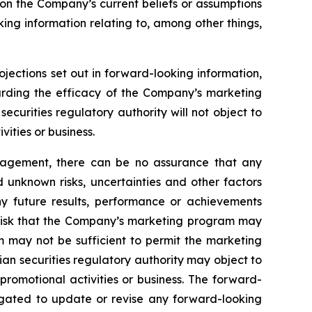
 on the Company’s current beliefs or assumptions
king information relating to, among other things,
ojections set out in forward-looking information,
garding the efficacy of the Company’s marketing
curities regulatory authority will not object to
ities or business.
nagement, there can be no assurance that any
 unknown risks, uncertainties and other factors
y future results, performance or achievements
e risk that the Company’s marketing program may
m may not be sufficient to permit the marketing
an securities regulatory authority may object to
romotional activities or business. The forward-
igated to update or revise any forward-looking