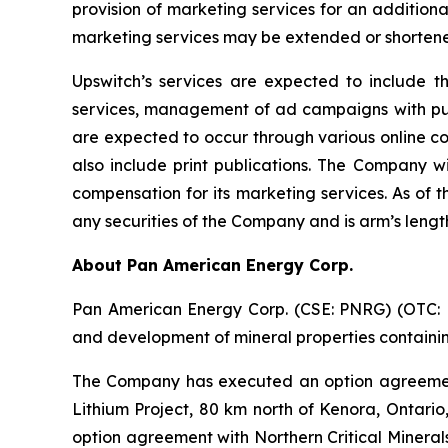
provision of marketing services for an addition
marketing services may be extended or shortene
Upswitch’s services are expected to include t
services, management of ad campaigns with publi
are expected to occur through various online c
also include print publications. The Company wi
compensation for its marketing services. As of 
any securities of the Company and is arm’s leng
About Pan American Energy Corp.
Pan American Energy Corp. (CSE: PNRG) (OTC: PA
and development of mineral properties containing
The Company has executed an option agreement
Lithium Project, 80 km north of Kenora, Ontario
option agreement with Northern Critical Minerals 