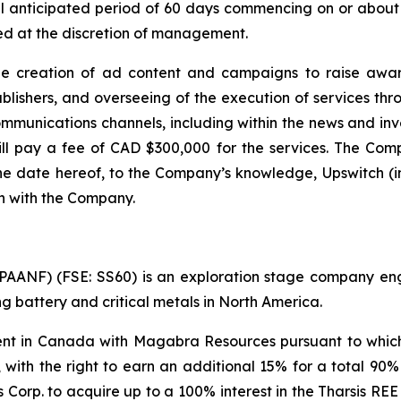
al anticipated period of 60 days commencing on or about 
d at the discretion of management.
he creation of ad content and campaigns to raise awar
shers, and overseeing of the execution of services throu
ommunications channels, including within the news and i
ll pay a fee of CAD $300,000 for the services. The Compa
the date hereof, to the Company’s knowledge, Upswitch (in
th with the Company.
ANF) (FSE: SS60) is an exploration stage company engag
 battery and critical metals in North America.
 in Canada with Magabra Resources pursuant to which i
, with the right to earn an additional 15% for a total 90%
Corp. to acquire up to a 100% interest in the Tharsis REE 