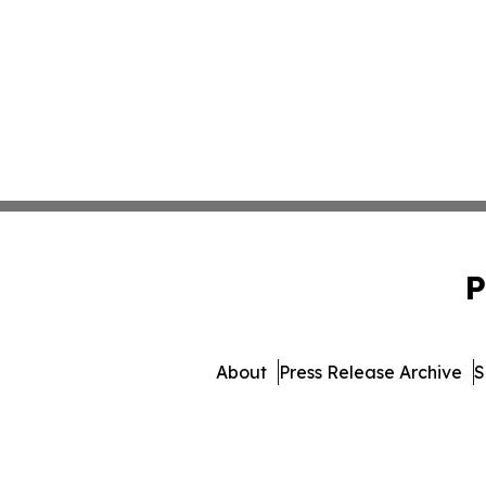
P
About
Press Release Archive
S
© 1995-2026 Newsmatics