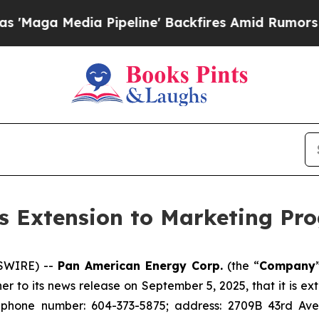
Media Pipeline' Backfires Amid Rumors Trump Wi
 Extension to Marketing Pr
WSWIRE) --
Pan American Energy Corp.
(the “
Company
her to its news release on September 5, 2025, that it is 
 phone number: 604-373-5875; address: 2709B 43rd Ave.,