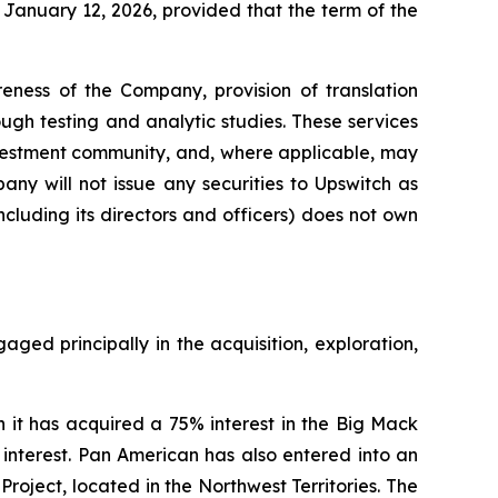
January 12, 2026, provided that the term of the
eness of the Company, provision of translation
gh testing and analytic studies. These services
nvestment community, and, where applicable, may
ny will not issue any securities to Upswitch as
cluding its directors and officers) does not own
ed principally in the acquisition, exploration,
t has acquired a 75% interest in the Big Mack
 interest. Pan American has also entered into an
Project, located in the Northwest Territories. The