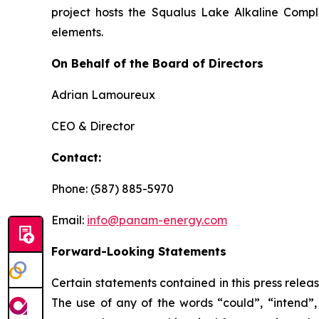
project hosts the Squalus Lake Alkaline Comple
elements.
On Behalf of the Board of Directors
Adrian Lamoureux
CEO & Director
Contact:
Phone: (587) 885-5970
Email:
info@panam-energy.com
Forward-Looking Statements
Certain statements contained in this press relea
The use of any of the words “could”, “intend”, 