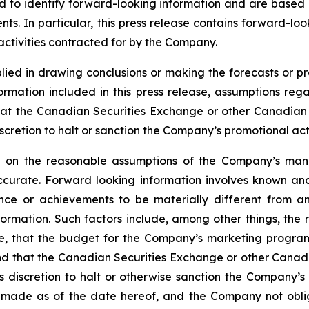
ded to identify forward-looking information and are based
ts. In particular, this press release contains forward-loo
ctivities contracted for by the Company.
lied in drawing conclusions or making the forecasts or pr
formation included in this press release, assumptions re
at the Canadian Securities Exchange or other Canadian se
cretion to halt or sanction the Company’s promotional activ
ed on the reasonable assumptions of the Company’s ma
ccurate. Forward looking information involves known and
nce or achievements to be materially different from an
formation. Such factors include, among other things, th
ile, that the budget for the Company’s marketing progra
 and that the Canadian Securities Exchange or other Canadi
discretion to halt or otherwise sanction the Company’s p
 is made as of the date hereof, and the Company not obl