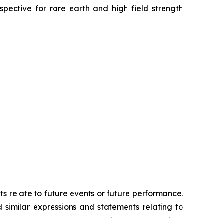
spective for rare earth and high field strength
ts relate to future events or future performance.
d similar expressions and statements relating to