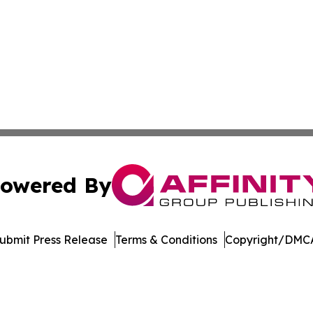
owered By
ubmit Press Release
Terms & Conditions
Copyright/DMCA
 Inc. dba Affinity Group Publishing & Books Pints & Laugh
Cookie Settings / Your Privacy Choices