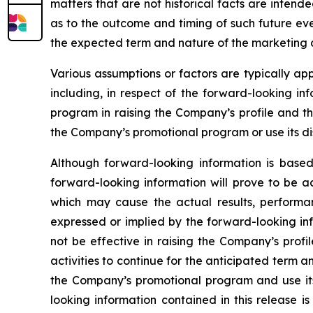
matters that are not historical facts are inten
as to the outcome and timing of such future even
the expected term and nature of the marketing a
Various assumptions or factors are typically app
including, in respect of the forward-looking in
program in raising the Company’s profile and th
the Company’s promotional program or use its dis
Although forward-looking information is bas
forward-looking information will prove to be a
which may cause the actual results, performa
expressed or implied by the forward-looking in
not be effective in raising the Company’s prof
activities to continue for the anticipated term
the Company’s promotional program and use its 
looking information contained in this release