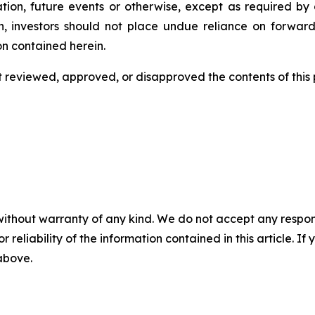
tion, future events or otherwise, except as required by a
n, investors should not place undue reliance on forward
on contained herein.
eviewed, approved, or disapproved the contents of this ‎p
without warranty of any kind. We do not accept any responsib
r reliability of the information contained in this article. I
 above.