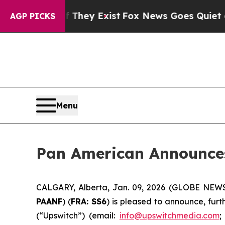
 Proof They Exist
Fox News Goes Quiet as 'Maga 
AGP PICKS
Menu
Pan American Announces
CALGARY, Alberta, Jan. 09, 2026 (GLOBE NE
PAANF
) (
FRA: SS6
) is pleased to announce, furt
(“Upswitch”) (email:
info@upswitchmedia.com
;