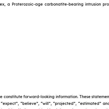
x, a Proterozoic-age carbonatite-bearing intrusion pro
se constitute forward-looking information. These statemen
“expect”, “believe”, “will”, “projected”, “estimated” an