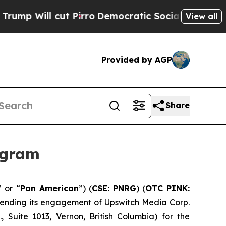
ll cut Pirro
Democratic Socialists of America P
View all
Provided by AGP
Share
ogram
” or “
Pan American
”) (
CSE: PNRG
) (
OTC PINK:
extending its engagement of Upswitch Media Corp.
 Suite 1013, Vernon, British Columbia) for the