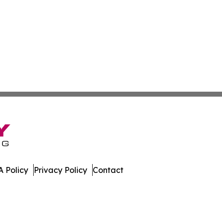
 Policy
Privacy Policy
Contact
s. All Rights Reserved.