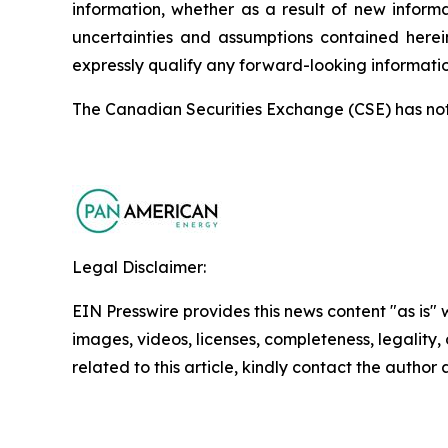
information, whether as a result of new informa
uncertainties and assumptions contained herei
expressly qualify any forward-looking informati
The Canadian Securities Exchange (CSE) has not r
Legal Disclaimer:
EIN Presswire provides this news content "as is" 
images, videos, licenses, completeness, legality, o
related to this article, kindly contact the author