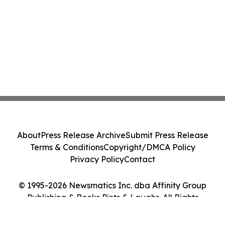
About
Press Release Archive
Submit Press Release
Terms & Conditions
Copyright/DMCA Policy
Privacy Policy
Contact
© 1995-2026 Newsmatics Inc. dba Affinity Group
Publishing & Books Pints & Laughs. All Rights
Reserved.