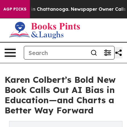
e
Chaos in Chattanooga. Newspaper Owner Calls the Pe
AGP PICKS
Karen Colbert’s Bold New
Book Calls Out AI Bias in
Education—and Charts a
Better Way Forward