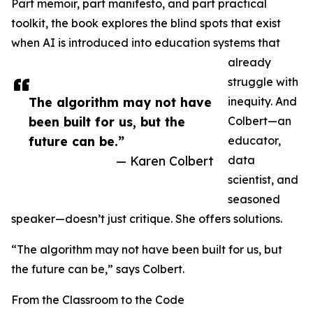
Part memoir, part manifesto, and part practical
toolkit, the book explores the blind spots that exist
when AI is introduced into education systems that
already
struggle with
The algorithm may not have
inequity. And
been built for us, but the
Colbert—an
future can be.”
educator,
— Karen Colbert
data
scientist, and
seasoned
speaker—doesn’t just critique. She offers solutions.
“The algorithm may not have been built for us, but
the future can be,” says Colbert.
From the Classroom to the Code