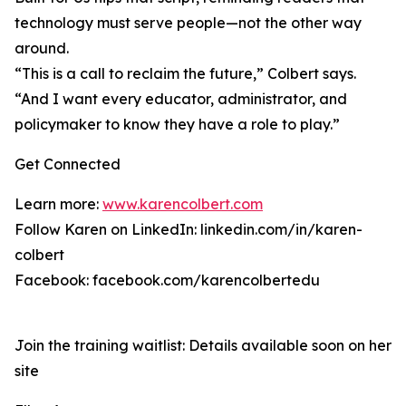
technology must serve people—not the other way
around.
“This is a call to reclaim the future,” Colbert says.
“And I want every educator, administrator, and
policymaker to know they have a role to play.”
Get Connected
Learn more:
www.karencolbert.com
Follow Karen on LinkedIn: linkedin.com/in/karen-
colbert
Facebook: facebook.com/karencolbertedu
Join the training waitlist: Details available soon on her
site