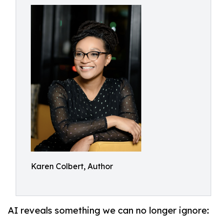
Karen Colbert, Author
AI reveals something we can no longer ignore: