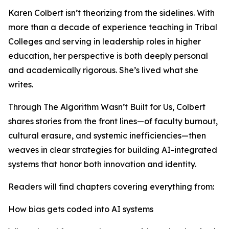
Karen Colbert isn’t theorizing from the sidelines. With
more than a decade of experience teaching in Tribal
Colleges and serving in leadership roles in higher
education, her perspective is both deeply personal
and academically rigorous. She’s lived what she
writes.
Through The Algorithm Wasn’t Built for Us, Colbert
shares stories from the front lines—of faculty burnout,
cultural erasure, and systemic inefficiencies—then
weaves in clear strategies for building AI-integrated
systems that honor both innovation and identity.
Readers will find chapters covering everything from:
How bias gets coded into AI systems