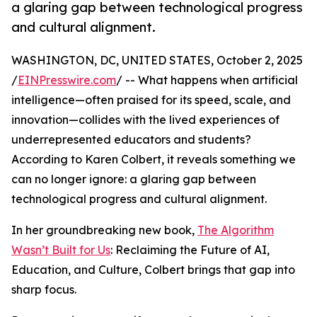
a glaring gap between technological progress
and cultural alignment.
WASHINGTON, DC, UNITED STATES, October 2, 2025
/
EINPresswire.com
/ -- What happens when artificial
intelligence—often praised for its speed, scale, and
innovation—collides with the lived experiences of
underrepresented educators and students?
According to Karen Colbert, it reveals something we
can no longer ignore: a glaring gap between
technological progress and cultural alignment.
In her groundbreaking new book,
The Algorithm
Wasn’t Built for Us
: Reclaiming the Future of AI,
Education, and Culture, Colbert brings that gap into
sharp focus.