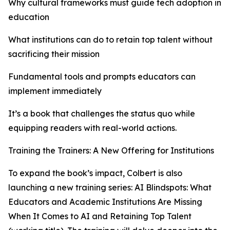
Why cultural frameworks must guide tech adoption in
education
What institutions can do to retain top talent without
sacrificing their mission
Fundamental tools and prompts educators can
implement immediately
It’s a book that challenges the status quo while
equipping readers with real-world actions.
Training the Trainers: A New Offering for Institutions
To expand the book’s impact, Colbert is also
launching a new training series: AI Blindspots: What
Educators and Academic Institutions Are Missing
When It Comes to AI and Retaining Top Talent