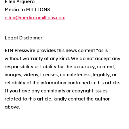
Ellen Arquero
Media to MILLIONS
ellen@mediatomillions.com
Legal Disclaimer:
EIN Presswire provides this news content "as is"
without warranty of any kind. We do not accept any
responsibility or liability for the accuracy, content,
images, videos, licenses, completeness, legality, or
reliability of the information contained in this article.
If you have any complaints or copyright issues
related to this article, kindly contact the author
above.