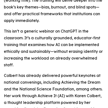
(working title). The training will delve deeper into the
book’s key themes—bias, burnout, and blind spots—
and offer practical frameworks that institutions can
apply immediately.
This isn’t a generic webinar on ChatGPT in the
classroom. It’s a culturally grounded, educator-first
training that examines how AI can be implemented
ethically and sustainably—without erasing identity or
increasing the workload on already overwhelmed
staff.
Colbert has already delivered powerful keynotes at
national convenings, including Achieving the Dream
and the National Science Foundation, among others.
Her work through Achieve It (AI) with Karen Colbert,
a thought leadership platform powered by her