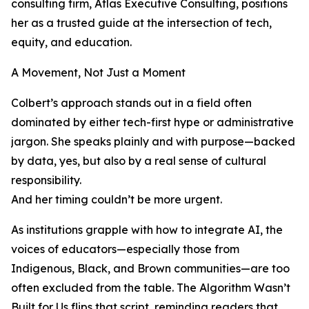
consulting firm, Atlas Executive Consulting, positions
her as a trusted guide at the intersection of tech,
equity, and education.
A Movement, Not Just a Moment
Colbert’s approach stands out in a field often
dominated by either tech-first hype or administrative
jargon. She speaks plainly and with purpose—backed
by data, yes, but also by a real sense of cultural
responsibility.
And her timing couldn’t be more urgent.
As institutions grapple with how to integrate AI, the
voices of educators—especially those from
Indigenous, Black, and Brown communities—are too
often excluded from the table. The Algorithm Wasn’t
Built for Us flips that script, reminding readers that