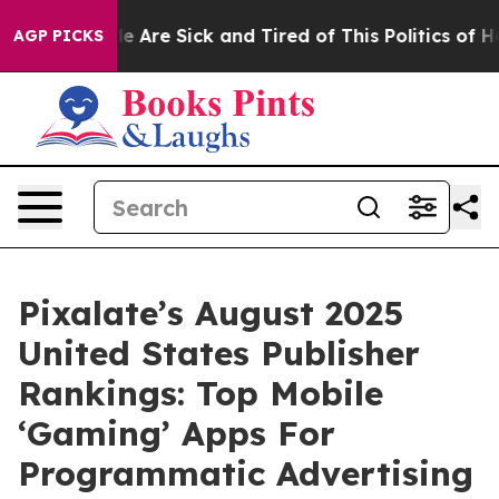
: “People Are Sick and Tired of This Politics of Hatre
AGP PICKS
Pixalate’s August 2025
United States Publisher
Rankings: Top Mobile
‘Gaming’ Apps For
Programmatic Advertising