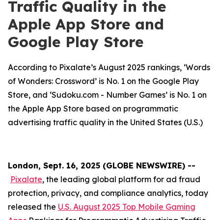
Traffic Quality in the
Apple App Store and
Google Play Store
According to Pixalate’s August 2025 rankings, ‘Words
of Wonders: Crossword’ is No. 1 on the Google Play
Store, and ‘Sudoku.com - Number Games’ is No. 1 on
the Apple App Store based on programmatic
advertising traffic quality in the United States (U.S.)
London, Sept. 16, 2025 (GLOBE NEWSWIRE) --
Pixalate
, the leading global platform for ad fraud
protection, privacy, and compliance analytics, today
released the
U.S. August 2025 Top Mobile Gaming