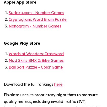
Apple App Store
Sudoku.com - Number Games
Cryptogram: Word Brain Puzzle
Nonogram - Number Games
Google Play Store
Words of Wonders: Crossword
Mad Skills BMX 2: Bike Games
Ball Sort Puzzle - Color Game
Download the full rankings
here
.
Pixalate uses its proprietary algorithms to measure
quality metrics, including invalid traffic (IVT,