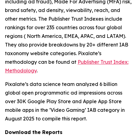
including ad fraud), Made For Advertising (MFA) risk,
brand safety, ad density, viewability, reach, and
other metrics. The Publisher Trust Indexes include
rankings for over 235 countries across four global
regions ( North America, EMEA, APAC, and LATAM).
They also provide breakdowns by 20+ different IAB
taxonomy website categories. Pixalate’s
methodology can be found at
Publisher Trust Index:
Methodology
.
Pixalate’s data science team analyzed 6 billion
global open programmatic ad impressions across
over 30K Google Play Store and Apple App Store
mobile apps in the ‘Video Gaming’ IAB category in
August 2025 to compile this report.
Download the Reports