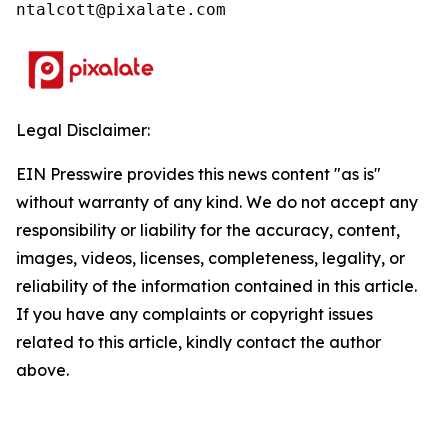
ntalcott@pixalate.com
Legal Disclaimer:
EIN Presswire provides this news content "as is"
without warranty of any kind. We do not accept any
responsibility or liability for the accuracy, content,
images, videos, licenses, completeness, legality, or
reliability of the information contained in this article.
If you have any complaints or copyright issues
related to this article, kindly contact the author
above.