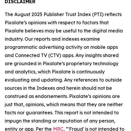
DISCLAIMER
The August 2025 Publisher Trust Index (PTI) reflects
Pixalate’s opinions with respect to factors that
Pixalate believes may be useful to the digital media
industry. Our reports and indexes examine
programmatic advertising activity on mobile apps
and Connected TV (CTV) apps. Any insights shared
are grounded in Pixalate’s proprietary technology
and analytics, which Pixalate is continuously
evaluating and updating. Any references to outside
sources in the Indexes and herein should not be
construed as endorsements. Pixalate’s opinions are
just that, opinions, which means that they are neither
facts nor guarantees. This report is not intended to
impugn the standing or reputation of any person,
entity or app.
Per the
MRC
, “'Fraud' is not intended to