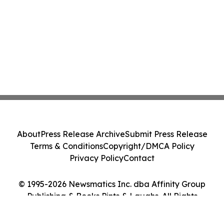
About
Press Release Archive
Submit Press Release
Terms & Conditions
Copyright/DMCA Policy
Privacy Policy
Contact
© 1995-2026 Newsmatics Inc. dba Affinity Group
Publishing & Books Pints & Laughs. All Rights
Reserved.