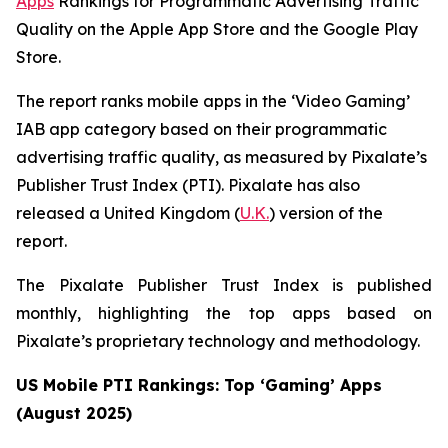
Apps
Rankings for Programmatic Advertising Traffic
Quality on the Apple App Store and the Google Play
Store.
The report ranks mobile apps in the ‘Video Gaming’
IAB app category based on their programmatic
advertising traffic quality, as measured by Pixalate’s
Publisher Trust Index (PTI). Pixalate has also
released a United Kingdom (
U.K.
) version of the
report.
The Pixalate Publisher Trust Index is published
monthly, highlighting the top apps based on
Pixalate’s proprietary technology and methodology.
US Mobile PTI Rankings: Top ‘Gaming’ Apps
(August 2025)