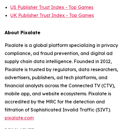
US Publisher Trust Index - Top Games
UK Publisher Trust Index - Top Games
About Pixalate
Pixalate is a global platform specializing in privacy
compliance, ad fraud prevention, and digital ad
supply chain data intelligence. Founded in 2012,
Pixalate is trusted by regulators, data researchers,
advertisers, publishers, ad tech platforms, and
financial analysts across the Connected TV (CTV),
mobile app, and website ecosystems. Pixalate is
accredited by the MRC for the detection and
filtration of Sophisticated Invalid Traffic (SIVT).
pixalate.com