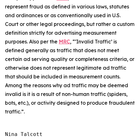
represent fraud as defined in various laws, statutes
and ordinances or as conventionally used in U.S.
Court or other legal proceedings, but rather a custom
definition strictly for advertising measurement
purposes. Also per the
MRC
, “‘Invalid Traffic’ is
defined generally as traffic that does not meet
certain ad serving quality or completeness criteria, or
otherwise does not represent legitimate ad traffic
that should be included in measurement counts.
Among the reasons why ad traffic may be deemed
invalid is it is a result of non-human traffic (spiders,
bots, etc.), or activity designed to produce fraudulent
traffic.”
.
Nina Talcott
