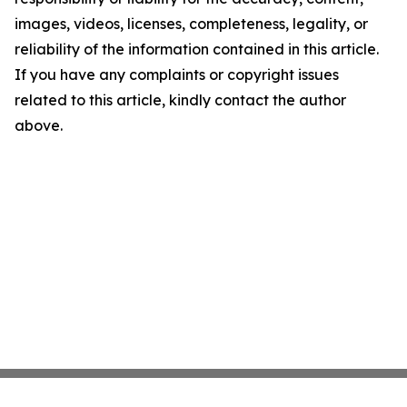
images, videos, licenses, completeness, legality, or
reliability of the information contained in this article.
If you have any complaints or copyright issues
related to this article, kindly contact the author
above.