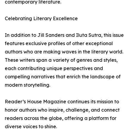
contemporary literature.
Celebrating Literary Excellence
In addition to Jill Sanders and Iluta Sutra, this issue
features exclusive profiles of other exceptional
authors who are making waves in the literary world.
These writers span a variety of genres and styles,
each contributing unique perspectives and
compelling narratives that enrich the landscape of
modern storytelling.
Reader’s House Magazine continues its mission to
honor authors who inspire, challenge, and connect
readers across the globe, offering a platform for
diverse voices to shine.