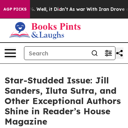
d 40%. Well, it Didn’t
As war With Iran Drove oil Pri
AGP PICKS
Star-Studded Issue: Jill
Sanders, Iluta Sutra, and
Other Exceptional Authors
Shine in Reader’s House
Magazine