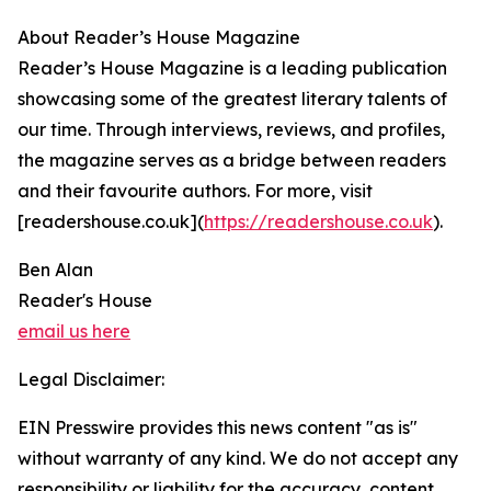
About Reader’s House Magazine
Reader’s House Magazine is a leading publication
showcasing some of the greatest literary talents of
our time. Through interviews, reviews, and profiles,
the magazine serves as a bridge between readers
and their favourite authors. For more, visit
[readershouse.co.uk](
https://readershouse.co.uk
).
Ben Alan
Reader's House
email us here
Legal Disclaimer:
EIN Presswire provides this news content "as is"
without warranty of any kind. We do not accept any
responsibility or liability for the accuracy, content,