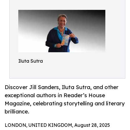
Iluta Sutra
Discover Jill Sanders, Iluta Sutra, and other
exceptional authors in Reader’s House
Magazine, celebrating storytelling and literary
brilliance.
LONDON, UNITED KINGDOM, August 28, 2025