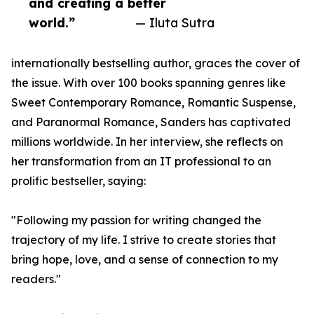
and creating a better
world.”
— Iluta Sutra
internationally bestselling author, graces the cover of
the issue. With over 100 books spanning genres like
Sweet Contemporary Romance, Romantic Suspense,
and Paranormal Romance, Sanders has captivated
millions worldwide. In her interview, she reflects on
her transformation from an IT professional to an
prolific bestseller, saying:
"Following my passion for writing changed the
trajectory of my life. I strive to create stories that
bring hope, love, and a sense of connection to my
readers."