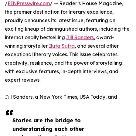
/
EINPresswire.com
/ -- Reader’s House Magazine,
the premier destination for literary excellence,
proudly announces its latest issue, featuring an
exciting lineup of distinguished authors, including the
internationally bestselling
Jill Sanders
, award-
winning storyteller
Iluta Sutra
, and several other
exceptional literary voices. This issue celebrates
creativity, resilience, and the power of storytelling
with exclusive features, in-depth interviews, and
expert reviews.
Jill Sanders, a New York Times, USA Today, and
Stories are the bridge to
understanding each other