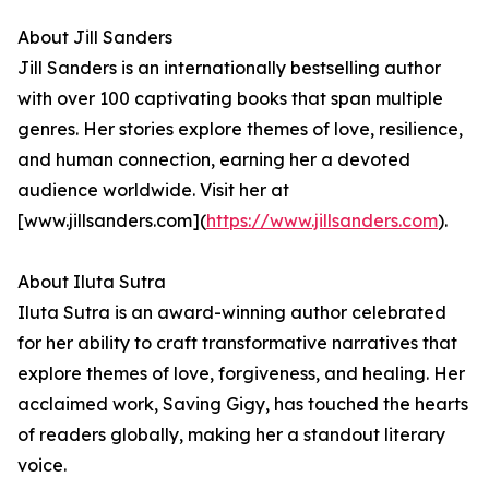
About Jill Sanders
Jill Sanders is an internationally bestselling author
with over 100 captivating books that span multiple
genres. Her stories explore themes of love, resilience,
and human connection, earning her a devoted
audience worldwide. Visit her at
[www.jillsanders.com](
https://www.jillsanders.com
).
About Iluta Sutra
Iluta Sutra is an award-winning author celebrated
for her ability to craft transformative narratives that
explore themes of love, forgiveness, and healing. Her
acclaimed work, Saving Gigy, has touched the hearts
of readers globally, making her a standout literary
voice.