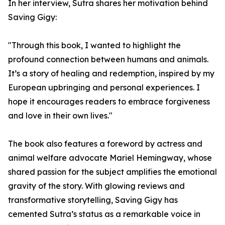
In her interview, Sutra shares her motivation behind
Saving Gigy:
"Through this book, I wanted to highlight the
profound connection between humans and animals.
It’s a story of healing and redemption, inspired by my
European upbringing and personal experiences. I
hope it encourages readers to embrace forgiveness
and love in their own lives."
The book also features a foreword by actress and
animal welfare advocate Mariel Hemingway, whose
shared passion for the subject amplifies the emotional
gravity of the story. With glowing reviews and
transformative storytelling, Saving Gigy has
cemented Sutra’s status as a remarkable voice in