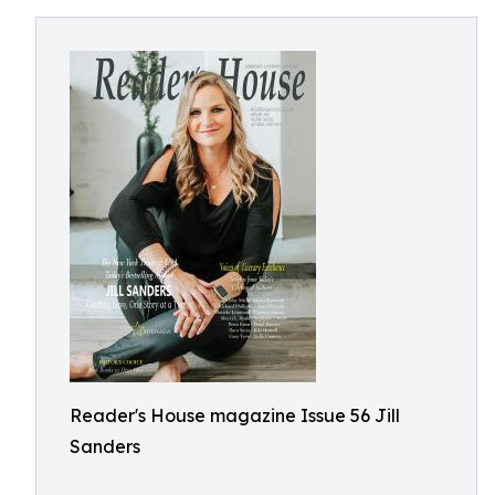
Reader's House magazine Issue 56 Jill
Sanders