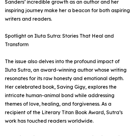
Sanders’ incredible growth as an author and her
inspiring journey make her a beacon for both aspiring
writers and readers.
Spotlight on Iluta Sutra: Stories That Heal and
Transform
The issue also delves into the profound impact of
Iluta Sutra, an award-winning author whose writing
resonates for its raw honesty and emotional depth.
Her celebrated book, Saving Gigy, explores the
intricate human-animal bond while addressing
themes of love, healing, and forgiveness. As a
recipient of the Literary Titan Book Award, Sutra’s
work has touched readers worldwide.