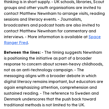
thinking is in short supply. - UK schools, libraries, Scout
groups and other youth organisations are invited to
contact Matthew Newnham to arrange visits, reading
sessions and literacy events. - Journalists,
broadcasters and podcast hosts are also invited to
contact Matthew Newnham for commentary and
interviews. - More information is available at
Space
Ranger Fred
.
Between the lines:
- The timing suggests Newnham
is positioning the initiative as part of a broader
response to concern about screen-heavy childhoods,
not as an anti-technology campaign. - The
messaging aligns with a broader debate in which
digital literacy remains important, but educators are
again emphasizing attention, comprehension and
sustained reading. - The reference to Sweden and
Denmark underscores that the push back toward
traditional methods is not limited to the UK.