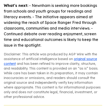
What's next:
- Newnham is seeking more bookings
from schools and youth groups for readings and
literacy events. - The initiative appears aimed at
widening the reach of Space Ranger Fred through
classrooms, communities and media interviews. -
Continued debate over reading enjoyment, screen
time and educational outcomes is likely to keep the
issue in the spotlight.
Disclaimer: This article was produced by AGP Wire with the
assistance of artificial intelligence based on
original source
content
and has been refined to improve clarity, structure,
and readability. This content is provided on an “as is” basis.
While care has been taken in its preparation, it may contain
inaccuracies or omissions, and readers should consult the
original source and independently verify key information
where appropriate. This content is for informational purposes
only and does not constitute legal, financial, investment, or
other professional advice.