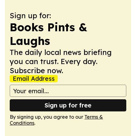
Sign up for:
Books Pints &
Laughs
The daily local news briefing
you can trust. Every day.
Subscribe now.
Email Address
Sign up for free
By signing up, you agree to our
Terms &
Conditions
.