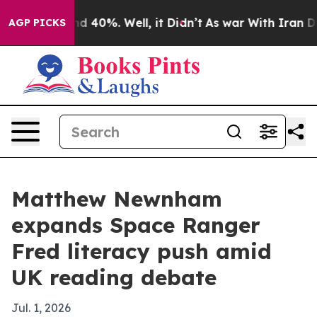
r Around 40%. Well, it Didn’t
As war With Iran Drove
AGP PICKS
Matthew Newnham
expands Space Ranger
Fred literacy push amid
UK reading debate
Jul. 1, 2026