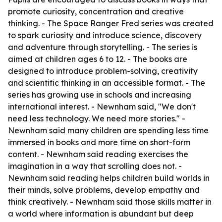
promote curiosity, concentration and creative
thinking. - The Space Ranger Fred series was created
to spark curiosity and introduce science, discovery
and adventure through storytelling. - The series is
aimed at children ages 6 to 12. - The books are
designed to introduce problem-solving, creativity
and scientific thinking in an accessible format. - The
series has growing use in schools and increasing
international interest. - Newnham said, "We don't
need less technology. We need more stories." -
Newnham said many children are spending less time
immersed in books and more time on short-form
content. - Newnham said reading exercises the
imagination in a way that scrolling does not. -
Newnham said reading helps children build worlds in
their minds, solve problems, develop empathy and
think creatively. - Newnham said those skills matter in
a world where information is abundant but deep