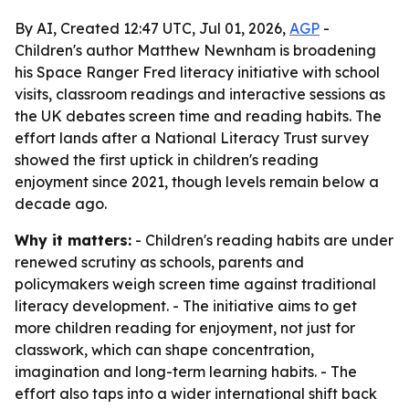
By AI, Created 12:47 UTC, Jul 01, 2026,
AGP
-
Children's author Matthew Newnham is broadening
his Space Ranger Fred literacy initiative with school
visits, classroom readings and interactive sessions as
the UK debates screen time and reading habits. The
effort lands after a National Literacy Trust survey
showed the first uptick in children's reading
enjoyment since 2021, though levels remain below a
decade ago.
Why it matters:
- Children's reading habits are under
renewed scrutiny as schools, parents and
policymakers weigh screen time against traditional
literacy development. - The initiative aims to get
more children reading for enjoyment, not just for
classwork, which can shape concentration,
imagination and long-term learning habits. - The
effort also taps into a wider international shift back