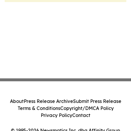
About
Press Release Archive
Submit Press Release
Terms & Conditions
Copyright/DMCA Policy
Privacy Policy
Contact
© 1995-2026 Newsmatics Inc. dba Affinity Group