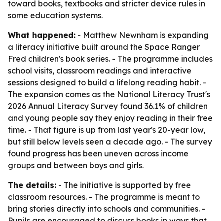
toward books, textbooks and stricter device rules in
some education systems.
What happened:
- Matthew Newnham is expanding
a literacy initiative built around the Space Ranger
Fred children's book series. - The programme includes
school visits, classroom readings and interactive
sessions designed to build a lifelong reading habit. -
The expansion comes as the National Literacy Trust's
2026 Annual Literacy Survey found 36.1% of children
and young people say they enjoy reading in their free
time. - That figure is up from last year's 20-year low,
but still below levels seen a decade ago. - The survey
found progress has been uneven across income
groups and between boys and girls.
The details:
- The initiative is supported by free
classroom resources. - The programme is meant to
bring stories directly into schools and communities. -
Pupils are encouraged to discuss books in ways that