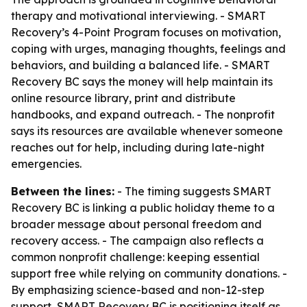
therapy and motivational interviewing. - SMART
Recovery’s 4-Point Program focuses on motivation,
coping with urges, managing thoughts, feelings and
behaviors, and building a balanced life. - SMART
Recovery BC says the money will help maintain its
online resource library, print and distribute
handbooks, and expand outreach. - The nonprofit
says its resources are available whenever someone
reaches out for help, including during late-night
emergencies.
Between the lines:
- The timing suggests SMART
Recovery BC is linking a public holiday theme to a
broader message about personal freedom and
recovery access. - The campaign also reflects a
common nonprofit challenge: keeping essential
support free while relying on community donations. -
By emphasizing science-based and non-12-step
support, SMART Recovery BC is positioning itself as