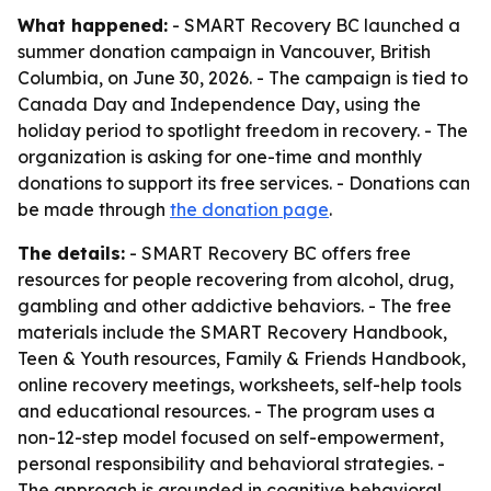
What happened:
- SMART Recovery BC launched a
summer donation campaign in Vancouver, British
Columbia, on June 30, 2026. - The campaign is tied to
Canada Day and Independence Day, using the
holiday period to spotlight freedom in recovery. - The
organization is asking for one-time and monthly
donations to support its free services. - Donations can
be made through
the donation page
.
The details:
- SMART Recovery BC offers free
resources for people recovering from alcohol, drug,
gambling and other addictive behaviors. - The free
materials include the SMART Recovery Handbook,
Teen & Youth resources, Family & Friends Handbook,
online recovery meetings, worksheets, self-help tools
and educational resources. - The program uses a
non-12-step model focused on self-empowerment,
personal responsibility and behavioral strategies. -
The approach is grounded in cognitive behavioral