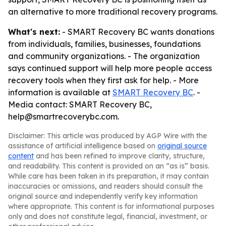
an alternative to more traditional recovery programs.
What's next:
- SMART Recovery BC wants donations
from individuals, families, businesses, foundations
and community organizations. - The organization
says continued support will help more people access
recovery tools when they first ask for help. - More
information is available at
SMART Recovery BC
. -
Media contact: SMART Recovery BC,
help@smartrecoverybc.com.
Disclaimer: This article was produced by AGP Wire with the
assistance of artificial intelligence based on
original source
content
and has been refined to improve clarity, structure,
and readability. This content is provided on an “as is” basis.
While care has been taken in its preparation, it may contain
inaccuracies or omissions, and readers should consult the
original source and independently verify key information
where appropriate. This content is for informational purposes
only and does not constitute legal, financial, investment, or