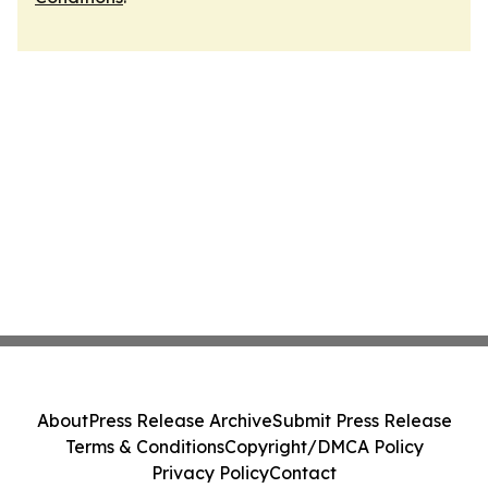
About
Press Release Archive
Submit Press Release
Terms & Conditions
Copyright/DMCA Policy
Privacy Policy
Contact