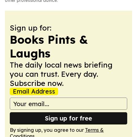
other professional advice.
Sign up for:
Books Pints &
Laughs
The daily local news briefing
you can trust. Every day.
Subscribe now.
Email Address
Sign up for free
By signing up, you agree to our
Terms &
Conditions
.