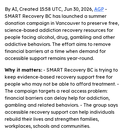
By AI, Created 15:58 UTC, Jun 30, 2026,
AGP
-
SMART Recovery BC has launched a summer
donation campaign in Vancouver to preserve free,
science-based addiction recovery resources for
people facing alcohol, drug, gambling and other
addictive behaviors. The effort aims to remove
financial barriers at a time when demand for
accessible support remains year-round.
Why it matters:
- SMART Recovery BC is trying to
keep evidence-based recovery support free for
people who may not be able to afford treatment. -
The campaign targets a real access problem:
financial barriers can delay help for addiction,
gambling and related behaviors. - The group says
accessible recovery support can help individuals
rebuild their lives and strengthen families,
workplaces, schools and communities.