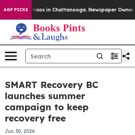
Collapse
Chaos in Chattanooga. Newspaper Owner Calls
AGP PICKS
SMART Recovery BC
launches summer
campaign to keep
recovery free
Jun. 30, 2026