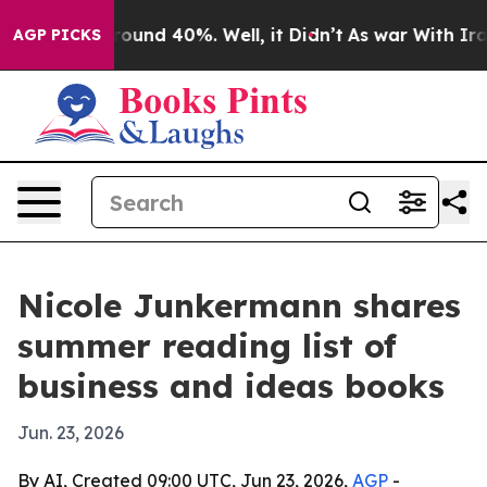
Floor Around 40%. Well, it Didn’t
As war With Iran D
AGP PICKS
Nicole Junkermann shares
summer reading list of
business and ideas books
Jun. 23, 2026
By AI, Created 09:00 UTC, Jun 23, 2026,
AGP
-