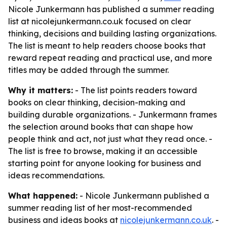
Nicole Junkermann has published a summer reading
list at nicolejunkermann.co.uk focused on clear
thinking, decisions and building lasting organizations.
The list is meant to help readers choose books that
reward repeat reading and practical use, and more
titles may be added through the summer.
Why it matters:
- The list points readers toward
books on clear thinking, decision-making and
building durable organizations. - Junkermann frames
the selection around books that can shape how
people think and act, not just what they read once. -
The list is free to browse, making it an accessible
starting point for anyone looking for business and
ideas recommendations.
What happened:
- Nicole Junkermann published a
summer reading list of her most-recommended
business and ideas books at
nicolejunkermann.co.uk
. -