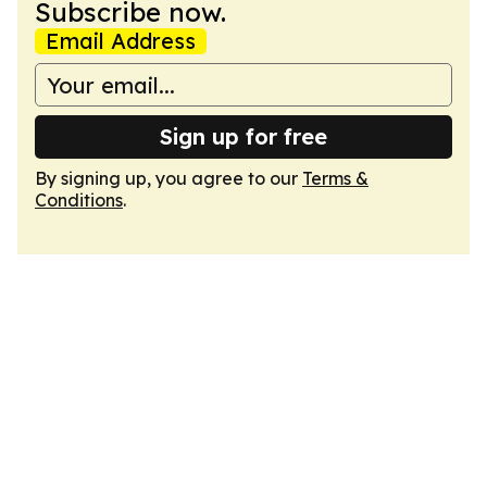
Subscribe now.
Email Address
Sign up for free
By signing up, you agree to our
Terms &
Conditions
.