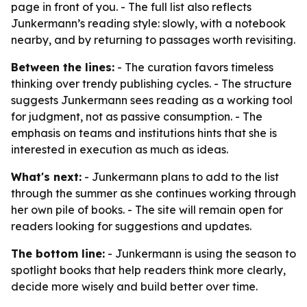
page in front of you. - The full list also reflects
Junkermann’s reading style: slowly, with a notebook
nearby, and by returning to passages worth revisiting.
Between the lines:
- The curation favors timeless
thinking over trendy publishing cycles. - The structure
suggests Junkermann sees reading as a working tool
for judgment, not as passive consumption. - The
emphasis on teams and institutions hints that she is
interested in execution as much as ideas.
What's next:
- Junkermann plans to add to the list
through the summer as she continues working through
her own pile of books. - The site will remain open for
readers looking for suggestions and updates.
The bottom line:
- Junkermann is using the season to
spotlight books that help readers think more clearly,
decide more wisely and build better over time.