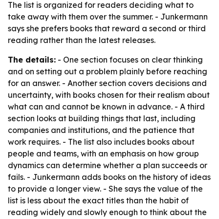
The list is organized for readers deciding what to
take away with them over the summer. - Junkermann
says she prefers books that reward a second or third
reading rather than the latest releases.
The details:
- One section focuses on clear thinking
and on setting out a problem plainly before reaching
for an answer. - Another section covers decisions and
uncertainty, with books chosen for their realism about
what can and cannot be known in advance. - A third
section looks at building things that last, including
companies and institutions, and the patience that
work requires. - The list also includes books about
people and teams, with an emphasis on how group
dynamics can determine whether a plan succeeds or
fails. - Junkermann adds books on the history of ideas
to provide a longer view. - She says the value of the
list is less about the exact titles than the habit of
reading widely and slowly enough to think about the