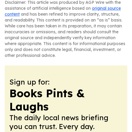
Disclaimer: This article was produced by AGP Wire with the
assistance of artificial intelligence based on
original source
content
and has been refined to improve clarity, structure,
and readability. This content is provided on an “as is” basis.
While care has been taken in its preparation, it may contain
inaccuracies or omissions, and readers should consult the
original source and independently verify key information
where appropriate. This content is for informational purposes
only and does not constitute legal, financial, investment, or
other professional advice.
Sign up for:
Books Pints &
Laughs
The daily local news briefing
you can trust. Every day.