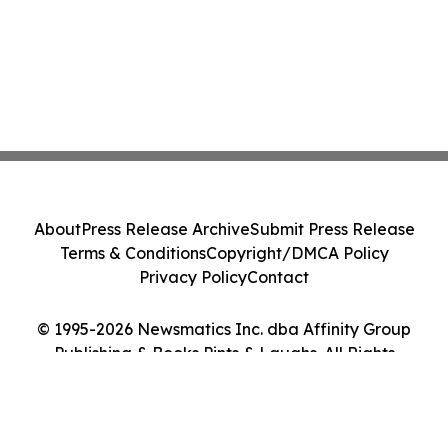
About
Press Release Archive
Submit Press Release
Terms & Conditions
Copyright/DMCA Policy
Privacy Policy
Contact
© 1995-2026 Newsmatics Inc. dba Affinity Group
Publishing & Books Pints & Laughs. All Rights
Reserved.
Cookie Settings / Your Privacy Choices