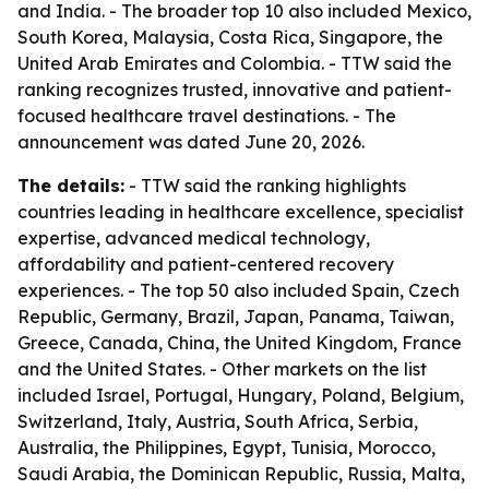
and India. - The broader top 10 also included Mexico,
South Korea, Malaysia, Costa Rica, Singapore, the
United Arab Emirates and Colombia. - TTW said the
ranking recognizes trusted, innovative and patient-
focused healthcare travel destinations. - The
announcement was dated June 20, 2026.
The details:
- TTW said the ranking highlights
countries leading in healthcare excellence, specialist
expertise, advanced medical technology,
affordability and patient-centered recovery
experiences. - The top 50 also included Spain, Czech
Republic, Germany, Brazil, Japan, Panama, Taiwan,
Greece, Canada, China, the United Kingdom, France
and the United States. - Other markets on the list
included Israel, Portugal, Hungary, Poland, Belgium,
Switzerland, Italy, Austria, South Africa, Serbia,
Australia, the Philippines, Egypt, Tunisia, Morocco,
Saudi Arabia, the Dominican Republic, Russia, Malta,