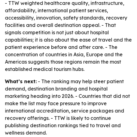
- TTW weighted healthcare quality, infrastructure,
affordability, international patient services,
accessibility, innovation, safety standards, recovery
facilities and overall destination appeal. - That
signals competition is not just about hospital
capabilities; it is also about the ease of travel and the
patient experience before and after care. - The
concentration of countries in Asia, Europe and the
Americas suggests those regions remain the most
established medical tourism hubs.
What’s next:
- The ranking may help steer patient
demand, destination branding and hospital
marketing heading into 2026. - Countries that did not
make the list may face pressure to improve
international accreditation, service packages and
recovery offerings. - TTW is likely to continue
publishing destination rankings tied to travel and
wellness demand.