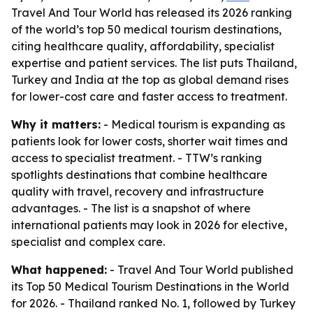
Travel And Tour World has released its 2026 ranking
of the world’s top 50 medical tourism destinations,
citing healthcare quality, affordability, specialist
expertise and patient services. The list puts Thailand,
Turkey and India at the top as global demand rises
for lower-cost care and faster access to treatment.
Why it matters:
- Medical tourism is expanding as
patients look for lower costs, shorter wait times and
access to specialist treatment. - TTW’s ranking
spotlights destinations that combine healthcare
quality with travel, recovery and infrastructure
advantages. - The list is a snapshot of where
international patients may look in 2026 for elective,
specialist and complex care.
What happened:
- Travel And Tour World published
its Top 50 Medical Tourism Destinations in the World
for 2026. - Thailand ranked No. 1, followed by Turkey