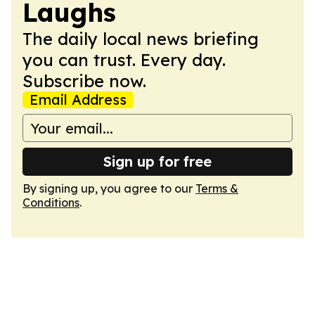
Laughs
The daily local news briefing
you can trust. Every day.
Subscribe now.
Email Address
Sign up for free
By signing up, you agree to our
Terms &
Conditions
.