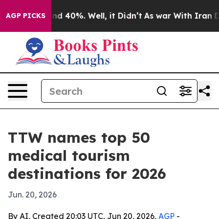
r Around 40%. Well, it Didn’t
As war With Iran Drove
AGP PICKS
TTW names top 50
medical tourism
destinations for 2026
Jun. 20, 2026
By AI, Created 20:03 UTC, Jun 20, 2026,
AGP
-