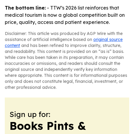
The bottom line:
- TTW’s 2026 list reinforces that
medical tourism is now a global competition built on
price, quality, access and patient experience.
Disclaimer: This article was produced by AGP Wire with the
assistance of artificial intelligence based on
original source
content
and has been refined to improve clarity, structure,
and readability. This content is provided on an “as is” basis.
While care has been taken in its preparation, it may contain
inaccuracies or omissions, and readers should consult the
original source and independently verify key information
where appropriate. This content is for informational purposes
only and does not constitute legal, financial, investment, or
other professional advice.
Sign up for:
Books Pints &