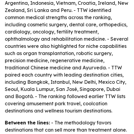
Argentina, Indonesia, Vietnam, Croatia, Ireland, New
Zealand, Sri Lanka and Peru. - TTW identified
common medical strengths across the ranking,
including cosmetic surgery, dental care, orthopedics,
cardiology, oncology, fertility treatment,
ophthalmology and rehabilitation medicine. - Several
countries were also highlighted for niche capabilities
such as organ transplantation, robotic surgery,
precision medicine, regenerative medicine,
traditional Chinese medicine and Ayurveda. - TTW
paired each country with leading destination cities,
including Bangkok, Istanbul, New Delhi, Mexico City,
Seoul, Kuala Lumpur, San José, Singapore, Dubai
and Bogotá. - The ranking followed earlier TTW lists
covering amusement park travel, coolcation
destinations and wellness tourism destinations.
Between the lines:
- The methodology favors
destinations that can sell more than treatment alone.