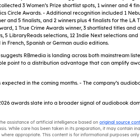
 collected 3 Women’s Prize shortlist spots, 1 winner and 4 f
itics Circle Awards. - Additional recognition included 1 Ne
r and 5 finalists, and 2 winners plus 4 finalists for the LA
k Award, 1 True Crime Awards winner, 3 shortlisted titles and
, 5 LibraryReads selections, 12 Indie Next selections an
d in French, Spanish or German audio editions.
suggests RBmedia is landing across both mainstream listen
ple point to a distribution advantage that can amplify awa
 expected in the coming months. - The company’s audiobook
2026 awards slate into a broader signal of audiobook dom
he assistance of artificial intelligence based on
original source con
asis. While care has been taken in its preparation, it may contain i
 where appropriate. This content is for informational purposes only 