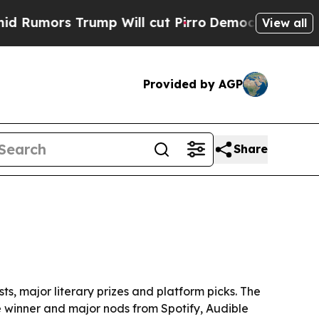
rs Trump Will cut Pirro
Democratic Socialists o
View all
Provided by AGP
Share
ts, major literary prizes and platform picks. The
ze winner and major nods from Spotify, Audible