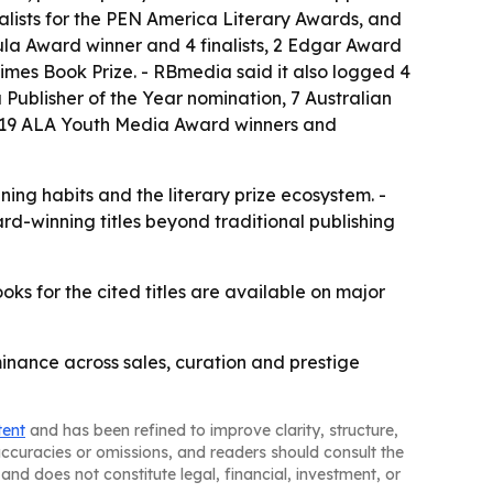
inalists for the PEN America Literary Awards, and
bula Award winner and 4 finalists, 2 Edgar Award
 Times Book Prize. - RBmedia said it also logged 4
 a Publisher of the Year nomination, 7 Australian
d 19 ALA Youth Media Award winners and
ing habits and the literary prize ecosystem. -
rd-winning titles beyond traditional publishing
s for the cited titles are available on major
inance across sales, curation and prestige
tent
and has been refined to improve clarity, structure,
naccuracies or omissions, and readers should consult the
and does not constitute legal, financial, investment, or