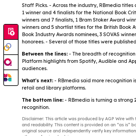
Staff Picks. - Across the industry, RBmedia titles
1 winner and 4 finalists for the National Book Cr
winners and 7 finalists, 1 Bram Stoker Award winne
winners and 5 shortlist titles for the British Boo
Book Industry Awards nominees, 3 SOVAS winners
honorees. - Several of those titles were publishe
Between the lines:
- The breadth of recognition 
Platform highlights from Spotify, Audible and Ap
audiences.
What's next:
- RBmedia said more recognition is
retail and library platforms.
The bottom line:
- RBmedia is turning a strong 
recognition.
Disclaimer: This article was produced by AGP Wire with t
and readability. This content is provided on an “as is” b
original source and independently verify key information