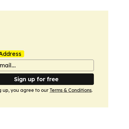
Address
Sign up for free
g up, you agree to our
Terms & Conditions
.