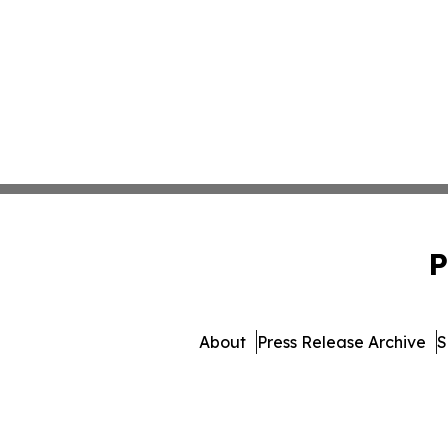
P
About
Press Release Archive
S
© 1995-2026 Newsmatics