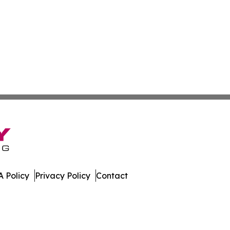
 Policy
Privacy Policy
Contact
s. All Rights Reserved.