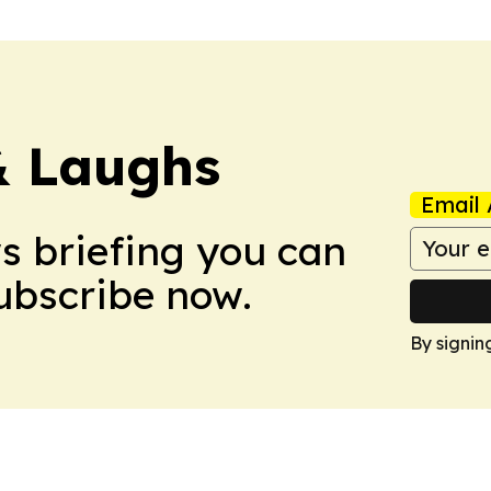
& Laughs
Email 
ws briefing you can
Subscribe now.
By signin