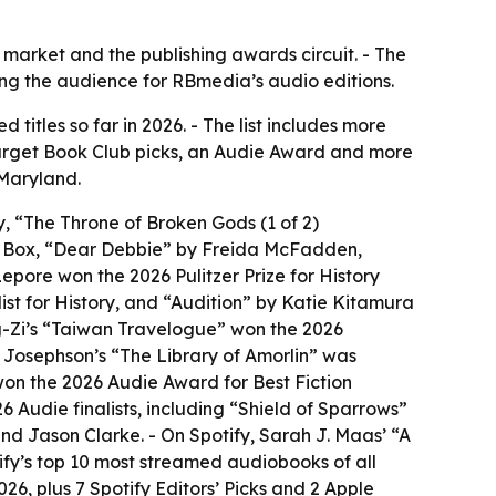
arket and the publishing awards circuit. - The
ning the audience for RBmedia’s audio editions.
itles so far in 2026. - The list includes more
 Target Book Club picks, an Audie Award and more
 Maryland.
, “The Throne of Broken Gods (1 of 2)
J Box, “Dear Debbie” by Freida McFadden,
pore won the 2026 Pulitzer Prize for History
ist for History, and “Audition” by Katie Kitamura
g-Zi’s “Taiwan Travelogue” won the 2026
n Josephson’s “The Library of Amorlin” was
 won the 2026 Audie Award for Best Fiction
Audie finalists, including “Shield of Sparrows”
 Jason Clarke. - On Spotify, Sarah J. Maas’ “A
fy’s top 10 most streamed audiobooks of all
26, plus 7 Spotify Editors’ Picks and 2 Apple