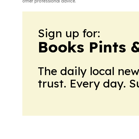
other professional advice.
Sign up for:
Books Pints 
The daily local ne
trust. Every day. 