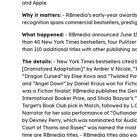
and Apple.
Why it matters:
- RBmedia’s early-year awards r
recognition spans commercial bestsellers, presti
What happened:
- RBmedia announced June 15 th
than 40 New York Times bestsellers, four Pulitze
than 110 additional titles with other publishi
The details:
- New York Times bestsellers cited 
[Dramatized Adaptation]” by Amber V. Nicole, 
“Dragon Cursed” by Elise Kova and “Twisted Pawn”
and “Angel Down” by Daniel Kraus won for Fiction
was a Fiction finalist; RBmedia publishes the G
International Booker Prize, and Shida Bazyar’s “
Target’s Book Club pick in March, followed by L.C
Narrator for her solo performance of “Outlander
by Devney Perry, which was nominated for Audio
Court of Thorns and Roses” was named the most s
time are RBmedia titles. - RBmedia titles also ea