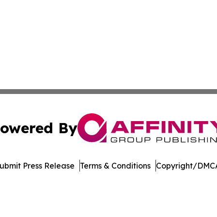
owered By
ubmit Press Release
Terms & Conditions
Copyright/DMCA
 Inc. dba Affinity Group Publishing & Books Pints & Laugh
Cookie Settings / Your Privacy Choices