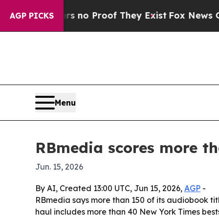
ut Offers no Proof They Exist
Fox News Goes Qui
AGP PICKS
Menu
RBmedia scores more tha
Jun. 15, 2026
By AI, Created 13:00 UTC, Jun 15, 2026,
AGP
-
RBmedia says more than 150 of its audiobook title
haul includes more than 40 New York Times bestse