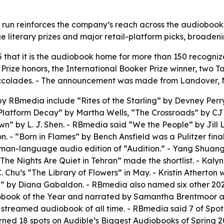
un reinforces the company’s reach across the audiobook m
ge literary prizes and major retail-platform picks, broade
at it is the audiobook home for more than 150 recognized t
r Prize honors, the International Booker Prize winner, two
ng accolades. - The announcement was made from Landover,
by RBmedia include “Rites of the Starling” by Devney Perry
“Platform Decay” by Martha Wells, “The Crossroads” by C
 by L. J. Shen. - RBmedia said “We the People” by Jill Le
. - “Born in Flames” by Bench Ansfield was a Pulitzer final
erman-language audio edition of “Audition.” - Yang Shuan
The Nights Are Quiet in Tehran” made the shortlist. - Kaly
. Chu’s “The Library of Flowers” in May. - Kristin Atherton
” by Diana Gabaldon. - RBmedia also named six other 2026 
book of the Year and narrated by Samantha Brentmoor and
treamed audiobook of all time. - RBmedia said 7 of Spoti
rned 18 spots on Audible’s Biggest Audiobooks of Spring 20