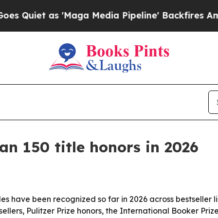
et as 'Maga Media Pipeline' Backfires Amid Rumo
n 150 title honors in 2026
s have been recognized so far in 2026 across bestseller lis
llers, Pulitzer Prize honors, the International Booker Pri